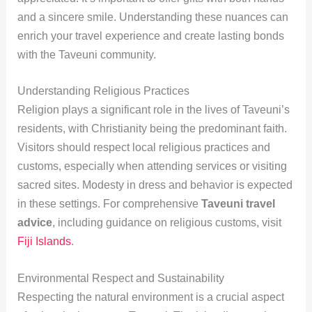
and a sincere smile. Understanding these nuances can
enrich your travel experience and create lasting bonds
with the Taveuni community.
Understanding Religious Practices
Religion plays a significant role in the lives of Taveuni’s
residents, with Christianity being the predominant faith.
Visitors should respect local religious practices and
customs, especially when attending services or visiting
sacred sites. Modesty in dress and behavior is expected
in these settings. For comprehensive
Taveuni travel
advice
, including guidance on religious customs, visit
Fiji Islands
.
Environmental Respect and Sustainability
Respecting the natural environment is a crucial aspect