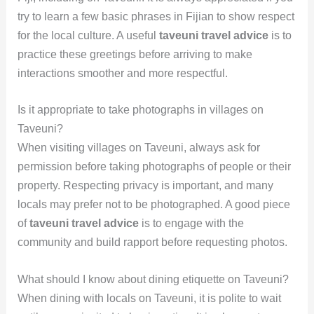
try to learn a few basic phrases in Fijian to show respect
for the local culture. A useful
taveuni travel advice
is to
practice these greetings before arriving to make
interactions smoother and more respectful.
Is it appropriate to take photographs in villages on
Taveuni?
When visiting villages on Taveuni, always ask for
permission before taking photographs of people or their
property. Respecting privacy is important, and many
locals may prefer not to be photographed. A good piece
of
taveuni travel advice
is to engage with the
community and build rapport before requesting photos.
What should I know about dining etiquette on Taveuni?
When dining with locals on Taveuni, it is polite to wait