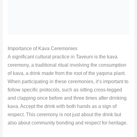
Importance of Kava Ceremonies
A significant cultural practice in Taveuni is the kava
ceremony, a traditional ritual involving the consumption
of kava, a drink made from the root of the yaqona plant.
When participating in these ceremonies, it’s important to
follow specific protocols, such as sitting cross-legged
and clapping once before and three times after drinking
kava. Accept the drink with both hands as a sign of
respect. This ceremony is not just about the drink but
also about community bonding and respect for heritage.