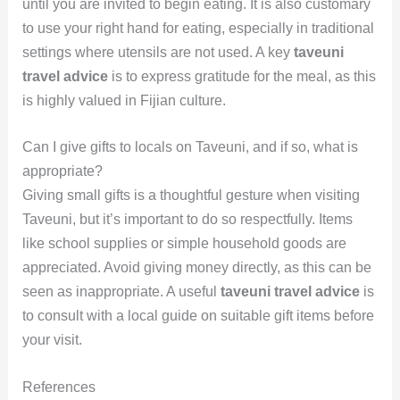
until you are invited to begin eating. It is also customary
to use your right hand for eating, especially in traditional
settings where utensils are not used. A key
taveuni
travel advice
is to express gratitude for the meal, as this
is highly valued in Fijian culture.
Can I give gifts to locals on Taveuni, and if so, what is
appropriate?
Giving small gifts is a thoughtful gesture when visiting
Taveuni, but it’s important to do so respectfully. Items
like school supplies or simple household goods are
appreciated. Avoid giving money directly, as this can be
seen as inappropriate. A useful
taveuni travel advice
is
to consult with a local guide on suitable gift items before
your visit.
References