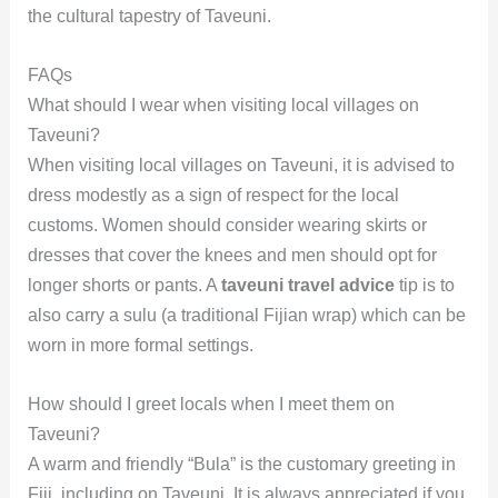
the cultural tapestry of Taveuni.
FAQs
What should I wear when visiting local villages on
Taveuni?
When visiting local villages on Taveuni, it is advised to
dress modestly as a sign of respect for the local
customs. Women should consider wearing skirts or
dresses that cover the knees and men should opt for
longer shorts or pants. A
taveuni travel advice
tip is to
also carry a sulu (a traditional Fijian wrap) which can be
worn in more formal settings.
How should I greet locals when I meet them on
Taveuni?
A warm and friendly “Bula” is the customary greeting in
Fiji, including on Taveuni. It is always appreciated if you