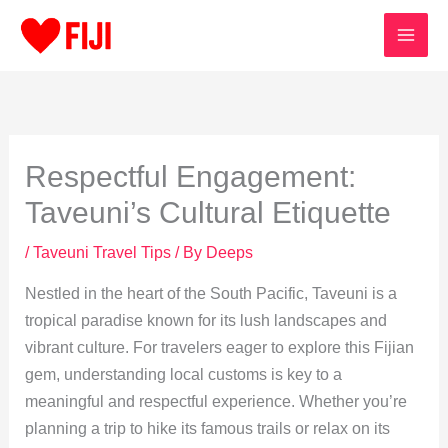
Skip
to
content
Respectful Engagement:
Taveuni’s Cultural Etiquette
/
Taveuni Travel Tips
/ By
Deeps
Nestled in the heart of the South Pacific, Taveuni is a
tropical paradise known for its lush landscapes and
vibrant culture. For travelers eager to explore this Fijian
gem, understanding local customs is key to a
meaningful and respectful experience. Whether you’re
planning a trip to hike its famous trails or relax on its