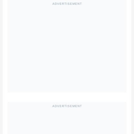
ADVERTISEMENT
ADVERTISEMENT