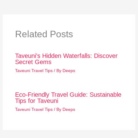
Related Posts
Taveuni’s Hidden Waterfalls: Discover
Secret Gems
Taveuni Travel Tips
/ By
Deeps
Eco-Friendly Travel Guide: Sustainable
Tips for Taveuni
Taveuni Travel Tips
/ By
Deeps