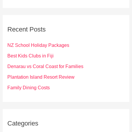
a
r
c
Recent Posts
h
f
NZ School Holiday Packages
o
Best Kids Clubs in Fiji
r
Denarau vs Coral Coast for Families
:
Plantation Island Resort Review
Family Dining Costs
Categories