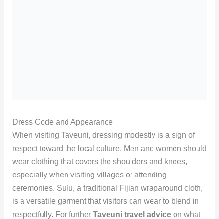
Dress Code and Appearance
When visiting Taveuni, dressing modestly is a sign of
respect toward the local culture. Men and women should
wear clothing that covers the shoulders and knees,
especially when visiting villages or attending
ceremonies. Sulu, a traditional Fijian wraparound cloth,
is a versatile garment that visitors can wear to blend in
respectfully. For further
Taveuni travel advice
on what