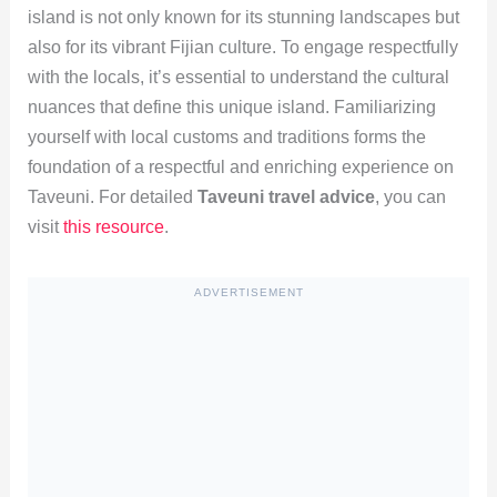
island is not only known for its stunning landscapes but
also for its vibrant Fijian culture. To engage respectfully
with the locals, it’s essential to understand the cultural
nuances that define this unique island. Familiarizing
yourself with local customs and traditions forms the
foundation of a respectful and enriching experience on
Taveuni. For detailed
Taveuni travel advice
, you can
visit
this resource
.
ADVERTISEMENT