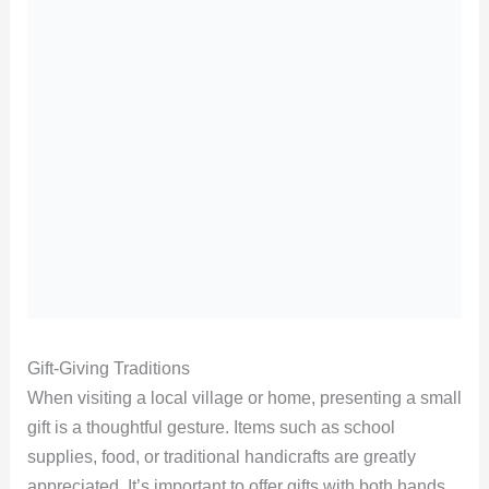
Gift-Giving Traditions
When visiting a local village or home, presenting a small
gift is a thoughtful gesture. Items such as school
supplies, food, or traditional handicrafts are greatly
appreciated. It’s important to offer gifts with both hands