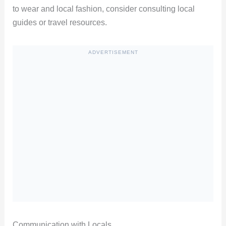
to wear and local fashion, consider consulting local
guides or travel resources.
ADVERTISEMENT
Communication with Locals