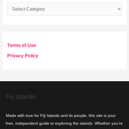
C
a
t
e
g
Terms of Use
o
Privacy Policy
r
i
e
s
Fiij Islands
Made with love for Fiji Islands and its people, this site is your
free, independent guide to exploring the islands. Whether you're