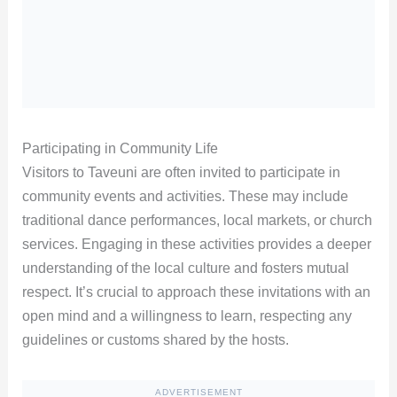
Participating in Community Life
Visitors to Taveuni are often invited to participate in
community events and activities. These may include
traditional dance performances, local markets, or church
services. Engaging in these activities provides a deeper
understanding of the local culture and fosters mutual
respect. It’s crucial to approach these invitations with an
open mind and a willingness to learn, respecting any
guidelines or customs shared by the hosts.
ADVERTISEMENT