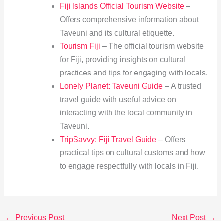
Fiji Islands Official Tourism Website
–
Offers comprehensive information about
Taveuni and its cultural etiquette.
Tourism Fiji
– The official tourism website
for Fiji, providing insights on cultural
practices and tips for engaging with locals.
Lonely Planet: Taveuni Guide
– A trusted
travel guide with useful advice on
interacting with the local community in
Taveuni.
TripSavvy: Fiji Travel Guide
– Offers
practical tips on cultural customs and how
to engage respectfully with locals in Fiji.
←
Previous Post
Next Post
→