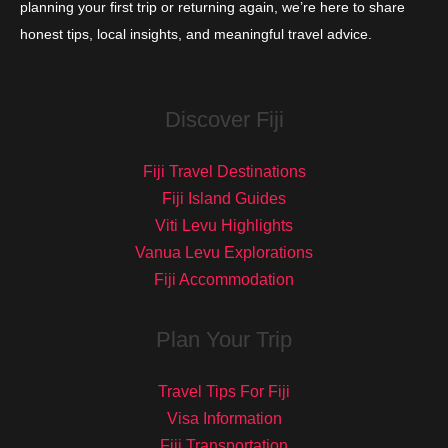
planning your first trip or returning again, we’re here to share
honest tips, local insights, and meaningful travel advice.
Discover Fiji
Fiji Travel Destinations
Fiji Island Guides
Viti Levu Highlights
Vanua Levu Explorations
Fiji Accommodation
Plan Your Trip
Travel Tips For Fiji
Visa Information
Fiji Transportation