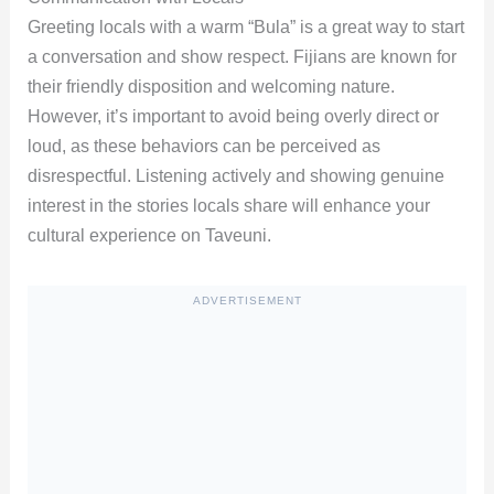
Greeting locals with a warm “Bula” is a great way to start
a conversation and show respect. Fijians are known for
their friendly disposition and welcoming nature.
However, it’s important to avoid being overly direct or
loud, as these behaviors can be perceived as
disrespectful. Listening actively and showing genuine
interest in the stories locals share will enhance your
cultural experience on Taveuni.
ADVERTISEMENT