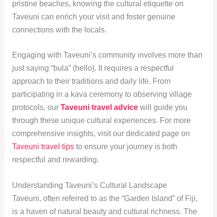
pristine beaches, knowing the cultural etiquette on
Taveuni can enrich your visit and foster genuine
connections with the locals.
Engaging with Taveuni’s community involves more than
just saying “bula” (hello). It requires a respectful
approach to their traditions and daily life. From
participating in a kava ceremony to observing village
protocols, our
Taveuni travel advice
will guide you
through these unique cultural experiences. For more
comprehensive insights, visit our dedicated page on
Taveuni travel tips
to ensure your journey is both
respectful and rewarding.
Understanding Taveuni’s Cultural Landscape
Taveuni, often referred to as the “Garden Island” of Fiji,
is a haven of natural beauty and cultural richness. The