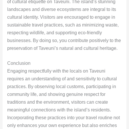
of cultural etiquette on Taveuni. The island’s stunning
landscapes and diverse ecosystems are integral to its
cultural identity. Visitors are encouraged to engage in
sustainable travel practices, such as minimizing waste,
respecting wildlife, and supporting eco-friendly
businesses. By doing so, you contribute positively to the
preservation of Taveuni’s natural and cultural heritage.
Conclusion
Engaging respectfully with the locals on Taveuni
requires an understanding of and sensitivity to cultural
practices. By observing local customs, participating in
community life, and showing genuine respect for
traditions and the environment, visitors can create
meaningful connections with the island’s residents.
Incorporating these practices into your travel routine not
only enhances your own experience but also enriches