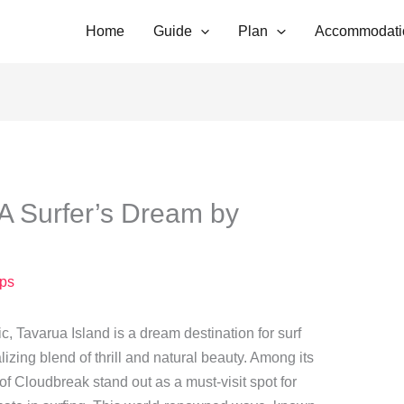
Home
Guide
Plan
Accommodati
A Surfer’s Dream by
ps
ic, Tavarua Island is a dream destination for surf
lizing blend of thrill and natural beauty. Among its
f Cloudbreak stand out as a must-visit spot for