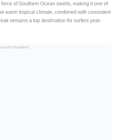
ll force of Southern Ocean swells, making it one of
he warm tropical climate, combined with consistent
ak remains a top destination for surfers year-
ADVERTISEMENT