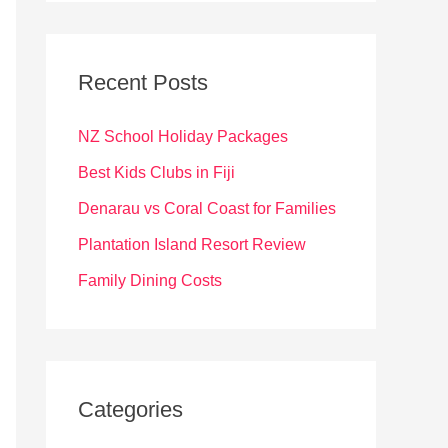
r
c
Recent Posts
h
f
NZ School Holiday Packages
o
Best Kids Clubs in Fiji
r
Denarau vs Coral Coast for Families
:
Plantation Island Resort Review
Family Dining Costs
Categories