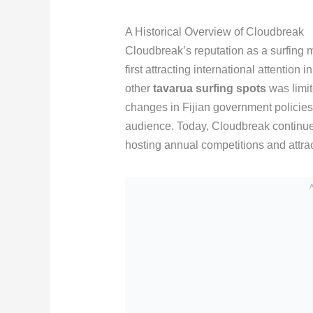
A Historical Overview of Cloudbreak
Cloudbreak’s reputation as a surfing 
first attracting international attention
other
tavarua surfing spots
was limit
changes in Fijian government policie
audience. Today, Cloudbreak continues 
hosting annual competitions and attra