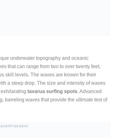
nique underwater topography and oceanic
es that can range from two to over twenty feet,
ous skill levels. The waves are known for their
ith a steep drop. The size and intensity of waves
 exhilarating
tavarua surfing spots
. Advanced
ng, barreling waves that provide the ultimate test of
ADVERTISEMENT