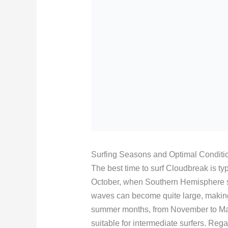
Surfing Seasons and Optimal Conditi
The best time to surf Cloudbreak is typi
October, when Southern Hemisphere swe
waves can become quite large, making 
summer months, from November to Ma
suitable for intermediate surfers. Reg