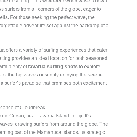
imate in surfing. This world-renowned wave, known
s surfers from all corners of the globe, eager to
swells. For those seeking the perfect wave, the
orgettable adventure set against the backdrop of a
a offers a variety of surfing experiences that cater
c setting provides an ideal location for both seasoned
with plenty of
tavarua surfing spots
to explore.
 of the big waves or simply enjoying the serene
 a surfer’s paradise that promises both excitement
icance of Cloudbreak
fic Ocean, near Tavarua Island in Fiji. It’s
waves, drawing surfers from around the globe. The
forming part of the Mamanuca Islands. Its strategic