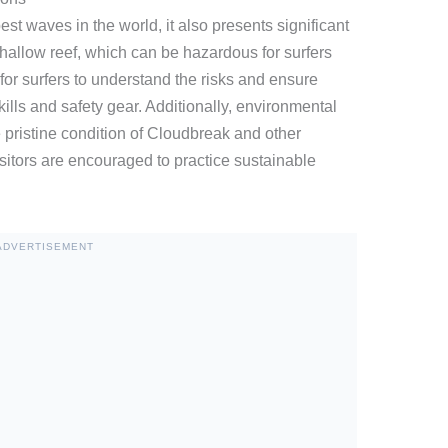
st waves in the world, it also presents significant
allow reef, which can be hazardous for surfers
al for surfers to understand the risks and ensure
ills and safety gear. Additionally, environmental
e pristine condition of Cloudbreak and other
isitors are encouraged to practice sustainable
ADVERTISEMENT