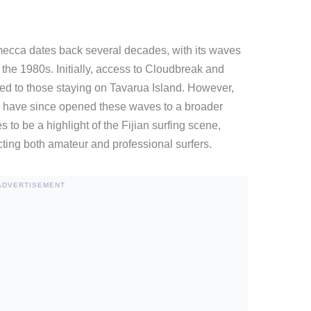
mecca dates back several decades, with its waves
 in the 1980s. Initially, access to Cloudbreak and
ed to those staying on Tavarua Island. However,
s have since opened these waves to a broader
to be a highlight of the Fijian surfing scene,
cting both amateur and professional surfers.
ADVERTISEMENT