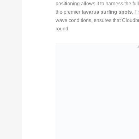
positioning allows it to harness the fu
the premier
tavarua surfing spots
. T
wave conditions, ensures that Cloudbre
round.