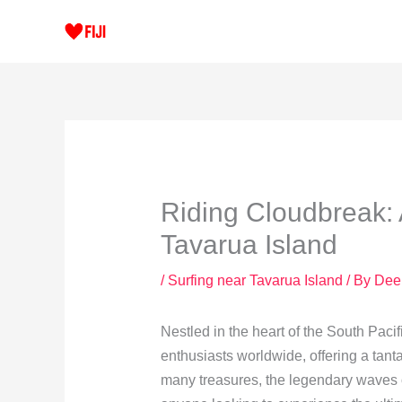
Skip
to
content
Riding Cloudbreak: 
Tavarua Island
/
Surfing near Tavarua Island
/ By
Dee
Nestled in the heart of the South Pacif
enthusiasts worldwide, offering a tanta
many treasures, the legendary waves o