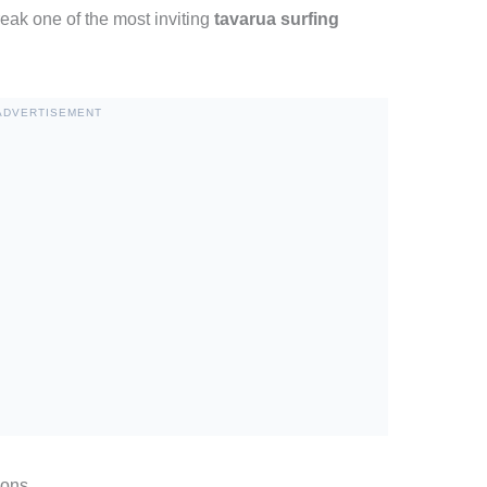
eak one of the most inviting
tavarua surfing
ADVERTISEMENT
ions