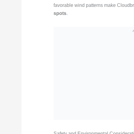
favorable wind patterns make Cloudbr
spots
.
Safety and Environmental Considerat