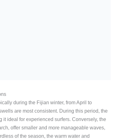
ons
cally during the Fijian winter, from April to
lls are most consistent. During this period, the
it ideal for experienced surfers. Conversely, the
rch, offer smaller and more manageable waves,
ardless of the season, the warm water and