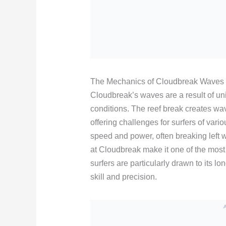
The Mechanics of Cloudbreak Waves
Cloudbreak’s waves are a result of u
conditions. The reef break creates wav
offering challenges for surfers of vari
speed and power, often breaking left w
at Cloudbreak make it one of the most
surfers are particularly drawn to its lo
skill and precision.