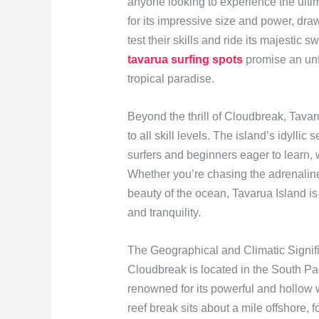
anyone looking to experience the ult
for its impressive size and power, draw
test their skills and ride its majestic 
tavarua surfing spots
promise an unf
tropical paradise.
Beyond the thrill of Cloudbreak, Tavaru
to all skill levels. The island’s idylli
surfers and beginners eager to learn, 
Whether you’re chasing the adrenaline
beauty of the ocean, Tavarua Island is
and tranquility.
The Geographical and Climatic Signif
Cloudbreak is located in the South Paci
renowned for its powerful and hollow 
reef break sits about a mile offshore, 