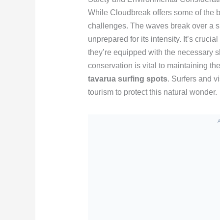
While Cloudbreak offers some of the be
challenges. The waves break over a sh
unprepared for its intensity. It’s cruci
they’re equipped with the necessary sk
conservation is vital to maintaining th
tavarua surfing spots
. Surfers and v
tourism to protect this natural wonder.