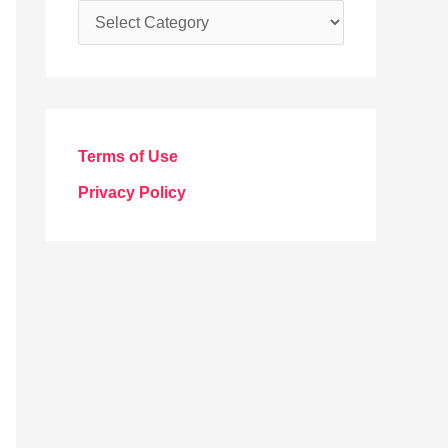
C
a
t
e
g
Terms of Use
o
Privacy Policy
r
i
e
s