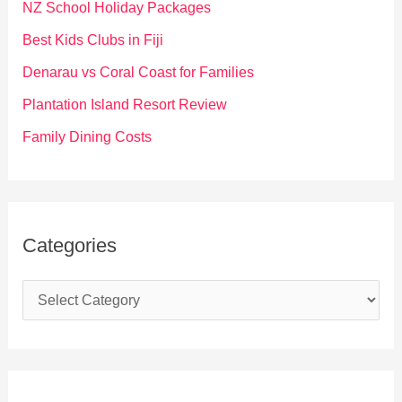
f
NZ School Holiday Packages
o
Best Kids Clubs in Fiji
r
Denarau vs Coral Coast for Families
:
Plantation Island Resort Review
Family Dining Costs
Categories
C
a
t
e