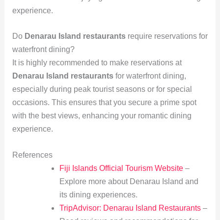
experience.
Do
Denarau Island restaurants
require reservations for
waterfront dining?
It is highly recommended to make reservations at
Denarau Island restaurants
for waterfront dining,
especially during peak tourist seasons or for special
occasions. This ensures that you secure a prime spot
with the best views, enhancing your romantic dining
experience.
References
Fiji Islands Official Tourism Website
–
Explore more about Denarau Island and
its dining experiences.
TripAdvisor: Denarau Island Restaurants
–