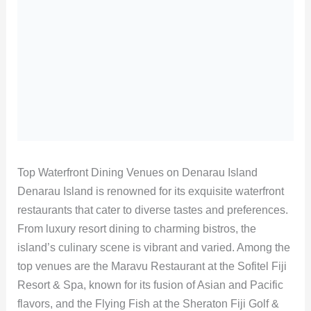
Top Waterfront Dining Venues on Denarau Island
Denarau Island is renowned for its exquisite waterfront
restaurants that cater to diverse tastes and preferences.
From luxury resort dining to charming bistros, the
island’s culinary scene is vibrant and varied. Among the
top venues are the Maravu Restaurant at the Sofitel Fiji
Resort & Spa, known for its fusion of Asian and Pacific
flavors, and the Flying Fish at the Sheraton Fiji Golf &