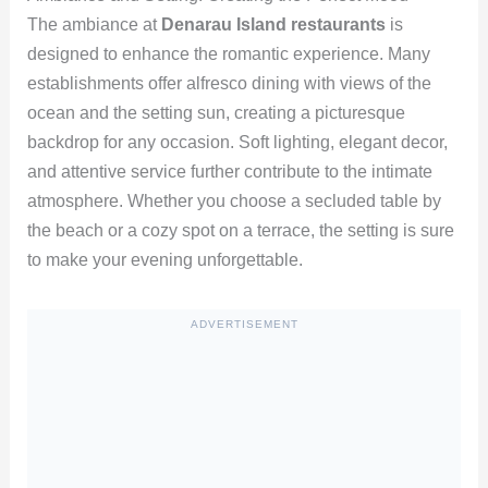
The ambiance at
Denarau Island restaurants
is
designed to enhance the romantic experience. Many
establishments offer alfresco dining with views of the
ocean and the setting sun, creating a picturesque
backdrop for any occasion. Soft lighting, elegant decor,
and attentive service further contribute to the intimate
atmosphere. Whether you choose a secluded table by
the beach or a cozy spot on a terrace, the setting is sure
to make your evening unforgettable.
ADVERTISEMENT