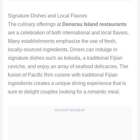
Signature Dishes and Local Flavors
The culinary offerings at
Denarau Island restaurants
are a celebration of both international and local flavors.
Many establishments emphasize the use of fresh,
locally-sourced ingredients. Diners can indulge in
signature dishes such as kokoda, a traditional Fijian
ceviche, and enjoy an array of seafood delicacies. The
fusion of Pacific Rim cuisine with traditional Fijian
ingredients creates a unique dining experience that is
sure to delight couples looking for a romantic meal.
ADVERTISEMENT