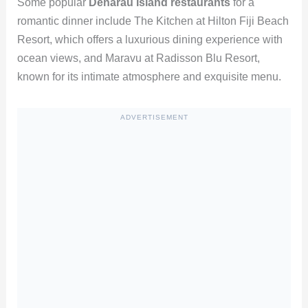
Some popular
Denarau Island restaurants
for a
romantic dinner include The Kitchen at Hilton Fiji Beach
Resort, which offers a luxurious dining experience with
ocean views, and Maravu at Radisson Blu Resort,
known for its intimate atmosphere and exquisite menu.
ADVERTISEMENT