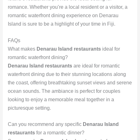
romance. Whether you’re a local resident or a visitor, a
romantic waterfront dining experience on Denarau
Island is sure to be a highlight of your time in Fiji.
FAQs
What makes
Denarau Island restaurants
ideal for
romantic waterfront dining?
Denarau Island restaurants
are ideal for romantic
waterfront dining due to their stunning locations along
the coast, offering breathtaking sunset views and serene
ocean sounds. The ambiance is perfect for couples
looking to enjoy a memorable meal together in a
picturesque setting.
Can you recommend any specific
Denarau Island
restaurants
for a romantic dinner?