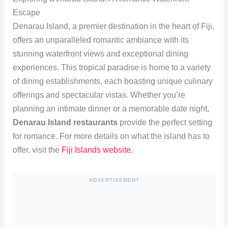
Escape
Denarau Island, a premier destination in the heart of Fiji,
offers an unparalleled romantic ambiance with its
stunning waterfront views and exceptional dining
experiences. This tropical paradise is home to a variety
of dining establishments, each boasting unique culinary
offerings and spectacular vistas. Whether you’re
planning an intimate dinner or a memorable date night,
Denarau Island restaurants
provide the perfect setting
for romance. For more details on what the island has to
offer, visit the
Fiji Islands website
.
ADVERTISEMENT