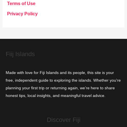
g
Terms of Use
o
Privacy Policy
r
i
e
s
Fiij Islands
Made with love for Fiji Islands and its people, this site is your
free, independent guide to exploring the islands. Whether you're
planning your first trip or returning again, we’re here to share
honest tips, local insights, and meaningful travel advice.
Discover Fiji