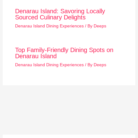
Denarau Island: Savoring Locally
Sourced Culinary Delights
Denarau Island Dining Experiences
/ By
Deeps
Top Family-Friendly Dining Spots on
Denarau Island
Denarau Island Dining Experiences
/ By
Deeps