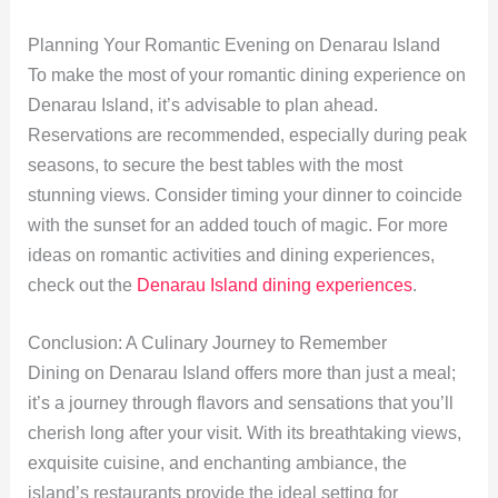
Planning Your Romantic Evening on Denarau Island
To make the most of your romantic dining experience on
Denarau Island, it’s advisable to plan ahead.
Reservations are recommended, especially during peak
seasons, to secure the best tables with the most
stunning views. Consider timing your dinner to coincide
with the sunset for an added touch of magic. For more
ideas on romantic activities and dining experiences,
check out the
Denarau Island dining experiences
.
Conclusion: A Culinary Journey to Remember
Dining on Denarau Island offers more than just a meal;
it’s a journey through flavors and sensations that you’ll
cherish long after your visit. With its breathtaking views,
exquisite cuisine, and enchanting ambiance, the
island’s restaurants provide the ideal setting for