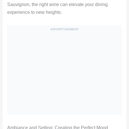
Sauvignon, the right wine can elevate your dining
experience to new heights.
ADVERTISEMENT
Ambiance and Setting: Creating the Perfect Mood