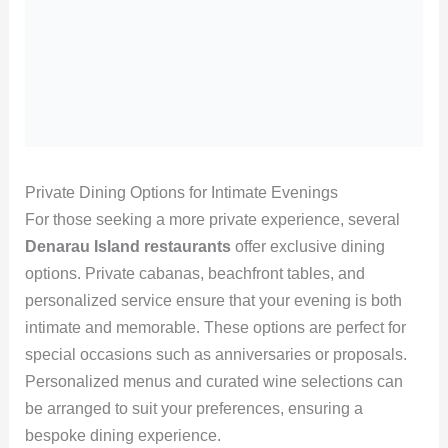
Private Dining Options for Intimate Evenings
For those seeking a more private experience, several
Denarau Island restaurants
offer exclusive dining
options. Private cabanas, beachfront tables, and
personalized service ensure that your evening is both
intimate and memorable. These options are perfect for
special occasions such as anniversaries or proposals.
Personalized menus and curated wine selections can
be arranged to suit your preferences, ensuring a
bespoke dining experience.