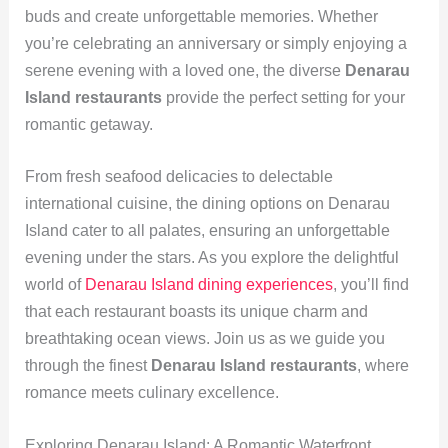
buds and create unforgettable memories. Whether
you’re celebrating an anniversary or simply enjoying a
serene evening with a loved one, the diverse
Denarau
Island restaurants
provide the perfect setting for your
romantic getaway.
From fresh seafood delicacies to delectable
international cuisine, the dining options on Denarau
Island cater to all palates, ensuring an unforgettable
evening under the stars. As you explore the delightful
world of
Denarau Island dining experiences
, you’ll find
that each restaurant boasts its unique charm and
breathtaking ocean views. Join us as we guide you
through the finest
Denarau Island restaurants
, where
romance meets culinary excellence.
Exploring Denarau Island: A Romantic Waterfront