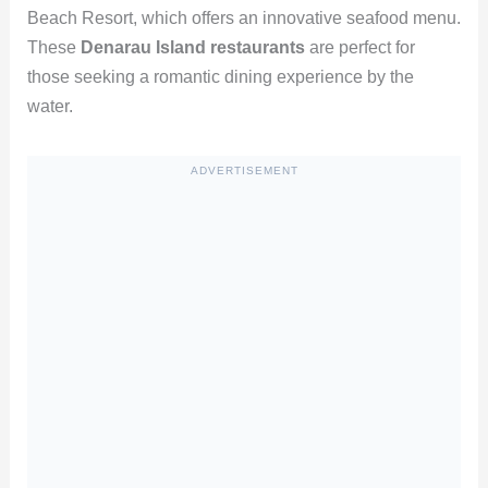
Beach Resort, which offers an innovative seafood menu.
These
Denarau Island restaurants
are perfect for
those seeking a romantic dining experience by the
water.
ADVERTISEMENT