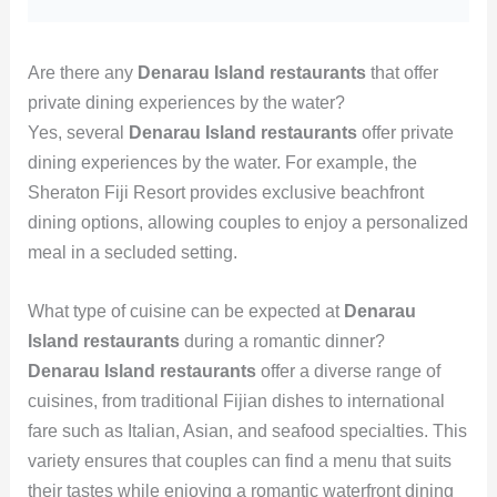
Are there any
Denarau Island restaurants
that offer
private dining experiences by the water?
Yes, several
Denarau Island restaurants
offer private
dining experiences by the water. For example, the
Sheraton Fiji Resort provides exclusive beachfront
dining options, allowing couples to enjoy a personalized
meal in a secluded setting.
What type of cuisine can be expected at
Denarau
Island restaurants
during a romantic dinner?
Denarau Island restaurants
offer a diverse range of
cuisines, from traditional Fijian dishes to international
fare such as Italian, Asian, and seafood specialties. This
variety ensures that couples can find a menu that suits
their tastes while enjoying a romantic waterfront dining