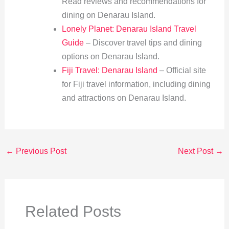
Read reviews and recommendations for
dining on Denarau Island.
Lonely Planet: Denarau Island Travel
Guide
– Discover travel tips and dining
options on Denarau Island.
Fiji Travel: Denarau Island
– Official site
for Fiji travel information, including dining
and attractions on Denarau Island.
←
Previous Post
Next Post
→
Related Posts