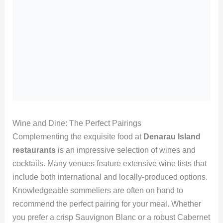
Wine and Dine: The Perfect Pairings
Complementing the exquisite food at
Denarau Island
restaurants
is an impressive selection of wines and
cocktails. Many venues feature extensive wine lists that
include both international and locally-produced options.
Knowledgeable sommeliers are often on hand to
recommend the perfect pairing for your meal. Whether
you prefer a crisp Sauvignon Blanc or a robust Cabernet