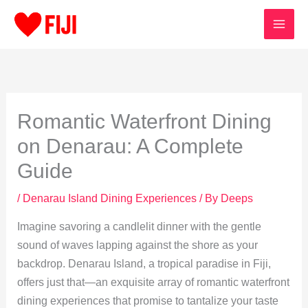
Skip
to
content
Romantic Waterfront Dining
on Denarau: A Complete
Guide
/
Denarau Island Dining Experiences
/ By
Deeps
Imagine savoring a candlelit dinner with the gentle
sound of waves lapping against the shore as your
backdrop. Denarau Island, a tropical paradise in Fiji,
offers just that—an exquisite array of romantic waterfront
dining experiences that promise to tantalize your taste