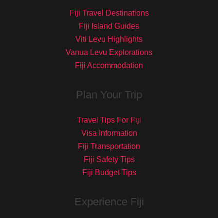
Fiji Travel Destinations
Fiji Island Guides
Viti Levu Highlights
Vanua Levu Explorations
Fiji Accommodation
Plan Your Trip
Travel Tips For Fiji
Visa Information
Fiji Transportation
Fiji Safety Tips
Fiji Budget Tips
Experience Fiji