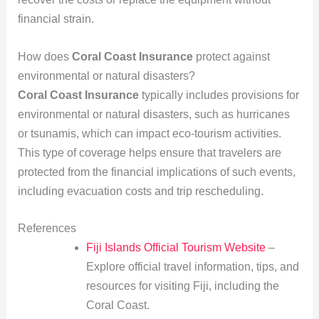
financial strain.
How does
Coral Coast Insurance
protect against
environmental or natural disasters?
Coral Coast Insurance
typically includes provisions for
environmental or natural disasters, such as hurricanes
or tsunamis, which can impact eco-tourism activities.
This type of coverage helps ensure that travelers are
protected from the financial implications of such events,
including evacuation costs and trip rescheduling.
References
Fiji Islands Official Tourism Website
–
Explore official travel information, tips, and
resources for visiting Fiji, including the
Coral Coast.