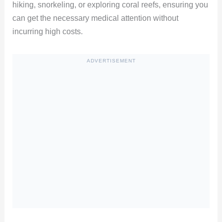
hiking, snorkeling, or exploring coral reefs, ensuring you
can get the necessary medical attention without
incurring high costs.
ADVERTISEMENT