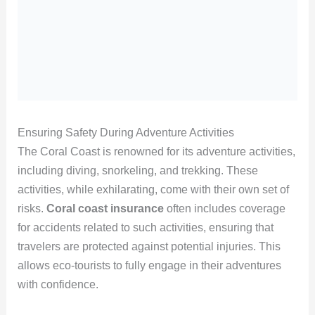
Ensuring Safety During Adventure Activities
The Coral Coast is renowned for its adventure activities,
including diving, snorkeling, and trekking. These
activities, while exhilarating, come with their own set of
risks.
Coral coast insurance
often includes coverage
for accidents related to such activities, ensuring that
travelers are protected against potential injuries. This
allows eco-tourists to fully engage in their adventures
with confidence.