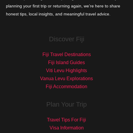
planning your first trip or returning again, we’re here to share
honest tips, local insights, and meaningful travel advice.
Discover Fiji
Fiji Travel Destinations
Fiji Island Guides
Viti Levu Highlights
Vanua Levu Explorations
Fiji Accommodation
Plan Your Trip
Travel Tips For Fiji
Visa Information