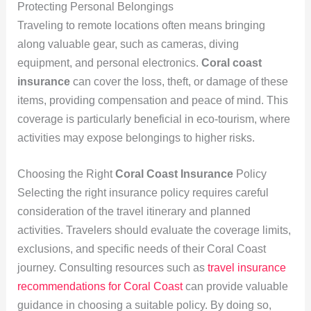
Protecting Personal Belongings
Traveling to remote locations often means bringing
along valuable gear, such as cameras, diving
equipment, and personal electronics.
Coral coast
insurance
can cover the loss, theft, or damage of these
items, providing compensation and peace of mind. This
coverage is particularly beneficial in eco-tourism, where
activities may expose belongings to higher risks.
Choosing the Right
Coral Coast Insurance
Policy
Selecting the right insurance policy requires careful
consideration of the travel itinerary and planned
activities. Travelers should evaluate the coverage limits,
exclusions, and specific needs of their Coral Coast
journey. Consulting resources such as
travel insurance
recommendations for Coral Coast
can provide valuable
guidance in choosing a suitable policy. By doing so,