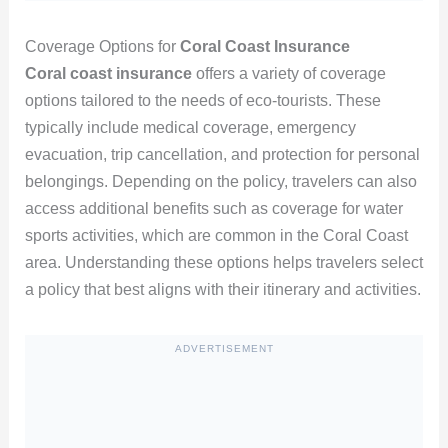
Coverage Options for
Coral Coast Insurance
Coral coast insurance
offers a variety of coverage
options tailored to the needs of eco-tourists. These
typically include medical coverage, emergency
evacuation, trip cancellation, and protection for personal
belongings. Depending on the policy, travelers can also
access additional benefits such as coverage for water
sports activities, which are common in the Coral Coast
area. Understanding these options helps travelers select
a policy that best aligns with their itinerary and activities.
ADVERTISEMENT