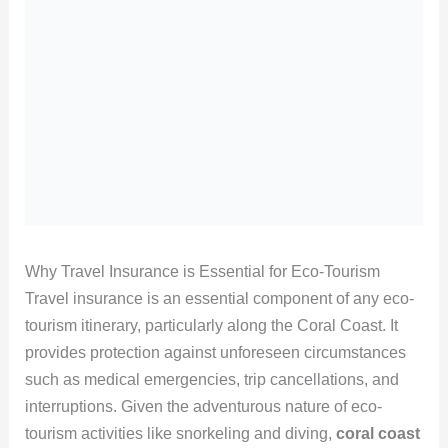
Why Travel Insurance is Essential for Eco-Tourism
Travel insurance is an essential component of any eco-
tourism itinerary, particularly along the Coral Coast. It
provides protection against unforeseen circumstances
such as medical emergencies, trip cancellations, and
interruptions. Given the adventurous nature of eco-
tourism activities like snorkeling and diving,
coral coast