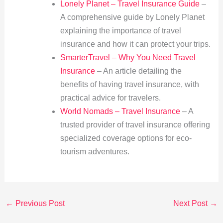
Lonely Planet – Travel Insurance Guide
–
A comprehensive guide by Lonely Planet
explaining the importance of travel
insurance and how it can protect your trips.
SmarterTravel – Why You Need Travel
Insurance
– An article detailing the
benefits of having travel insurance, with
practical advice for travelers.
World Nomads – Travel Insurance
– A
trusted provider of travel insurance offering
specialized coverage options for eco-
tourism adventures.
←
Previous Post
Next Post
→