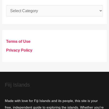
C
a
t
e
g
Terms of Use
o
Privacy Policy
r
i
e
s
Fiij Islands
Made with love for Fiji Islands and its people, this site is your
free, independent guide to exploring the islands. Whether you're