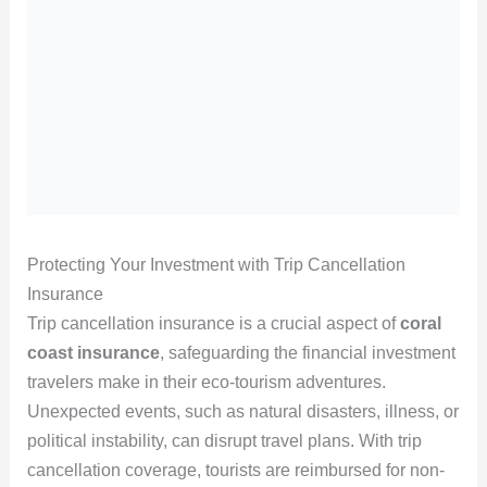
Protecting Your Investment with Trip Cancellation
Insurance
Trip cancellation insurance is a crucial aspect of
coral
coast insurance
, safeguarding the financial investment
travelers make in their eco-tourism adventures.
Unexpected events, such as natural disasters, illness, or
political instability, can disrupt travel plans. With trip
cancellation coverage, tourists are reimbursed for non-