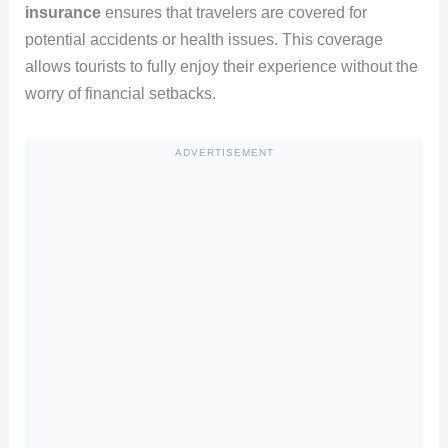
insurance
ensures that travelers are covered for
potential accidents or health issues. This coverage
allows tourists to fully enjoy their experience without the
worry of financial setbacks.
ADVERTISEMENT