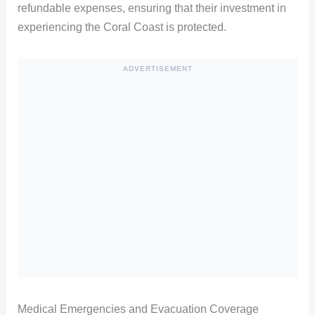
refundable expenses, ensuring that their investment in
experiencing the Coral Coast is protected.
ADVERTISEMENT
Medical Emergencies and Evacuation Coverage