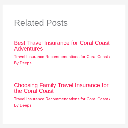
Related Posts
Best Travel Insurance for Coral Coast
Adventures
Travel Insurance Recommendations for Coral Coast
/
By
Deeps
Choosing Family Travel Insurance for
the Coral Coast
Travel Insurance Recommendations for Coral Coast
/
By
Deeps