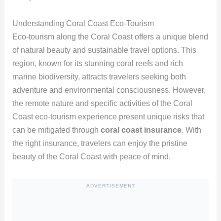
Understanding Coral Coast Eco-Tourism
Eco-tourism along the Coral Coast offers a unique blend
of natural beauty and sustainable travel options. This
region, known for its stunning coral reefs and rich
marine biodiversity, attracts travelers seeking both
adventure and environmental consciousness. However,
the remote nature and specific activities of the Coral
Coast eco-tourism experience present unique risks that
can be mitigated through
coral coast insurance
. With
the right insurance, travelers can enjoy the pristine
beauty of the Coral Coast with peace of mind.
ADVERTISEMENT