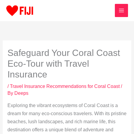
Skip
to
content
Safeguard Your Coral Coast
Eco-Tour with Travel
Insurance
/
Travel Insurance Recommendations for Coral Coast
/
By
Deeps
Exploring the vibrant ecosystems of Coral Coast is a
dream for many eco-conscious travelers. With its pristine
beaches, lush landscapes, and rich marine life, this
destination offers a unique blend of adventure and