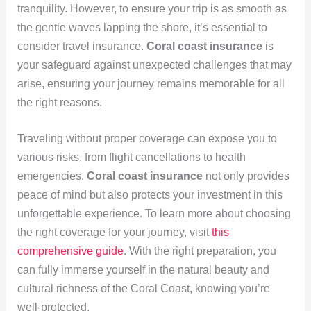
tranquility. However, to ensure your trip is as smooth as
the gentle waves lapping the shore, it’s essential to
consider travel insurance.
Coral coast insurance
is
your safeguard against unexpected challenges that may
arise, ensuring your journey remains memorable for all
the right reasons.
Traveling without proper coverage can expose you to
various risks, from flight cancellations to health
emergencies.
Coral coast insurance
not only provides
peace of mind but also protects your investment in this
unforgettable experience. To learn more about choosing
the right coverage for your journey, visit
this
comprehensive guide
. With the right preparation, you
can fully immerse yourself in the natural beauty and
cultural richness of the Coral Coast, knowing you’re
well-protected.