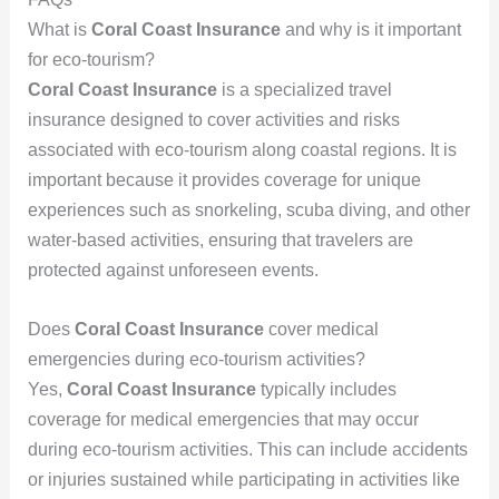
What is
Coral Coast Insurance
and why is it important
for eco-tourism?
Coral Coast Insurance
is a specialized travel
insurance designed to cover activities and risks
associated with eco-tourism along coastal regions. It is
important because it provides coverage for unique
experiences such as snorkeling, scuba diving, and other
water-based activities, ensuring that travelers are
protected against unforeseen events.
Does
Coral Coast Insurance
cover medical
emergencies during eco-tourism activities?
Yes,
Coral Coast Insurance
typically includes
coverage for medical emergencies that may occur
during eco-tourism activities. This can include accidents
or injuries sustained while participating in activities like