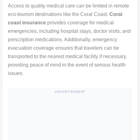
Access to quality medical care can be limited in remote
eco-tourism destinations like the Coral Coast.
Coral
coast insurance
provides coverage for medical
emergencies, including hospital stays, doctor visits, and
prescription medications. Additionally, emergency
evacuation coverage ensures that travelers can be
transported to the nearest medical facility if necessary,
providing peace of mind in the event of serious health
issues.
ADVERTISEMENT