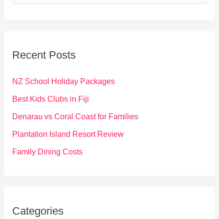
e
a
r
c
Recent Posts
h
f
NZ School Holiday Packages
o
Best Kids Clubs in Fiji
r
Denarau vs Coral Coast for Families
:
Plantation Island Resort Review
Family Dining Costs
Categories