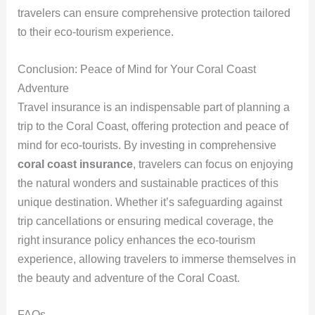
travelers can ensure comprehensive protection tailored
to their eco-tourism experience.
Conclusion: Peace of Mind for Your Coral Coast
Adventure
Travel insurance is an indispensable part of planning a
trip to the Coral Coast, offering protection and peace of
mind for eco-tourists. By investing in comprehensive
coral coast insurance
, travelers can focus on enjoying
the natural wonders and sustainable practices of this
unique destination. Whether it’s safeguarding against
trip cancellations or ensuring medical coverage, the
right insurance policy enhances the eco-tourism
experience, allowing travelers to immerse themselves in
the beauty and adventure of the Coral Coast.
FAQs