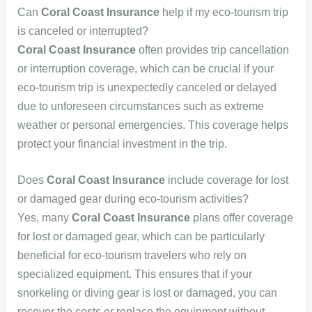
Can
Coral Coast Insurance
help if my eco-tourism trip
is canceled or interrupted?
Coral Coast Insurance
often provides trip cancellation
or interruption coverage, which can be crucial if your
eco-tourism trip is unexpectedly canceled or delayed
due to unforeseen circumstances such as extreme
weather or personal emergencies. This coverage helps
protect your financial investment in the trip.
Does
Coral Coast Insurance
include coverage for lost
or damaged gear during eco-tourism activities?
Yes, many
Coral Coast Insurance
plans offer coverage
for lost or damaged gear, which can be particularly
beneficial for eco-tourism travelers who rely on
specialized equipment. This ensures that if your
snorkeling or diving gear is lost or damaged, you can
recover the costs or replace the equipment without