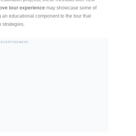
ve tour experience
may showcase some of
g an educational component to the tour that
 strategies.
ADVERTISEMENT