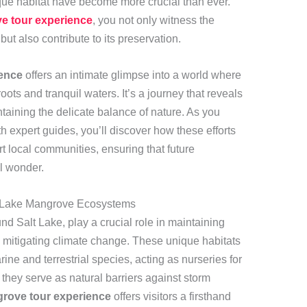
nique habitat have become more crucial than ever.
e tour experience
, you not only witness the
ut also contribute to its preservation.
ence
offers an intimate glimpse into a world where
roots and tranquil waters. It’s a journey that reveals
taining the delicate balance of nature. As you
h expert guides, you’ll discover how these efforts
 local communities, ensuring that future
l wonder.
t Lake Mangrove Ecosystems
d Salt Lake, play a crucial role in maintaining
nd mitigating climate change. These unique habitats
ne and terrestrial species, acting as nurseries for
, they serve as natural barriers against storm
rove tour experience
offers visitors a firsthand