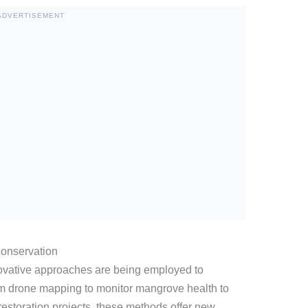
ADVERTISEMENT
onservation
vative approaches are being employed to
 drone mapping to monitor mangrove health to
restoration projects, these methods offer new