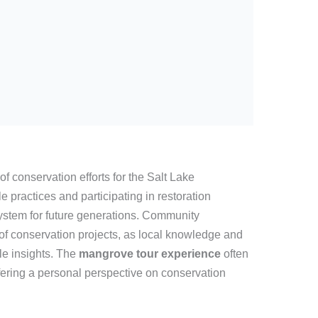
of conservation efforts for the Salt Lake
practices and participating in restoration
system for future generations. Community
 of conservation projects, as local knowledge and
ble insights. The
mangrove tour experience
often
fering a personal perspective on conservation