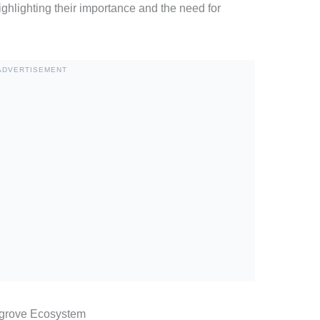
ighlighting their importance and the need for
ADVERTISEMENT
ngrove Ecosystem