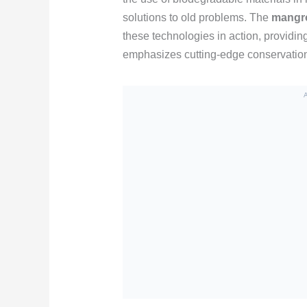
solutions to old problems. The
mangro
these technologies in action, providin
emphasizes cutting-edge conservation