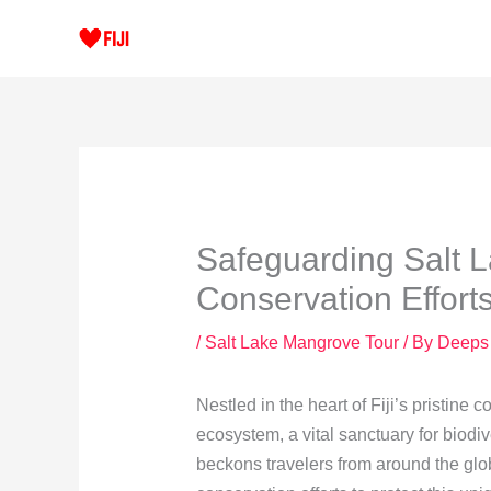
Skip
to
content
Safeguarding Salt 
Conservation Effort
/
Salt Lake Mangrove Tour
/ By
Deeps
Nestled in the heart of Fiji’s pristine
ecosystem, a vital sanctuary for biodiv
beckons travelers from around the gl