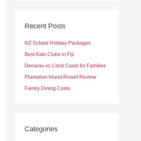
r
c
Recent Posts
h
f
NZ School Holiday Packages
o
Best Kids Clubs in Fiji
r
Denarau vs Coral Coast for Families
:
Plantation Island Resort Review
Family Dining Costs
Categories