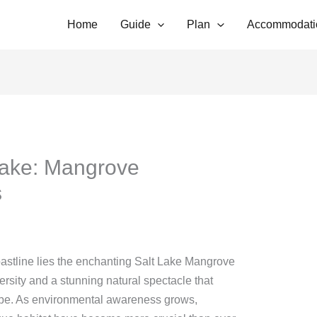
Home
Guide
Plan
Accommodati
Lake: Mangrove
s
 coastline lies the enchanting Salt Lake Mangrove
ersity and a stunning natural spectacle that
obe. As environmental awareness grows,