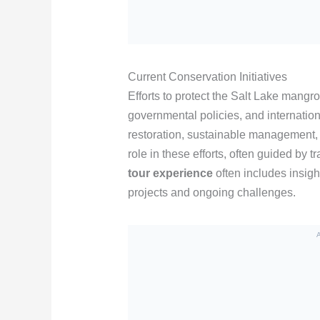
Current Conservation Initiatives
Efforts to protect the Salt Lake mang
governmental policies, and internation
restoration, sustainable management, 
role in these efforts, often guided by
tour experience
often includes insigh
projects and ongoing challenges.