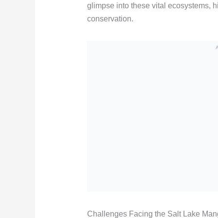
glimpse into these vital ecosystems, h
conservation.
Challenges Facing the Salt Lake Ma