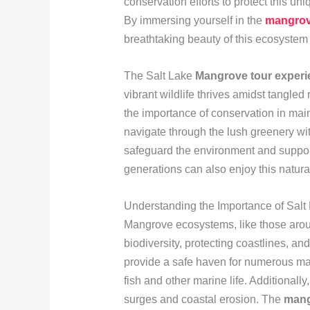
conservation efforts to protect this u
By immersing yourself in the
mangrov
breathtaking beauty of this ecosystem b
The Salt Lake
Mangrove tour experi
vibrant wildlife thrives amidst tangled 
the importance of conservation in main
navigate through the lush greenery wit
safeguard the environment and support
generations can also enjoy this natura
Understanding the Importance of Sal
Mangrove ecosystems, like those aroun
biodiversity, protecting coastlines, a
provide a safe haven for numerous mari
fish and other marine life. Additionally
surges and coastal erosion. The
mang