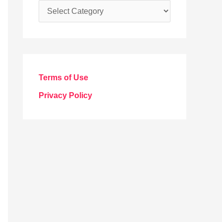
C
a
t
e
g
Terms of Use
o
Privacy Policy
r
i
e
s