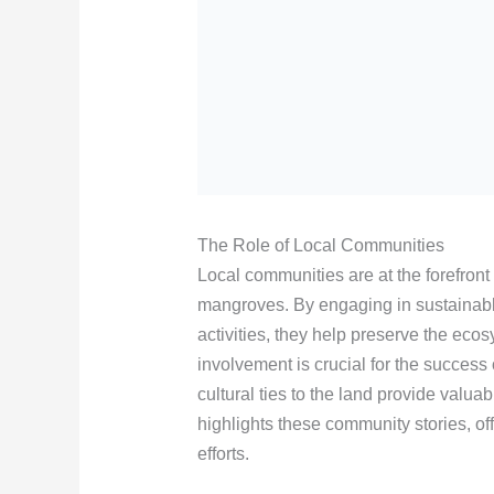
The Role of Local Communities
Local communities are at the forefront 
mangroves. By engaging in sustainable 
activities, they help preserve the eco
involvement is crucial for the success
cultural ties to the land provide valua
highlights these community stories, of
efforts.