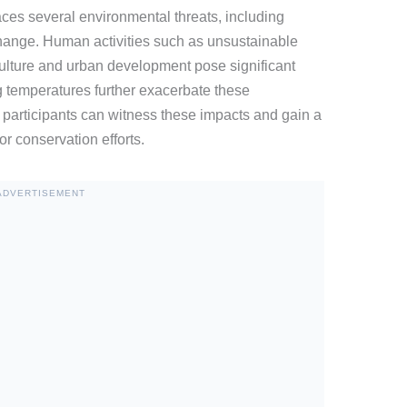
es several environmental threats, including
 change. Human activities such as unsustainable
culture and urban development pose significant
g temperatures further exacerbate these
participants can witness these impacts and gain a
r conservation efforts.
ADVERTISEMENT