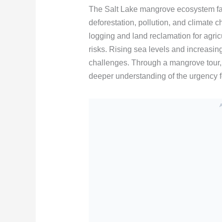
The Salt Lake mangrove ecosystem fac
deforestation, pollution, and climate
logging and land reclamation for agri
risks. Rising sea levels and increasin
challenges. Through a mangrove tour, 
deeper understanding of the urgency fo