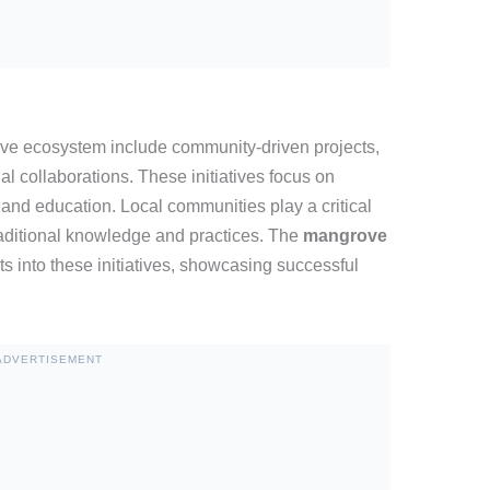
rove ecosystem include community-driven projects,
al collaborations. These initiatives focus on
and education. Local communities play a critical
 traditional knowledge and practices. The
mangrove
ts into these initiatives, showcasing successful
ADVERTISEMENT