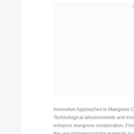
Innovative Approaches to Mangrove C
Technological advancements and inno
enhance mangrove conservation. From
the use of biodegradable materials in 