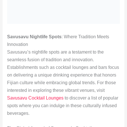
Savusavu Nightlife Spots
: Where Tradition Meets
Innovation
Savusavu’s nightlife spots are a testament to the
seamless fusion of tradition and innovation.
Establishments such as cocktail lounges and bars focus
on delivering a unique drinking experience that honors
Fijian culture while embracing global trends. For those
interested in exploring these vibrant venues, visit
Savusavu Cocktail Lounges
to discover a list of popular
spots where you can indulge in these culturally infused
beverages.