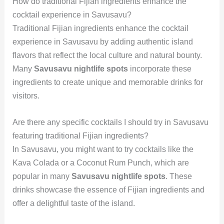
How do traditional Fijian ingredients enhance the
cocktail experience in Savusavu?
Traditional Fijian ingredients enhance the cocktail
experience in Savusavu by adding authentic island
flavors that reflect the local culture and natural bounty.
Many
Savusavu nightlife spots
incorporate these
ingredients to create unique and memorable drinks for
visitors.
Are there any specific cocktails I should try in Savusavu
featuring traditional Fijian ingredients?
In Savusavu, you might want to try cocktails like the
Kava Colada or a Coconut Rum Punch, which are
popular in many
Savusavu nightlife spots
. These
drinks showcase the essence of Fijian ingredients and
offer a delightful taste of the island.