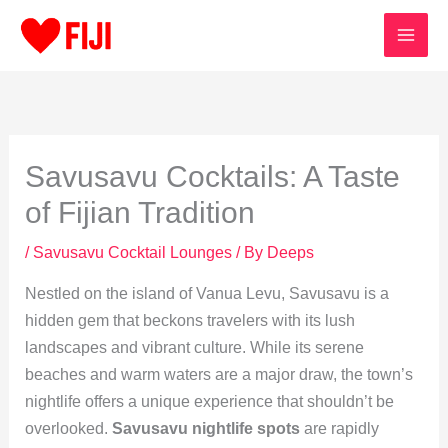
Skip
to
content
Savusavu Cocktails: A Taste
of Fijian Tradition
/
Savusavu Cocktail Lounges
/ By
Deeps
Nestled on the island of Vanua Levu, Savusavu is a
hidden gem that beckons travelers with its lush
landscapes and vibrant culture. While its serene
beaches and warm waters are a major draw, the town’s
nightlife offers a unique experience that shouldn’t be
overlooked.
Savusavu nightlife spots
are rapidly