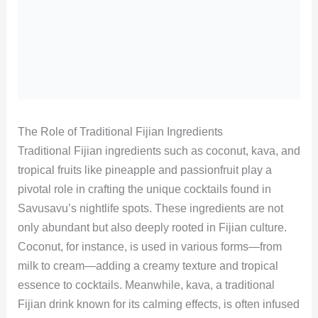
The Role of Traditional Fijian Ingredients
Traditional Fijian ingredients such as coconut, kava, and
tropical fruits like pineapple and passionfruit play a
pivotal role in crafting the unique cocktails found in
Savusavu’s nightlife spots. These ingredients are not
only abundant but also deeply rooted in Fijian culture.
Coconut, for instance, is used in various forms—from
milk to cream—adding a creamy texture and tropical
essence to cocktails. Meanwhile, kava, a traditional
Fijian drink known for its calming effects, is often infused