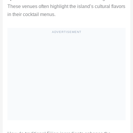
These venues often highlight the island’s cultural flavors
in their cocktail menus.
ADVERTISEMENT