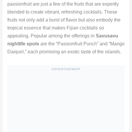
passionfruit are just a few of the fruits that are expertly
blended to create vibrant, refreshing cocktails. These
fruits not only add a burst of flavor but also embody the
tropical essence that makes Fijian cocktails so
appealing. Popular among the offerings in
Savusavu
nightlife spots
are the “Passionfruit Punch” and “Mango
Daiquiri,” each promising an exotic taste of the islands.
ADVERTISEMENT