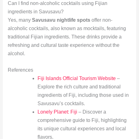
Can I find non-alcoholic cocktails using Fijian
ingredients in Savusavu?
Yes, many
Savusavu nightlife spots
offer non-
alcoholic cocktails, also known as mocktails, featuring
traditional Fijian ingredients. These drinks provide a
refreshing and cultural taste experience without the
alcohol.
References
Fiji Islands Official Tourism Website
–
Explore the rich culture and traditional
ingredients of Fiji, including those used in
Savusavu’s cocktails.
Lonely Planet: Fiji
– Discover a
comprehensive guide to Fiji, highlighting
its unique cultural experiences and local
flavors.