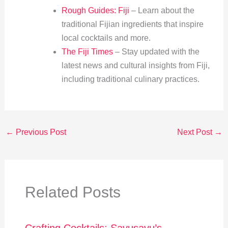
Rough Guides: Fiji
– Learn about the
traditional Fijian ingredients that inspire
local cocktails and more.
The Fiji Times
– Stay updated with the
latest news and cultural insights from Fiji,
including traditional culinary practices.
←
Previous Post
Next Post
→
Related Posts