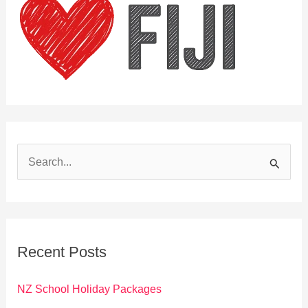
S
e
a
r
c
Recent Posts
h
f
NZ School Holiday Packages
o