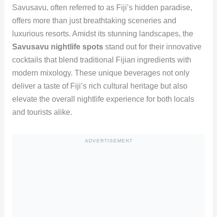
Savusavu, often referred to as Fiji’s hidden paradise,
offers more than just breathtaking sceneries and
luxurious resorts. Amidst its stunning landscapes, the
Savusavu nightlife spots
stand out for their innovative
cocktails that blend traditional Fijian ingredients with
modern mixology. These unique beverages not only
deliver a taste of Fiji’s rich cultural heritage but also
elevate the overall nightlife experience for both locals
and tourists alike.
ADVERTISEMENT