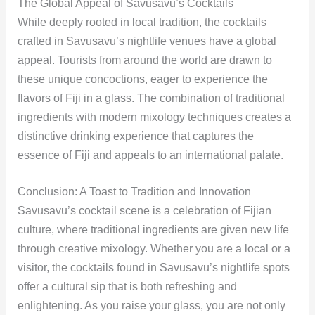
The Global Appeal of Savusavu’s Cocktails
While deeply rooted in local tradition, the cocktails
crafted in Savusavu’s nightlife venues have a global
appeal. Tourists from around the world are drawn to
these unique concoctions, eager to experience the
flavors of Fiji in a glass. The combination of traditional
ingredients with modern mixology techniques creates a
distinctive drinking experience that captures the
essence of Fiji and appeals to an international palate.
Conclusion: A Toast to Tradition and Innovation
Savusavu’s cocktail scene is a celebration of Fijian
culture, where traditional ingredients are given new life
through creative mixology. Whether you are a local or a
visitor, the cocktails found in Savusavu’s nightlife spots
offer a cultural sip that is both refreshing and
enlightening. As you raise your glass, you are not only