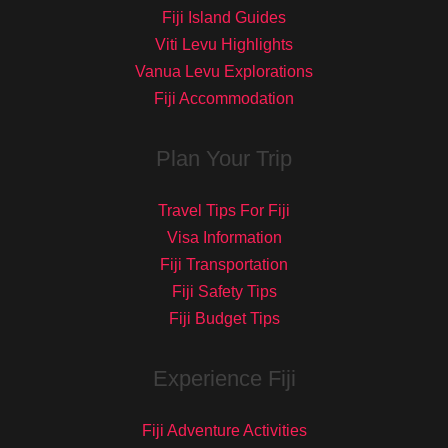
Fiji Island Guides
Viti Levu Highlights
Vanua Levu Explorations
Fiji Accommodation
Plan Your Trip
Travel Tips For Fiji
Visa Information
Fiji Transportation
Fiji Safety Tips
Fiji Budget Tips
Experience Fiji
Fiji Adventure Activities