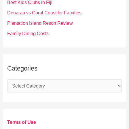
Best Kids Clubs in Fiji
r
Denarau vs Coral Coast for Families
:
Plantation Island Resort Review
Family Dining Costs
Categories
C
a
t
e
g
Terms of Use