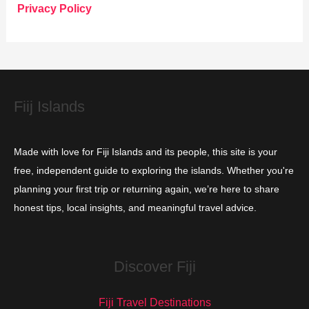
o
Privacy Policy
r
i
e
s
Fiij Islands
Made with love for Fiji Islands and its people, this site is your
free, independent guide to exploring the islands. Whether you're
planning your first trip or returning again, we’re here to share
honest tips, local insights, and meaningful travel advice.
Discover Fiji
Fiji Travel Destinations