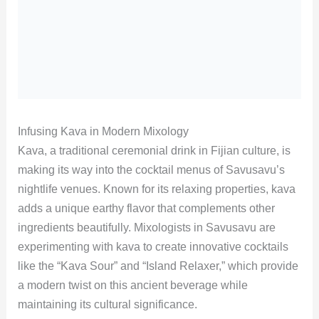
Infusing Kava in Modern Mixology
Kava, a traditional ceremonial drink in Fijian culture, is
making its way into the cocktail menus of Savusavu’s
nightlife venues. Known for its relaxing properties, kava
adds a unique earthy flavor that complements other
ingredients beautifully. Mixologists in Savusavu are
experimenting with kava to create innovative cocktails
like the “Kava Sour” and “Island Relaxer,” which provide
a modern twist on this ancient beverage while
maintaining its cultural significance.