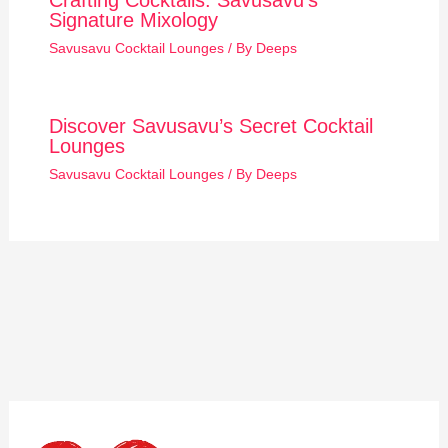
Crafting Cocktails: Savusavu’s
Signature Mixology
Savusavu Cocktail Lounges
/ By
Deeps
Discover Savusavu’s Secret Cocktail
Lounges
Savusavu Cocktail Lounges
/ By
Deeps