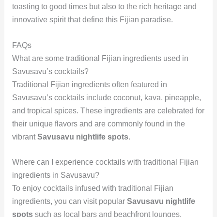
toasting to good times but also to the rich heritage and
innovative spirit that define this Fijian paradise.
FAQs
What are some traditional Fijian ingredients used in
Savusavu’s cocktails?
Traditional Fijian ingredients often featured in
Savusavu’s cocktails include coconut, kava, pineapple,
and tropical spices. These ingredients are celebrated for
their unique flavors and are commonly found in the
vibrant
Savusavu nightlife spots
.
Where can I experience cocktails with traditional Fijian
ingredients in Savusavu?
To enjoy cocktails infused with traditional Fijian
ingredients, you can visit popular
Savusavu nightlife
spots
such as local bars and beachfront lounges.