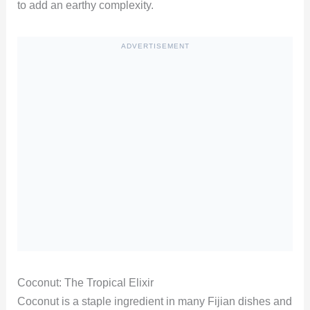
to add an earthy complexity.
ADVERTISEMENT
Coconut: The Tropical Elixir
Coconut is a staple ingredient in many Fijian dishes and