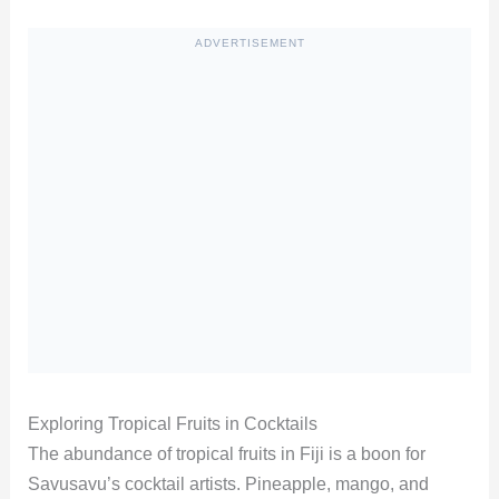
ADVERTISEMENT
Exploring Tropical Fruits in Cocktails
The abundance of tropical fruits in Fiji is a boon for
Savusavu’s cocktail artists. Pineapple, mango, and