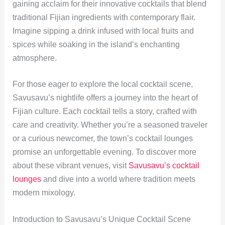
gaining acclaim for their innovative cocktails that blend
traditional Fijian ingredients with contemporary flair.
Imagine sipping a drink infused with local fruits and
spices while soaking in the island’s enchanting
atmosphere.
For those eager to explore the local cocktail scene,
Savusavu’s nightlife offers a journey into the heart of
Fijian culture. Each cocktail tells a story, crafted with
care and creativity. Whether you’re a seasoned traveler
or a curious newcomer, the town’s cocktail lounges
promise an unforgettable evening. To discover more
about these vibrant venues, visit
Savusavu’s cocktail
lounges
and dive into a world where tradition meets
modern mixology.
Introduction to Savusavu’s Unique Cocktail Scene