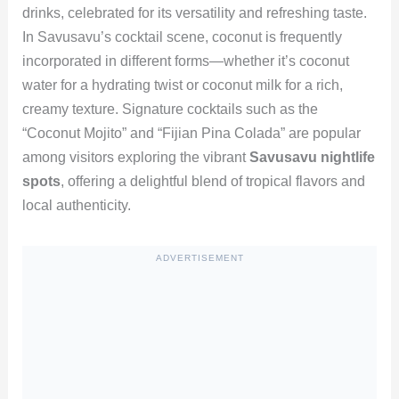
drinks, celebrated for its versatility and refreshing taste.
In Savusavu’s cocktail scene, coconut is frequently
incorporated in different forms—whether it’s coconut
water for a hydrating twist or coconut milk for a rich,
creamy texture. Signature cocktails such as the
“Coconut Mojito” and “Fijian Pina Colada” are popular
among visitors exploring the vibrant
Savusavu nightlife
spots
, offering a delightful blend of tropical flavors and
local authenticity.
ADVERTISEMENT