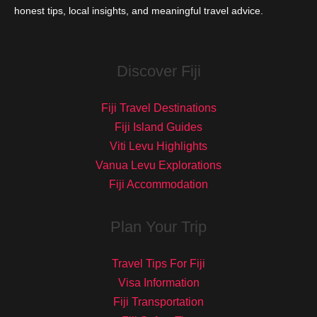
honest tips, local insights, and meaningful travel advice.
Discover Fiji
Fiji Travel Destinations
Fiji Island Guides
Viti Levu Highlights
Vanua Levu Explorations
Fiji Accommodation
Plan Your Trip
Travel Tips For Fiji
Visa Information
Fiji Transportation