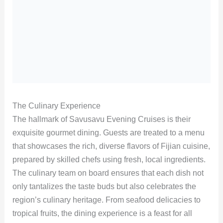
The Culinary Experience
The hallmark of Savusavu Evening Cruises is their
exquisite gourmet dining. Guests are treated to a menu
that showcases the rich, diverse flavors of Fijian cuisine,
prepared by skilled chefs using fresh, local ingredients.
The culinary team on board ensures that each dish not
only tantalizes the taste buds but also celebrates the
region’s culinary heritage. From seafood delicacies to
tropical fruits, the dining experience is a feast for all