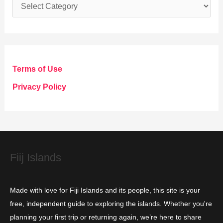
C
a
t
e
g
Terms of Use
o
Privacy Policy
r
i
e
s
Fiij Islands
Made with love for Fiji Islands and its people, this site is your
free, independent guide to exploring the islands. Whether you're
planning your first trip or returning again, we’re here to share