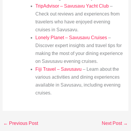
TripAdvisor – Savusavu Yacht Club
–
Check out reviews and experiences from
travelers who have enjoyed evening
cruises in Savusavu.
Lonely Planet – Savusavu Cruises
–
Discover expert insights and travel tips for
making the most of your dining experience
on Savusavu evening cruises.
Fiji Travel – Savusavu
– Learn about the
various activities and dining experiences
available in Savusavu, including evening
cruises.
←
Previous Post
Next Post
→