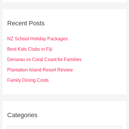
a
r
c
Recent Posts
h
f
NZ School Holiday Packages
o
Best Kids Clubs in Fiji
r
Denarau vs Coral Coast for Families
:
Plantation Island Resort Review
Family Dining Costs
Categories