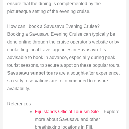
ensure that the dining is complemented by the
picturesque setting of the evening cruise.
How can I book a Savusavu Evening Cruise?
Booking a Savusavu Evening Cruise can typically be
done online through the cruise operator’s website or by
contacting local travel agencies in Savusavu. It’s
advisable to book in advance, especially during peak
tourist seasons, to secure a spot on these popular tours.
Savusavu sunset tours
are a sought-after experience,
so early reservations are recommended to ensure
availability.
References
Fiji Islands Official Tourism Site
– Explore
more about Savusavu and other
breathtaking locations in Fiji.