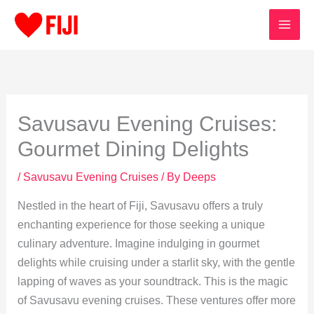
Skip
to
content
Savusavu Evening Cruises:
Gourmet Dining Delights
/
Savusavu Evening Cruises
/ By
Deeps
Nestled in the heart of Fiji, Savusavu offers a truly
enchanting experience for those seeking a unique
culinary adventure. Imagine indulging in gourmet
delights while cruising under a starlit sky, with the gentle
lapping of waves as your soundtrack. This is the magic
of Savusavu evening cruises. These ventures offer more