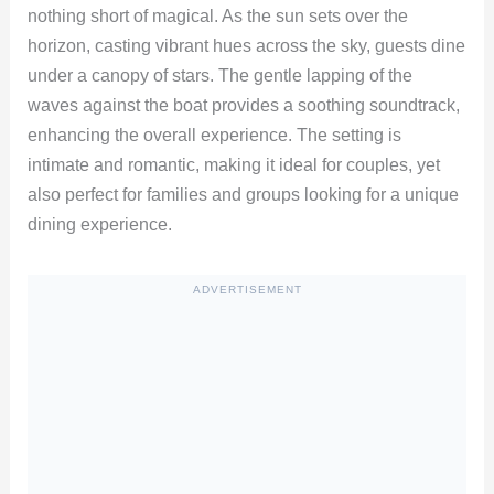
nothing short of magical. As the sun sets over the
horizon, casting vibrant hues across the sky, guests dine
under a canopy of stars. The gentle lapping of the
waves against the boat provides a soothing soundtrack,
enhancing the overall experience. The setting is
intimate and romantic, making it ideal for couples, yet
also perfect for families and groups looking for a unique
dining experience.
ADVERTISEMENT