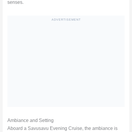
senses.
ADVERTISEMENT
Ambiance and Setting
Aboard a Savusavu Evening Cruise, the ambiance is