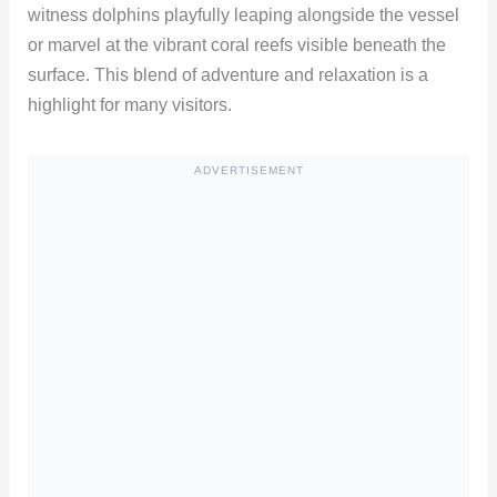
witness dolphins playfully leaping alongside the vessel
or marvel at the vibrant coral reefs visible beneath the
surface. This blend of adventure and relaxation is a
highlight for many visitors.
ADVERTISEMENT