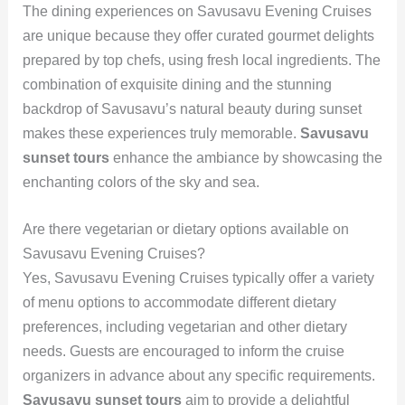
The dining experiences on Savusavu Evening Cruises
are unique because they offer curated gourmet delights
prepared by top chefs, using fresh local ingredients. The
combination of exquisite dining and the stunning
backdrop of Savusavu’s natural beauty during sunset
makes these experiences truly memorable.
Savusavu
sunset tours
enhance the ambiance by showcasing the
enchanting colors of the sky and sea.
Are there vegetarian or dietary options available on
Savusavu Evening Cruises?
Yes, Savusavu Evening Cruises typically offer a variety
of menu options to accommodate different dietary
preferences, including vegetarian and other dietary
needs. Guests are encouraged to inform the cruise
organizers in advance about any specific requirements.
Savusavu sunset tours
aim to provide a delightful