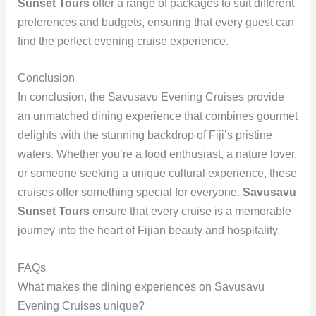
Sunset Tours
offer a range of packages to suit different
preferences and budgets, ensuring that every guest can
find the perfect evening cruise experience.
Conclusion
In conclusion, the Savusavu Evening Cruises provide
an unmatched dining experience that combines gourmet
delights with the stunning backdrop of Fiji’s pristine
waters. Whether you’re a food enthusiast, a nature lover,
or someone seeking a unique cultural experience, these
cruises offer something special for everyone.
Savusavu
Sunset Tours
ensure that every cruise is a memorable
journey into the heart of Fijian beauty and hospitality.
FAQs
What makes the dining experiences on Savusavu
Evening Cruises unique?