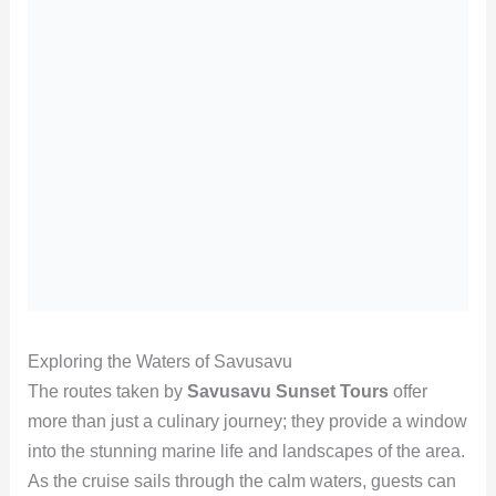
Exploring the Waters of Savusavu
The routes taken by
Savusavu Sunset Tours
offer
more than just a culinary journey; they provide a window
into the stunning marine life and landscapes of the area.
As the cruise sails through the calm waters, guests can