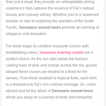
than just a meal; they provide an unforgettable dining
experience that captures the essence of Fiji’s natural
beauty and culinary artistry. Whether you’re a seasoned
traveler or new to exploring the wonders of the South
Pacific,
Savusavu sunset tours
promise an evening of
elegance and relaxation.
For those eager to combine exquisite cuisine with
breathtaking views,
Savusavu evening cruises
are a
perfect choice. As the sun dips below the horizon,
casting hues of pink and orange across the sky, guests
aboard these cruises are treated to a feast for the
senses. From fresh seafood to tropical fruits, each dish
is a testament to Fiji’s rich culinary heritage. So, come
aboard and let the allure of
Savusavu sunset tours
whisk you away on a journey of taste and tranquility.