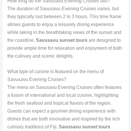
How long do the Savusavu Evening Cruises last?
The duration of Savusavu Evening Cruises varies, but
they typically last between 2 to 3 hours. This time frame
allows guests to enjoy a leisurely dining experience
while taking in the breathtaking views of the sunset and
the coastline.
Savusavu sunset tours
are designed to
provide ample time for relaxation and enjoyment of both
the culinary and scenic delights.
What type of cuisine is featured on the menu of
Savusavu Evening Cruises?
The menu on Savusavu Evening Cruises often features
a fusion of international and local cuisine, highlighting
the fresh seafood and tropical flavors of the region.
Guests can expect a gourmet dining experience with
dishes that are both innovative and inspired by the rich
culinary traditions of Fiji.
Savusavu sunset tours