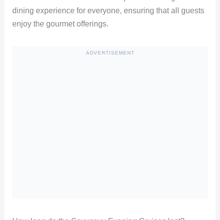
dining experience for everyone, ensuring that all guests
enjoy the gourmet offerings.
ADVERTISEMENT