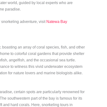
ater world, guided by local experts who are
ne paradise.
 snorkeling adventure, visit
Natewa Bay
 boasting an array of coral species, fish, and other
ome to colorful coral gardens that provide shelter
fish, angelfish, and the occasional sea turtle.
chance to witness this vivid underwater ecosystem
ation for nature lovers and marine biologists alike.
aradise, certain spots are particularly renowned for
The southwestern part of the bay is famous for its
t and hard corals. Here, snorkeling tours in