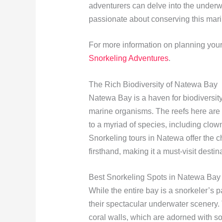
adventurers can delve into the underw
passionate about conserving this mari
For more information on planning your
Snorkeling Adventures
.
The Rich Biodiversity of Natewa Bay
Natewa Bay is a haven for biodiversity,
marine organisms. The reefs here are h
to a myriad of species, including clown
Snorkeling tours in Natewa offer the 
firsthand, making it a must-visit destin
Best Snorkeling Spots in Natewa Bay
While the entire bay is a snorkeler’s p
their spectacular underwater scenery. 
coral walls, which are adorned with sof