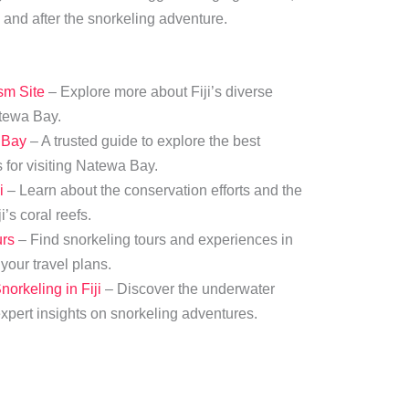
 and after the snorkeling adventure.
ism Site
– Explore more about Fiji’s diverse
atewa Bay.
 Bay
– A trusted guide to explore the best
 for visiting Natewa Bay.
i
– Learn about the conservation efforts and the
’s coral reefs.
urs
– Find snorkeling tours and experiences in
our travel plans.
orkeling in Fiji
– Discover the underwater
expert insights on snorkeling adventures.