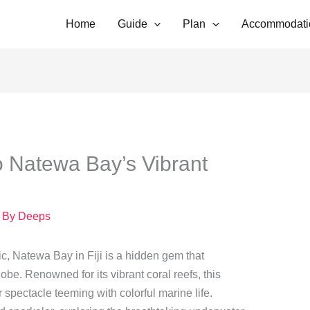
Home
Guide
Plan
Accommodati
o Natewa Bay’s Vibrant
 By
Deeps
ic, Natewa Bay in Fiji is a hidden gem that
be. Renowned for its vibrant coral reefs, this
r spectacle teeming with colorful marine life.