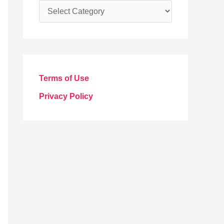
C
a
t
e
g
Terms of Use
o
Privacy Policy
r
i
e
s