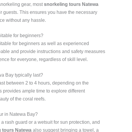
 snorkeling gear, most
snorkeling tours Natewa
eir guests. This ensures you have the necessary
ce without any hassle.
itable for beginners?
itable for beginners as well as experienced
able and provide instructions and safety measures
nce for everyone, regardless of skill level.
a Bay typically last?
ast between 2 to 4 hours, depending on the
 provides ample time to explore different
uty of the coral reefs.
our in Natewa Bay?
a rash guard or a wetsuit for sun protection, and
g tours Natewa
also suggest bringing a towel, a