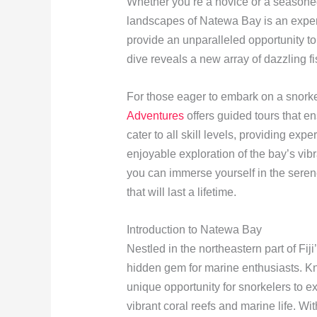
Whether you’re a novice or a seasoned
landscapes of Natewa Bay is an exper
provide an unparalleled opportunity t
dive reveals a new array of dazzling fi
For those eager to embark on a snork
Adventures
offers guided tours that e
cater to all skill levels, providing ex
enjoyable exploration of the bay’s vi
you can immerse yourself in the serene
that will last a lifetime.
Introduction to Natewa Bay
Nestled in the northeastern part of Fi
hidden gem for marine enthusiasts. Kno
unique opportunity for snorkelers to e
vibrant coral reefs and marine life. Wi