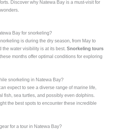
forts. Discover why Natewa Bay is a must-visit for
 wonders.
Natewa Bay for snorkeling?
snorkeling is during the dry season, from May to
he water visibility is at its best.
Snorkeling tours
these months offer optimal conditions for exploring
while snorkeling in Natewa Bay?
n expect to see a diverse range of marine life,
al fish, sea turtles, and possibly even dolphins.
ight the best spots to encounter these incredible
gear for a tour in Natewa Bay?