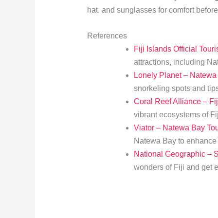
hat, and sunglasses for comfort before
References
Fiji Islands Official Tour
attractions, including N
Lonely Planet – Natewa
snorkeling spots and tips
Coral Reef Alliance – Fij
vibrant ecosystems of Fiji
Viator – Natewa Bay To
Natewa Bay to enhance y
National Geographic – Sn
wonders of Fiji and get 