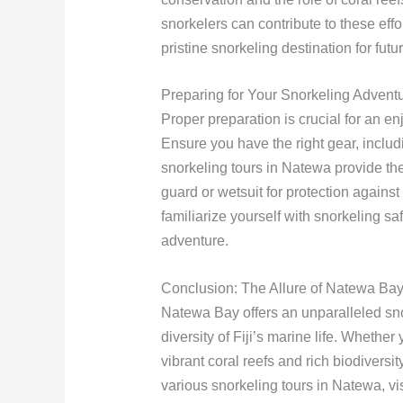
snorkelers can contribute to these ef
pristine snorkeling destination for futu
Preparing for Your Snorkeling Advent
Proper preparation is crucial for an 
Ensure you have the right gear, includ
snorkeling tours in Natewa provide the
guard or wetsuit for protection against 
familiarize yourself with snorkeling sa
adventure.
Conclusion: The Allure of Natewa Ba
Natewa Bay offers an unparalleled sn
diversity of Fiji’s marine life. Whethe
vibrant coral reefs and rich biodiversi
various snorkeling tours in Natewa, v