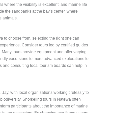
s where the visibility is excellent, and marine life
ude the sandbanks at the bay’s center, where
e animals.
a to choose from, selecting the right one can
xperience. Consider tours led by certified guides
ty. Many tours provide equipment and offer varying
iendly excursions to more advanced explorations for
 and consulting local tourism boards can help in
Bay, with local organizations working tirelessly to
biodiversity. Snorkeling tours in Natewa often
nform participants about the importance of marine
fs in the ecosystem. By choosing eco-friendly tours,