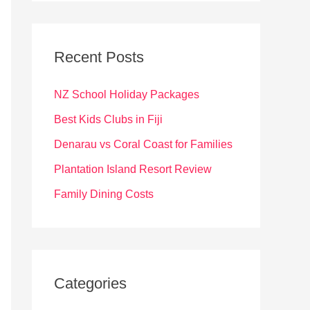
r
c
Recent Posts
h
f
NZ School Holiday Packages
o
Best Kids Clubs in Fiji
r
Denarau vs Coral Coast for Families
:
Plantation Island Resort Review
Family Dining Costs
Categories