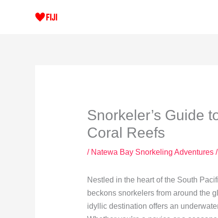
Skip
to
content
Snorkeler’s Guide t
Coral Reefs
/
Natewa Bay Snorkeling Adventures
/
Nestled in the heart of the South Pacif
beckons snorkelers from around the glo
idyllic destination offers an underwate