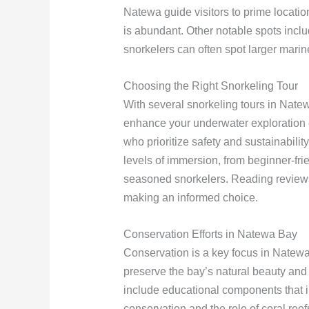
Natewa guide visitors to prime location
is abundant. Other notable spots incl
snorkelers can often spot larger marin
Choosing the Right Snorkeling Tour
With several snorkeling tours in Natew
enhance your underwater exploration e
who prioritize safety and sustainabili
levels of immersion, from beginner-fr
seasoned snorkelers. Reading reviews
making an informed choice.
Conservation Efforts in Natewa Bay
Conservation is a key focus in Natewa 
preserve the bay’s natural beauty and 
include educational components that i
conservation and the role of coral ree