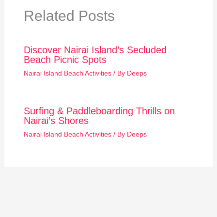
Related Posts
Discover Nairai Island’s Secluded
Beach Picnic Spots
Nairai Island Beach Activities
/ By
Deeps
Surfing & Paddleboarding Thrills on
Nairai’s Shores
Nairai Island Beach Activities
/ By
Deeps