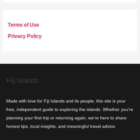
t
e
g
Terms of Use
o
Privacy Policy
r
i
e
s
Fiij Islands
Made with love for Fiji Islands and its people, this site is your
free, independent guide to exploring the islands. Whether you're
planning your first trip or returning again, we’re here to share
honest tips, local insights, and meaningful travel advice.