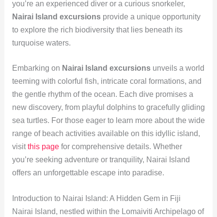
you’re an experienced diver or a curious snorkeler,
Nairai Island excursions
provide a unique opportunity
to explore the rich biodiversity that lies beneath its
turquoise waters.
Embarking on
Nairai Island excursions
unveils a world
teeming with colorful fish, intricate coral formations, and
the gentle rhythm of the ocean. Each dive promises a
new discovery, from playful dolphins to gracefully gliding
sea turtles. For those eager to learn more about the wide
range of beach activities available on this idyllic island,
visit
this page
for comprehensive details. Whether
you’re seeking adventure or tranquility, Nairai Island
offers an unforgettable escape into paradise.
Introduction to Nairai Island: A Hidden Gem in Fiji
Nairai Island, nestled within the Lomaiviti Archipelago of