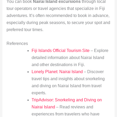
You can book
Nairai Island excursions
through local
tour operators or travel agencies that specialize in Fiji
adventures. It’s often recommended to book in advance,
especially during peak seasons, to secure your spot and
preferred tour times.
References
Fiji Islands Official Tourism Site
– Explore
detailed information about Nairai Island
and other destinations in Fiji.
Lonely Planet: Nairai Island
– Discover
travel tips and insights about snorkeling
and diving on Nairai Island from travel
experts.
TripAdvisor: Snorkeling and Diving on
Nairai Island
– Read reviews and
experiences from travelers who have