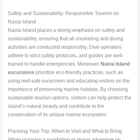
Safety and Sustainability: Responsible Tourism on
Nairai Island
Nairai Island places a strong emphasis on safety and
sustainability, ensuring that all snorkeling and diving
activities are conducted responsibly. Dive operators
adhere to strict safety protocols, and guides are well-
trained to handle emergencies. Moreover,
Nairai Island
excursions
prioritize eco-friendly practices, such as
using reef-safe sunscreen and educating visitors on the
importance of preserving marine habitats. By choosing
sustainable tourism options, visitors can help protect the
island’s natural beauty and contribute to the
conservation of its unique marine ecosystem.
Planning Your Trip: When to Visit and What to Bring
When planning a snorkeling or diving adventure on