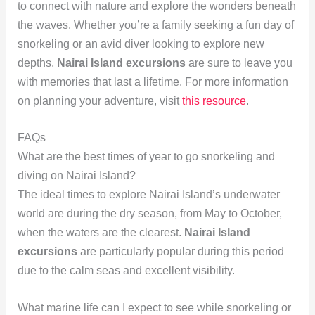
to connect with nature and explore the wonders beneath
the waves. Whether you’re a family seeking a fun day of
snorkeling or an avid diver looking to explore new
depths,
Nairai Island excursions
are sure to leave you
with memories that last a lifetime. For more information
on planning your adventure, visit
this resource
.
FAQs
What are the best times of year to go snorkeling and
diving on Nairai Island?
The ideal times to explore Nairai Island’s underwater
world are during the dry season, from May to October,
when the waters are the clearest.
Nairai Island
excursions
are particularly popular during this period
due to the calm seas and excellent visibility.
What marine life can I expect to see while snorkeling or