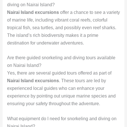
diving on Nairai Island?
Nairai Island excursions
offer a chance to see a variety
of marine life, including vibrant coral reefs, colorful
tropical fish, sea turtles, and possibly even reef sharks.
The island’s rich biodiversity makes it a prime
destination for underwater adventures.
Are there guided snorkeling and diving tours available
on Nairai Island?
Yes, there are several guided tours offered as part of
Nairai Island excursions
. These tours are led by
experienced local guides who can enhance your
experience by pointing out unique marine species and
ensuring your safety throughout the adventure.
What equipment do I need for snorkeling and diving on
Nairai Island?