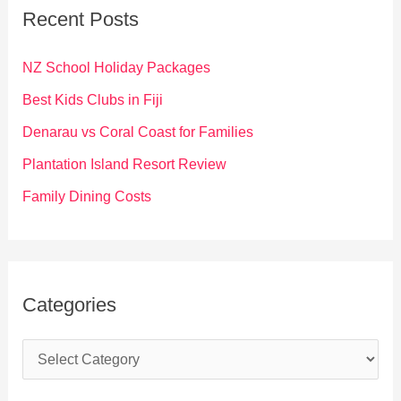
c
Recent Posts
h
f
NZ School Holiday Packages
o
Best Kids Clubs in Fiji
r
Denarau vs Coral Coast for Families
:
Plantation Island Resort Review
Family Dining Costs
Categories
C
a