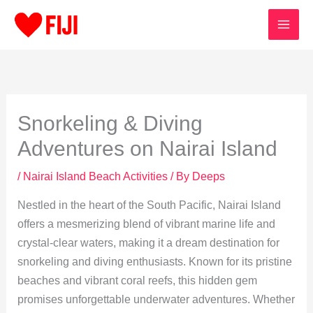
Skip
to
content
Snorkeling & Diving
Adventures on Nairai Island
/
Nairai Island Beach Activities
/ By
Deeps
Nestled in the heart of the South Pacific, Nairai Island
offers a mesmerizing blend of vibrant marine life and
crystal-clear waters, making it a dream destination for
snorkeling and diving enthusiasts. Known for its pristine
beaches and vibrant coral reefs, this hidden gem
promises unforgettable underwater adventures. Whether