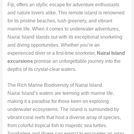
Fiji, offers an idyllic escape for adventure enthusiasts
and nature lovers alike. This remote island is renowned
for its pristine beaches, lush greenery, and vibrant
marine life. When it comes to underwater adventures,
Nairai Island stands out with its exceptional snorkeling
and diving opportunities. Whether you’re an
experienced diver or a first-time snorkeler,
Nairai Island
excursions
promise an unforgettable journey into the
depths of its crystal-clear waters.
The Rich Marine Biodiversity of Nairai Island
Nairai Island’s waters are teeming with marine life,
making it a paradise for those keen on exploring
underwater ecosystems. The island is surrounded by
vibrant coral reefs that host a diverse array of species,
from colorful tropical fish to majestic sea turtles.
Snorkelers and divers can expect to encounter an array