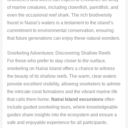
of marine creatures, including clownfish, parrotfish, and
even the occasional reef shark. The rich biodiversity
found in Nairai’s waters is a testament to the island’s
commitment to environmental conservation, ensuring
that future generations can enjoy these natural wonders.
Snorkeling Adventures: Discovering Shallow Reefs
For those who prefer to stay closer to the surface,
snorkeling on Nairai Island offers a chance to witness
the beauty of its shallow reefs. The warm, clear waters
provide excellent visibility, allowing snorkelers to admire
the intricate coral formations and the vibrant marine life
that calls them home.
Nairai Island excursions
often
include guided snorkeling tours, where knowledgeable
guides share insights into the ecosystem and ensure a
safe and enjoyable experience for all participants.