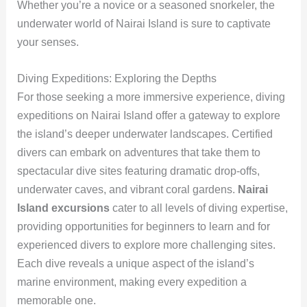
Whether you’re a novice or a seasoned snorkeler, the
underwater world of Nairai Island is sure to captivate
your senses.
Diving Expeditions: Exploring the Depths
For those seeking a more immersive experience, diving
expeditions on Nairai Island offer a gateway to explore
the island’s deeper underwater landscapes. Certified
divers can embark on adventures that take them to
spectacular dive sites featuring dramatic drop-offs,
underwater caves, and vibrant coral gardens.
Nairai
Island excursions
cater to all levels of diving expertise,
providing opportunities for beginners to learn and for
experienced divers to explore more challenging sites.
Each dive reveals a unique aspect of the island’s
marine environment, making every expedition a
memorable one.