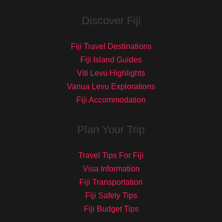
Discover Fiji
Fiji Travel Destinations
Fiji Island Guides
Viti Levu Highlights
Vanua Levu Explorations
Fiji Accommodation
Plan Your Trip
Travel Tips For Fiji
Visa Information
Fiji Transportation
Fiji Safety Tips
Fiji Budget Tips