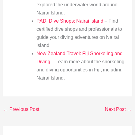
explored the underwater world around
Nairai Island.
PADI Dive Shops: Nairai Island
– Find
certified dive shops and professionals to
guide your diving adventures on Nairai
Island.
New Zealand Travel: Fiji Snorkeling and
Diving
– Learn more about the snorkeling
and diving opportunities in Fiji, including
Nairai Island.
←
Previous Post
Next Post
→