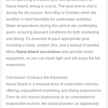
Nairai Island, timing is crucial. The best time to visit is
during the dry season, from May to October, when the
weather is most favorable for underwater activities.
Water temperatures during this period are comfortably
warm, ensuring pleasant conditions for both snorkeling
and diving. It’s essential to pack appropriate gear,
including a mask, snorkel, fins, and a wetsuit if needed.
Many
Nairai Island excursions
also provide rental
equipment, so you can travel light and still enjoy the full
experience.
Conclusion: Embrace the Adventure
Nairai Island is a treasure trove of underwater marvels,
offering unparalleled snorkeling and diving experiences.
From its rich marine biodiversity to its commitment to
responsible tourism, the island provides an opportunity