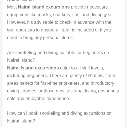
Most
Nairai Island excursions
provide necessary
equipment like masks, snorkels, fins, and diving gear.
However, it’s advisable to check in advance with the
tour operators to ensure all gear is included or if you
need to bring any personal items.
Are snorkeling and diving suitable for beginners on
Nairai Island?
Nairai Island excursions
cater to all skill levels,
including beginners. There are plenty of shallow, calm
areas perfect for first-time snorkelers, and introductory
diving courses for those new to scuba diving, ensuring a
safe and enjoyable experience.
How can I book snorkeling and diving excursions on
Nairai Island?