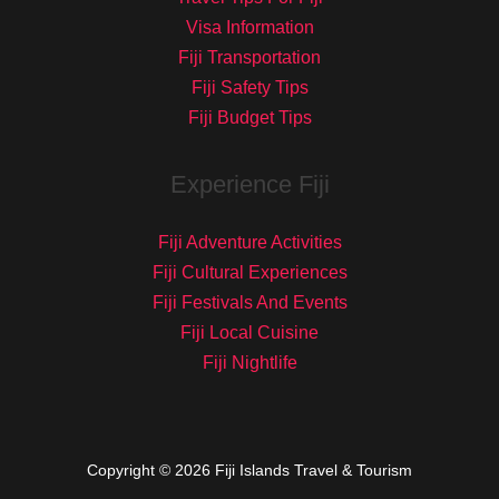
Visa Information
Fiji Transportation
Fiji Safety Tips
Fiji Budget Tips
Experience Fiji
Fiji Adventure Activities
Fiji Cultural Experiences
Fiji Festivals And Events
Fiji Local Cuisine
Fiji Nightlife
Copyright © 2026 Fiji Islands Travel & Tourism