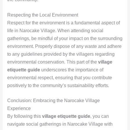
Respecting the Local Environment
Respect for the environment is a fundamental aspect of
life in Narocake Village. When attending social
gatherings, be mindful of your impact on the surrounding
environment. Properly dispose of any waste and adhere
to any guidelines provided by the villagers regarding
environmental conservation. This part of the
village
etiquette guide
underscores the importance of
environmental respect, ensuring that you contribute
positively to the community’s sustainability efforts.
Conclusion: Embracing the Narocake Village
Experience
By following this
village etiquette guide
, you can
navigate social gatherings in Narocake Village with