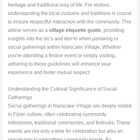
heritage and traditional way of life. For visitors,
understanding the local customs and traditions is crucial
to ensure respectful interaction with the community. This
article serves as a
village etiquette guide
, providing
insights into the do’s and don’ts when partaking in
social gatherings within Narocake Village. Whether
you’re attending a festive event or simply visiting,
adhering to these guidelines will enhance your
experience and foster mutual respect.
Understanding the Cultural Significance of Social
Gatherings
Social gatherings in Narocake Village are deeply rooted
in Fijian culture, often celebrating community
milestones, traditional ceremonies, and festivals. These
events are not only a time for celebration but also an
opportunity to strengthen community bonds. By