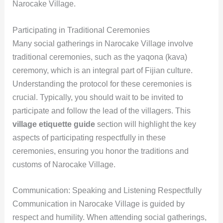
Narocake Village.
Participating in Traditional Ceremonies
Many social gatherings in Narocake Village involve
traditional ceremonies, such as the yaqona (kava)
ceremony, which is an integral part of Fijian culture.
Understanding the protocol for these ceremonies is
crucial. Typically, you should wait to be invited to
participate and follow the lead of the villagers. This
village etiquette guide
section will highlight the key
aspects of participating respectfully in these
ceremonies, ensuring you honor the traditions and
customs of Narocake Village.
Communication: Speaking and Listening Respectfully
Communication in Narocake Village is guided by
respect and humility. When attending social gatherings,