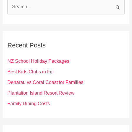
S
e
a
r
c
Recent Posts
h
f
NZ School Holiday Packages
o
Best Kids Clubs in Fiji
r
Denarau vs Coral Coast for Families
:
Plantation Island Resort Review
Family Dining Costs