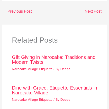
←
Previous Post
Next Post
→
Related Posts
Gift Giving in Narocake: Traditions and
Modern Twists
Narocake Village Etiquette
/ By
Deeps
Dine with Grace: Etiquette Essentials in
Narocake Village
Narocake Village Etiquette
/ By
Deeps