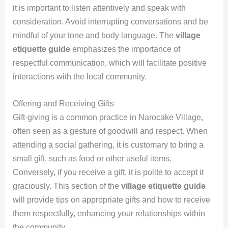
it is important to listen attentively and speak with
consideration. Avoid interrupting conversations and be
mindful of your tone and body language. The
village
etiquette guide
emphasizes the importance of
respectful communication, which will facilitate positive
interactions with the local community.
Offering and Receiving Gifts
Gift-giving is a common practice in Narocake Village,
often seen as a gesture of goodwill and respect. When
attending a social gathering, it is customary to bring a
small gift, such as food or other useful items.
Conversely, if you receive a gift, it is polite to accept it
graciously. This section of the
village etiquette guide
will provide tips on appropriate gifts and how to receive
them respectfully, enhancing your relationships within
the community.