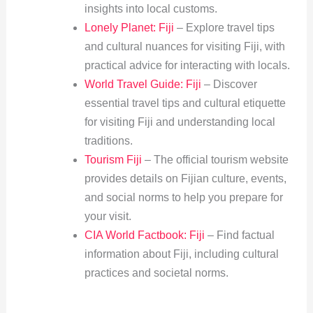
insights into local customs.
Lonely Planet: Fiji
– Explore travel tips
and cultural nuances for visiting Fiji, with
practical advice for interacting with locals.
World Travel Guide: Fiji
– Discover
essential travel tips and cultural etiquette
for visiting Fiji and understanding local
traditions.
Tourism Fiji
– The official tourism website
provides details on Fijian culture, events,
and social norms to help you prepare for
your visit.
CIA World Factbook: Fiji
– Find factual
information about Fiji, including cultural
practices and societal norms.