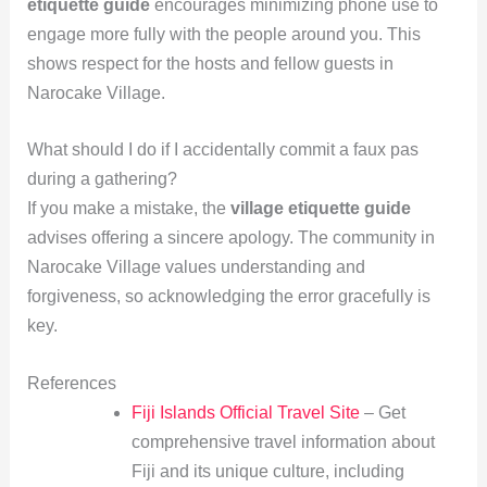
etiquette guide
encourages minimizing phone use to
engage more fully with the people around you. This
shows respect for the hosts and fellow guests in
Narocake Village.
What should I do if I accidentally commit a faux pas
during a gathering?
If you make a mistake, the
village etiquette guide
advises offering a sincere apology. The community in
Narocake Village values understanding and
forgiveness, so acknowledging the error gracefully is
key.
References
Fiji Islands Official Travel Site
– Get
comprehensive travel information about
Fiji and its unique culture, including