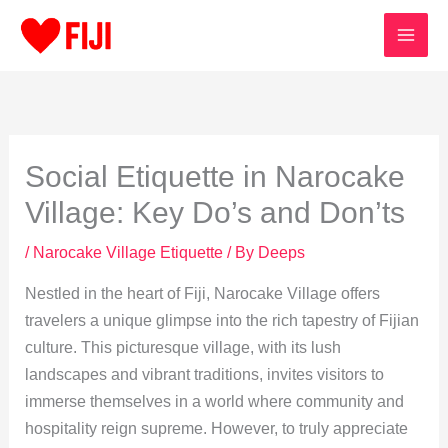
Skip
to
content
Social Etiquette in Narocake
Village: Key Do’s and Don’ts
/
Narocake Village Etiquette
/ By
Deeps
Nestled in the heart of Fiji, Narocake Village offers
travelers a unique glimpse into the rich tapestry of Fijian
culture. This picturesque village, with its lush
landscapes and vibrant traditions, invites visitors to
immerse themselves in a world where community and
hospitality reign supreme. However, to truly appreciate