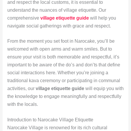
and respect the local customs, it is essential to
understand the nuances of village etiquette. Our
comprehensive
village etiquette guide
will help you
navigate social gatherings with grace and respect.
From the moment you set foot in Narocake, you’ll be
welcomed with open arms and warm smiles. But to
ensure your visit is both memorable and respectful, it’s
important to be aware of the do’s and don’ts that define
social interactions here. Whether you’re joining a
traditional kava ceremony or participating in communal
activities, our
village etiquette guide
will equip you with
the knowledge to engage meaningfully and respectfully
with the locals.
Introduction to Narocake Village Etiquette
Narocake Village is renowned for its rich cultural