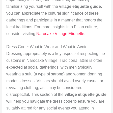
familiarizing yourself with the
village etiquette guide
,
you can appreciate the cultural significance of these
gatherings and participate in a manner that honors the
local traditions. For more insights into Fijian culture,
consider visiting
Narocake Village Etiquette
.
Dress Code: What to Wear and What to Avoid
Dressing appropriately is a key aspect of respecting the
customs in Narocake Village. Traditional attire is often
expected at social gatherings, with men typically
wearing a sulu (a type of sarong) and women donning
modest dresses. Visitors should avoid overly casual or
revealing clothing, as it may be considered
disrespectful. This section of the
village etiquette guide
will help you navigate the dress code to ensure you are
suitably attired for any social events you attend in