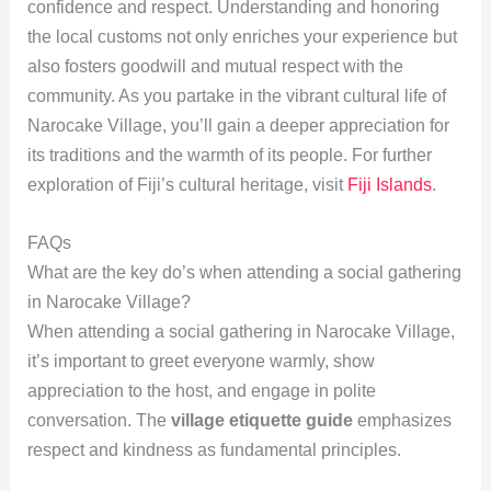
confidence and respect. Understanding and honoring
the local customs not only enriches your experience but
also fosters goodwill and mutual respect with the
community. As you partake in the vibrant cultural life of
Narocake Village, you’ll gain a deeper appreciation for
its traditions and the warmth of its people. For further
exploration of Fiji’s cultural heritage, visit
Fiji Islands
.
FAQs
What are the key do’s when attending a social gathering
in Narocake Village?
When attending a social gathering in Narocake Village,
it’s important to greet everyone warmly, show
appreciation to the host, and engage in polite
conversation. The
village etiquette guide
emphasizes
respect and kindness as fundamental principles.