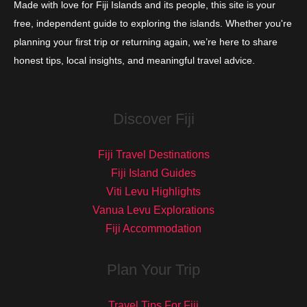
Made with love for Fiji Islands and its people, this site is your
free, independent guide to exploring the islands. Whether you're
planning your first trip or returning again, we’re here to share
honest tips, local insights, and meaningful travel advice.
Discover Fiji
Fiji Travel Destinations
Fiji Island Guides
Viti Levu Highlights
Vanua Levu Explorations
Fiji Accommodation
Plan Your Trip
Travel Tips For Fiji