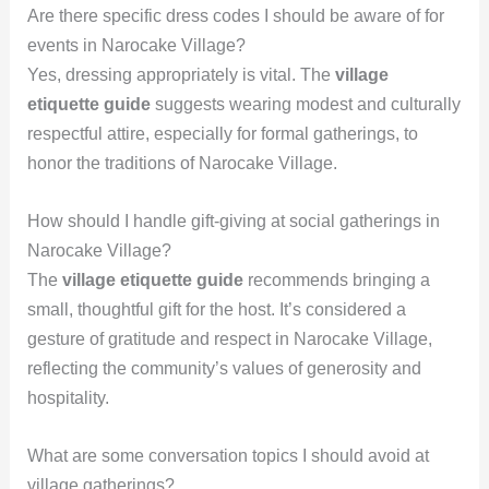
Are there specific dress codes I should be aware of for
events in Narocake Village?
Yes, dressing appropriately is vital. The
village
etiquette guide
suggests wearing modest and culturally
respectful attire, especially for formal gatherings, to
honor the traditions of Narocake Village.
How should I handle gift-giving at social gatherings in
Narocake Village?
The
village etiquette guide
recommends bringing a
small, thoughtful gift for the host. It’s considered a
gesture of gratitude and respect in Narocake Village,
reflecting the community’s values of generosity and
hospitality.
What are some conversation topics I should avoid at
village gatherings?