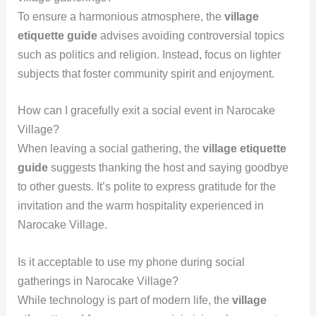
To ensure a harmonious atmosphere, the
village
etiquette guide
advises avoiding controversial topics
such as politics and religion. Instead, focus on lighter
subjects that foster community spirit and enjoyment.
How can I gracefully exit a social event in Narocake
Village?
When leaving a social gathering, the
village etiquette
guide
suggests thanking the host and saying goodbye
to other guests. It’s polite to express gratitude for the
invitation and the warm hospitality experienced in
Narocake Village.
Is it acceptable to use my phone during social
gatherings in Narocake Village?
While technology is part of modern life, the
village