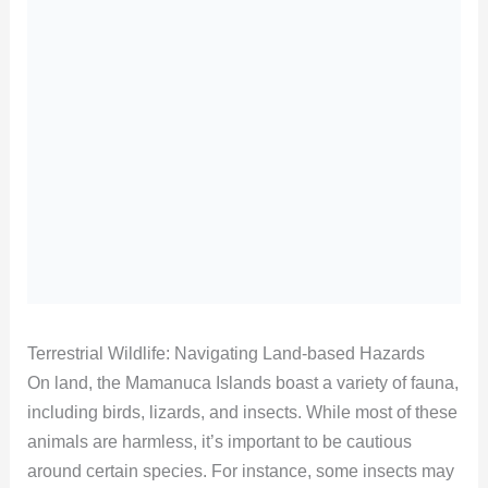
Terrestrial Wildlife: Navigating Land-based Hazards
On land, the Mamanuca Islands boast a variety of fauna,
including birds, lizards, and insects. While most of these
animals are harmless, it’s important to be cautious
around certain species. For instance, some insects may