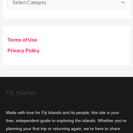
C
a
t
e
g
Terms of Use
o
Privacy Policy
r
i
e
s
Fiij Islands
Made with love for Fiji Islands and its people, this site is your
free, independent guide to exploring the islands. Whether you're
planning your first trip or returning again, we’re here to share