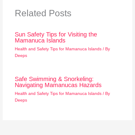
Related Posts
Sun Safety Tips for Visiting the
Mamanuca Islands
Health and Safety Tips for Mamanuca Islands
/ By
Deeps
Safe Swimming & Snorkeling:
Navigating Mamanucas Hazards
Health and Safety Tips for Mamanuca Islands
/ By
Deeps