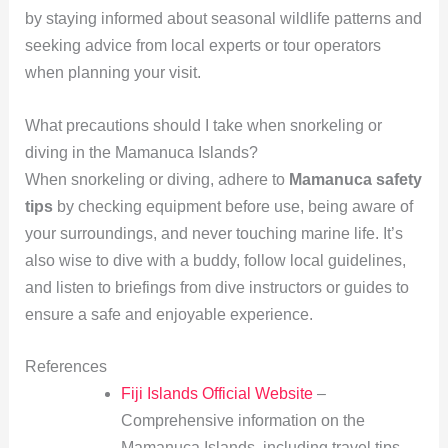
by staying informed about seasonal wildlife patterns and
seeking advice from local experts or tour operators
when planning your visit.
What precautions should I take when snorkeling or
diving in the Mamanuca Islands?
When snorkeling or diving, adhere to
Mamanuca safety
tips
by checking equipment before use, being aware of
your surroundings, and never touching marine life. It’s
also wise to dive with a buddy, follow local guidelines,
and listen to briefings from dive instructors or guides to
ensure a safe and enjoyable experience.
References
Fiji Islands Official Website
–
Comprehensive information on the
Mamanuca Islands, including travel tips