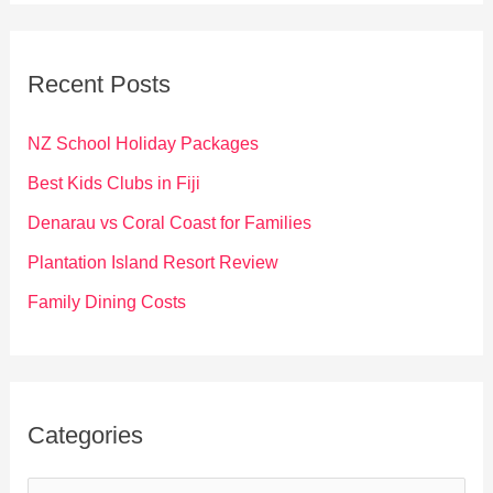
r
c
Recent Posts
h
f
NZ School Holiday Packages
o
Best Kids Clubs in Fiji
r
Denarau vs Coral Coast for Families
:
Plantation Island Resort Review
Family Dining Costs
Categories