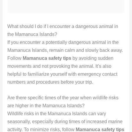
What should I do if I encounter a dangerous animal in
the Mamanuca Islands?
If you encounter a potentially dangerous animal in the
Mamanuca Islands, remain calm and slowly back away.
Follow
Mamanuca safety tips
by avoiding sudden
movements and not provoking the animal. It’s also
helpful to familiarize yourself with emergency contact
numbers and procedures before your trip.
Are there specific times of the year when wildlife risks
are higher in the Mamanuca Islands?
Wildlife risks in the Mamanuca Islands can vary
seasonally, especially during times of increased marine
activity. To minimize risks, follow
Mamanuca safety tips