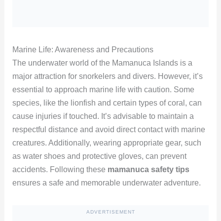
Marine Life: Awareness and Precautions
The underwater world of the Mamanuca Islands is a
major attraction for snorkelers and divers. However, it’s
essential to approach marine life with caution. Some
species, like the lionfish and certain types of coral, can
cause injuries if touched. It’s advisable to maintain a
respectful distance and avoid direct contact with marine
creatures. Additionally, wearing appropriate gear, such
as water shoes and protective gloves, can prevent
accidents. Following these
mamanuca safety tips
ensures a safe and memorable underwater adventure.
ADVERTISEMENT