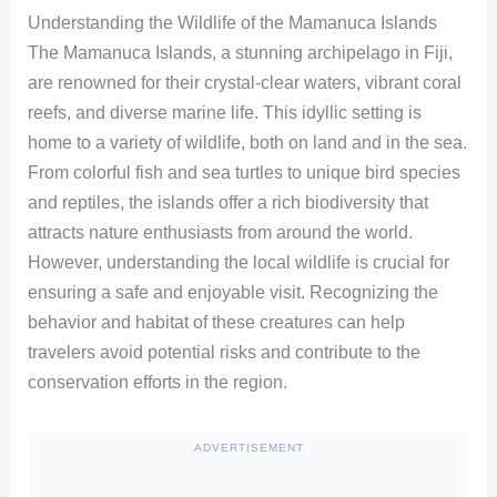
Understanding the Wildlife of the Mamanuca Islands
The Mamanuca Islands, a stunning archipelago in Fiji,
are renowned for their crystal-clear waters, vibrant coral
reefs, and diverse marine life. This idyllic setting is
home to a variety of wildlife, both on land and in the sea.
From colorful fish and sea turtles to unique bird species
and reptiles, the islands offer a rich biodiversity that
attracts nature enthusiasts from around the world.
However, understanding the local wildlife is crucial for
ensuring a safe and enjoyable visit. Recognizing the
behavior and habitat of these creatures can help
travelers avoid potential risks and contribute to the
conservation efforts in the region.
ADVERTISEMENT