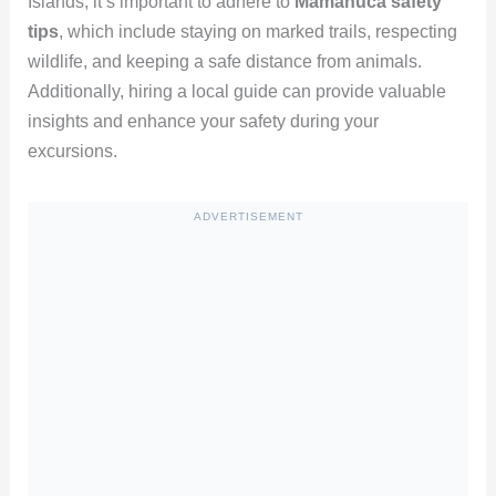
Islands, it’s important to adhere to
Mamanuca safety
tips
, which include staying on marked trails, respecting
wildlife, and keeping a safe distance from animals.
Additionally, hiring a local guide can provide valuable
insights and enhance your safety during your
excursions.
ADVERTISEMENT