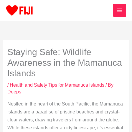
Skip
to
content
Staying Safe: Wildlife
Awareness in the Mamanuca
Islands
/
Health and Safety Tips for Mamanuca Islands
/ By
Deeps
Nestled in the heart of the South Pacific, the Mamanuca
Islands are a paradise of pristine beaches and crystal-
clear waters, drawing travelers from around the globe.
While these islands offer an idyllic escape, it’s essential