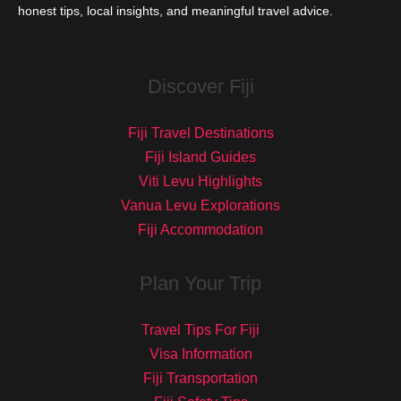
honest tips, local insights, and meaningful travel advice.
Discover Fiji
Fiji Travel Destinations
Fiji Island Guides
Viti Levu Highlights
Vanua Levu Explorations
Fiji Accommodation
Plan Your Trip
Travel Tips For Fiji
Visa Information
Fiji Transportation