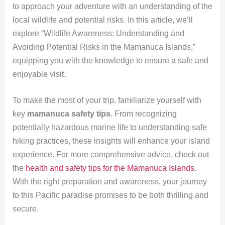
to approach your adventure with an understanding of the
local wildlife and potential risks. In this article, we’ll
explore “Wildlife Awareness: Understanding and
Avoiding Potential Risks in the Mamanuca Islands,”
equipping you with the knowledge to ensure a safe and
enjoyable visit.
To make the most of your trip, familiarize yourself with
key
mamanuca safety tips
. From recognizing
potentially hazardous marine life to understanding safe
hiking practices, these insights will enhance your island
experience. For more comprehensive advice, check out
the
health and safety tips for the Mamanuca Islands
.
With the right preparation and awareness, your journey
to this Pacific paradise promises to be both thrilling and
secure.