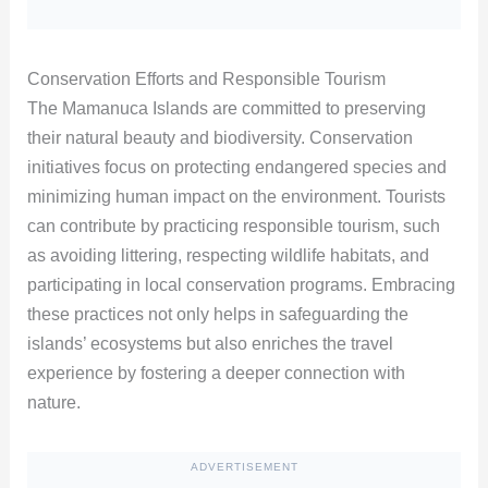
Conservation Efforts and Responsible Tourism
The Mamanuca Islands are committed to preserving
their natural beauty and biodiversity. Conservation
initiatives focus on protecting endangered species and
minimizing human impact on the environment. Tourists
can contribute by practicing responsible tourism, such
as avoiding littering, respecting wildlife habitats, and
participating in local conservation programs. Embracing
these practices not only helps in safeguarding the
islands’ ecosystems but also enriches the travel
experience by fostering a deeper connection with
nature.
ADVERTISEMENT