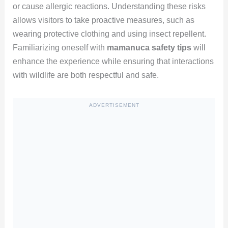
or cause allergic reactions. Understanding these risks
allows visitors to take proactive measures, such as
wearing protective clothing and using insect repellent.
Familiarizing oneself with
mamanuca safety tips
will
enhance the experience while ensuring that interactions
with wildlife are both respectful and safe.
ADVERTISEMENT