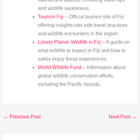
and wildlife awareness.
Tourism Fiji
– Official tourism site of Fiji
offering insights into safe travel practices
and wildlife encounters in the region.
Lonely Planet: Wildlife in Fiji
– A guide on
what wildlife to expect in Fiji and how to
safely enjoy these experiences.
World Wildlife Fund
– Information about
global wildlife conservation efforts,
including the Pacific Islands.
←
Previous Post
Next Post
→