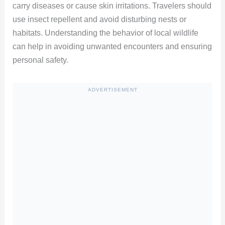
carry diseases or cause skin irritations. Travelers should
use insect repellent and avoid disturbing nests or
habitats. Understanding the behavior of local wildlife
can help in avoiding unwanted encounters and ensuring
personal safety.
ADVERTISEMENT