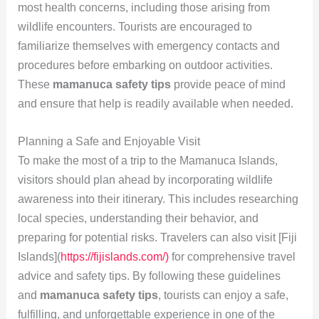
most health concerns, including those arising from
wildlife encounters. Tourists are encouraged to
familiarize themselves with emergency contacts and
procedures before embarking on outdoor activities.
These
mamanuca safety tips
provide peace of mind
and ensure that help is readily available when needed.
Planning a Safe and Enjoyable Visit
To make the most of a trip to the Mamanuca Islands,
visitors should plan ahead by incorporating wildlife
awareness into their itinerary. This includes researching
local species, understanding their behavior, and
preparing for potential risks. Travelers can also visit [Fiji
Islands](
https://fijislands.com/)
for comprehensive travel
advice and safety tips. By following these guidelines
and
mamanuca safety tips
, tourists can enjoy a safe,
fulfilling, and unforgettable experience in one of the