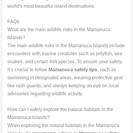
world’s most beautiful island destinations.
FAQs
What are the main wildlife risks in the Mamanuca
Islands?
The main wildlife risks in the Mamanuca Islands include
encounters with marine creatures such as jellyfish, sea
snakes, and certain fish species. To ensure your safety,
it’s crucial to follow
Mamanuca safety tips
, such as
swimming in designated areas, wearing protective gear
like rash guards, and always keeping an eye on local
advisories regarding wildlife activity.
How can I safely explore the natural habitats in the
Mamanuca Islands?
When exploring the natural habitats in the Mamanuca