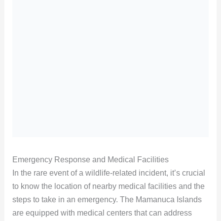
Emergency Response and Medical Facilities
In the rare event of a wildlife-related incident, it’s crucial
to know the location of nearby medical facilities and the
steps to take in an emergency. The Mamanuca Islands
are equipped with medical centers that can address