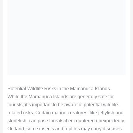
Potential Wildlife Risks in the Mamanuca Islands
While the Mamanuca Islands are generally safe for
tourists, it’s important to be aware of potential wildlife-
related risks. Certain marine creatures, like jellyfish and
stonefish, can pose threats if encountered unexpectedly.
On land, some insects and reptiles may carry diseases