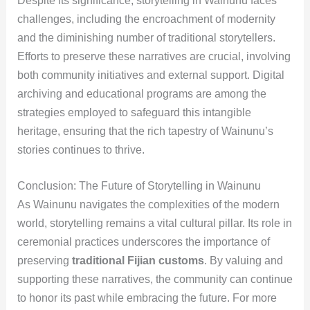
Despite its significance, storytelling in Wainunu faces
challenges, including the encroachment of modernity
and the diminishing number of traditional storytellers.
Efforts to preserve these narratives are crucial, involving
both community initiatives and external support. Digital
archiving and educational programs are among the
strategies employed to safeguard this intangible
heritage, ensuring that the rich tapestry of Wainunu’s
stories continues to thrive.
Conclusion: The Future of Storytelling in Wainunu
As Wainunu navigates the complexities of the modern
world, storytelling remains a vital cultural pillar. Its role in
ceremonial practices underscores the importance of
preserving
traditional Fijian customs
. By valuing and
supporting these narratives, the community can continue
to honor its past while embracing the future. For more