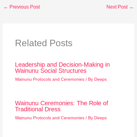
←
Previous Post
Next Post
→
Related Posts
Leadership and Decision-Making in
Wainunu Social Structures
Wainunu Protocols and Ceremonies
/ By
Deeps
Wainunu Ceremonies: The Role of
Traditional Dress
Wainunu Protocols and Ceremonies
/ By
Deeps