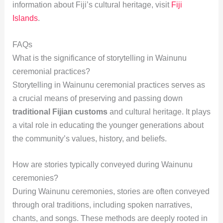
information about Fiji’s cultural heritage, visit
Fiji
Islands
.
FAQs
What is the significance of storytelling in Wainunu
ceremonial practices?
Storytelling in Wainunu ceremonial practices serves as
a crucial means of preserving and passing down
traditional Fijian customs
and cultural heritage. It plays
a vital role in educating the younger generations about
the community’s values, history, and beliefs.
How are stories typically conveyed during Wainunu
ceremonies?
During Wainunu ceremonies, stories are often conveyed
through oral traditions, including spoken narratives,
chants, and songs. These methods are deeply rooted in