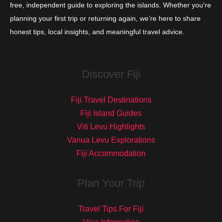
free, independent guide to exploring the islands. Whether you're
planning your first trip or returning again, we’re here to share
honest tips, local insights, and meaningful travel advice.
Discover Fiji
Fiji Travel Destinations
Fiji Island Guides
Viti Levu Highlights
Vanua Levu Explorations
Fiji Accommodation
Plan Your Trip
Travel Tips For Fiji