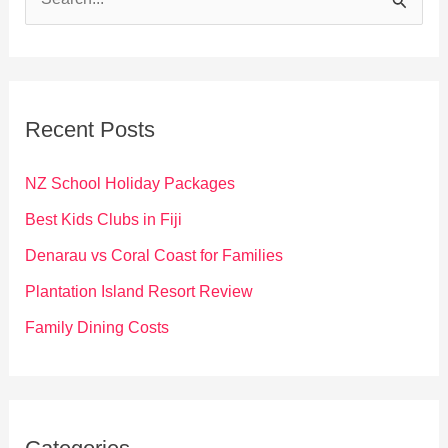
e
a
r
c
Recent Posts
h
f
NZ School Holiday Packages
o
Best Kids Clubs in Fiji
r
Denarau vs Coral Coast for Families
:
Plantation Island Resort Review
Family Dining Costs