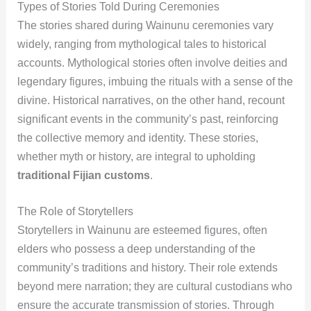
Types of Stories Told During Ceremonies
The stories shared during Wainunu ceremonies vary
widely, ranging from mythological tales to historical
accounts. Mythological stories often involve deities and
legendary figures, imbuing the rituals with a sense of the
divine. Historical narratives, on the other hand, recount
significant events in the community’s past, reinforcing
the collective memory and identity. These stories,
whether myth or history, are integral to upholding
traditional Fijian customs
.
The Role of Storytellers
Storytellers in Wainunu are esteemed figures, often
elders who possess a deep understanding of the
community’s traditions and history. Their role extends
beyond mere narration; they are cultural custodians who
ensure the accurate transmission of stories. Through