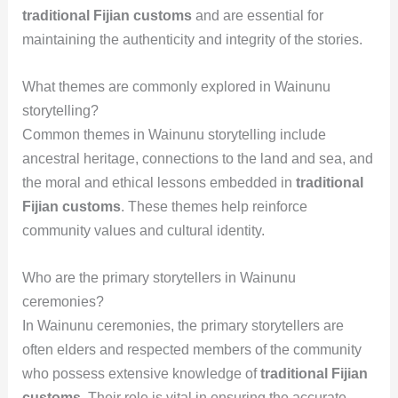
traditional Fijian customs
and are essential for
maintaining the authenticity and integrity of the stories.
What themes are commonly explored in Wainunu
storytelling?
Common themes in Wainunu storytelling include
ancestral heritage, connections to the land and sea, and
the moral and ethical lessons embedded in
traditional
Fijian customs
. These themes help reinforce
community values and cultural identity.
Who are the primary storytellers in Wainunu
ceremonies?
In Wainunu ceremonies, the primary storytellers are
often elders and respected members of the community
who possess extensive knowledge of
traditional Fijian
customs
. Their role is vital in ensuring the accurate