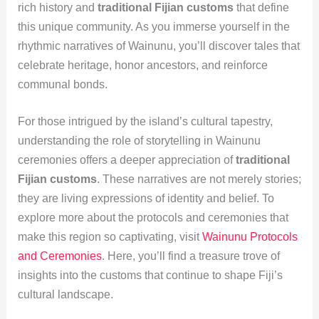
rich history and
traditional Fijian customs
that define
this unique community. As you immerse yourself in the
rhythmic narratives of Wainunu, you’ll discover tales that
celebrate heritage, honor ancestors, and reinforce
communal bonds.
For those intrigued by the island’s cultural tapestry,
understanding the role of storytelling in Wainunu
ceremonies offers a deeper appreciation of
traditional
Fijian customs
. These narratives are not merely stories;
they are living expressions of identity and belief. To
explore more about the protocols and ceremonies that
make this region so captivating, visit
Wainunu Protocols
and Ceremonies
. Here, you’ll find a treasure trove of
insights into the customs that continue to shape Fiji’s
cultural landscape.