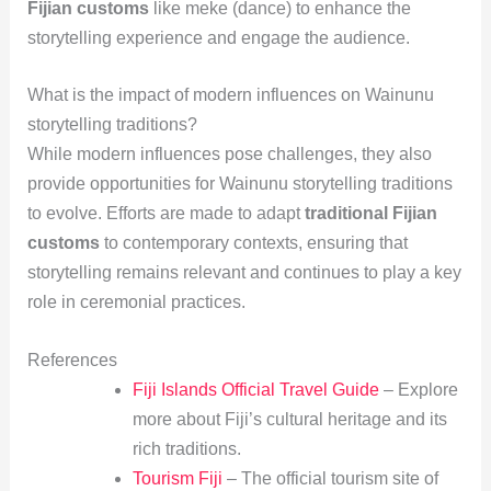
Fijian customs
like meke (dance) to enhance the
storytelling experience and engage the audience.
What is the impact of modern influences on Wainunu
storytelling traditions?
While modern influences pose challenges, they also
provide opportunities for Wainunu storytelling traditions
to evolve. Efforts are made to adapt
traditional Fijian
customs
to contemporary contexts, ensuring that
storytelling remains relevant and continues to play a key
role in ceremonial practices.
References
Fiji Islands Official Travel Guide
– Explore
more about Fiji’s cultural heritage and its
rich traditions.
Tourism Fiji
– The official tourism site of