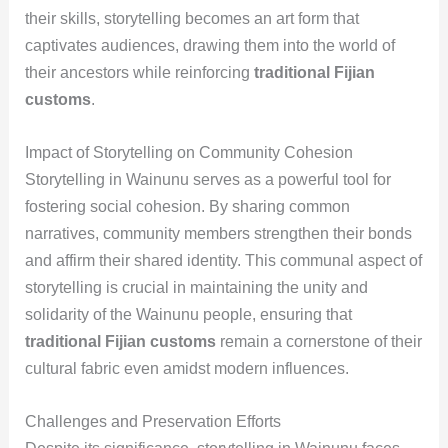
their skills, storytelling becomes an art form that
captivates audiences, drawing them into the world of
their ancestors while reinforcing
traditional Fijian
customs
.
Impact of Storytelling on Community Cohesion
Storytelling in Wainunu serves as a powerful tool for
fostering social cohesion. By sharing common
narratives, community members strengthen their bonds
and affirm their shared identity. This communal aspect of
storytelling is crucial in maintaining the unity and
solidarity of the Wainunu people, ensuring that
traditional Fijian customs
remain a cornerstone of their
cultural fabric even amidst modern influences.
Challenges and Preservation Efforts