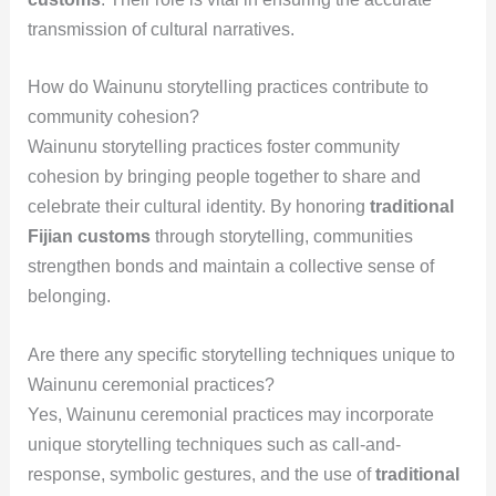
transmission of cultural narratives.
How do Wainunu storytelling practices contribute to
community cohesion?
Wainunu storytelling practices foster community
cohesion by bringing people together to share and
celebrate their cultural identity. By honoring
traditional
Fijian customs
through storytelling, communities
strengthen bonds and maintain a collective sense of
belonging.
Are there any specific storytelling techniques unique to
Wainunu ceremonial practices?
Yes, Wainunu ceremonial practices may incorporate
unique storytelling techniques such as call-and-
response, symbolic gestures, and the use of
traditional