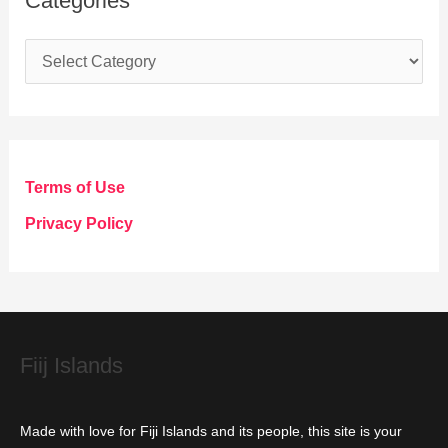
Categories
C
a
t
e
g
Terms of Use
o
Privacy Policy
r
i
e
s
Fiij Islands
Made with love for Fiji Islands and its people, this site is your