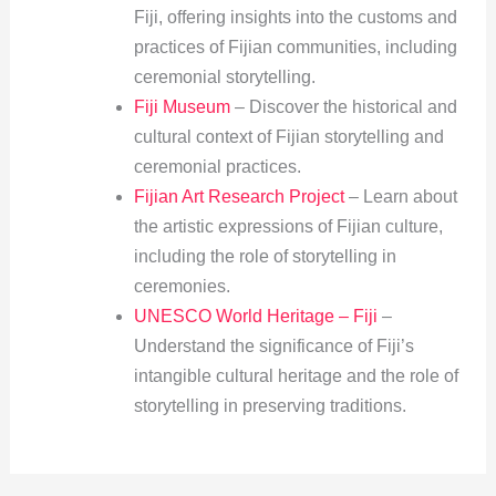
Fiji, offering insights into the customs and
practices of Fijian communities, including
ceremonial storytelling.
Fiji Museum
– Discover the historical and
cultural context of Fijian storytelling and
ceremonial practices.
Fijian Art Research Project
– Learn about
the artistic expressions of Fijian culture,
including the role of storytelling in
ceremonies.
UNESCO World Heritage – Fiji
–
Understand the significance of Fiji’s
intangible cultural heritage and the role of
storytelling in preserving traditions.