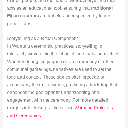
of their people, and the natural world. Storytelling thus
acts as an educational tool, ensuring that
traditional
Fijian customs
are upheld and respected by future
generations.
Storytelling as a Ritual Component
In Wainunu ceremonial practices, storytelling is
intricately woven into the fabric of the rituals themselves.
Whether during the yaqona (kava) ceremony or other
communal gatherings, narratives are used to set the
tone and context. These stories often precede or
accompany the main events, providing a backdrop that
enhances the participants’ understanding and
engagement with the ceremony. For more detailed
insights into these practices, visit
Wainunu Protocols
and Ceremonies
.