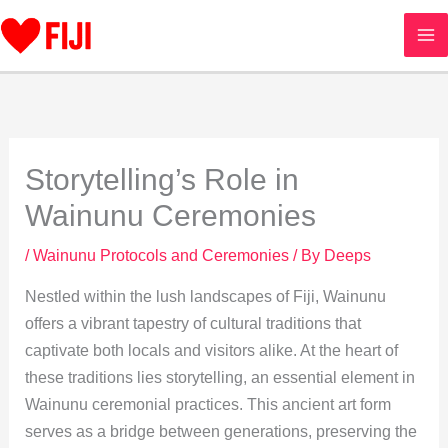
Skip
to
content
Storytelling’s Role in
Wainunu Ceremonies
/
Wainunu Protocols and Ceremonies
/ By
Deeps
Nestled within the lush landscapes of Fiji, Wainunu
offers a vibrant tapestry of cultural traditions that
captivate both locals and visitors alike. At the heart of
these traditions lies storytelling, an essential element in
Wainunu ceremonial practices. This ancient art form
serves as a bridge between generations, preserving the