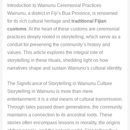
Introduction to Wainunu Ceremonial Practices
Wainunu, a district in Fiji’s Bua Province, is renowned
for its rich cultural heritage and
traditional Fijian
customs
. At the heart of these customs are ceremonial
practices deeply rooted in storytelling, which serve as a
conduit for preserving the community’s history and
values. This article explores the integral role of
storytelling in these rituals, shedding light on how
narratives shape and sustain Wainunu’s cultural identity.
The Significance of Storytelling in Wainunu Culture
Storytelling in Wainunu is more than mere
entertainment; it is a vital means of cultural transmission.
Through tales passed down generations, the community
maintains a connection to its ancestral roots. These
stories often encompass lessons in morality, the origins