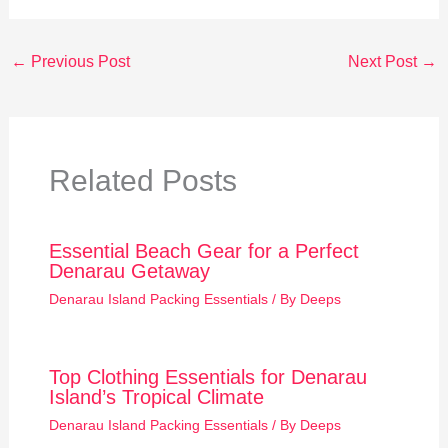
←
Previous Post
Next Post
→
Related Posts
Essential Beach Gear for a Perfect
Denarau Getaway
Denarau Island Packing Essentials
/ By
Deeps
Top Clothing Essentials for Denarau
Island’s Tropical Climate
Denarau Island Packing Essentials
/ By
Deeps