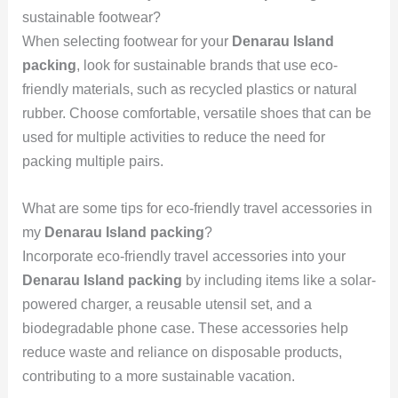
sustainable footwear?
When selecting footwear for your
Denarau Island
packing
, look for sustainable brands that use eco-
friendly materials, such as recycled plastics or natural
rubber. Choose comfortable, versatile shoes that can be
used for multiple activities to reduce the need for
packing multiple pairs.
What are some tips for eco-friendly travel accessories in
my
Denarau Island packing
?
Incorporate eco-friendly travel accessories into your
Denarau Island packing
by including items like a solar-
powered charger, a reusable utensil set, and a
biodegradable phone case. These accessories help
reduce waste and reliance on disposable products,
contributing to a more sustainable vacation.