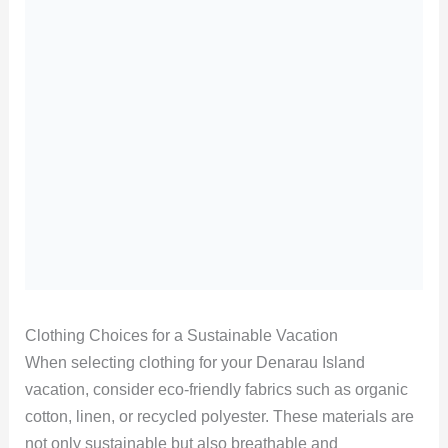
Clothing Choices for a Sustainable Vacation
When selecting clothing for your Denarau Island
vacation, consider eco-friendly fabrics such as organic
cotton, linen, or recycled polyester. These materials are
not only sustainable but also breathable and