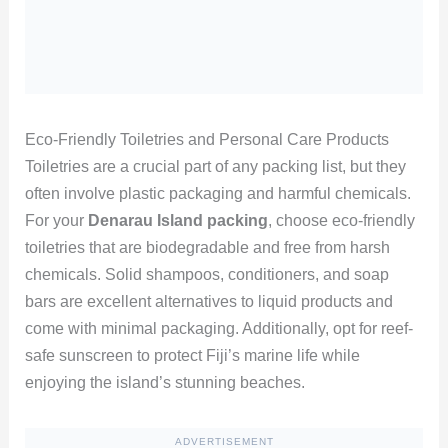
Eco-Friendly Toiletries and Personal Care Products
Toiletries are a crucial part of any packing list, but they
often involve plastic packaging and harmful chemicals.
For your
Denarau Island packing
, choose eco-friendly
toiletries that are biodegradable and free from harsh
chemicals. Solid shampoos, conditioners, and soap
bars are excellent alternatives to liquid products and
come with minimal packaging. Additionally, opt for reef-
safe sunscreen to protect Fiji’s marine life while
enjoying the island’s stunning beaches.
ADVERTISEMENT