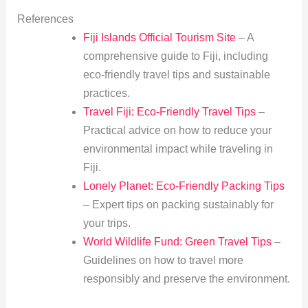
References
Fiji Islands Official Tourism Site
– A
comprehensive guide to Fiji, including
eco-friendly travel tips and sustainable
practices.
Travel Fiji: Eco-Friendly Travel Tips
–
Practical advice on how to reduce your
environmental impact while traveling in
Fiji.
Lonely Planet: Eco-Friendly Packing Tips
– Expert tips on packing sustainably for
your trips.
World Wildlife Fund: Green Travel Tips
–
Guidelines on how to travel more
responsibly and preserve the environment.