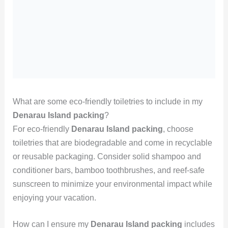
What are some eco-friendly toiletries to include in my
Denarau Island packing
?
For eco-friendly
Denarau Island packing
, choose
toiletries that are biodegradable and come in recyclable
or reusable packaging. Consider solid shampoo and
conditioner bars, bamboo toothbrushes, and reef-safe
sunscreen to minimize your environmental impact while
enjoying your vacation.
How can I ensure my
Denarau Island packing
includes