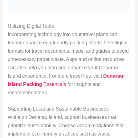
Utilizing Digital Tools
Incorporating technology into your travel plans can
further enhance eco-friendly packing efforts. Use digital
formats for travel documents, maps, and guides to avoid
unnecessary paper waste. Apps and online resources
can also help you plan and enhance your Denarau
Island experience. For more travel tips, visit
Denarau
Island Packing
Essentials
for insights and
recommendations.
Supporting Local and Sustainable Businesses
While on Denarau Island, support businesses that
prioritize sustainability. Choose accommodations that
implement eco-friendly practices such as waste