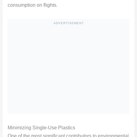
consumption on flights.
ADVERTISEMENT
Minimizing Single-Use Plastics
One of the most significant contributors to environmental