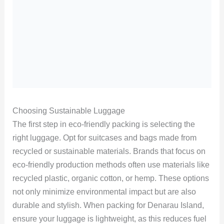
Choosing Sustainable Luggage
The first step in eco-friendly packing is selecting the
right luggage. Opt for suitcases and bags made from
recycled or sustainable materials. Brands that focus on
eco-friendly production methods often use materials like
recycled plastic, organic cotton, or hemp. These options
not only minimize environmental impact but are also
durable and stylish. When packing for Denarau Island,
ensure your luggage is lightweight, as this reduces fuel