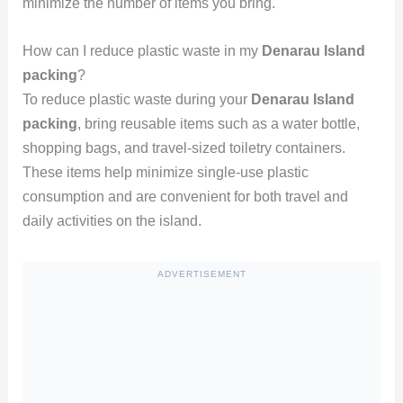
minimize the number of items you bring.
How can I reduce plastic waste in my
Denarau Island
packing
?
To reduce plastic waste during your
Denarau Island
packing
, bring reusable items such as a water bottle,
shopping bags, and travel-sized toiletry containers.
These items help minimize single-use plastic
consumption and are convenient for both travel and
daily activities on the island.
ADVERTISEMENT