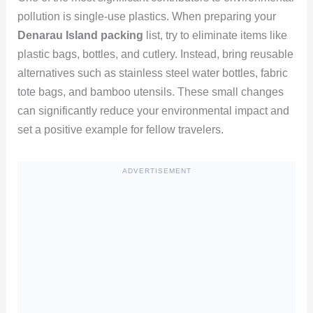
pollution is single-use plastics. When preparing your
Denarau Island packing
list, try to eliminate items like
plastic bags, bottles, and cutlery. Instead, bring reusable
alternatives such as stainless steel water bottles, fabric
tote bags, and bamboo utensils. These small changes
can significantly reduce your environmental impact and
set a positive example for fellow travelers.
ADVERTISEMENT