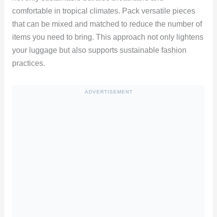
comfortable in tropical climates. Pack versatile pieces
that can be mixed and matched to reduce the number of
items you need to bring. This approach not only lightens
your luggage but also supports sustainable fashion
practices.
ADVERTISEMENT