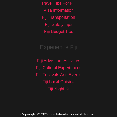
Travel Tips For Fiji
Visa Information
Fiji Transportation
Fiji Safety Tips
Fiji Budget Tips
Experience Fiji
Fiji Adventure Activities
Fiji Cultural Experiences
Fiji Festivals And Events
Fiji Local Cuisine
Fiji Nightlife
Copyright © 2026 Fiji Islands Travel & Tourism