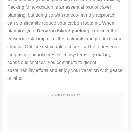
Packing for a vacation is an essential part of travel
planning, but doing so with an eco-friendly approach
can significantly reduce your carbon footprint. When
planning your
Denarau Island packing
, consider the
environmental impact of the materials and products you
choose. Opt for sustainable options that help preserve
the pristine beauty of Fiji’s ecosystems. By making
conscious choices, you contribute to global
sustainability efforts and enjoy your vacation with peace
of mind.
ADVERTISEMENT