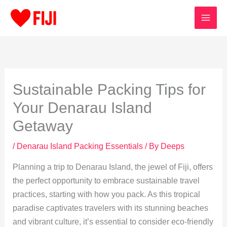
Skip
to
content
Sustainable Packing Tips for
Your Denarau Island
Getaway
/
Denarau Island Packing Essentials
/ By
Deeps
Planning a trip to Denarau Island, the jewel of Fiji, offers
the perfect opportunity to embrace sustainable travel
practices, starting with how you pack. As this tropical
paradise captivates travelers with its stunning beaches
and vibrant culture, it’s essential to consider eco-friendly