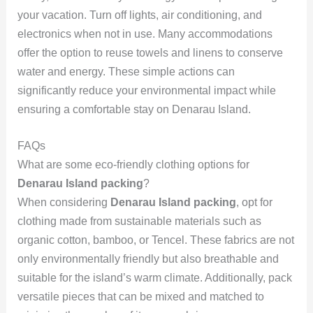
your vacation. Turn off lights, air conditioning, and
electronics when not in use. Many accommodations
offer the option to reuse towels and linens to conserve
water and energy. These simple actions can
significantly reduce your environmental impact while
ensuring a comfortable stay on Denarau Island.
FAQs
What are some eco-friendly clothing options for
Denarau Island packing
?
When considering
Denarau Island packing
, opt for
clothing made from sustainable materials such as
organic cotton, bamboo, or Tencel. These fabrics are not
only environmentally friendly but also breathable and
suitable for the island’s warm climate. Additionally, pack
versatile pieces that can be mixed and matched to