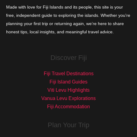
Made with love for Fiji Islands and its people, this site is your
free, independent guide to exploring the islands. Whether you're
planning your first trip or returning again, we’re here to share
honest tips, local insights, and meaningful travel advice.
Discover Fiji
Fiji Travel Destinations
Fiji Island Guides
Viti Levu Highlights
Vanua Levu Explorations
Fiji Accommodation
Plan Your Trip