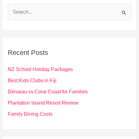
S
e
a
r
c
Recent Posts
h
f
NZ School Holiday Packages
o
Best Kids Clubs in Fiji
r
Denarau vs Coral Coast for Families
:
Plantation Island Resort Review
Family Dining Costs