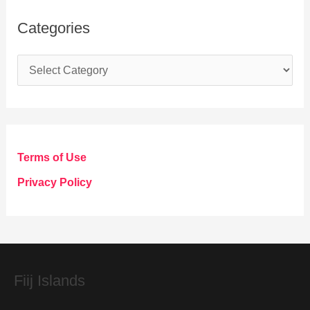
Categories
C
a
t
e
g
Terms of Use
o
Privacy Policy
r
i
e
s
Fiij Islands