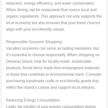
reduction, energy efficiency, and water conservation.
When dining, opt for restaurants that source local and
organic ingredients. This approach not only supports the
local economy but also ensures that your travel choices
align with your eco-friendly values.
Responsible Souvenir Shopping
Vacation souvenirs can serve as lasting memories, but
it’s essential to choose responsibly. When shopping on
Denarau Island, look for locally-made, sustainable
products. Avoid items made from endangered materials
or those that contribute to environmental harm. Consider
purchasing handmade crafts or eco-friendly goods that
reflect the island’s culture and support local artisans.
Reducing Energy Consumption
Lastly, be mindful of your energy consumption during