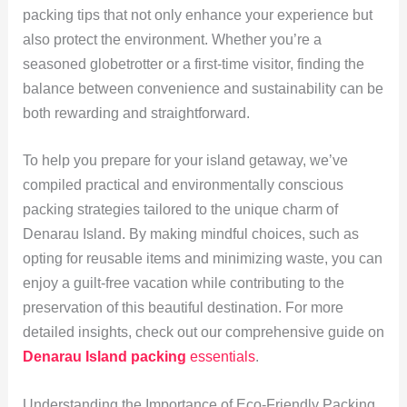
packing tips that not only enhance your experience but
also protect the environment. Whether you’re a
seasoned globetrotter or a first-time visitor, finding the
balance between convenience and sustainability can be
both rewarding and straightforward.
To help you prepare for your island getaway, we’ve
compiled practical and environmentally conscious
packing strategies tailored to the unique charm of
Denarau Island. By making mindful choices, such as
opting for reusable items and minimizing waste, you can
enjoy a guilt-free vacation while contributing to the
preservation of this beautiful destination. For more
detailed insights, check out our comprehensive guide on
Denarau Island packing
essentials
.
Understanding the Importance of Eco-Friendly Packing