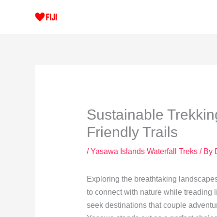
Skip
to
content
Sustainable Trekkin
Friendly Trails
/
Yasawa Islands Waterfall Treks
/ By
Exploring the breathtaking landscapes
to connect with nature while treading l
seek destinations that couple adventure