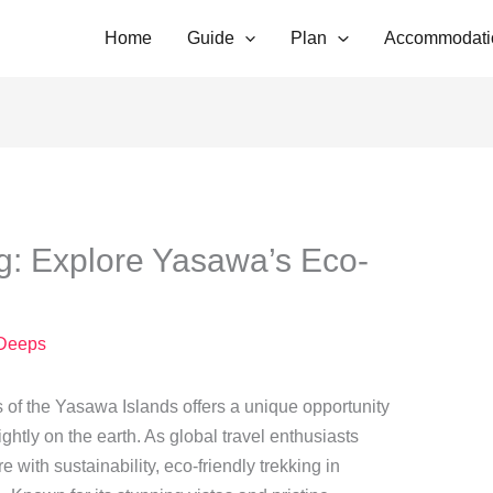
Home
Guide
Plan
Accommodati
g: Explore Yasawa’s Eco-
Deeps
 of the Yasawa Islands offers a unique opportunity
ightly on the earth. As global travel enthusiasts
 with sustainability, eco-friendly trekking in