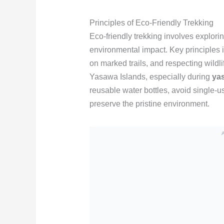
Principles of Eco-Friendly Trekking
Eco-friendly trekking involves explori
environmental impact. Key principles 
on marked trails, and respecting wildl
Yasawa Islands, especially during
yas
reusable water bottles, avoid single-u
preserve the pristine environment.