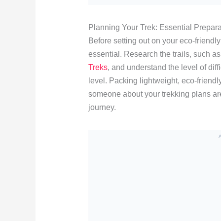
Planning Your Trek: Essential Prepara
Before setting out on your eco-friendl
essential. Research the trails, such as
Treks
, and understand the level of diff
level. Packing lightweight, eco-friendly
someone about your trekking plans are
journey.