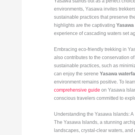
Yasawa stands out as a perfect choice.
environments, Yasawa invites trekkers
sustainable practices that preserve t
highlights are the captivating
Yasawa w
experience of cascading waters set ag
Embracing eco-friendly trekking in Ya
also contributes to the conservation 
sustainable practices, such as minimiz
can enjoy the serene
Yasawa waterfal
environment remains positive. To learn
comprehensive guide
on Yasawa Island
conscious travelers committed to explo
Understanding the Yasawa Islands: A 
The Yasawa Islands, a stunning archipe
landscapes, crystal-clear waters, and