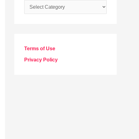
C
a
t
e
g
Terms of Use
o
Privacy Policy
r
i
e
s