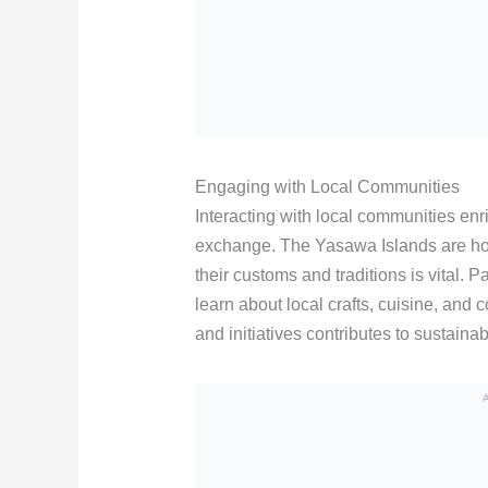
Engaging with Local Communities
Interacting with local communities enr
exchange. The Yasawa Islands are hom
their customs and traditions is vital. 
learn about local crafts, cuisine, and 
and initiatives contributes to sustainab