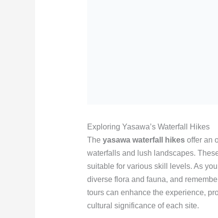
Exploring Yasawa’s Waterfall Hikes
The
yasawa waterfall hikes
offer an 
waterfalls and lush landscapes. These
suitable for various skill levels. As yo
diverse flora and fauna, and remember
tours can enhance the experience, pro
cultural significance of each site.