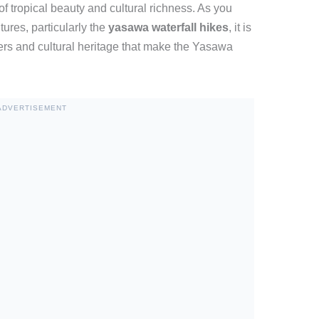
of tropical beauty and cultural richness. As you
ures, particularly the
yasawa waterfall hikes
, it is
ders and cultural heritage that make the Yasawa
ADVERTISEMENT