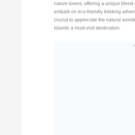
nature lovers, offering a unique blend 
embark on eco-friendly trekking advent
crucial to appreciate the natural won
Islands a must-visit destination.