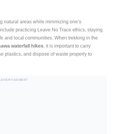
ng natural areas while minimizing one’s
include practicing Leave No Trace ethics, staying
ife and local communities. When trekking in the
awa waterfall hikes
, it is important to carry
se plastics, and dispose of waste properly to
ADVERTISEMENT