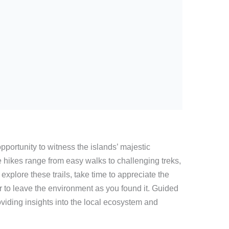
opportunity to witness the islands’ majestic
 hikes range from easy walks to challenging treks,
u explore these trails, take time to appreciate the
 to leave the environment as you found it. Guided
viding insights into the local ecosystem and