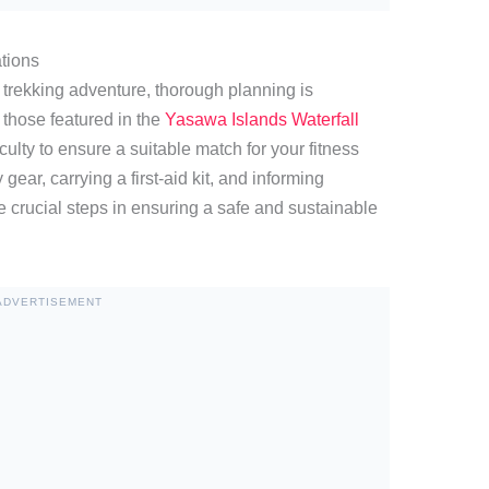
tions
y trekking adventure, thorough planning is
 those featured in the
Yasawa Islands Waterfall
iculty to ensure a suitable match for your fitness
 gear, carrying a first-aid kit, and informing
 crucial steps in ensuring a safe and sustainable
ADVERTISEMENT