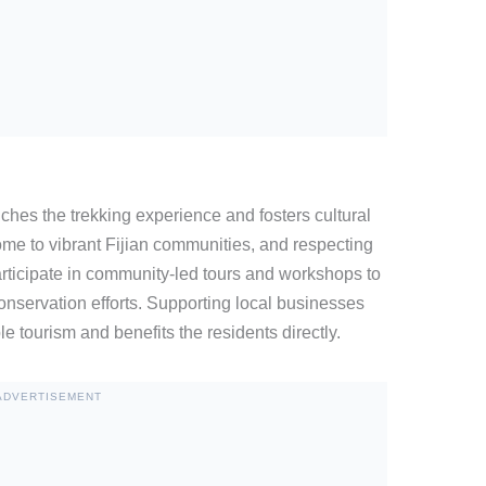
iches the trekking experience and fosters cultural
e to vibrant Fijian communities, and respecting
Participate in community-led tours and workshops to
conservation efforts. Supporting local businesses
le tourism and benefits the residents directly.
ADVERTISEMENT