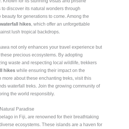
 Known for its stunning vistas and pristine
 to discover its natural wonders through
he beauty for generations to come. Among the
aterfall hikes
, which offer an unforgettable
ainst lush tropical backdrops.
sawa not only enhances your travel experience but
of these precious ecosystems. By adopting
ing waste and respecting local wildlife, trekkers
l hikes
while ensuring their impact on the
 more about these enchanting treks, visit this
s waterfall treks. Join the growing community of
ring the world responsibly.
Natural Paradise
lago in Fiji, are renowned for their breathtaking
 diverse ecosystems. These islands are a haven for