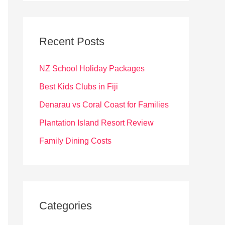
r
c
Recent Posts
h
f
NZ School Holiday Packages
o
Best Kids Clubs in Fiji
r
Denarau vs Coral Coast for Families
:
Plantation Island Resort Review
Family Dining Costs
Categories