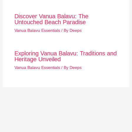
Discover Vanua Balavu: The
Untouched Beach Paradise
Vanua Balavu Essentials
/ By
Deeps
Exploring Vanua Balavu: Traditions and
Heritage Unveiled
Vanua Balavu Essentials
/ By
Deeps