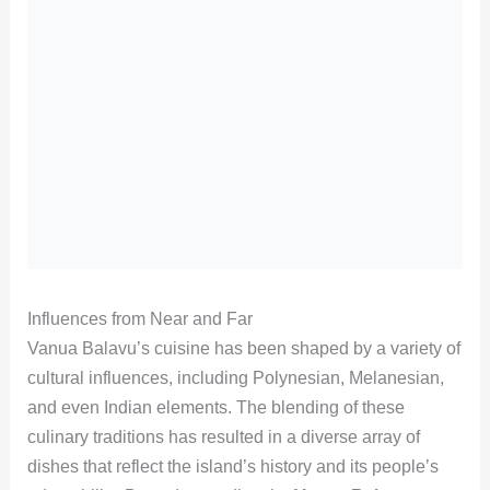
Influences from Near and Far
Vanua Balavu’s cuisine has been shaped by a variety of
cultural influences, including Polynesian, Melanesian,
and even Indian elements. The blending of these
culinary traditions has resulted in a diverse array of
dishes that reflect the island’s history and its people’s