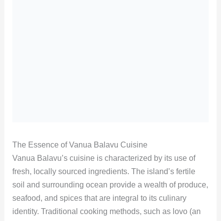
The Essence of Vanua Balavu Cuisine
Vanua Balavu’s cuisine is characterized by its use of
fresh, locally sourced ingredients. The island’s fertile
soil and surrounding ocean provide a wealth of produce,
seafood, and spices that are integral to its culinary
identity. Traditional cooking methods, such as lovo (an