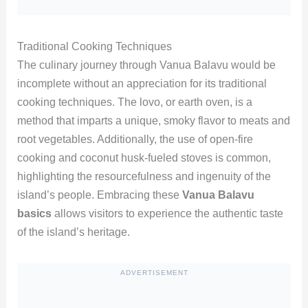
Traditional Cooking Techniques
The culinary journey through Vanua Balavu would be
incomplete without an appreciation for its traditional
cooking techniques. The lovo, or earth oven, is a
method that imparts a unique, smoky flavor to meats and
root vegetables. Additionally, the use of open-fire
cooking and coconut husk-fueled stoves is common,
highlighting the resourcefulness and ingenuity of the
island’s people. Embracing these
Vanua Balavu
basics
allows visitors to experience the authentic taste
of the island’s heritage.
ADVERTISEMENT