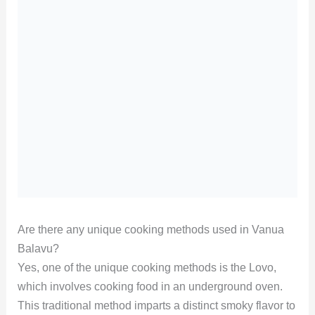
Are there any unique cooking methods used in Vanua
Balavu?
Yes, one of the unique cooking methods is the Lovo,
which involves cooking food in an underground oven.
This traditional method imparts a distinct smoky flavor to