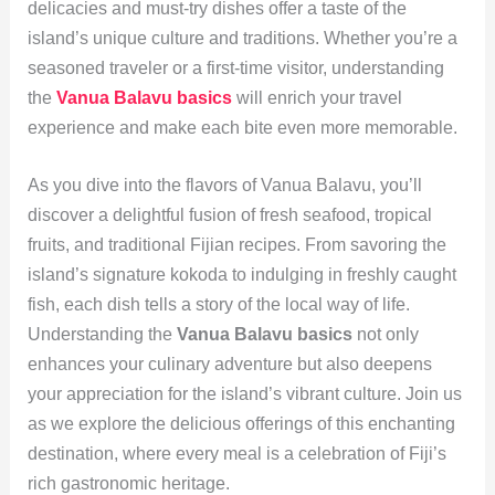
delicacies and must-try dishes offer a taste of the
island’s unique culture and traditions. Whether you’re a
seasoned traveler or a first-time visitor, understanding
the
Vanua Balavu basics
will enrich your travel
experience and make each bite even more memorable.
As you dive into the flavors of Vanua Balavu, you’ll
discover a delightful fusion of fresh seafood, tropical
fruits, and traditional Fijian recipes. From savoring the
island’s signature kokoda to indulging in freshly caught
fish, each dish tells a story of the local way of life.
Understanding the
Vanua Balavu basics
not only
enhances your culinary adventure but also deepens
your appreciation for the island’s vibrant culture. Join us
as we explore the delicious offerings of this enchanting
destination, where every meal is a celebration of Fiji’s
rich gastronomic heritage.