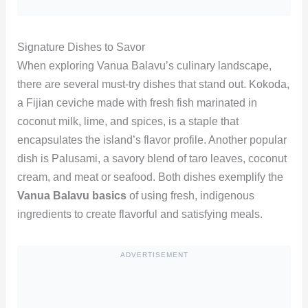
Signature Dishes to Savor
When exploring Vanua Balavu’s culinary landscape,
there are several must-try dishes that stand out. Kokoda,
a Fijian ceviche made with fresh fish marinated in
coconut milk, lime, and spices, is a staple that
encapsulates the island’s flavor profile. Another popular
dish is Palusami, a savory blend of taro leaves, coconut
cream, and meat or seafood. Both dishes exemplify the
Vanua Balavu basics
of using fresh, indigenous
ingredients to create flavorful and satisfying meals.
ADVERTISEMENT