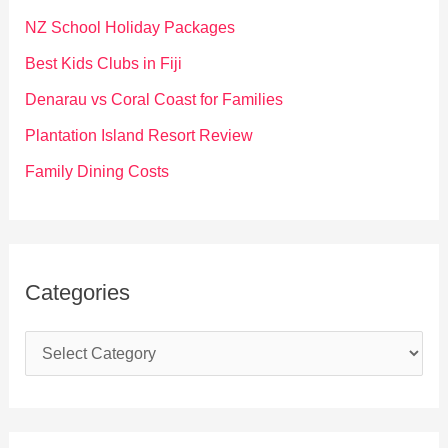
f
NZ School Holiday Packages
o
Best Kids Clubs in Fiji
r
Denarau vs Coral Coast for Families
:
Plantation Island Resort Review
Family Dining Costs
Categories
C
a
t
e