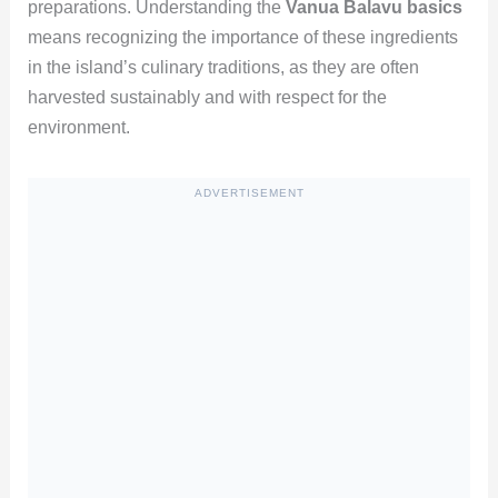
preparations. Understanding the
Vanua Balavu basics
means recognizing the importance of these ingredients
in the island’s culinary traditions, as they are often
harvested sustainably and with respect for the
environment.
ADVERTISEMENT