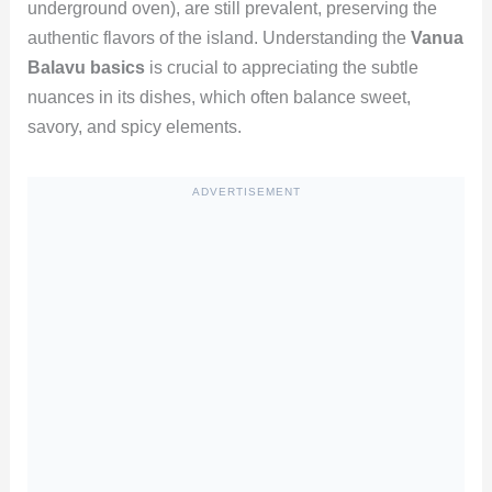
underground oven), are still prevalent, preserving the
authentic flavors of the island. Understanding the
Vanua
Balavu basics
is crucial to appreciating the subtle
nuances in its dishes, which often balance sweet,
savory, and spicy elements.
ADVERTISEMENT