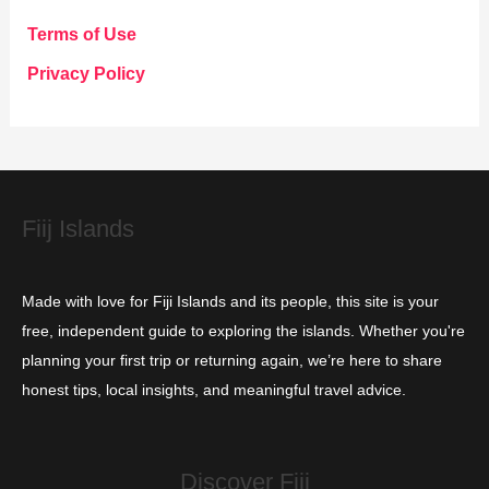
g
Terms of Use
o
Privacy Policy
r
i
e
s
Fiij Islands
Made with love for Fiji Islands and its people, this site is your
free, independent guide to exploring the islands. Whether you're
planning your first trip or returning again, we’re here to share
honest tips, local insights, and meaningful travel advice.
Discover Fiji