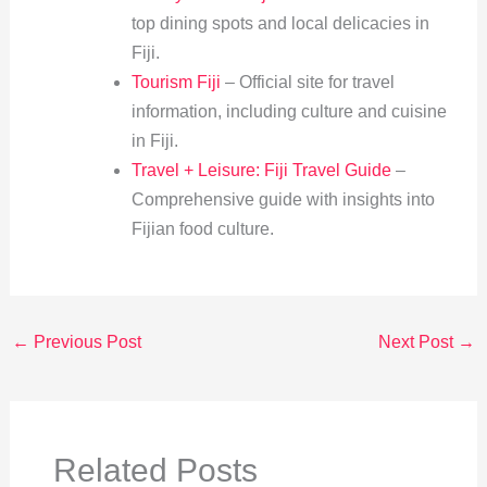
top dining spots and local delicacies in
Fiji.
Tourism Fiji
– Official site for travel
information, including culture and cuisine
in Fiji.
Travel + Leisure: Fiji Travel Guide
–
Comprehensive guide with insights into
Fijian food culture.
←
Previous Post
Next Post
→
Related Posts