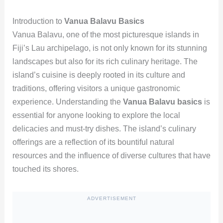
Introduction to
Vanua Balavu Basics
Vanua Balavu, one of the most picturesque islands in
Fiji’s Lau archipelago, is not only known for its stunning
landscapes but also for its rich culinary heritage. The
island’s cuisine is deeply rooted in its culture and
traditions, offering visitors a unique gastronomic
experience. Understanding the
Vanua Balavu basics
is
essential for anyone looking to explore the local
delicacies and must-try dishes. The island’s culinary
offerings are a reflection of its bountiful natural
resources and the influence of diverse cultures that have
touched its shores.
ADVERTISEMENT