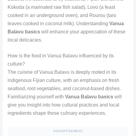
Kokoda (a marinated raw fish salad), Lovo (a feast
cooked in an underground oven), and Rourou (taro
leaves cooked in coconut milk). Understanding
Vanua
Balavu basics
will enhance your appreciation of these
local delicacies.
How is the food in Vanua Balavu influenced by its
culture?
The cuisine of Vanua Balavu is deeply rooted in its
indigenous Fijian culture, with an emphasis on fresh
seafood, root vegetables, and coconut-based dishes.
Familiarizing yourself with
Vanua Balavu basics
will
give you insight into how cultural practices and local
ingredients shape these culinary experiences.
ADVERTISEMENT