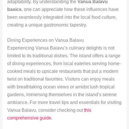
adaptability. By understanding the
Vanua Balavu
basics
, one can appreciate how these influences have
been seamlessly integrated into the local food culture,
creating a unique gastronomic tapestry.
Dining Experiences on Vanua Balavu
Experiencing Vanua Balavu’s culinary delights is not
limited to its traditional dishes. The island offers a range
of dining experiences, from local eateries serving home-
cooked meals to upscale restaurants that put a modern
twist on traditional favorites. Visitors can enjoy meals
with breathtaking ocean views or amidst lush tropical
gardens, immersing themselves in the island’s serene
ambiance. For more travel tips and essentials for visiting
Vanua Balavu, consider checking out
this
comprehensive guide
.