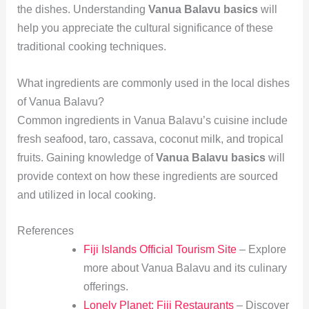
the dishes. Understanding
Vanua Balavu basics
will
help you appreciate the cultural significance of these
traditional cooking techniques.
What ingredients are commonly used in the local dishes
of Vanua Balavu?
Common ingredients in Vanua Balavu’s cuisine include
fresh seafood, taro, cassava, coconut milk, and tropical
fruits. Gaining knowledge of
Vanua Balavu basics
will
provide context on how these ingredients are sourced
and utilized in local cooking.
References
Fiji Islands Official Tourism Site
– Explore
more about Vanua Balavu and its culinary
offerings.
Lonely Planet: Fiji Restaurants
– Discover