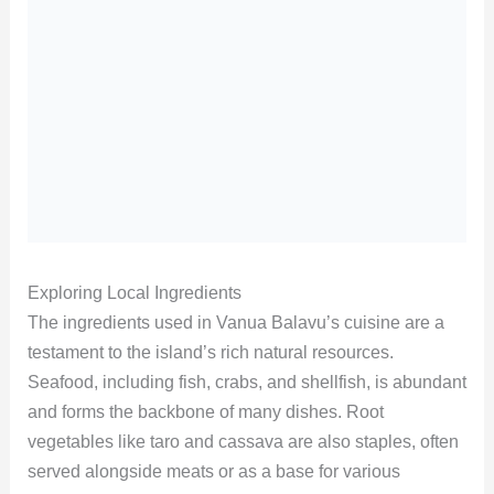
Exploring Local Ingredients
The ingredients used in Vanua Balavu’s cuisine are a
testament to the island’s rich natural resources.
Seafood, including fish, crabs, and shellfish, is abundant
and forms the backbone of many dishes. Root
vegetables like taro and cassava are also staples, often
served alongside meats or as a base for various