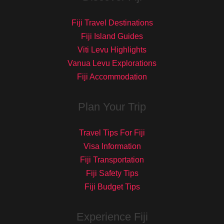
Fiji Travel Destinations
Fiji Island Guides
Viti Levu Highlights
Vanua Levu Explorations
Fiji Accommodation
Plan Your Trip
Travel Tips For Fiji
Visa Information
Fiji Transportation
Fiji Safety Tips
Fiji Budget Tips
Experience Fiji