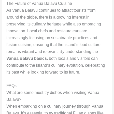
The Future of Vanua Balavu Cuisine
As Vanua Balavu continues to attract tourists from
around the globe, there is a growing interest in
preserving its culinary heritage while also embracing
innovation. Local chefs and restaurateurs are
increasingly focusing on sustainable practices and
fusion cuisine, ensuring that the island’s food culture
remains vibrant and relevant. By understanding the
Vanua Balavu basics
, both locals and visitors can
contribute to the island’s culinary evolution, celebrating
its past while looking forward to its future.
FAQs
What are some must-try dishes when visiting Vanua
Balavu?
When embarking on a culinary journey through Vanua
Balavu, it’s essential to try traditional Fijian dishes like