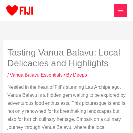
Skip
to
content
Tasting Vanua Balavu: Local
Delicacies and Highlights
/
Vanua Balavu Essentials
/ By
Deeps
Nestled in the heart of Fiji’s stunning Lau Archipelago,
Vanua Balavu is a hidden gem waiting to be explored by
adventurous food enthusiasts. This picturesque island is
not only renowned for its breathtaking landscapes but
also for its rich culinary heritage. Embark on a culinary
journey through Vanua Balavu, where the local