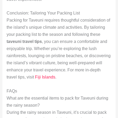
Conclusion: Tailoring Your Packing List
Packing for Taveuni requires thoughtful consideration of
the island’s unique climate and activities. By tailoring
your packing list to the season and following these
taveuni travel tips
, you can ensure a comfortable and
enjoyable trip. Whether you’re exploring the lush
rainforests, lounging on pristine beaches, or discovering
the island’s vibrant culture, being well-prepared will
enhance your travel experience. For more in-depth
travel tips, visit
Fiji Islands
.
FAQs
What are the essential items to pack for Taveuni during
the rainy season?
During the rainy season in Taveuni, it’s crucial to pack