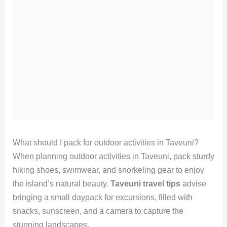
What should I pack for outdoor activities in Taveuni?
When planning outdoor activities in Taveuni, pack sturdy
hiking shoes, swimwear, and snorkeling gear to enjoy
the island’s natural beauty.
Taveuni travel tips
advise
bringing a small daypack for excursions, filled with
snacks, sunscreen, and a camera to capture the
stunning landscapes.