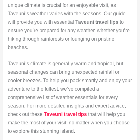
unique climate is crucial for an enjoyable visit, as
Taveuni’s weather varies with the seasons. Our guide
will provide you with essential
Taveuni travel tips
to
ensure you’re prepared for any weather, whether you’re
hiking through rainforests or lounging on pristine
beaches.
Taveuni’s climate is generally warm and tropical, but
seasonal changes can bring unexpected rainfall or
cooler breezes. To help you pack smartly and enjoy your
adventure to the fullest, we’ve compiled a
comprehensive list of weather essentials for every
season. For more detailed insights and expert advice,
check out these
Taveuni travel tips
that will help you
make the most of your visit, no matter when you choose
to explore this stunning island.