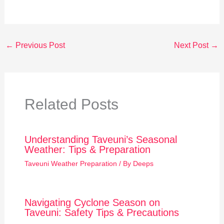
←
Previous Post
Next Post
→
Related Posts
Understanding Taveuni’s Seasonal
Weather: Tips & Preparation
Taveuni Weather Preparation
/ By
Deeps
Navigating Cyclone Season on
Taveuni: Safety Tips & Precautions