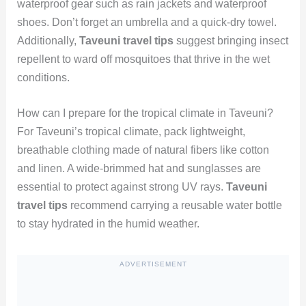
waterproof gear such as rain jackets and waterproof
shoes. Don’t forget an umbrella and a quick-dry towel.
Additionally,
Taveuni travel tips
suggest bringing insect
repellent to ward off mosquitoes that thrive in the wet
conditions.
How can I prepare for the tropical climate in Taveuni?
For Taveuni’s tropical climate, pack lightweight,
breathable clothing made of natural fibers like cotton
and linen. A wide-brimmed hat and sunglasses are
essential to protect against strong UV rays.
Taveuni
travel tips
recommend carrying a reusable water bottle
to stay hydrated in the humid weather.
ADVERTISEMENT