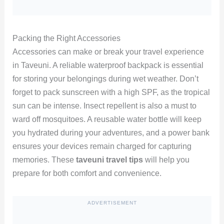
Packing the Right Accessories
Accessories can make or break your travel experience
in Taveuni. A reliable waterproof backpack is essential
for storing your belongings during wet weather. Don’t
forget to pack sunscreen with a high SPF, as the tropical
sun can be intense. Insect repellent is also a must to
ward off mosquitoes. A reusable water bottle will keep
you hydrated during your adventures, and a power bank
ensures your devices remain charged for capturing
memories. These
taveuni travel tips
will help you
prepare for both comfort and convenience.
ADVERTISEMENT