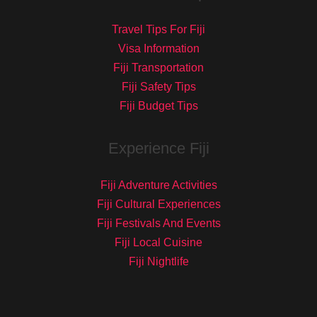
Travel Tips For Fiji
Visa Information
Fiji Transportation
Fiji Safety Tips
Fiji Budget Tips
Experience Fiji
Fiji Adventure Activities
Fiji Cultural Experiences
Fiji Festivals And Events
Fiji Local Cuisine
Fiji Nightlife