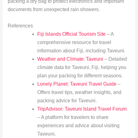
packing a dry bag to protect electronics and important
documents from unexpected rain showers.
References
Fiji Islands Official Tourism Site
– A
comprehensive resource for travel
information about Fiji, including Taveuni.
Weather and Climate: Taveuni
– Detailed
climate data for Taveuni, Fiji, helping you
plan your packing for different seasons.
Lonely Planet: Taveuni Travel Guide
–
Offers travel tips, weather insights, and
packing advice for Taveuni.
TripAdvisor: Taveuni Island Travel Forum
– A platform for travelers to share
experiences and advice about visiting
Taveuni.