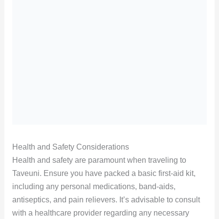
Health and Safety Considerations
Health and safety are paramount when traveling to
Taveuni. Ensure you have packed a basic first-aid kit,
including any personal medications, band-aids,
antiseptics, and pain relievers. It’s advisable to consult
with a healthcare provider regarding any necessary