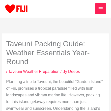
Skip
to
content
Taveuni Packing Guide:
Weather Essentials Year-
Round
/
Taveuni Weather Preparation
/ By
Deeps
Planning a trip to Taveuni, the beautiful “Garden Island”
of Fiji, promises a tropical paradise filled with lush
landscapes and vibrant marine life. However, packing
for this island getaway requires more than just
swimwear and sunscreen. Understanding the island’s