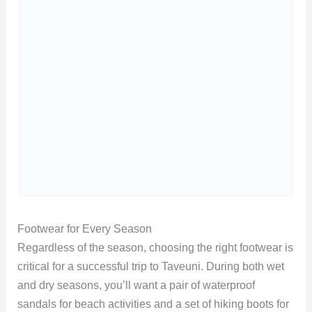
Footwear for Every Season
Regardless of the season, choosing the right footwear is
critical for a successful trip to Taveuni. During both wet
and dry seasons, you’ll want a pair of waterproof
sandals for beach activities and a set of hiking boots for