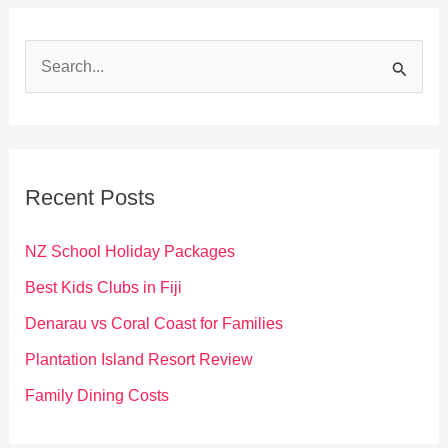
S
e
a
r
c
Recent Posts
h
f
NZ School Holiday Packages
o
Best Kids Clubs in Fiji
r
Denarau vs Coral Coast for Families
:
Plantation Island Resort Review
Family Dining Costs