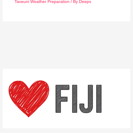
Taveuni Weather Preparation
/ By
Deeps