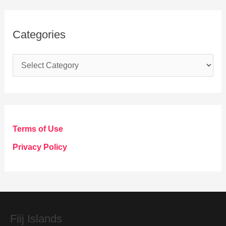
Categories
C
a
t
e
g
Terms of Use
o
Privacy Policy
r
i
e
s
Fiij Islands