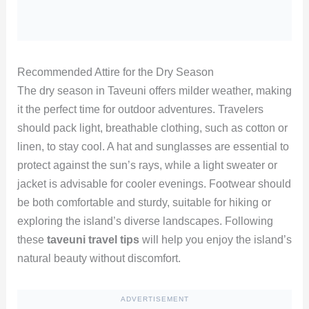
Recommended Attire for the Dry Season
The dry season in Taveuni offers milder weather, making
it the perfect time for outdoor adventures. Travelers
should pack light, breathable clothing, such as cotton or
linen, to stay cool. A hat and sunglasses are essential to
protect against the sun’s rays, while a light sweater or
jacket is advisable for cooler evenings. Footwear should
be both comfortable and sturdy, suitable for hiking or
exploring the island’s diverse landscapes. Following
these
taveuni travel tips
will help you enjoy the island’s
natural beauty without discomfort.
ADVERTISEMENT