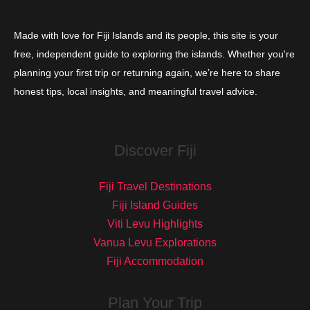
Made with love for Fiji Islands and its people, this site is your
free, independent guide to exploring the islands. Whether you're
planning your first trip or returning again, we’re here to share
honest tips, local insights, and meaningful travel advice.
Discover Fiji
Fiji Travel Destinations
Fiji Island Guides
Viti Levu Highlights
Vanua Levu Explorations
Fiji Accommodation
Plan Your Trip