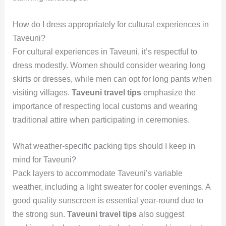
How do I dress appropriately for cultural experiences in
Taveuni?
For cultural experiences in Taveuni, it’s respectful to
dress modestly. Women should consider wearing long
skirts or dresses, while men can opt for long pants when
visiting villages.
Taveuni travel tips
emphasize the
importance of respecting local customs and wearing
traditional attire when participating in ceremonies.
What weather-specific packing tips should I keep in
mind for Taveuni?
Pack layers to accommodate Taveuni’s variable
weather, including a light sweater for cooler evenings. A
good quality sunscreen is essential year-round due to
the strong sun.
Taveuni travel tips
also suggest