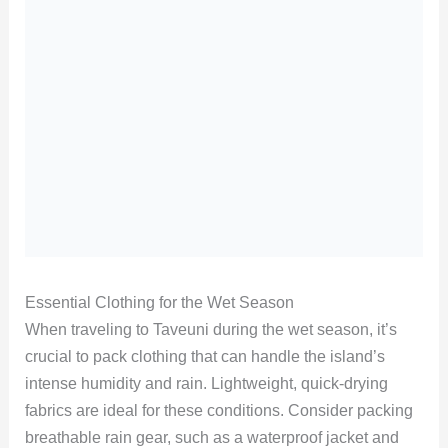
Essential Clothing for the Wet Season
When traveling to Taveuni during the wet season, it’s
crucial to pack clothing that can handle the island’s
intense humidity and rain. Lightweight, quick-drying
fabrics are ideal for these conditions. Consider packing
breathable rain gear, such as a waterproof jacket and