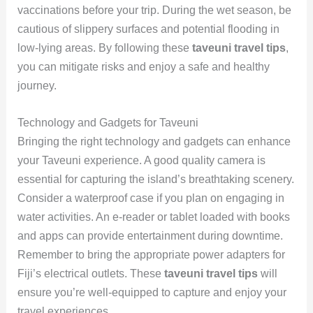
vaccinations before your trip. During the wet season, be
cautious of slippery surfaces and potential flooding in
low-lying areas. By following these
taveuni travel tips
,
you can mitigate risks and enjoy a safe and healthy
journey.
Technology and Gadgets for Taveuni
Bringing the right technology and gadgets can enhance
your Taveuni experience. A good quality camera is
essential for capturing the island’s breathtaking scenery.
Consider a waterproof case if you plan on engaging in
water activities. An e-reader or tablet loaded with books
and apps can provide entertainment during downtime.
Remember to bring the appropriate power adapters for
Fiji’s electrical outlets. These
taveuni travel tips
will
ensure you’re well-equipped to capture and enjoy your
travel experiences.