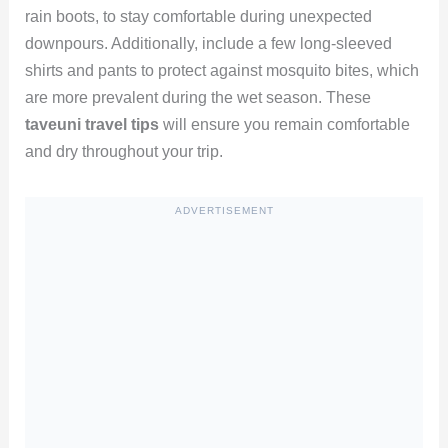
rain boots, to stay comfortable during unexpected
downpours. Additionally, include a few long-sleeved
shirts and pants to protect against mosquito bites, which
are more prevalent during the wet season. These
taveuni travel tips
will ensure you remain comfortable
and dry throughout your trip.
ADVERTISEMENT