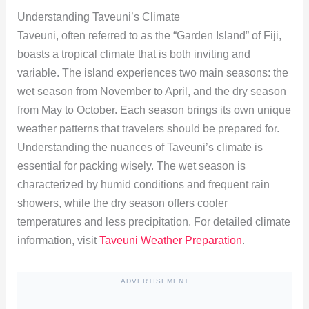
Understanding Taveuni’s Climate
Taveuni, often referred to as the “Garden Island” of Fiji,
boasts a tropical climate that is both inviting and
variable. The island experiences two main seasons: the
wet season from November to April, and the dry season
from May to October. Each season brings its own unique
weather patterns that travelers should be prepared for.
Understanding the nuances of Taveuni’s climate is
essential for packing wisely. The wet season is
characterized by humid conditions and frequent rain
showers, while the dry season offers cooler
temperatures and less precipitation. For detailed climate
information, visit
Taveuni Weather Preparation
.
ADVERTISEMENT