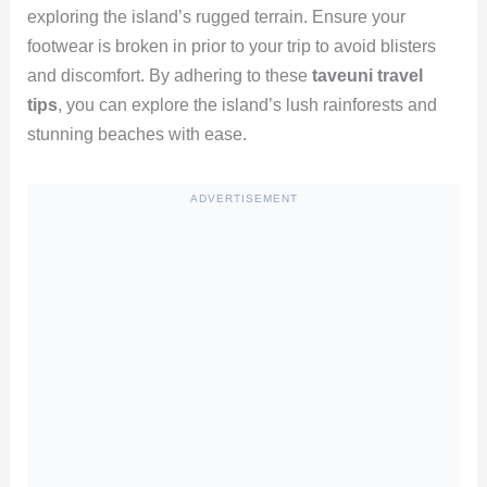
exploring the island’s rugged terrain. Ensure your
footwear is broken in prior to your trip to avoid blisters
and discomfort. By adhering to these
taveuni travel
tips
, you can explore the island’s lush rainforests and
stunning beaches with ease.
ADVERTISEMENT