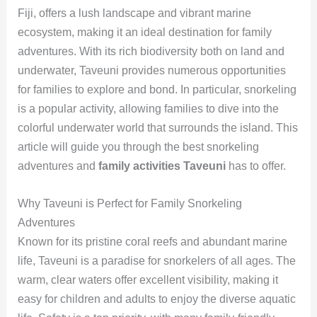
Fiji, offers a lush landscape and vibrant marine
ecosystem, making it an ideal destination for family
adventures. With its rich biodiversity both on land and
underwater, Taveuni provides numerous opportunities
for families to explore and bond. In particular, snorkeling
is a popular activity, allowing families to dive into the
colorful underwater world that surrounds the island. This
article will guide you through the best snorkeling
adventures and
family activities Taveuni
has to offer.
Why Taveuni is Perfect for Family Snorkeling
Adventures
Known for its pristine coral reefs and abundant marine
life, Taveuni is a paradise for snorkelers of all ages. The
warm, clear waters offer excellent visibility, making it
easy for children and adults to enjoy the diverse aquatic