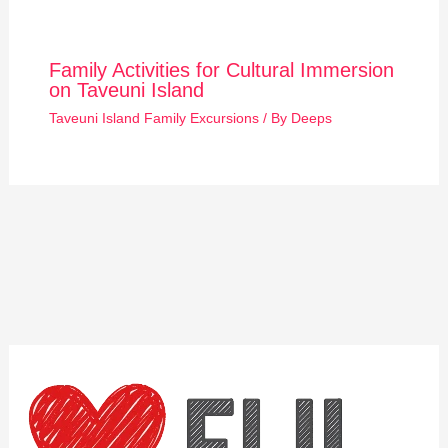
Family Activities for Cultural Immersion
on Taveuni Island
Taveuni Island Family Excursions
/ By
Deeps