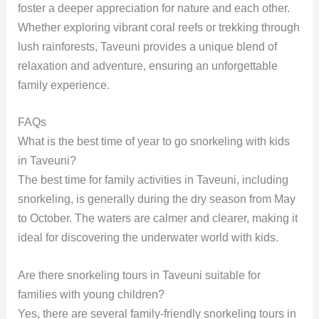
foster a deeper appreciation for nature and each other.
Whether exploring vibrant coral reefs or trekking through
lush rainforests, Taveuni provides a unique blend of
relaxation and adventure, ensuring an unforgettable
family experience.
FAQs
What is the best time of year to go snorkeling with kids
in Taveuni?
The best time for family activities in Taveuni, including
snorkeling, is generally during the dry season from May
to October. The waters are calmer and clearer, making it
ideal for discovering the underwater world with kids.
Are there snorkeling tours in Taveuni suitable for
families with young children?
Yes, there are several family-friendly snorkeling tours in