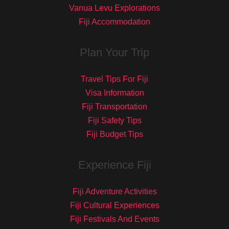
Vanua Levu Explorations
Fiji Accommodation
Plan Your Trip
Travel Tips For Fiji
Visa Information
Fiji Transportation
Fiji Safety Tips
Fiji Budget Tips
Experience Fiji
Fiji Adventure Activities
Fiji Cultural Experiences
Fiji Festivals And Events