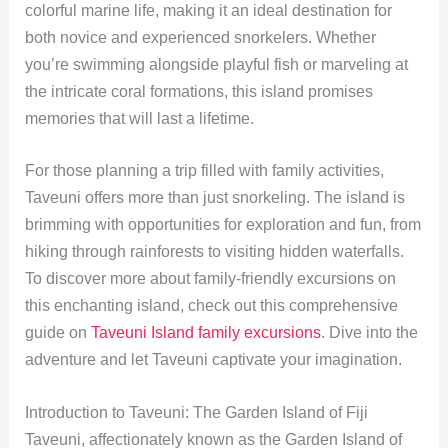
colorful marine life, making it an ideal destination for
both novice and experienced snorkelers. Whether
you’re swimming alongside playful fish or marveling at
the intricate coral formations, this island promises
memories that will last a lifetime.
For those planning a trip filled with family activities,
Taveuni offers more than just snorkeling. The island is
brimming with opportunities for exploration and fun, from
hiking through rainforests to visiting hidden waterfalls.
To discover more about family-friendly excursions on
this enchanting island, check out this comprehensive
guide on
Taveuni Island family excursions
. Dive into the
adventure and let Taveuni captivate your imagination.
Introduction to Taveuni: The Garden Island of Fiji
Taveuni, affectionately known as the Garden Island of