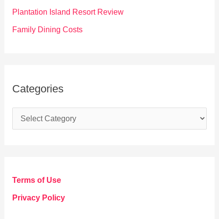
:
Plantation Island Resort Review
Family Dining Costs
Categories
C
a
t
e
g
Terms of Use
o
Privacy Policy
r