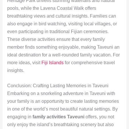
Heritage Park unveils stunning waterfalls and natural
pools, while the Lavena Coastal Walk offers
breathtaking views and cultural insights. Families can
also engage in bird watching, visiting local villages, or
even participating in traditional Fijian ceremonies.
These diverse activities ensure that every family
member finds something enjoyable, making Taveuni an
ideal destination for a well-rounded family vacation. For
more ideas, visit
Fiji Islands
for comprehensive travel
insights.
Conclusion: Crafting Lasting Memories in Taveuni
Embarking on a snorkeling adventure in Taveuni with
your family is an opportunity to create lasting memories
in one of the world’s most beautiful natural settings. By
engaging in
family activities Taveuni
offers, you not
only enjoy the island’s breathtaking scenery but also