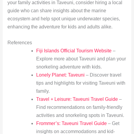
your family activities in Taveuni, consider hiring a local
guide who can share insights about the marine
ecosystem and help spot unique underwater species,
enhancing the adventure for kids and adults alike.
References
Fiji Islands Official Tourism Website
–
Explore more about Taveuni and plan your
snorkeling adventure with kids.
Lonely Planet: Taveuni
– Discover travel
tips and highlights for visiting Taveuni with
family.
Travel + Leisure: Taveuni Travel Guide
–
Find recommendations on family-friendly
activities and snorkeling spots in Taveuni.
Frommer’s: Taveuni Travel Guide
– Get
insights on accommodations and kid-