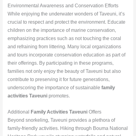
Environmental Awareness and Conservation Efforts
While enjoying the underwater wonders of Taveuni, it’s
crucial to respect and protect the environment. Educate
children on the importance of marine conservation,
emphasizing practices such as not touching the coral
and refraining from littering. Many local organizations
and tours incorporate conservation education as part of
their offerings. By participating in these programs,
families not only enjoy the beauty of Taveuni but also
contribute to preserving it for future generations,
underscoring the importance of sustainable
family
activities Taveuni
promotes.
Additional
Family Activities Taveuni
Offers
Beyond snorkeling, Taveuni provides a plethora of
family-friendly activities. Hiking through Bouma National