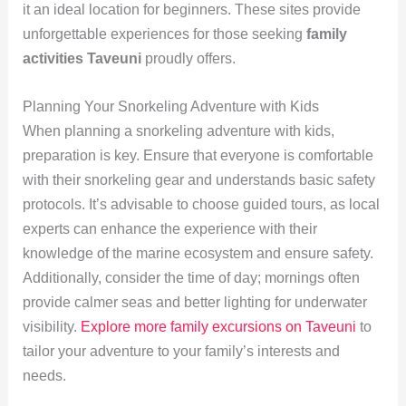
it an ideal location for beginners. These sites provide
unforgettable experiences for those seeking
family
activities Taveuni
proudly offers.
Planning Your Snorkeling Adventure with Kids
When planning a snorkeling adventure with kids,
preparation is key. Ensure that everyone is comfortable
with their snorkeling gear and understands basic safety
protocols. It’s advisable to choose guided tours, as local
experts can enhance the experience with their
knowledge of the marine ecosystem and ensure safety.
Additionally, consider the time of day; mornings often
provide calmer seas and better lighting for underwater
visibility.
Explore more family excursions on Taveuni
to
tailor your adventure to your family’s interests and
needs.