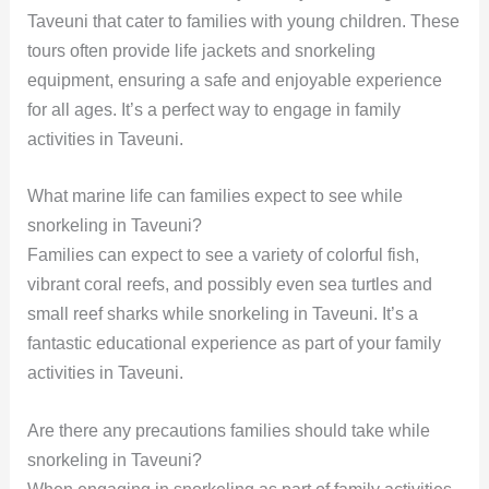
Taveuni that cater to families with young children. These
tours often provide life jackets and snorkeling
equipment, ensuring a safe and enjoyable experience
for all ages. It’s a perfect way to engage in family
activities in Taveuni.
What marine life can families expect to see while
snorkeling in Taveuni?
Families can expect to see a variety of colorful fish,
vibrant coral reefs, and possibly even sea turtles and
small reef sharks while snorkeling in Taveuni. It’s a
fantastic educational experience as part of your family
activities in Taveuni.
Are there any precautions families should take while
snorkeling in Taveuni?