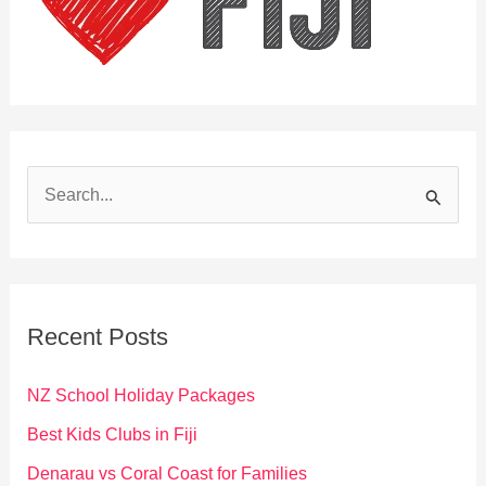
S
e
a
r
c
Recent Posts
h
f
NZ School Holiday Packages
o
Best Kids Clubs in Fiji
r
Denarau vs Coral Coast for Families