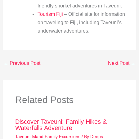
friendly snorkel adventures in Taveuni.
Tourism Fiji
– Official site for information
on traveling to Fiji, including Taveuni’s
underwater adventures.
←
Previous Post
Next Post
→
Related Posts
Discover Taveuni: Family Hikes &
Waterfalls Adventure
Taveuni Island Family Excursions
/ By
Deeps