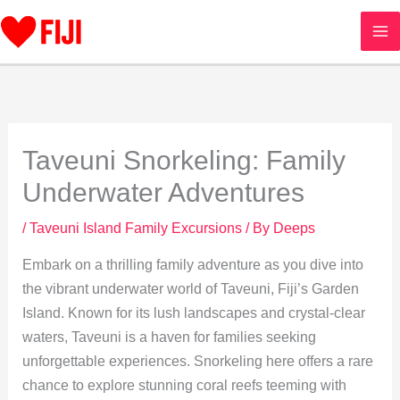
Skip
to
content
Taveuni Snorkeling: Family
Underwater Adventures
/
Taveuni Island Family Excursions
/ By
Deeps
Embark on a thrilling family adventure as you dive into
the vibrant underwater world of Taveuni, Fiji’s Garden
Island. Known for its lush landscapes and crystal-clear
waters, Taveuni is a haven for families seeking
unforgettable experiences. Snorkeling here offers a rare
chance to explore stunning coral reefs teeming with