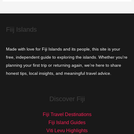
i
e
s
Fiij Islands
Made with love for Fiji Islands and its people, this site is your
free, independent guide to exploring the islands. Whether you're
planning your first trip or returning again, we’re here to share
honest tips, local insights, and meaningful travel advice.
Discover Fiji
Fiji Travel Destinations
Fiji Island Guides
Viti Levu Highlights