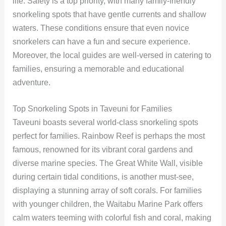
life. Safety is a top priority, with many family-friendly
snorkeling spots that have gentle currents and shallow
waters. These conditions ensure that even novice
snorkelers can have a fun and secure experience.
Moreover, the local guides are well-versed in catering to
families, ensuring a memorable and educational
adventure.
Top Snorkeling Spots in Taveuni for Families
Taveuni boasts several world-class snorkeling spots
perfect for families. Rainbow Reef is perhaps the most
famous, renowned for its vibrant coral gardens and
diverse marine species. The Great White Wall, visible
during certain tidal conditions, is another must-see,
displaying a stunning array of soft corals. For families
with younger children, the Waitabu Marine Park offers
calm waters teeming with colorful fish and coral, making