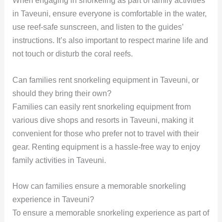
When engaging in snorkeling as part of family activities
in Taveuni, ensure everyone is comfortable in the water,
use reef-safe sunscreen, and listen to the guides’
instructions. It’s also important to respect marine life and
not touch or disturb the coral reefs.
Can families rent snorkeling equipment in Taveuni, or
should they bring their own?
Families can easily rent snorkeling equipment from
various dive shops and resorts in Taveuni, making it
convenient for those who prefer not to travel with their
gear. Renting equipment is a hassle-free way to enjoy
family activities in Taveuni.
How can families ensure a memorable snorkeling
experience in Taveuni?
To ensure a memorable snorkeling experience as part of