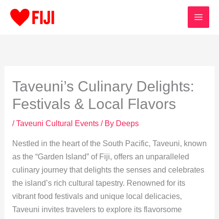
Skip
to
content
Taveuni’s Culinary Delights:
Festivals & Local Flavors
/
Taveuni Cultural Events
/ By
Deeps
Nestled in the heart of the South Pacific, Taveuni, known
as the “Garden Island” of Fiji, offers an unparalleled
culinary journey that delights the senses and celebrates
the island’s rich cultural tapestry. Renowned for its
vibrant food festivals and unique local delicacies,
Taveuni invites travelers to explore its flavorsome