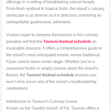
offerings in a setting of breathtaking natural beauty.
From fresh seafood to tropical fruits, the island’s culinary
landscape is as diverse as it is delicious, promising an
unforgettable gastronomic adventure.
Visitors eager to immerse themselves in this culinary
paradise will find the
Taveuni festival schedule
an
invaluable resource. It offers a comprehensive guide to
the island’s most anticipated events, where traditional
Fijian cuisine takes center stage. Whether you’re a
seasoned foodie or simply curious about the island’s
flavors, the
Taveuni festival schedule
ensures you
won’t miss out on any of the island’s mouthwatering
celebrations.
Introduction to Taveuni’s Culinary Scene
Known as the “Garden Island” of Fiji, Taveuni offers a