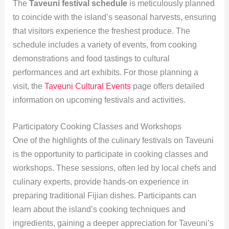
The
Taveuni festival schedule
is meticulously planned
to coincide with the island’s seasonal harvests, ensuring
that visitors experience the freshest produce. The
schedule includes a variety of events, from cooking
demonstrations and food tastings to cultural
performances and art exhibits. For those planning a
visit, the
Taveuni Cultural Events
page offers detailed
information on upcoming festivals and activities.
Participatory Cooking Classes and Workshops
One of the highlights of the culinary festivals on Taveuni
is the opportunity to participate in cooking classes and
workshops. These sessions, often led by local chefs and
culinary experts, provide hands-on experience in
preparing traditional Fijian dishes. Participants can
learn about the island’s cooking techniques and
ingredients, gaining a deeper appreciation for Taveuni’s