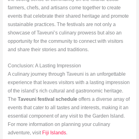
farmers, chefs, and artisans come together to create
events that celebrate their shared heritage and promote
sustainable practices. The festivals are not only a
showcase of Taveuni’s culinary prowess but also an
opportunity for the community to connect with visitors
and share their stories and traditions.
Conclusion: A Lasting Impression
A culinary journey through Taveuni is an unforgettable
experience that leaves visitors with a lasting impression
of the island’s rich cultural and gastronomic heritage.
The
Taveuni festival schedule
offers a diverse array of
events that cater to all tastes and interests, making it an
essential component of any visit to the Garden Island.
For more information on planning your culinary
adventure, visit
Fiji Islands
.