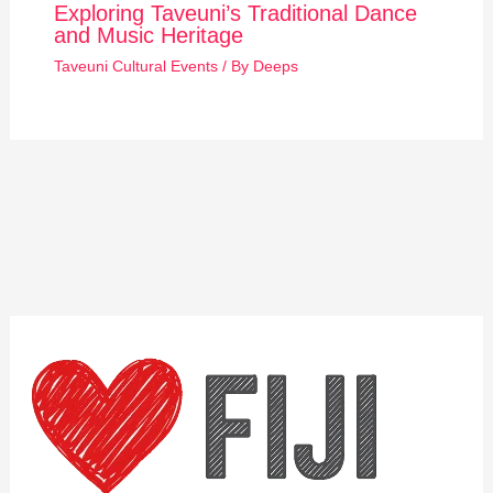
Exploring Taveuni’s Traditional Dance
and Music Heritage
Taveuni Cultural Events
/ By
Deeps