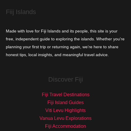
s
Fiij Islands
Made with love for Fiji Islands and its people, this site is your
free, independent guide to exploring the islands. Whether you're
planning your first trip or returning again, we’re here to share
honest tips, local insights, and meaningful travel advice.
Discover Fiji
Fiji Travel Destinations
Fiji Island Guides
Viti Levu Highlights
Vanua Levu Explorations
Fiji Accommodation