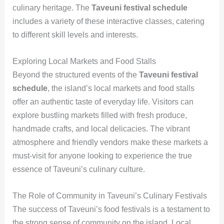
culinary heritage. The
Taveuni festival schedule
includes a variety of these interactive classes, catering
to different skill levels and interests.
Exploring Local Markets and Food Stalls
Beyond the structured events of the
Taveuni festival
schedule
, the island’s local markets and food stalls
offer an authentic taste of everyday life. Visitors can
explore bustling markets filled with fresh produce,
handmade crafts, and local delicacies. The vibrant
atmosphere and friendly vendors make these markets a
must-visit for anyone looking to experience the true
essence of Taveuni’s culinary culture.
The Role of Community in Taveuni’s Culinary Festivals
The success of Taveuni’s food festivals is a testament to
the strong sense of community on the island. Local