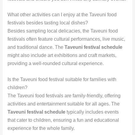
What other activities can I enjoy at the Taveuni food
festivals besides tasting local dishes?
Besides sampling local delicacies, the Taveuni food
festivals often feature cultural performances, live music,
and traditional dance. The
Taveuni festival schedule
might also include art exhibitions and craft markets,
providing a well-rounded cultural experience.
Is the Taveuni food festival suitable for families with
children?
The Taveuni food festivals are family-friendly, offering
activities and entertainment suitable for all ages. The
Taveuni festival schedule
typically includes events
that cater to children, ensuring a fun and educational
experience for the whole family.