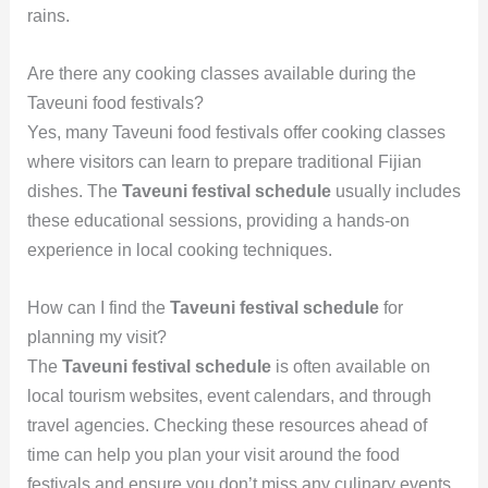
rains.
Are there any cooking classes available during the
Taveuni food festivals?
Yes, many Taveuni food festivals offer cooking classes
where visitors can learn to prepare traditional Fijian
dishes. The
Taveuni festival schedule
usually includes
these educational sessions, providing a hands-on
experience in local cooking techniques.
How can I find the
Taveuni festival schedule
for
planning my visit?
The
Taveuni festival schedule
is often available on
local tourism websites, event calendars, and through
travel agencies. Checking these resources ahead of
time can help you plan your visit around the food
festivals and ensure you don’t miss any culinary events.