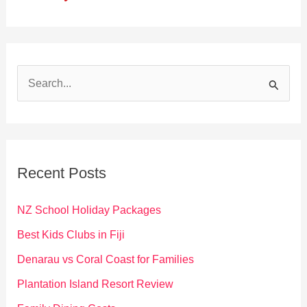
S
e
a
r
c
Recent Posts
h
f
NZ School Holiday Packages
o
Best Kids Clubs in Fiji
r
Denarau vs Coral Coast for Families
:
Plantation Island Resort Review