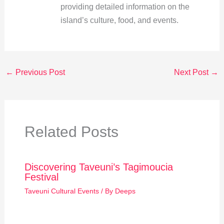
providing detailed information on the
island’s culture, food, and events.
←
Previous Post
Next Post
→
Related Posts
Discovering Taveuni’s Tagimoucia
Festival
Taveuni Cultural Events
/ By
Deeps