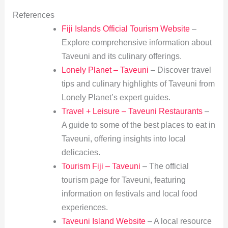
References
Fiji Islands Official Tourism Website
–
Explore comprehensive information about
Taveuni and its culinary offerings.
Lonely Planet – Taveuni
– Discover travel
tips and culinary highlights of Taveuni from
Lonely Planet’s expert guides.
Travel + Leisure – Taveuni Restaurants
–
A guide to some of the best places to eat in
Taveuni, offering insights into local
delicacies.
Tourism Fiji – Taveuni
– The official
tourism page for Taveuni, featuring
information on festivals and local food
experiences.
Taveuni Island Website
– A local resource