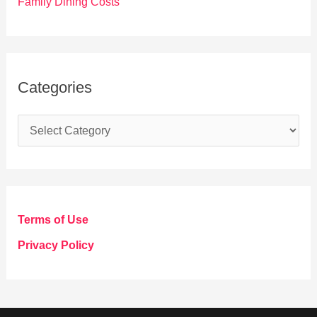
Family Dining Costs
Categories
C
a
t
e
g
Terms of Use
o
Privacy Policy
r
i
e