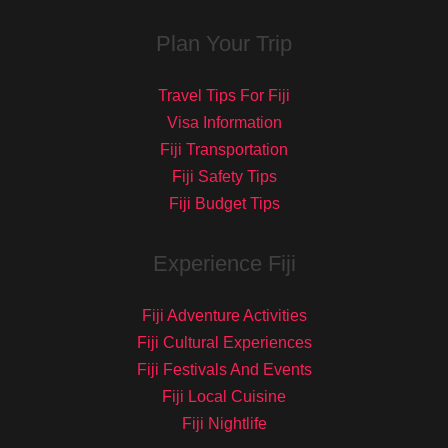
Plan Your Trip
Travel Tips For Fiji
Visa Information
Fiji Transportation
Fiji Safety Tips
Fiji Budget Tips
Experience Fiji
Fiji Adventure Activities
Fiji Cultural Experiences
Fiji Festivals And Events
Fiji Local Cuisine
Fiji Nightlife