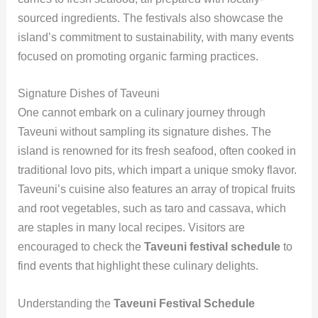
sourced ingredients. The festivals also showcase the
island’s commitment to sustainability, with many events
focused on promoting organic farming practices.
Signature Dishes of Taveuni
One cannot embark on a culinary journey through
Taveuni without sampling its signature dishes. The
island is renowned for its fresh seafood, often cooked in
traditional lovo pits, which impart a unique smoky flavor.
Taveuni’s cuisine also features an array of tropical fruits
and root vegetables, such as taro and cassava, which
are staples in many local recipes. Visitors are
encouraged to check the
Taveuni festival schedule
to
find events that highlight these culinary delights.
Understanding the
Taveuni Festival Schedule