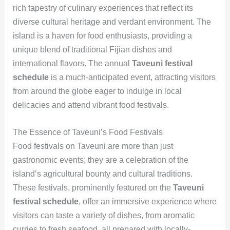
rich tapestry of culinary experiences that reflect its
diverse cultural heritage and verdant environment. The
island is a haven for food enthusiasts, providing a
unique blend of traditional Fijian dishes and
international flavors. The annual
Taveuni festival
schedule
is a much-anticipated event, attracting visitors
from around the globe eager to indulge in local
delicacies and attend vibrant food festivals.
The Essence of Taveuni’s Food Festivals
Food festivals on Taveuni are more than just
gastronomic events; they are a celebration of the
island’s agricultural bounty and cultural traditions.
These festivals, prominently featured on the
Taveuni
festival schedule
, offer an immersive experience where
visitors can taste a variety of dishes, from aromatic
curries to fresh seafood, all prepared with locally-