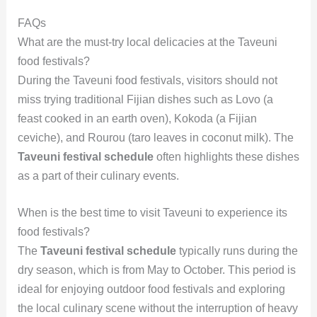
FAQs
What are the must-try local delicacies at the Taveuni
food festivals?
During the Taveuni food festivals, visitors should not
miss trying traditional Fijian dishes such as Lovo (a
feast cooked in an earth oven), Kokoda (a Fijian
ceviche), and Rourou (taro leaves in coconut milk). The
Taveuni festival schedule
often highlights these dishes
as a part of their culinary events.
When is the best time to visit Taveuni to experience its
food festivals?
The
Taveuni festival schedule
typically runs during the
dry season, which is from May to October. This period is
ideal for enjoying outdoor food festivals and exploring
the local culinary scene without the interruption of heavy