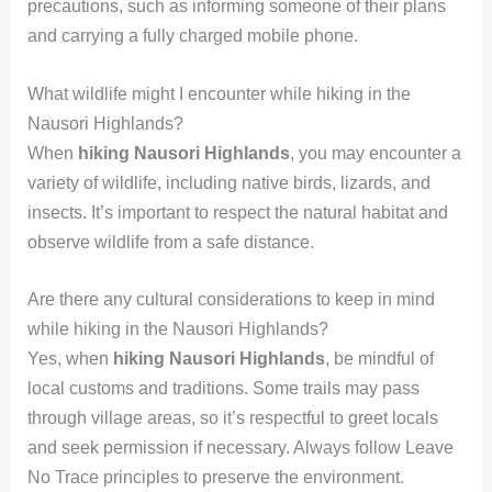
precautions, such as informing someone of their plans
and carrying a fully charged mobile phone.
What wildlife might I encounter while hiking in the
Nausori Highlands?
When
hiking Nausori Highlands
, you may encounter a
variety of wildlife, including native birds, lizards, and
insects. It’s important to respect the natural habitat and
observe wildlife from a safe distance.
Are there any cultural considerations to keep in mind
while hiking in the Nausori Highlands?
Yes, when
hiking Nausori Highlands
, be mindful of
local customs and traditions. Some trails may pass
through village areas, so it’s respectful to greet locals
and seek permission if necessary. Always follow Leave
No Trace principles to preserve the environment.