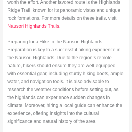
worth the effort. Another favored route is the Highlands
Ridge Trail, known for its panoramic vistas and unique
rock formations. For more details on these trails, visit
Nausori Highlands Trails
.
Preparing for a Hike in the Nausori Highlands
Preparation is key to a successful hiking experience in
the Nausori Highlands. Due to the region’s remote
nature, hikers should ensure they are well-equipped
with essential gear, including sturdy hiking boots, ample
water, and navigation tools. It is also advisable to
research the weather conditions before setting out, as
the highlands can experience sudden changes in
climate. Moreover, hiring a local guide can enhance the
experience, offering insights into the cultural
significance and natural history of the area.