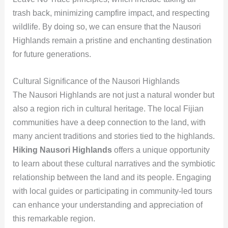
trash back, minimizing campfire impact, and respecting
wildlife. By doing so, we can ensure that the Nausori
Highlands remain a pristine and enchanting destination
for future generations.
Cultural Significance of the Nausori Highlands
The Nausori Highlands are not just a natural wonder but
also a region rich in cultural heritage. The local Fijian
communities have a deep connection to the land, with
many ancient traditions and stories tied to the highlands.
Hiking Nausori Highlands
offers a unique opportunity
to learn about these cultural narratives and the symbiotic
relationship between the land and its people. Engaging
with local guides or participating in community-led tours
can enhance your understanding and appreciation of
this remarkable region.