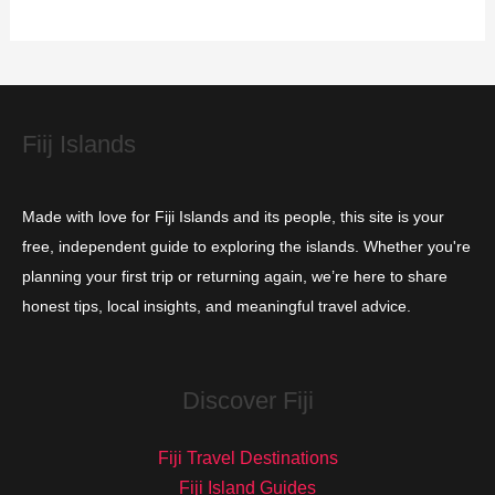
r
i
e
s
Fiij Islands
Made with love for Fiji Islands and its people, this site is your
free, independent guide to exploring the islands. Whether you're
planning your first trip or returning again, we’re here to share
honest tips, local insights, and meaningful travel advice.
Discover Fiji
Fiji Travel Destinations
Fiji Island Guides