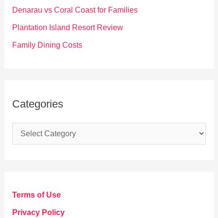
r
Denarau vs Coral Coast for Families
:
Plantation Island Resort Review
Family Dining Costs
Categories
C
a
t
e
g
Terms of Use
o
Privacy Policy