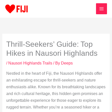
Skip
to
content
Thrill-Seekers’ Guide: Top
Hikes in Nausori Highlands
/
Nausori Highlands Trails
/ By
Deeps
Nestled in the heart of Fiji, the Nausori Highlands offer
an exhilarating escape for thrill-seekers and nature
enthusiasts alike. Known for its breathtaking landscapes
and rich cultural heritage, this hidden gem promises an
unforgettable experience for those eager to explore its
rugged terrain. Whether you’re a seasoned hiker or a