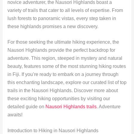
novice adventurer, the Nausori Highlands boast a
variety of trails that cater to all levels of expertise. From
lush forests to panoramic vistas, every step taken in
these highlands promises a new discovery.
For those seeking the ultimate hiking experience, the
Nausori Highlands provide the perfect backdrop for
adventure. This region, steeped in mystery and natural
beauty, features some of the most stunning hiking routes
in Fiji. If you’re ready to embark on a journey through
this enchanting landscape, explore our curated list of top
trails in the Nausori Highlands. Discover more about
these exciting hiking opportunities by visiting our
detailed guide on
Nausori Highlands trails
. Adventure
awaits!
Introduction to Hiking in Nausori Highlands