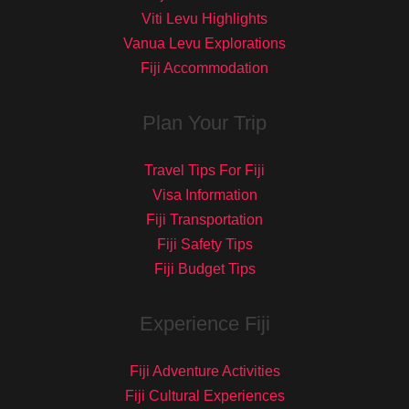
Viti Levu Highlights
Vanua Levu Explorations
Fiji Accommodation
Plan Your Trip
Travel Tips For Fiji
Visa Information
Fiji Transportation
Fiji Safety Tips
Fiji Budget Tips
Experience Fiji
Fiji Adventure Activities
Fiji Cultural Experiences