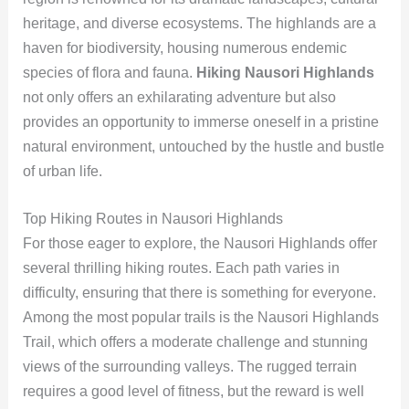
heritage, and diverse ecosystems. The highlands are a
haven for biodiversity, housing numerous endemic
species of flora and fauna.
Hiking Nausori Highlands
not only offers an exhilarating adventure but also
provides an opportunity to immerse oneself in a pristine
natural environment, untouched by the hustle and bustle
of urban life.
Top Hiking Routes in Nausori Highlands
For those eager to explore, the Nausori Highlands offer
several thrilling hiking routes. Each path varies in
difficulty, ensuring that there is something for everyone.
Among the most popular trails is the Nausori Highlands
Trail, which offers a moderate challenge and stunning
views of the surrounding valleys. The rugged terrain
requires a good level of fitness, but the reward is well