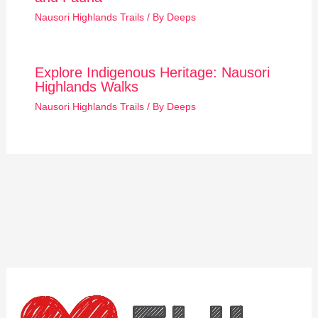
Nausori Highlands Trails
/ By
Deeps
Explore Indigenous Heritage: Nausori
Highlands Walks
Nausori Highlands Trails
/ By
Deeps