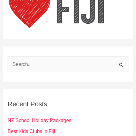
S
e
a
r
c
Recent Posts
h
f
NZ School Holiday Packages
o
Best Kids Clubs in Fiji