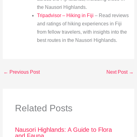
the Nausori Highlands.
Tripadvisor – Hiking in Fiji
– Read reviews
and ratings of hiking experiences in Fiji
from fellow travelers, with insights into the
best routes in the Nausori Highlands.
←
Previous Post
Next Post
→
Related Posts
Nausori Highlands: A Guide to Flora
and Fauna