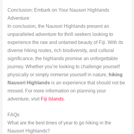
Conclusion: Embark on Your Nausori Highlands
Adventure
In conclusion, the Nausori Highlands present an
unparalleled adventure for thrill seekers looking to
experience the raw and untamed beauty of Fiji. With its
diverse hiking routes, rich biodiversity, and cultural
significance, the highlands promise an unforgettable
journey. Whether you’re looking to challenge yourself
physically or simply immerse yourself in nature,
hiking
Nausori Highlands
is an experience that should not be
missed. For more information on planning your
adventure, visit
Fiji Islands
.
FAQs
What are the best times of year to go hiking in the
Nausori Highlands?