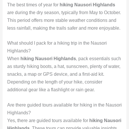
The best times of year for
hiking Nausori Highlands
are during the dry season, typically from May to October.
This period offers more stable weather conditions and
less rainfall, making the trails safer and more enjoyable.
What should I pack for a hiking trip in the Nausori
Highlands?
When
hiking Nausori Highlands
, pack essentials such
as sturdy hiking boots, a hat, sunscreen, plenty of water,
snacks, a map or GPS device, and a first-aid kit.
Depending on the length of your hike, consider
additional gear like a flashlight or rain gear.
Are there guided tours available for hiking in the Nausori
Highlands?
Yes, there are guided tours available for
hiking Nausori
Highlands
. These tours can provide valuable insights