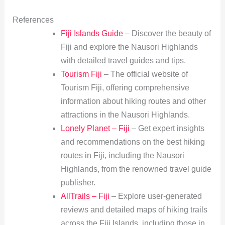
References
Fiji Islands Guide
– Discover the beauty of
Fiji and explore the Nausori Highlands
with detailed travel guides and tips.
Tourism Fiji
– The official website of
Tourism Fiji, offering comprehensive
information about hiking routes and other
attractions in the Nausori Highlands.
Lonely Planet – Fiji
– Get expert insights
and recommendations on the best hiking
routes in Fiji, including the Nausori
Highlands, from the renowned travel guide
publisher.
AllTrails – Fiji
– Explore user-generated
reviews and detailed maps of hiking trails
across the Fiji Islands, including those in