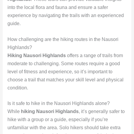
into the local flora and fauna and ensure a safer
experience by navigating the trails with an experienced
guide.
How challenging are the hiking routes in the Nausori
Highlands?
Hiking Nausori Highlands
offers a range of trails from
moderate to challenging. Some routes require a good
level of fitness and experience, so it’s important to
choose a trail that matches your skill level and physical
condition.
Is it safe to hike in the Nausori Highlands alone?
While
hiking Nausori Highlands
, it’s generally safer to
hike with a group or a guide, especially if you’re
unfamiliar with the area. Solo hikers should take extra