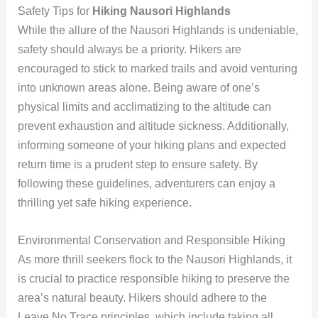
Safety Tips for
Hiking Nausori Highlands
While the allure of the Nausori Highlands is undeniable,
safety should always be a priority. Hikers are
encouraged to stick to marked trails and avoid venturing
into unknown areas alone. Being aware of one’s
physical limits and acclimatizing to the altitude can
prevent exhaustion and altitude sickness. Additionally,
informing someone of your hiking plans and expected
return time is a prudent step to ensure safety. By
following these guidelines, adventurers can enjoy a
thrilling yet safe hiking experience.
Environmental Conservation and Responsible Hiking
As more thrill seekers flock to the Nausori Highlands, it
is crucial to practice responsible hiking to preserve the
area’s natural beauty. Hikers should adhere to the
Leave No Trace principles, which include taking all