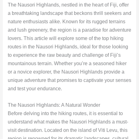
The Nausori Highlands, nestled in the heart of Fiji, offer
a breathtaking landscape that beckons thrill seekers and
nature enthusiasts alike. Known for its rugged terrains
and lush greenery, the region is a paradise for adventure
lovers. This article will explore some of the top hiking
routes in the Nausori Highlands, ideal for those looking
to experience the raw beauty and challenge of Fiji’s
mountainous terrain. Whether you’re a seasoned hiker
or a novice explorer, the Nausori Highlands provide a
unique adventure that promises to captivate your senses
and test your endurance.
The Nausori Highlands: A Natural Wonder
Before delving into the hiking routes, it is essential to
understand what makes the Nausori Highlands a must-
visit destination. Located on the island of Viti Levu, this
region is renowned for its dramatic landscapes, cultural