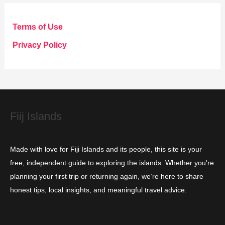
e
g
Terms of Use
o
Privacy Policy
r
i
e
s
Fiij Islands
Made with love for Fiji Islands and its people, this site is your
free, independent guide to exploring the islands. Whether you're
planning your first trip or returning again, we’re here to share
honest tips, local insights, and meaningful travel advice.