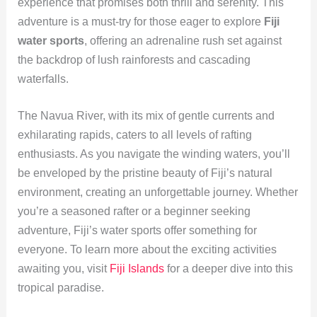
experience that promises both thrill and serenity. This
adventure is a must-try for those eager to explore
Fiji
water sports
, offering an adrenaline rush set against
the backdrop of lush rainforests and cascading
waterfalls.
The Navua River, with its mix of gentle currents and
exhilarating rapids, caters to all levels of rafting
enthusiasts. As you navigate the winding waters, you’ll
be enveloped by the pristine beauty of Fiji’s natural
environment, creating an unforgettable journey. Whether
you’re a seasoned rafter or a beginner seeking
adventure, Fiji’s water sports offer something for
everyone. To learn more about the exciting activities
awaiting you, visit
Fiji Islands
for a deeper dive into this
tropical paradise.