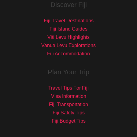
Discover Fiji
Fiji Travel Destinations
Fiji Island Guides
Viti Levu Highlights
Vanua Levu Explorations
Fiji Accommodation
Plan Your Trip
Travel Tips For Fiji
Visa Information
Fiji Transportation
Fiji Safety Tips
Fiji Budget Tips