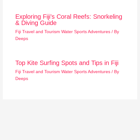
Exploring Fiji’s Coral Reefs: Snorkeling
& Diving Guide
Fiji Travel and Tourism Water Sports Adventures
/ By
Deeps
Top Kite Surfing Spots and Tips in Fiji
Fiji Travel and Tourism Water Sports Adventures
/ By
Deeps