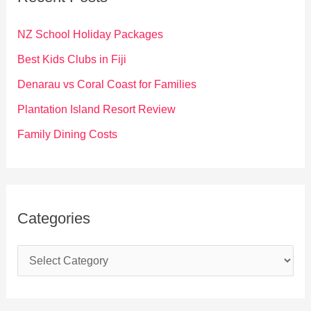
h
f
NZ School Holiday Packages
o
Best Kids Clubs in Fiji
r
Denarau vs Coral Coast for Families
:
Plantation Island Resort Review
Family Dining Costs
Categories
C
a
t