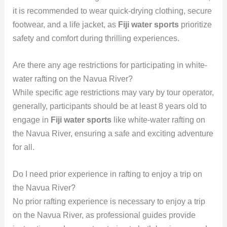
it is recommended to wear quick-drying clothing, secure
footwear, and a life jacket, as
Fiji water sports
prioritize
safety and comfort during thrilling experiences.
Are there any age restrictions for participating in white-
water rafting on the Navua River?
While specific age restrictions may vary by tour operator,
generally, participants should be at least 8 years old to
engage in
Fiji water sports
like white-water rafting on
the Navua River, ensuring a safe and exciting adventure
for all.
Do I need prior experience in rafting to enjoy a trip on
the Navua River?
No prior rafting experience is necessary to enjoy a trip
on the Navua River, as professional guides provide