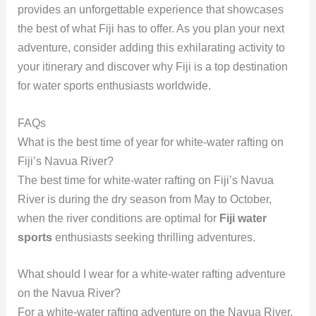
provides an unforgettable experience that showcases
the best of what Fiji has to offer. As you plan your next
adventure, consider adding this exhilarating activity to
your itinerary and discover why Fiji is a top destination
for water sports enthusiasts worldwide.
FAQs
What is the best time of year for white-water rafting on
Fiji’s Navua River?
The best time for white-water rafting on Fiji’s Navua
River is during the dry season from May to October,
when the river conditions are optimal for
Fiji water
sports
enthusiasts seeking thrilling adventures.
What should I wear for a white-water rafting adventure
on the Navua River?
For a white-water rafting adventure on the Navua River,