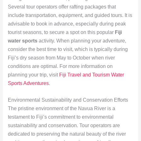
Several tour operators offer rafting packages that
include transportation, equipment, and guided tours. It is
advisable to book in advance, especially during peak
tourist seasons, to secure a spot on this popular
Fiji
water sports
activity. When planning your adventure,
consider the best time to visit, which is typically during
Fiji’s dry season from May to October when river
conditions are optimal. For more information on
planning your trip, visit
Fiji Travel and Tourism Water
Sports Adventures
.
Environmental Sustainability and Conservation Efforts
The pristine environment of the Navua River is a
testament to Fiji’s commitment to environmental
sustainability and conservation. Tour operators are
dedicated to preserving the natural beauty of the river