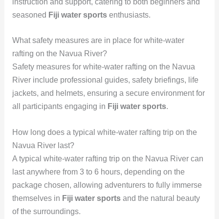
instruction and support, catering to both beginners and
seasoned
Fiji water sports
enthusiasts.
What safety measures are in place for white-water
rafting on the Navua River?
Safety measures for white-water rafting on the Navua
River include professional guides, safety briefings, life
jackets, and helmets, ensuring a secure environment for
all participants engaging in
Fiji water sports
.
How long does a typical white-water rafting trip on the
Navua River last?
A typical white-water rafting trip on the Navua River can
last anywhere from 3 to 6 hours, depending on the
package chosen, allowing adventurers to fully immerse
themselves in
Fiji water sports
and the natural beauty
of the surroundings.