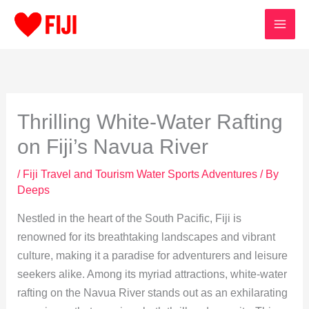
Skip
to
content
Thrilling White-Water Rafting
on Fiji’s Navua River
/
Fiji Travel and Tourism Water Sports Adventures
/ By
Deeps
Nestled in the heart of the South Pacific, Fiji is
renowned for its breathtaking landscapes and vibrant
culture, making it a paradise for adventurers and leisure
seekers alike. Among its myriad attractions, white-water
rafting on the Navua River stands out as an exhilarating