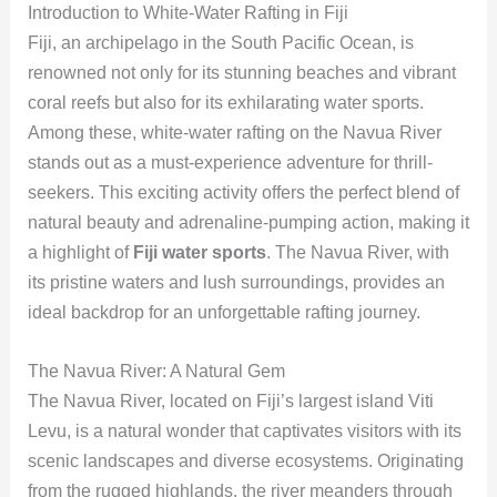
Introduction to White-Water Rafting in Fiji
Fiji, an archipelago in the South Pacific Ocean, is
renowned not only for its stunning beaches and vibrant
coral reefs but also for its exhilarating water sports.
Among these, white-water rafting on the Navua River
stands out as a must-experience adventure for thrill-
seekers. This exciting activity offers the perfect blend of
natural beauty and adrenaline-pumping action, making it
a highlight of
Fiji water sports
. The Navua River, with
its pristine waters and lush surroundings, provides an
ideal backdrop for an unforgettable rafting journey.
The Navua River: A Natural Gem
The Navua River, located on Fiji’s largest island Viti
Levu, is a natural wonder that captivates visitors with its
scenic landscapes and diverse ecosystems. Originating
from the rugged highlands, the river meanders through