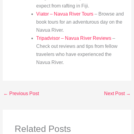
expect from rafting in Fiji.
Viator – Navua River Tours
– Browse and
book tours for an adventurous day on the
Navua River.
Tripadvisor – Navua River Reviews
–
Check out reviews and tips from fellow
travelers who have experienced the
Navua River.
←
Previous Post
Next Post
→
Related Posts