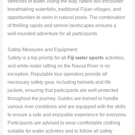
stretches of water. Along the way, rafters will encounter
breathtaking waterfalls, traditional Fijian villages, and
opportunities to swim in natural pools. The combination
of thrilling rapids and serene landscapes ensures a
well-rounded adventure for all participants.
Safety Measures and Equipment
Safety is a top priority for all
Fiji water sports
activities,
and white-water rafting on the Navua River is no
exception. Reputable tour operators provide all
necessary safety gear, including helmets and life
jackets, ensuring that participants are well-protected
throughout the journey. Guides are trained to handle
various river conditions and are equipped with the skills
to ensure a safe and enjoyable experience for everyone.
Participants are advised to wear comfortable clothing
suitable for water activities and to follow all safety