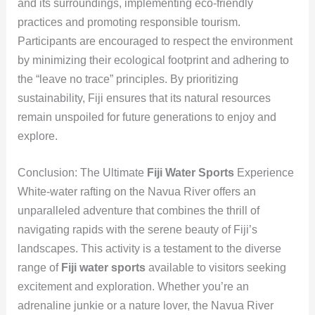
and its surroundings, implementing eco-friendly
practices and promoting responsible tourism.
Participants are encouraged to respect the environment
by minimizing their ecological footprint and adhering to
the “leave no trace” principles. By prioritizing
sustainability, Fiji ensures that its natural resources
remain unspoiled for future generations to enjoy and
explore.
Conclusion: The Ultimate
Fiji Water Sports
Experience
White-water rafting on the Navua River offers an
unparalleled adventure that combines the thrill of
navigating rapids with the serene beauty of Fiji’s
landscapes. This activity is a testament to the diverse
range of
Fiji water sports
available to visitors seeking
excitement and exploration. Whether you’re an
adrenaline junkie or a nature lover, the Navua River