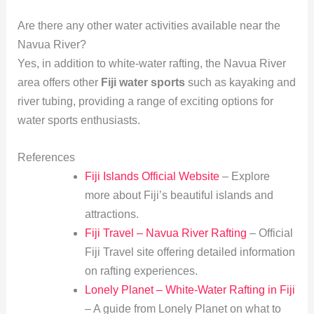
Are there any other water activities available near the
Navua River?
Yes, in addition to white-water rafting, the Navua River
area offers other
Fiji water sports
such as kayaking and
river tubing, providing a range of exciting options for
water sports enthusiasts.
References
Fiji Islands Official Website
– Explore
more about Fiji’s beautiful islands and
attractions.
Fiji Travel – Navua River Rafting
– Official
Fiji Travel site offering detailed information
on rafting experiences.
Lonely Planet – White-Water Rafting in Fiji
– A guide from Lonely Planet on what to