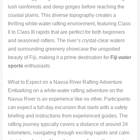
lush rainforests and deep gorges before reaching the
coastal plains. This diverse topography creates a
thrilling white-water rafting environment, featuring Class
II to Class III rapids that are perfect for both beginners
and seasoned rafters. The river’s crystal-clear waters
and surrounding greenery showcase the unspoiled
beauty of Fiji, making it a prime destination for
Fiji water
sports
enthusiasts.
What to Expect on a Navua River Rafting Adventure
Embarking on a white-water rafting adventure on the
Navua River is an experience like no other. Participants
can expect a full-day excursion that starts with a safety
briefing and instructions from experienced guides. The
rafting journey typically covers a distance of around 24
kilometers, navigating through exciting rapids and calm