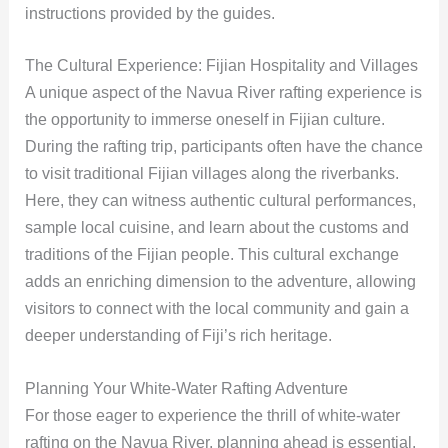
instructions provided by the guides.
The Cultural Experience: Fijian Hospitality and Villages
A unique aspect of the Navua River rafting experience is
the opportunity to immerse oneself in Fijian culture.
During the rafting trip, participants often have the chance
to visit traditional Fijian villages along the riverbanks.
Here, they can witness authentic cultural performances,
sample local cuisine, and learn about the customs and
traditions of the Fijian people. This cultural exchange
adds an enriching dimension to the adventure, allowing
visitors to connect with the local community and gain a
deeper understanding of Fiji’s rich heritage.
Planning Your White-Water Rafting Adventure
For those eager to experience the thrill of white-water
rafting on the Navua River, planning ahead is essential.