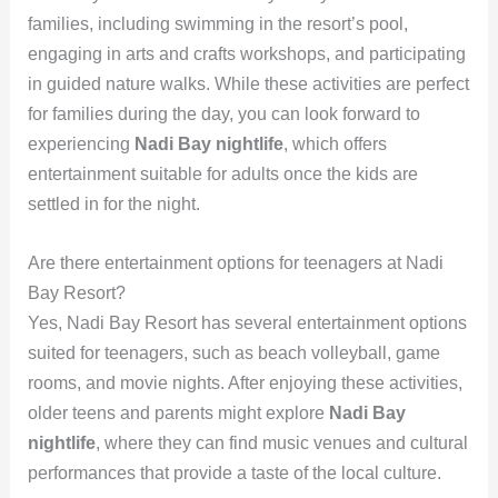
families, including swimming in the resort’s pool,
engaging in arts and crafts workshops, and participating
in guided nature walks. While these activities are perfect
for families during the day, you can look forward to
experiencing
Nadi Bay nightlife
, which offers
entertainment suitable for adults once the kids are
settled in for the night.
Are there entertainment options for teenagers at Nadi
Bay Resort?
Yes, Nadi Bay Resort has several entertainment options
suited for teenagers, such as beach volleyball, game
rooms, and movie nights. After enjoying these activities,
older teens and parents might explore
Nadi Bay
nightlife
, where they can find music venues and cultural
performances that provide a taste of the local culture.