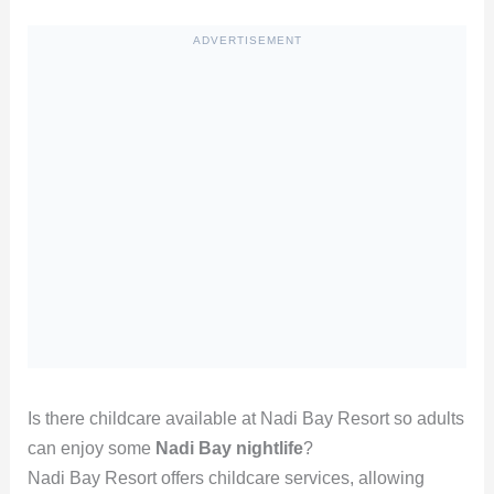
ADVERTISEMENT
Is there childcare available at Nadi Bay Resort so adults
can enjoy some
Nadi Bay nightlife
?
Nadi Bay Resort offers childcare services, allowing