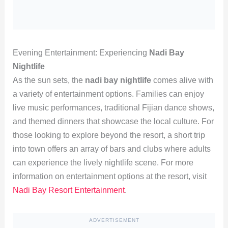
Evening Entertainment: Experiencing
Nadi Bay
Nightlife
As the sun sets, the
nadi bay nightlife
comes alive with
a variety of entertainment options. Families can enjoy
live music performances, traditional Fijian dance shows,
and themed dinners that showcase the local culture. For
those looking to explore beyond the resort, a short trip
into town offers an array of bars and clubs where adults
can experience the lively nightlife scene. For more
information on entertainment options at the resort, visit
Nadi Bay Resort Entertainment
.
ADVERTISEMENT