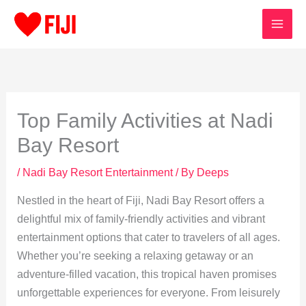
Skip
to
content
Top Family Activities at Nadi
Bay Resort
/
Nadi Bay Resort Entertainment
/ By
Deeps
Nestled in the heart of Fiji, Nadi Bay Resort offers a
delightful mix of family-friendly activities and vibrant
entertainment options that cater to travelers of all ages.
Whether you’re seeking a relaxing getaway or an
adventure-filled vacation, this tropical haven promises
unforgettable experiences for everyone. From leisurely