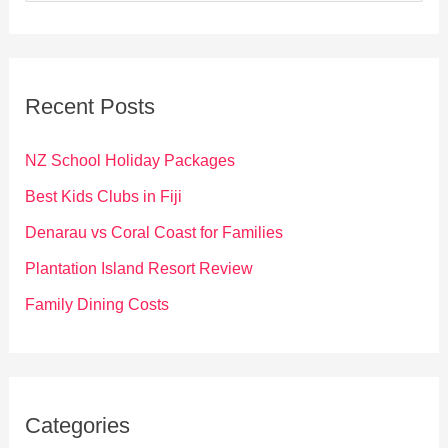
a
r
c
Recent Posts
h
f
NZ School Holiday Packages
o
Best Kids Clubs in Fiji
r
Denarau vs Coral Coast for Families
:
Plantation Island Resort Review
Family Dining Costs
Categories