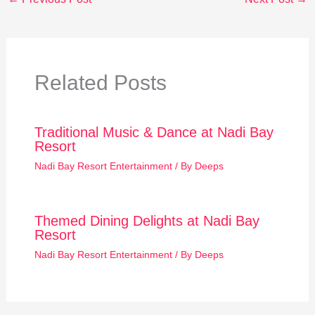
Related Posts
Traditional Music & Dance at Nadi Bay
Resort
Nadi Bay Resort Entertainment
/ By
Deeps
Themed Dining Delights at Nadi Bay
Resort
Nadi Bay Resort Entertainment
/ By
Deeps