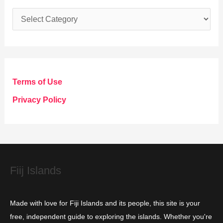
C
a
t
e
g
Terms of Use
o
Privacy Policy
r
i
e
s
Fiij Islands
Made with love for Fiji Islands and its people, this site is your
free, independent guide to exploring the islands. Whether you're