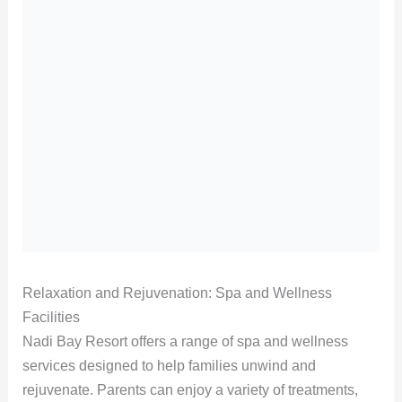
Relaxation and Rejuvenation: Spa and Wellness
Facilities
Nadi Bay Resort offers a range of spa and wellness
services designed to help families unwind and
rejuvenate. Parents can enjoy a variety of treatments,