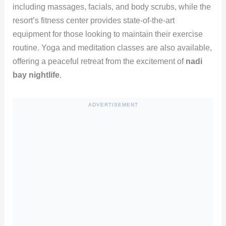
including massages, facials, and body scrubs, while the
resort’s fitness center provides state-of-the-art
equipment for those looking to maintain their exercise
routine. Yoga and meditation classes are also available,
offering a peaceful retreat from the excitement of
nadi
bay nightlife
.
ADVERTISEMENT