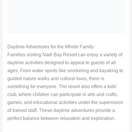
Daytime Adventures for the Whole Family
Families visiting Nadi Bay Resort can enjoy a variety of
daytime activities designed to appeal to guests of all
ages. From water sports like snorkeling and kayaking to
guided nature walks and cultural tours, there is
something for everyone. The resort also offers a kids’
club, where children can participate in arts and crafts,
games, and educational activities under the supervision
of trained staff. These daytime adventures provide a
perfect balance between relaxation and exploration.