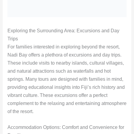
Exploring the Surrounding Area: Excursions and Day
Trips
For families interested in exploring beyond the resort,
Nadi Bay offers a plethora of excursions and day trips.
These include visits to nearby islands, cultural villages,
and natural attractions such as waterfalls and hot
springs. Many tours are designed with families in mind,
providing educational insights into Fiji’s rich history and
vibrant culture. These excursions offer a perfect
complement to the relaxing and entertaining atmosphere
of the resort.
Accommodation Options: Comfort and Convenience for