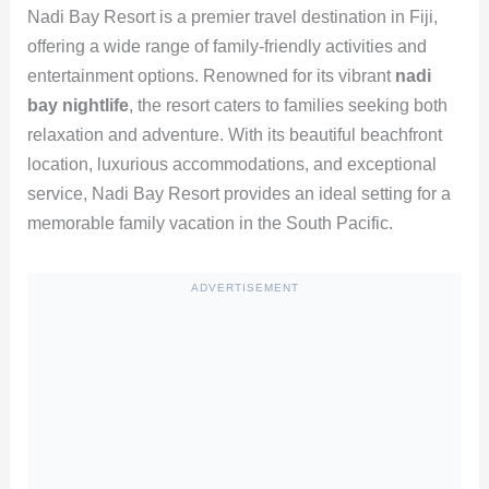
Nadi Bay Resort is a premier travel destination in Fiji,
offering a wide range of family-friendly activities and
entertainment options. Renowned for its vibrant
nadi
bay nightlife
, the resort caters to families seeking both
relaxation and adventure. With its beautiful beachfront
location, luxurious accommodations, and exceptional
service, Nadi Bay Resort provides an ideal setting for a
memorable family vacation in the South Pacific.
ADVERTISEMENT