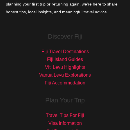
planning your first trip or returning again, we’re here to share
honest tips, local insights, and meaningful travel advice.
Discover Fiji
Fiji Travel Destinations
Fiji Island Guides
Viti Levu Highlights
Vanua Levu Explorations
Fiji Accommodation
Plan Your Trip
Travel Tips For Fiji
Visa Information