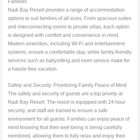
Families
Nadi Bay Resort provides a range of accommodation
options to suit families of all sizes. From spacious suites
and interconnecting rooms to private villas, each option
is designed with comfort and convenience in mind.
Modern amenities, including Wi-Fi and entertainment
systems, ensure a comfortable stay, while family-friendly
services such as babysitting and room service make for
a hassle-free vacation.
Safety and Security: Prioritizing Family Peace of Mind
The safety and security of guests are a top priority at
Nadi Bay Resort. The resort is equipped with 24-hour
security, and staff are trained to ensure a safe
environment for all guests. Families can enjoy peace of
mind knowing that their well-being is being carefully
monitored, allowing them to fully relax and enjoy their