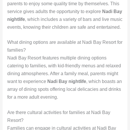
parents to enjoy some quality time by themselves. This
service gives adults the opportunity to explore
Nadi Bay
nightlife
, which includes a variety of bars and live music
events, knowing their children are safe and entertained.
What dining options are available at Nadi Bay Resort for
families?
Nadi Bay Resort features multiple dining options
catering to families, with kid-friendly menus and relaxed
dining atmospheres. After a family meal, parents might
want to experience
Nadi Bay nightlife
, which boasts an
array of dining spots offering local delicacies and drinks
for a more adult evening.
Are there cultural activities for families at Nadi Bay
Resort?
Families can engage in cultural activities at Nadi Bay