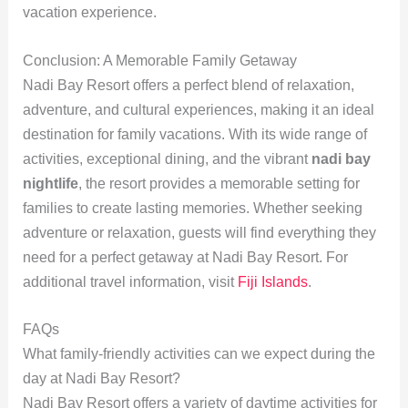
vacation experience.
Conclusion: A Memorable Family Getaway
Nadi Bay Resort offers a perfect blend of relaxation,
adventure, and cultural experiences, making it an ideal
destination for family vacations. With its wide range of
activities, exceptional dining, and the vibrant
nadi bay
nightlife
, the resort provides a memorable setting for
families to create lasting memories. Whether seeking
adventure or relaxation, guests will find everything they
need for a perfect getaway at Nadi Bay Resort. For
additional travel information, visit
Fiji Islands
.
FAQs
What family-friendly activities can we expect during the
day at Nadi Bay Resort?
Nadi Bay Resort offers a variety of daytime activities for