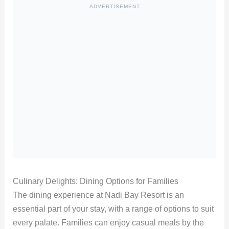
ADVERTISEMENT
Culinary Delights: Dining Options for Families
The dining experience at Nadi Bay Resort is an
essential part of your stay, with a range of options to suit
every palate. Families can enjoy casual meals by the