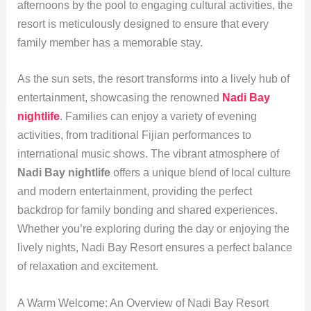
afternoons by the pool to engaging cultural activities, the
resort is meticulously designed to ensure that every
family member has a memorable stay.
As the sun sets, the resort transforms into a lively hub of
entertainment, showcasing the renowned
Nadi Bay
nightlife
. Families can enjoy a variety of evening
activities, from traditional Fijian performances to
international music shows. The vibrant atmosphere of
Nadi Bay nightlife
offers a unique blend of local culture
and modern entertainment, providing the perfect
backdrop for family bonding and shared experiences.
Whether you’re exploring during the day or enjoying the
lively nights, Nadi Bay Resort ensures a perfect balance
of relaxation and excitement.
A Warm Welcome: An Overview of Nadi Bay Resort