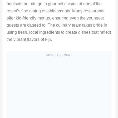
poolside or indulge in gourmet cuisine at one of the
resort’s fine dining establishments. Many restaurants
offer kid-friendly menus, ensuring even the youngest
guests are catered to. The culinary team takes pride in
using fresh, local ingredients to create dishes that reflect
the vibrant flavors of Fiji.
ADVERTISEMENT