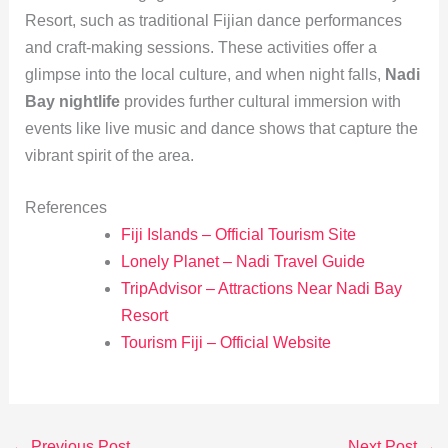
Resort, such as traditional Fijian dance performances
and craft-making sessions. These activities offer a
glimpse into the local culture, and when night falls,
Nadi
Bay nightlife
provides further cultural immersion with
events like live music and dance shows that capture the
vibrant spirit of the area.
References
Fiji Islands – Official Tourism Site
Lonely Planet – Nadi Travel Guide
TripAdvisor – Attractions Near Nadi Bay
Resort
Tourism Fiji – Official Website
←
Previous Post
Next Post
→