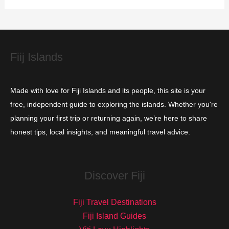
i
e
s
Fiij Islands
Made with love for Fiji Islands and its people, this site is your
free, independent guide to exploring the islands. Whether you're
planning your first trip or returning again, we’re here to share
honest tips, local insights, and meaningful travel advice.
Discover Fiji
Fiji Travel Destinations
Fiji Island Guides