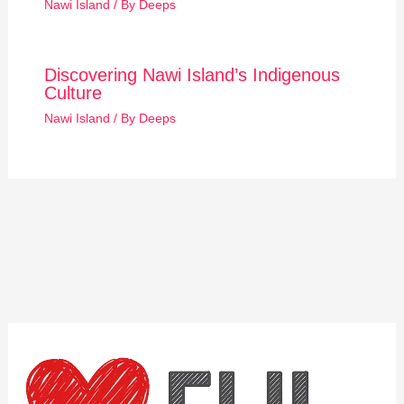
Nawi Island
/ By
Deeps
Discovering Nawi Island’s Indigenous
Culture
Nawi Island
/ By
Deeps