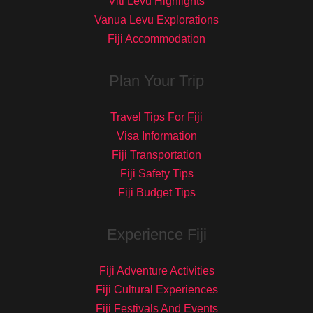
Viti Levu Highlights
Vanua Levu Explorations
Fiji Accommodation
Plan Your Trip
Travel Tips For Fiji
Visa Information
Fiji Transportation
Fiji Safety Tips
Fiji Budget Tips
Experience Fiji
Fiji Adventure Activities
Fiji Cultural Experiences
Fiji Festivals And Events