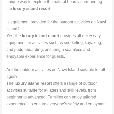
unique way to explore the natural beauty surrounding
the
luxury island resort
.
Is equipment provided for the outdoor activities on Nawi
Island?
Yes, the
luxury island resort
provides all necessary
equipment for activities such as snorkeling, kayaking,
and paddleboarding, ensuring a seamless and
enjoyable experience for guests.
Are the outdoor activities on Nawi Island suitable for all
ages?
The
luxury island resort
offers a range of outdoor
activities suitable for all ages and skill levels, from
beginner to advanced. Families can enjoy tailored
experiences to ensure everyone’s safety and enjoyment.