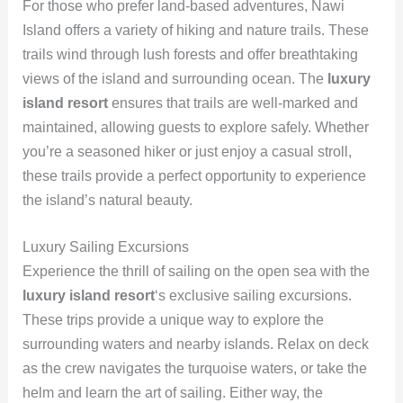
For those who prefer land-based adventures, Nawi
Island offers a variety of hiking and nature trails. These
trails wind through lush forests and offer breathtaking
views of the island and surrounding ocean. The
luxury
island resort
ensures that trails are well-marked and
maintained, allowing guests to explore safely. Whether
you’re a seasoned hiker or just enjoy a casual stroll,
these trails provide a perfect opportunity to experience
the island’s natural beauty.
Luxury Sailing Excursions
Experience the thrill of sailing on the open sea with the
luxury island resort
‘s exclusive sailing excursions.
These trips provide a unique way to explore the
surrounding waters and nearby islands. Relax on deck
as the crew navigates the turquoise waters, or take the
helm and learn the art of sailing. Either way, the