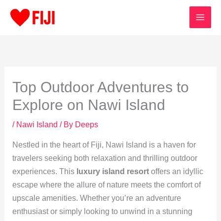
Skip
to
content
Top Outdoor Adventures to
Explore on Nawi Island
/
Nawi Island
/ By
Deeps
Nestled in the heart of Fiji, Nawi Island is a haven for
travelers seeking both relaxation and thrilling outdoor
experiences. This
luxury island resort
offers an idyllic
escape where the allure of nature meets the comfort of
upscale amenities. Whether you’re an adventure
enthusiast or simply looking to unwind in a stunning