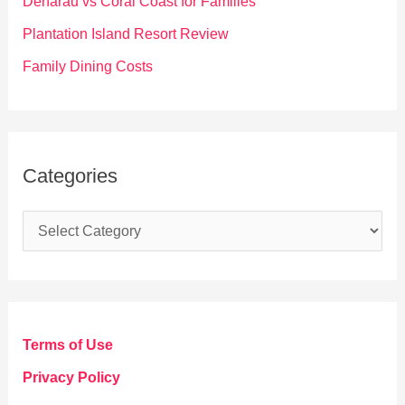
Denarau vs Coral Coast for Families
:
Plantation Island Resort Review
Family Dining Costs
Categories
C
a
t
e
g
Terms of Use
o
Privacy Policy
r