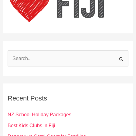
S
e
a
r
c
Recent Posts
h
f
NZ School Holiday Packages
o
Best Kids Clubs in Fiji
r