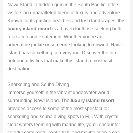
Nawi Island, a hidden gem in the South Pacific, offers
visitors an unparalleled blend of luxury and adventure.
Known for its pristine beaches and lush landscapes, this
luxury island resort
is a haven for those seeking both
relaxation and excitement. Whether you’re an
adrenaline junkie or someone looking to unwind, Nawi
Island has something for everyone. Discover the top
outdoor activities that make this island a must-visit
destination.
Snorkeling and Scuba Diving
Immerse yourself in the vibrant underwater world
surrounding Nawi Island. The
luxury island resort
provides access to some of the most spectacular
snorkeling and scuba diving spots in Fiji. With crystal-
clear waters teeming with marine life, you’ll encounter
colorful coral reefs, exotic fish, and maybe even a sea