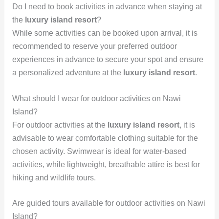
Do I need to book activities in advance when staying at
the
luxury island resort
?
While some activities can be booked upon arrival, it is
recommended to reserve your preferred outdoor
experiences in advance to secure your spot and ensure
a personalized adventure at the
luxury island resort
.
What should I wear for outdoor activities on Nawi
Island?
For outdoor activities at the
luxury island resort
, it is
advisable to wear comfortable clothing suitable for the
chosen activity. Swimwear is ideal for water-based
activities, while lightweight, breathable attire is best for
hiking and wildlife tours.
Are guided tours available for outdoor activities on Nawi
Island?