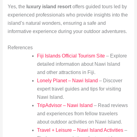
Yes, the
luxury island resort
offers guided tours led by
experienced professionals who provide insights into the
island’s natural wonders, ensuring a safe and
informative experience during your outdoor adventures.
References
Fiji Islands Official Tourism Site
– Explore
detailed information about Nawi Island
and other attractions in Fiji.
Lonely Planet – Nawi Island
– Discover
expert travel guides and tips for visiting
Nawi Island.
TripAdvisor – Nawi Island
– Read reviews
and experiences from fellow travelers
about outdoor activities on Nawi Island.
Travel + Leisure – Nawi Island Activities
–