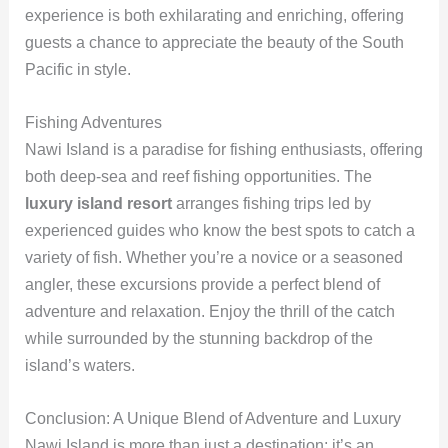
experience is both exhilarating and enriching, offering
guests a chance to appreciate the beauty of the South
Pacific in style.
Fishing Adventures
Nawi Island is a paradise for fishing enthusiasts, offering
both deep-sea and reef fishing opportunities. The
luxury island resort
arranges fishing trips led by
experienced guides who know the best spots to catch a
variety of fish. Whether you’re a novice or a seasoned
angler, these excursions provide a perfect blend of
adventure and relaxation. Enjoy the thrill of the catch
while surrounded by the stunning backdrop of the
island’s waters.
Conclusion: A Unique Blend of Adventure and Luxury
Nawi Island is more than just a destination; it’s an