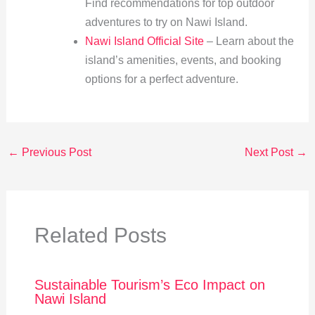
Find recommendations for top outdoor
adventures to try on Nawi Island.
Nawi Island Official Site
– Learn about the
island’s amenities, events, and booking
options for a perfect adventure.
←
Previous Post
Next Post
→
Related Posts
Sustainable Tourism’s Eco Impact on
Nawi Island