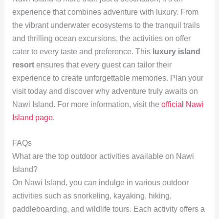
experience that combines adventure with luxury. From
the vibrant underwater ecosystems to the tranquil trails
and thrilling ocean excursions, the activities on offer
cater to every taste and preference. This
luxury island
resort
ensures that every guest can tailor their
experience to create unforgettable memories. Plan your
visit today and discover why adventure truly awaits on
Nawi Island. For more information, visit the
official Nawi
Island page
.
FAQs
What are the top outdoor activities available on Nawi
Island?
On Nawi Island, you can indulge in various outdoor
activities such as snorkeling, kayaking, hiking,
paddleboarding, and wildlife tours. Each activity offers a