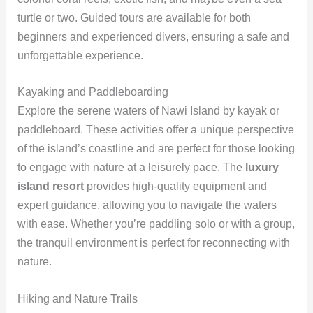
turtle or two. Guided tours are available for both
beginners and experienced divers, ensuring a safe and
unforgettable experience.
Kayaking and Paddleboarding
Explore the serene waters of Nawi Island by kayak or
paddleboard. These activities offer a unique perspective
of the island’s coastline and are perfect for those looking
to engage with nature at a leisurely pace. The
luxury
island resort
provides high-quality equipment and
expert guidance, allowing you to navigate the waters
with ease. Whether you’re paddling solo or with a group,
the tranquil environment is perfect for reconnecting with
nature.
Hiking and Nature Trails