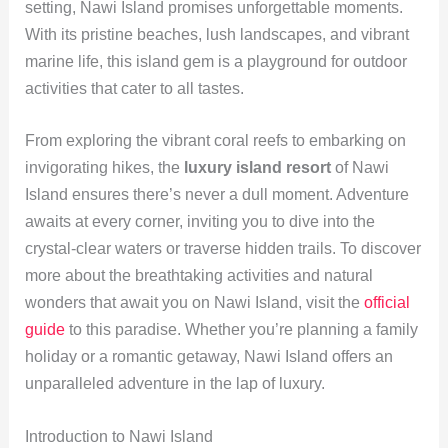
setting, Nawi Island promises unforgettable moments.
With its pristine beaches, lush landscapes, and vibrant
marine life, this island gem is a playground for outdoor
activities that cater to all tastes.
From exploring the vibrant coral reefs to embarking on
invigorating hikes, the
luxury island resort
of Nawi
Island ensures there’s never a dull moment. Adventure
awaits at every corner, inviting you to dive into the
crystal-clear waters or traverse hidden trails. To discover
more about the breathtaking activities and natural
wonders that await you on Nawi Island, visit the
official
guide
to this paradise. Whether you’re planning a family
holiday or a romantic getaway, Nawi Island offers an
unparalleled adventure in the lap of luxury.
Introduction to Nawi Island