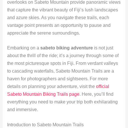
overlooks on Sabeto Mountain provide panoramic views
that capture the vibrant beauty of Fiji’s lush landscapes
and azure skies. As you navigate these trails, each
vantage point presents an opportunity to pause and
appreciate the serene surroundings.
Embarking on a
sabeto biking adventure
is not just
about the thrill of the ride; it’s a journey through some of
the most picturesque spots in Fiji. From verdant valleys
to cascading waterfalls, Sabeto Mountain Trails are a
haven for photographers and sightseers. For more
details on planning your adventure, visit the
official
Sabeto Mountain Biking Trails page
. Here, you’ll find
everything you need to make your trip both exhilarating
and immersive.
Introduction to Sabeto Mountain Trails