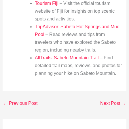
Tourism Fiji
– Visit the official tourism
website of Fiji for insights on top scenic
spots and activities.
TripAdvisor: Sabeto Hot Springs and Mud
Pool
– Read reviews and tips from
travelers who have explored the Sabeto
region, including nearby trails.
AllTrails: Sabeto Mountain Trail
– Find
detailed trail maps, reviews, and photos for
planning your hike on Sabeto Mountain.
←
Previous Post
Next Post
→