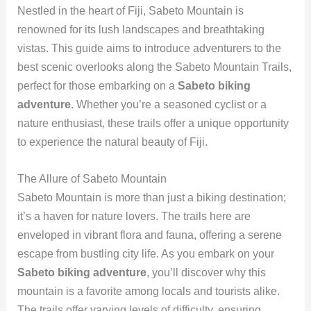
Nestled in the heart of Fiji, Sabeto Mountain is
renowned for its lush landscapes and breathtaking
vistas. This guide aims to introduce adventurers to the
best scenic overlooks along the Sabeto Mountain Trails,
perfect for those embarking on a
Sabeto biking
adventure
. Whether you’re a seasoned cyclist or a
nature enthusiast, these trails offer a unique opportunity
to experience the natural beauty of Fiji.
The Allure of Sabeto Mountain
Sabeto Mountain is more than just a biking destination;
it’s a haven for nature lovers. The trails here are
enveloped in vibrant flora and fauna, offering a serene
escape from bustling city life. As you embark on your
Sabeto biking adventure
, you’ll discover why this
mountain is a favorite among locals and tourists alike.
The trails offer varying levels of difficulty, ensuring