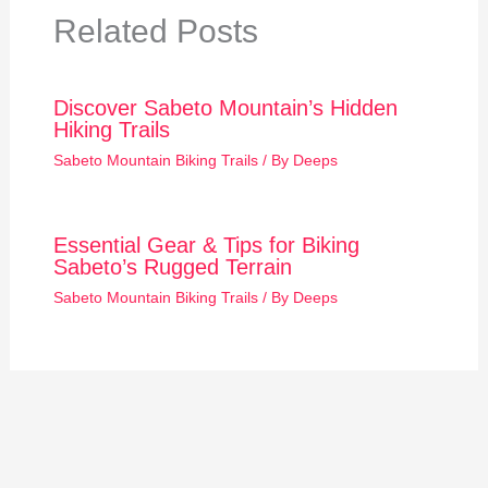
Related Posts
Discover Sabeto Mountain’s Hidden
Hiking Trails
Sabeto Mountain Biking Trails
/ By
Deeps
Essential Gear & Tips for Biking
Sabeto’s Rugged Terrain
Sabeto Mountain Biking Trails
/ By
Deeps