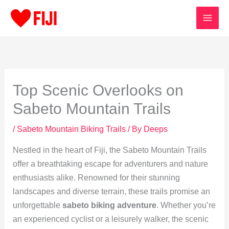
Skip
to
content
Top Scenic Overlooks on
Sabeto Mountain Trails
/
Sabeto Mountain Biking Trails
/ By
Deeps
Nestled in the heart of Fiji, the Sabeto Mountain Trails
offer a breathtaking escape for adventurers and nature
enthusiasts alike. Renowned for their stunning
landscapes and diverse terrain, these trails promise an
unforgettable
sabeto biking adventure
. Whether you’re
an experienced cyclist or a leisurely walker, the scenic