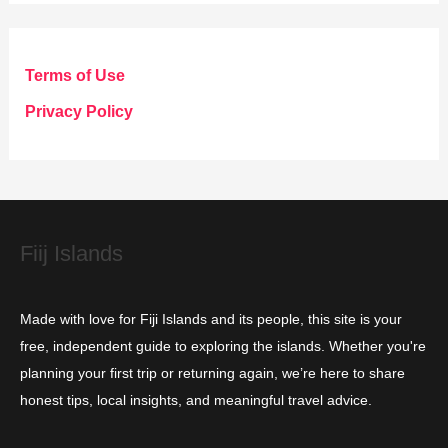
t
e
g
Terms of Use
o
Privacy Policy
r
i
e
s
Fiij Islands
Made with love for Fiji Islands and its people, this site is your
free, independent guide to exploring the islands. Whether you're
planning your first trip or returning again, we’re here to share
honest tips, local insights, and meaningful travel advice.