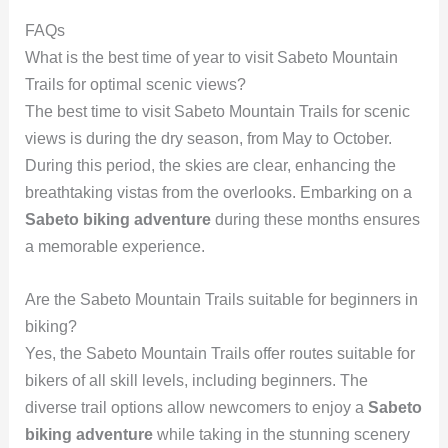
FAQs
What is the best time of year to visit Sabeto Mountain
Trails for optimal scenic views?
The best time to visit Sabeto Mountain Trails for scenic
views is during the dry season, from May to October.
During this period, the skies are clear, enhancing the
breathtaking vistas from the overlooks. Embarking on a
Sabeto biking adventure
during these months ensures
a memorable experience.
Are the Sabeto Mountain Trails suitable for beginners in
biking?
Yes, the Sabeto Mountain Trails offer routes suitable for
bikers of all skill levels, including beginners. The
diverse trail options allow newcomers to enjoy a
Sabeto
biking adventure
while taking in the stunning scenery