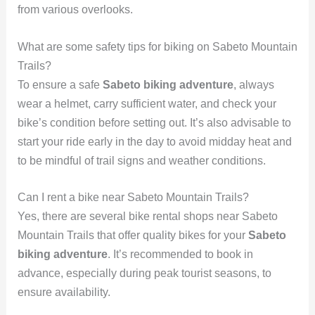
from various overlooks.
What are some safety tips for biking on Sabeto Mountain
Trails?
To ensure a safe
Sabeto biking adventure
, always
wear a helmet, carry sufficient water, and check your
bike’s condition before setting out. It’s also advisable to
start your ride early in the day to avoid midday heat and
to be mindful of trail signs and weather conditions.
Can I rent a bike near Sabeto Mountain Trails?
Yes, there are several bike rental shops near Sabeto
Mountain Trails that offer quality bikes for your
Sabeto
biking adventure
. It’s recommended to book in
advance, especially during peak tourist seasons, to
ensure availability.