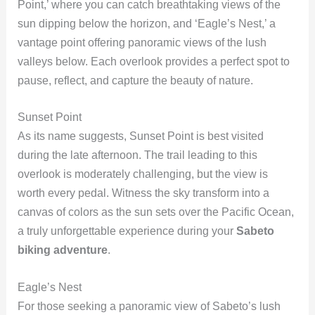
Point,’ where you can catch breathtaking views of the
sun dipping below the horizon, and ‘Eagle’s Nest,’ a
vantage point offering panoramic views of the lush
valleys below. Each overlook provides a perfect spot to
pause, reflect, and capture the beauty of nature.
Sunset Point
As its name suggests, Sunset Point is best visited
during the late afternoon. The trail leading to this
overlook is moderately challenging, but the view is
worth every pedal. Witness the sky transform into a
canvas of colors as the sun sets over the Pacific Ocean,
a truly unforgettable experience during your
Sabeto
biking adventure
.
Eagle’s Nest
For those seeking a panoramic view of Sabeto’s lush