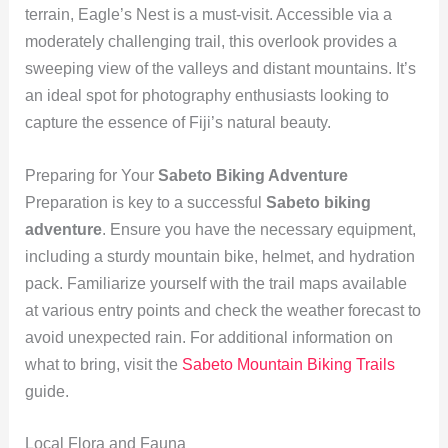
terrain, Eagle’s Nest is a must-visit. Accessible via a
moderately challenging trail, this overlook provides a
sweeping view of the valleys and distant mountains. It’s
an ideal spot for photography enthusiasts looking to
capture the essence of Fiji’s natural beauty.
Preparing for Your
Sabeto Biking Adventure
Preparation is key to a successful
Sabeto biking
adventure
. Ensure you have the necessary equipment,
including a sturdy mountain bike, helmet, and hydration
pack. Familiarize yourself with the trail maps available
at various entry points and check the weather forecast to
avoid unexpected rain. For additional information on
what to bring, visit the
Sabeto Mountain Biking Trails
guide.
Local Flora and Fauna