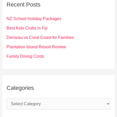
c
Recent Posts
h
f
NZ School Holiday Packages
o
Best Kids Clubs in Fiji
r
Denarau vs Coral Coast for Families
:
Plantation Island Resort Review
Family Dining Costs
Categories
C
a