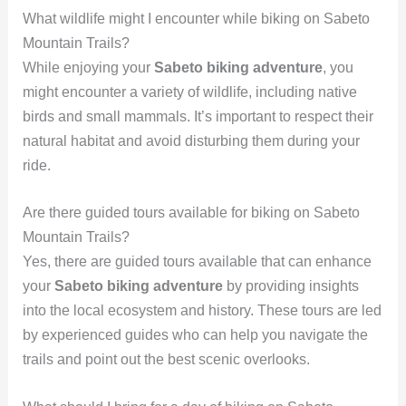
What wildlife might I encounter while biking on Sabeto
Mountain Trails?
While enjoying your
Sabeto biking adventure
, you
might encounter a variety of wildlife, including native
birds and small mammals. It’s important to respect their
natural habitat and avoid disturbing them during your
ride.
Are there guided tours available for biking on Sabeto
Mountain Trails?
Yes, there are guided tours available that can enhance
your
Sabeto biking adventure
by providing insights
into the local ecosystem and history. These tours are led
by experienced guides who can help you navigate the
trails and point out the best scenic overlooks.