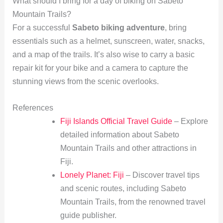
What should I bring for a day of biking on Sabeto
Mountain Trails?
For a successful
Sabeto biking adventure
, bring
essentials such as a helmet, sunscreen, water, snacks,
and a map of the trails. It’s also wise to carry a basic
repair kit for your bike and a camera to capture the
stunning views from the scenic overlooks.
References
Fiji Islands Official Travel Guide
– Explore
detailed information about Sabeto
Mountain Trails and other attractions in
Fiji.
Lonely Planet: Fiji
– Discover travel tips
and scenic routes, including Sabeto
Mountain Trails, from the renowned travel
guide publisher.