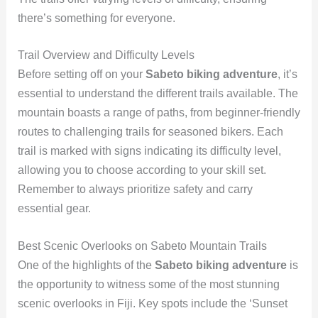
there’s something for everyone.
Trail Overview and Difficulty Levels
Before setting off on your
Sabeto biking adventure
, it’s
essential to understand the different trails available. The
mountain boasts a range of paths, from beginner-friendly
routes to challenging trails for seasoned bikers. Each
trail is marked with signs indicating its difficulty level,
allowing you to choose according to your skill set.
Remember to always prioritize safety and carry
essential gear.
Best Scenic Overlooks on Sabeto Mountain Trails
One of the highlights of the
Sabeto biking adventure
is
the opportunity to witness some of the most stunning
scenic overlooks in Fiji. Key spots include the ‘Sunset