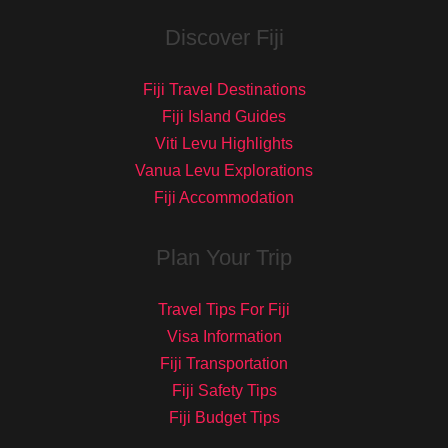
Discover Fiji
Fiji Travel Destinations
Fiji Island Guides
Viti Levu Highlights
Vanua Levu Explorations
Fiji Accommodation
Plan Your Trip
Travel Tips For Fiji
Visa Information
Fiji Transportation
Fiji Safety Tips
Fiji Budget Tips