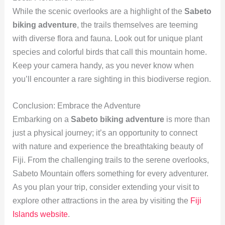
While the scenic overlooks are a highlight of the
Sabeto
biking adventure
, the trails themselves are teeming
with diverse flora and fauna. Look out for unique plant
species and colorful birds that call this mountain home.
Keep your camera handy, as you never know when
you’ll encounter a rare sighting in this biodiverse region.
Conclusion: Embrace the Adventure
Embarking on a
Sabeto biking adventure
is more than
just a physical journey; it’s an opportunity to connect
with nature and experience the breathtaking beauty of
Fiji. From the challenging trails to the serene overlooks,
Sabeto Mountain offers something for every adventurer.
As you plan your trip, consider extending your visit to
explore other attractions in the area by visiting the
Fiji
Islands website
.