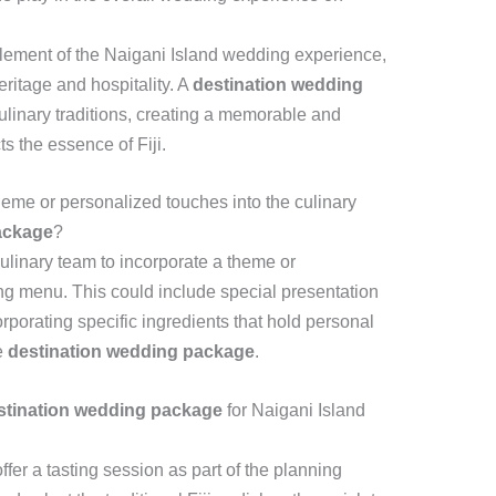
l element of the Naigani Island wedding experience,
eritage and hospitality. A
destination wedding
ulinary traditions, creating a memorable and
s the essence of Fiji.
theme or personalized touches into the culinary
ackage
?
ulinary team to incorporate a theme or
ng menu. This could include special presentation
rporating specific ingredients that hold personal
e
destination wedding package
.
stination wedding package
for Naigani Island
er a tasting session as part of the planning