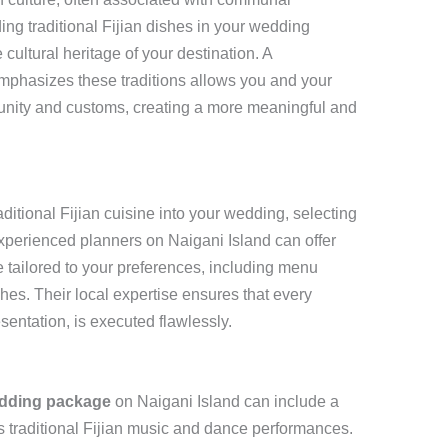
ing traditional Fijian dishes in your wedding
ultural heritage of your destination. A
mphasizes these traditions allows you and your
unity and customs, creating a more meaningful and
ditional Fijian cuisine into your wedding, selecting
Experienced planners on Naigani Island can offer
 tailored to your preferences, including menu
shes. Their local expertise ensures that every
esentation, is executed flawlessly.
edding package
on Naigani Island can include a
as traditional Fijian music and dance performances.