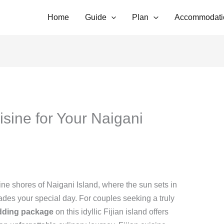
Home
Guide
Plan
Accommodati
uisine for Your Naigani
ne shores of Naigani Island, where the sun sets in
ades your special day. For couples seeking a truly
dding package
on this idyllic Fijian island offers