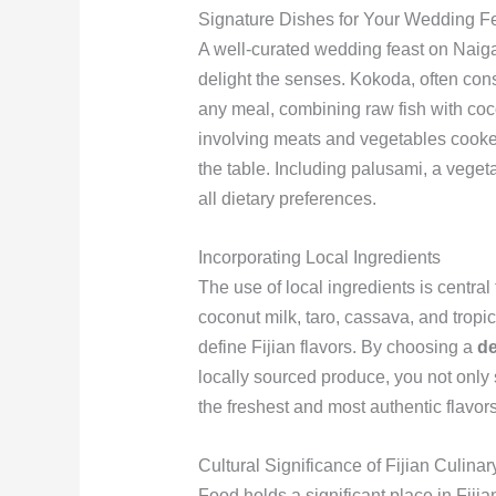
Signature Dishes for Your Wedding F
A well-curated wedding feast on Naigan
delight the senses. Kokoda, often consi
any meal, combining raw fish with coc
involving meats and vegetables cooked 
the table. Including palusami, a veget
all dietary preferences.
Incorporating Local Ingredients
The use of local ingredients is central 
coconut milk, taro, cassava, and tropic
define Fijian flavors. By choosing a
de
locally sourced produce, you not only
the freshest and most authentic flavors
Cultural Significance of Fijian Culinar
Food holds a significant place in Fiji