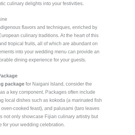
c culinary delights into your festivities.
sine
 indigenous flavors and techniques, enriched by
ropean culinary traditions. At the heart of this
and tropical fruits, all of which are abundant on
elements into your wedding menu can provide an
morable dining experience for your guests.
Package
ng package
for Naigani Island, consider the
ine as a key component. Packages often include
ng local dishes such as kokoda (a marinated fish
d oven-cooked feast), and palusami (taro leaves
s not only showcase Fijian culinary artistry but
e for your wedding celebration.