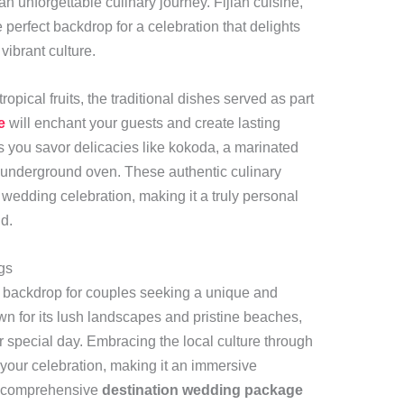
an unforgettable culinary journey. Fijian cuisine,
he perfect backdrop for a celebration that delights
ibrant culture.
opical fruits, the traditional dishes served as part
e
will enchant your guests and create lasting
as you savor delicacies like kokoda, a marinated
an underground oven. These authentic culinary
wedding celebration, making it a truly personal
d.
gs
e backdrop for couples seeking a unique and
for its lush landscapes and pristine beaches,
ur special day. Embracing the local culture through
 your celebration, making it an immersive
 A comprehensive
destination wedding package