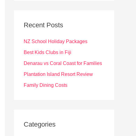
r
c
Recent Posts
h
f
NZ School Holiday Packages
o
Best Kids Clubs in Fiji
r
Denarau vs Coral Coast for Families
:
Plantation Island Resort Review
Family Dining Costs
Categories