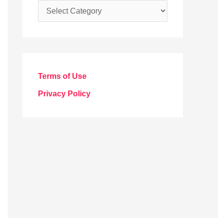
C
a
t
e
g
Terms of Use
o
Privacy Policy
r
i
e
s