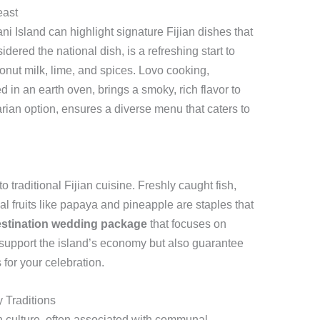
east
i Island can highlight signature Fijian dishes that
dered the national dish, is a refreshing start to
onut milk, lime, and spices. Lovo cooking,
in an earth oven, brings a smoky, rich flavor to
arian option, ensures a diverse menu that caters to
to traditional Fijian cuisine. Freshly caught fish,
al fruits like papaya and pineapple are staples that
stination wedding package
that focuses on
 support the island’s economy but also guarantee
 for your celebration.
y Traditions
an culture, often associated with communal