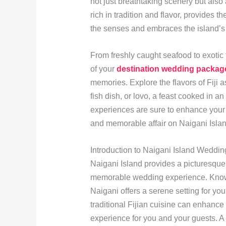
not just breathtaking scenery but also 
rich in tradition and flavor, provides t
the senses and embraces the island’s v
From freshly caught seafood to exotic tr
of your
destination wedding packag
memories. Explore the flavors of Fiji 
fish dish, or lovo, a feast cooked in 
experiences are sure to enhance your 
and memorable affair on Naigani Islan
Introduction to Naigani Island Weddin
Naigani Island provides a picturesqu
memorable wedding experience. Known 
Naigani offers a serene setting for yo
traditional Fijian cuisine can enhance
experience for you and your guests.