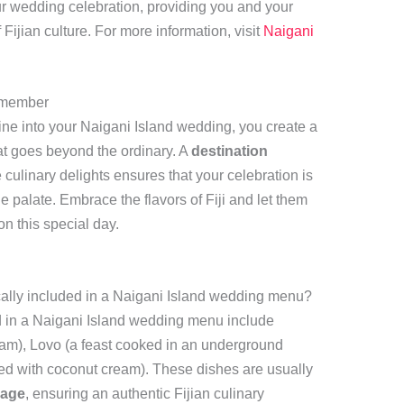
r wedding celebration, providing you and your
Fijian culture. For more information, visit
Naigani
emember
sine into your Naigani Island wedding, you create a
t goes beyond the ordinary. A
destination
 culinary delights ensures that your celebration is
he palate. Embrace the flavors of Fiji and let them
n this special day.
ically included in a Naigani Island wedding menu?
ed in a Naigani Island wedding menu include
eam), Lovo (a feast cooked in an underground
fed with coconut cream). These dishes are usually
kage
, ensuring an authentic Fijian culinary