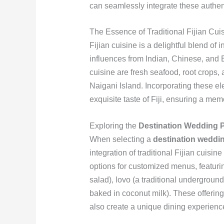
can seamlessly integrate these authenti
The Essence of Traditional Fijian Cui
Fijian cuisine is a delightful blend of
influences from Indian, Chinese, and Eu
cuisine are fresh seafood, root crops, 
Naigani Island. Incorporating these 
exquisite taste of Fiji, ensuring a me
Exploring the
Destination Wedding 
When selecting a
destination weddi
integration of traditional Fijian cuis
options for customized menus, featuri
salad), lovo (a traditional undergroun
baked in coconut milk). These offering
also create a unique dining experienc