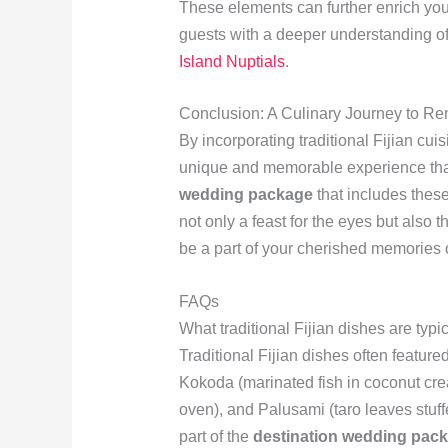
These elements can further enrich you
guests with a deeper understanding of 
Island Nuptials
.
Conclusion: A Culinary Journey to R
By incorporating traditional Fijian cui
unique and memorable experience tha
wedding package
that includes these
not only a feast for the eyes but also t
be a part of your cherished memories o
FAQs
What traditional Fijian dishes are typ
Traditional Fijian dishes often featur
Kokoda (marinated fish in coconut cr
oven), and Palusami (taro leaves stuf
part of the
destination wedding pac