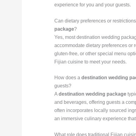
experience for you and your guests.
Can dietary preferences or restrictio
package
?
Yes, most destination wedding package
accommodate dietary preferences or r
gluten-free, or other special menu opti
Fijian cuisine to meet your needs.
How does a
destination wedding p
guests?
A
destination wedding package
typi
and beverages, offering guests a comp
often incorporates locally sourced ing
an immersive culinary experience that h
What role does traditional Fijian cuis