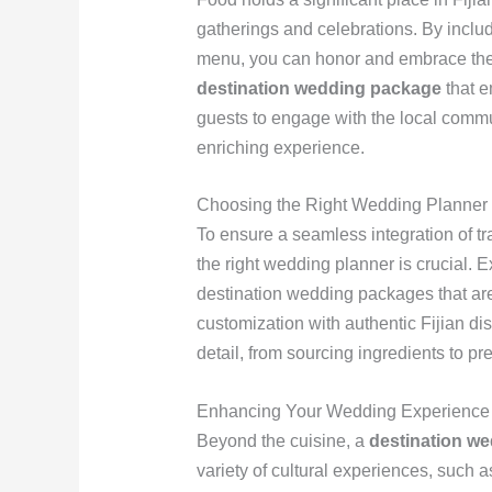
gatherings and celebrations. By includ
menu, you can honor and embrace the c
destination wedding package
that e
guests to engage with the local comm
enriching experience.
Choosing the Right Wedding Planner
To ensure a seamless integration of tra
the right wedding planner is crucial. 
destination wedding packages that are
customization with authentic Fijian di
detail, from sourcing ingredients to pr
Enhancing Your Wedding Experience
Beyond the cuisine, a
destination w
variety of cultural experiences, such 