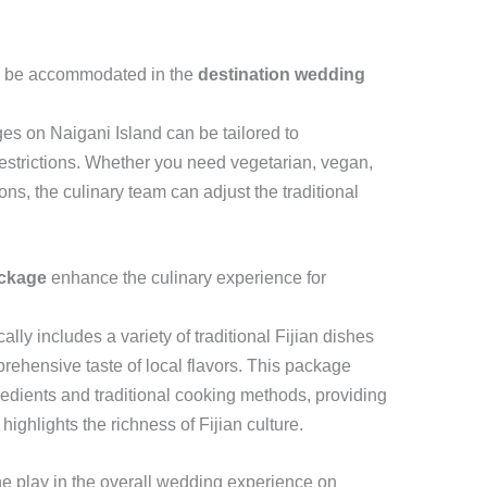
ns be accommodated in the
destination wedding
s on Naigani Island can be tailored to
estrictions. Whether you need vegetarian, vegan,
ons, the culinary team can adjust the traditional
ackage
enhance the culinary experience for
cally includes a variety of traditional Fijian dishes
rehensive taste of local flavors. This package
redients and traditional cooking methods, providing
ighlights the richness of Fijian culture.
ine play in the overall wedding experience on