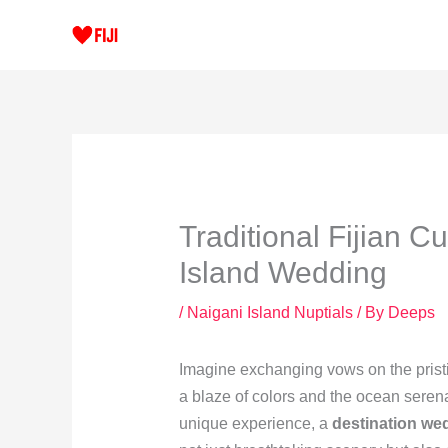
Skip
to
content
Traditional Fijian C
Island Wedding
/
Naigani Island Nuptials
/ By
Deeps
Imagine exchanging vows on the pristi
a blaze of colors and the ocean seren
unique experience, a
destination we