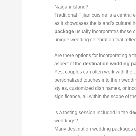
Naigani Island?
Traditional Fijian cuisine is a centra
as it showcases the island’s cultural h
package
usually incorporates these c
unique wedding celebration that reflect
Are there options for incorporating a 
aspect of the
destination wedding p
Yes, couples can often work with the c
personalized touches into their weddi
styles, customized dish names, or inco
significance, all within the scope of th
Is a tasting session included in the
de
weddings?
Many destination wedding packages off