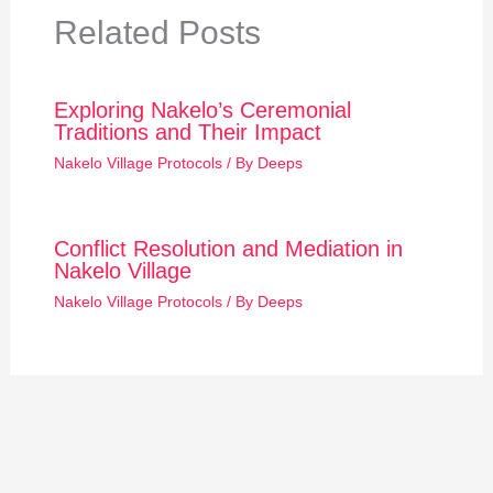
Related Posts
Exploring Nakelo’s Ceremonial
Traditions and Their Impact
Nakelo Village Protocols
/ By
Deeps
Conflict Resolution and Mediation in
Nakelo Village
Nakelo Village Protocols
/ By
Deeps