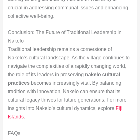
crucial in addressing communal issues and enhancing
collective well-being.
Conclusion: The Future of Traditional Leadership in
Nakelo
Traditional leadership remains a cornerstone of
Nakelo’s cultural landscape. As the village continues to
navigate the complexities of a rapidly changing world,
the role of its leaders in preserving
nakelo cultural
practices
becomes increasingly vital. By balancing
tradition with innovation, Nakelo can ensure that its
cultural legacy thrives for future generations. For more
insights into Nakelo’s cultural dynamics, explore
Fiji
Islands
.
FAQs