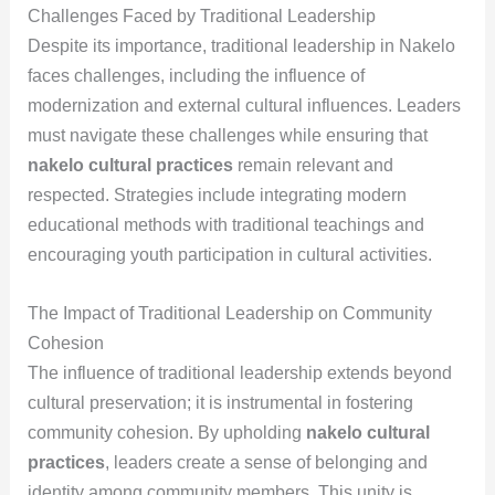
Challenges Faced by Traditional Leadership
Despite its importance, traditional leadership in Nakelo
faces challenges, including the influence of
modernization and external cultural influences. Leaders
must navigate these challenges while ensuring that
nakelo cultural practices
remain relevant and
respected. Strategies include integrating modern
educational methods with traditional teachings and
encouraging youth participation in cultural activities.
The Impact of Traditional Leadership on Community
Cohesion
The influence of traditional leadership extends beyond
cultural preservation; it is instrumental in fostering
community cohesion. By upholding
nakelo cultural
practices
, leaders create a sense of belonging and
identity among community members. This unity is