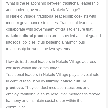
What is the relationship between traditional leadership
and modern governance in Nakelo Village?
In Nakelo Village, traditional leadership coexists with
modern governance structures. Traditional leaders
collaborate with government officials to ensure that
nakelo cultural practices
are respected and integrated
into local policies, thus fostering a harmonious
relationship between the two systems.
How do traditional leaders in Nakelo Village address
conflicts within the community?
Traditional leaders in Nakelo Village play a pivotal role
in conflict resolution by utilizing
nakelo cultural
practices
. They conduct mediation sessions and
employ traditional dispute resolution methods to restore
harmony and maintain social order within the
community.