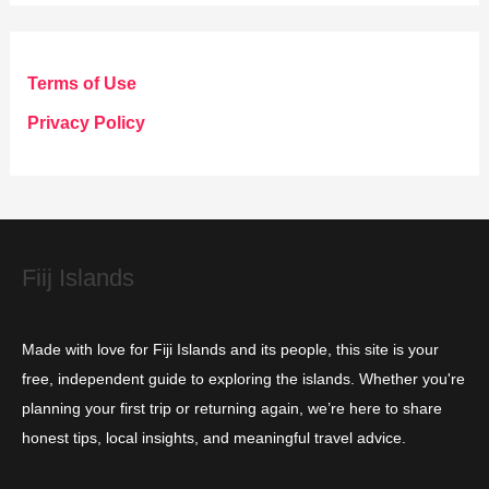
t
e
g
Terms of Use
o
Privacy Policy
r
i
e
s
Fiij Islands
Made with love for Fiji Islands and its people, this site is your
free, independent guide to exploring the islands. Whether you're
planning your first trip or returning again, we’re here to share
honest tips, local insights, and meaningful travel advice.