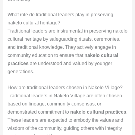
What role do traditional leaders play in preserving
nakelo cultural heritage?
Traditional leaders are instrumental in preserving nakelo
cultural heritage by safeguarding rituals, ceremonies,
and traditional knowledge. They actively engage in
community education to ensure that
nakelo cultural
practices
are understood and valued by younger
generations.
How are traditional leaders chosen in Nakelo Village?
Traditional leaders in Nakelo Village are often chosen
based on lineage, community consensus, or
demonstrated commitment to
nakelo cultural practices
.
These leaders are expected to embody the values and
wisdom of the community, guiding others with integrity