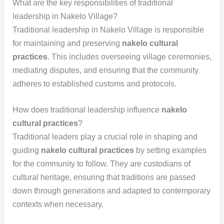
What are the key responsibilities of traditional
leadership in Nakelo Village?
Traditional leadership in Nakelo Village is responsible
for maintaining and preserving
nakelo cultural
practices
. This includes overseeing village ceremonies,
mediating disputes, and ensuring that the community
adheres to established customs and protocols.
How does traditional leadership influence
nakelo
cultural practices
?
Traditional leaders play a crucial role in shaping and
guiding
nakelo cultural practices
by setting examples
for the community to follow. They are custodians of
cultural heritage, ensuring that traditions are passed
down through generations and adapted to contemporary
contexts when necessary.