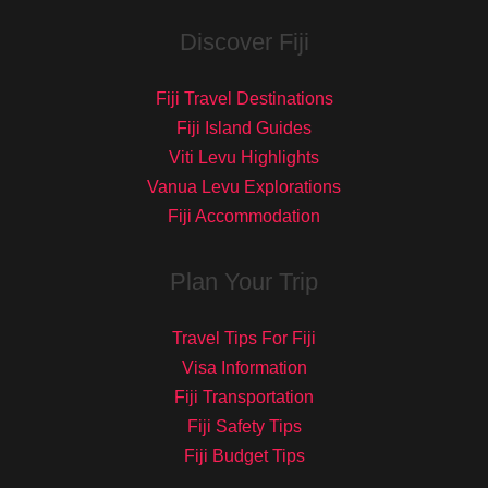
Discover Fiji
Fiji Travel Destinations
Fiji Island Guides
Viti Levu Highlights
Vanua Levu Explorations
Fiji Accommodation
Plan Your Trip
Travel Tips For Fiji
Visa Information
Fiji Transportation
Fiji Safety Tips
Fiji Budget Tips