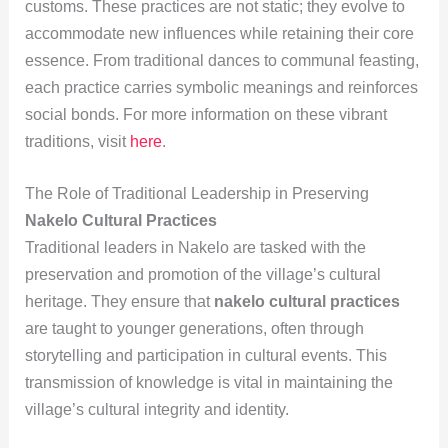
customs. These practices are not static; they evolve to
accommodate new influences while retaining their core
essence. From traditional dances to communal feasting,
each practice carries symbolic meanings and reinforces
social bonds. For more information on these vibrant
traditions, visit
here
.
The Role of Traditional Leadership in Preserving
Nakelo Cultural Practices
Traditional leaders in Nakelo are tasked with the
preservation and promotion of the village’s cultural
heritage. They ensure that
nakelo cultural practices
are taught to younger generations, often through
storytelling and participation in cultural events. This
transmission of knowledge is vital in maintaining the
village’s cultural integrity and identity.