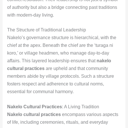
of authority but also a bridge connecting past traditions
with modern-day living.
The Structure of Traditional Leadership
Nakelo’s governance structure is hierarchical, with the
chief at the apex. Beneath the chief are the ‘turaga ni
koro,’ or village headmen, who manage day-to-day
affairs. This layered leadership ensures that
nakelo
cultural practices
are upheld and that community
members abide by village protocols. Such a structure
fosters respect and adherence to cultural norms,
essential for communal harmony.
Nakelo Cultural Practices
: A Living Tradition
Nakelo cultural practices
encompass various aspects
of life, including ceremonies, rituals, and everyday