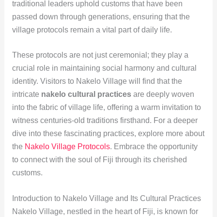
traditional leaders uphold customs that have been
passed down through generations, ensuring that the
village protocols remain a vital part of daily life.
These protocols are not just ceremonial; they play a
crucial role in maintaining social harmony and cultural
identity. Visitors to Nakelo Village will find that the
intricate
nakelo cultural practices
are deeply woven
into the fabric of village life, offering a warm invitation to
witness centuries-old traditions firsthand. For a deeper
dive into these fascinating practices, explore more about
the
Nakelo Village Protocols
. Embrace the opportunity
to connect with the soul of Fiji through its cherished
customs.
Introduction to Nakelo Village and Its Cultural Practices
Nakelo Village, nestled in the heart of Fiji, is known for