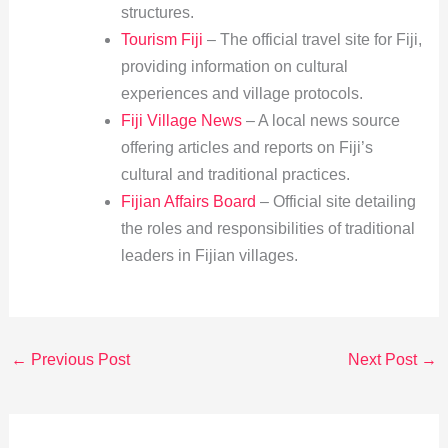
structures.
Tourism Fiji
– The official travel site for Fiji,
providing information on cultural
experiences and village protocols.
Fiji Village News
– A local news source
offering articles and reports on Fiji’s
cultural and traditional practices.
Fijian Affairs Board
– Official site detailing
the roles and responsibilities of traditional
leaders in Fijian villages.
←
Previous Post
Next Post
→