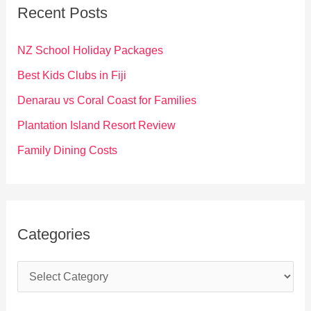
c
Recent Posts
h
f
NZ School Holiday Packages
o
Best Kids Clubs in Fiji
r
Denarau vs Coral Coast for Families
:
Plantation Island Resort Review
Family Dining Costs
Categories
C
a