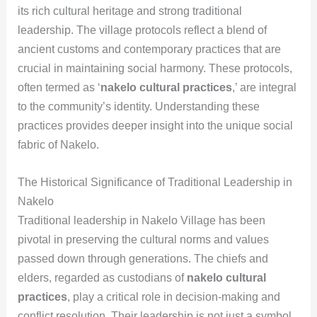
its rich cultural heritage and strong traditional
leadership. The village protocols reflect a blend of
ancient customs and contemporary practices that are
crucial in maintaining social harmony. These protocols,
often termed as ‘
nakelo cultural practices
,’ are integral
to the community’s identity. Understanding these
practices provides deeper insight into the unique social
fabric of Nakelo.
The Historical Significance of Traditional Leadership in
Nakelo
Traditional leadership in Nakelo Village has been
pivotal in preserving the cultural norms and values
passed down through generations. The chiefs and
elders, regarded as custodians of
nakelo cultural
practices
, play a critical role in decision-making and
conflict resolution. Their leadership is not just a symbol