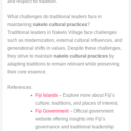
and respect for tradition.
What challenges do traditional leaders face in
maintaining
nakelo cultural practices
?
Traditional leaders in Nakelo Village face challenges
such as modernization, external cultural influences, and
generational shifts in values. Despite these challenges,
they strive to maintain
nakelo cultural practices
by
adapting traditions to remain relevant while preserving
their core essence.
References
Fiji Islands
– Explore more about Fiji’s
culture, traditions, and places of interest.
Fiji Government
– Official government
website offering insights into Fiji’s
governance and traditional leadership