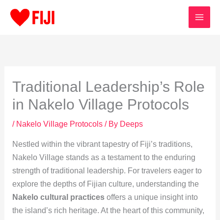
Skip
to
content
Traditional Leadership’s Role
in Nakelo Village Protocols
/
Nakelo Village Protocols
/ By
Deeps
Nestled within the vibrant tapestry of Fiji’s traditions,
Nakelo Village stands as a testament to the enduring
strength of traditional leadership. For travelers eager to
explore the depths of Fijian culture, understanding the
Nakelo cultural practices
offers a unique insight into
the island’s rich heritage. At the heart of this community,