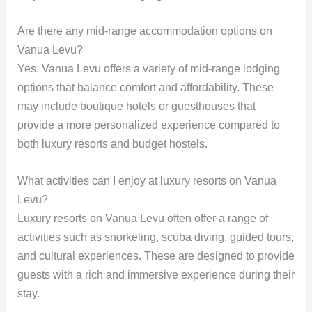
Are there any mid-range accommodation options on
Vanua Levu?
Yes, Vanua Levu offers a variety of mid-range lodging
options that balance comfort and affordability. These
may include boutique hotels or guesthouses that
provide a more personalized experience compared to
both luxury resorts and budget hostels.
What activities can I enjoy at luxury resorts on Vanua
Levu?
Luxury resorts on Vanua Levu often offer a range of
activities such as snorkeling, scuba diving, guided tours,
and cultural experiences. These are designed to provide
guests with a rich and immersive experience during their
stay.