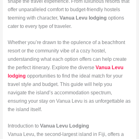
shape the travel experience. From luxurious resorts that
offer unparalleled comfort to budget-friendly hostels
teeming with character,
Vanua Levu lodging
options
cater to every type of traveler.
Whether you’re drawn to the opulence of a beachfront
resort or the community vibe of a cozy hostel,
understanding what each option offers can help create
the perfect itinerary. Explore the diverse
Vanua Levu
lodging
opportunities to find the ideal match for your
travel style and budget. This guide will help you
navigate the island’s accommodation spectrum,
ensuring your stay on Vanua Levu is as unforgettable as
the island itself.
Introduction to
Vanua Levu Lodging
Vanua Levu, the second-largest island in Fiji, offers a