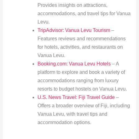
Provides insights on attractions,
accommodations, and travel tips for Vanua
Levu.
TripAdvisor: Vanua Levu Tourism
–
Features reviews and recommendations
for hotels, activities, and restaurants on
Vanua Levu.
Booking.com: Vanua Levu Hotels
– A
platform to explore and book a variety of
accommodations ranging from luxury
resorts to budget hostels on Vanua Levu.
U.S. News Travel: Fiji Travel Guide
–
Offers a broader overview of Fiji, including
Vanua Levu, with travel tips and
accommodation options.