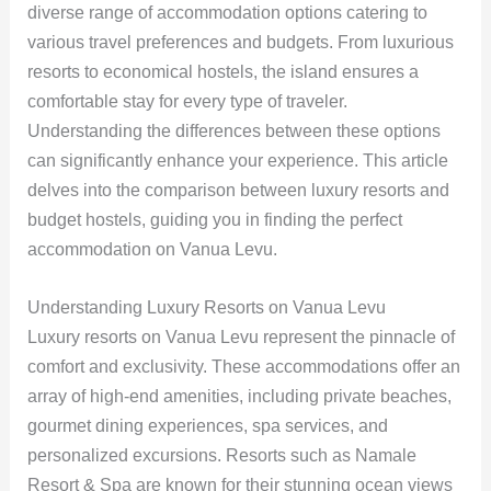
diverse range of accommodation options catering to
various travel preferences and budgets. From luxurious
resorts to economical hostels, the island ensures a
comfortable stay for every type of traveler.
Understanding the differences between these options
can significantly enhance your experience. This article
delves into the comparison between luxury resorts and
budget hostels, guiding you in finding the perfect
accommodation on Vanua Levu.
Understanding Luxury Resorts on Vanua Levu
Luxury resorts on Vanua Levu represent the pinnacle of
comfort and exclusivity. These accommodations offer an
array of high-end amenities, including private beaches,
gourmet dining experiences, spa services, and
personalized excursions. Resorts such as Namale
Resort & Spa are known for their stunning ocean views