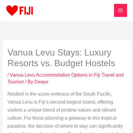
Skip
to
content
Vanua Levu Stays: Luxury
Resorts vs. Budget Hostels
/
Vanua Levu Accommodation Options in Fiji Travel and
Tourism
/ By
Deeps
Nestled in the azure embrace of the South Pacific,
Vanua Levu is Fiji’s second-largest island, offering
visitors a unique blend of pristine nature and vibrant
culture. For those planning a getaway to this tropical
paradise, the decision of where to stay can significantly