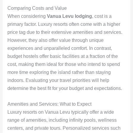
Comparing Costs and Value
When considering
Vanua Levu lodging
, cost is a
primary factor. Luxury resorts often come with a higher
price tag due to their extensive amenities and services.
However, they also offer value through unique
experiences and unparalleled comfort. In contrast,
budget hostels offer basic facilities at a fraction of the
cost, making them ideal for those who intend to spend
more time exploring the island rather than staying
indoors. Evaluating your travel priorities will help
determine the best fit for your budget and expectations.
Amenities and Services: What to Expect
Luxury resorts on Vanua Levu typically offer a wide
range of amenities, including infinity pools, wellness
centers, and private tours. Personalized services such