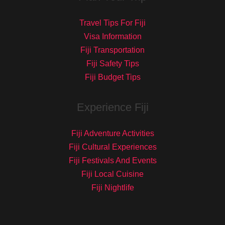
Travel Tips For Fiji
Visa Information
Fiji Transportation
Fiji Safety Tips
Fiji Budget Tips
Experience Fiji
Fiji Adventure Activities
Fiji Cultural Experiences
Fiji Festivals And Events
Fiji Local Cuisine
Fiji Nightlife