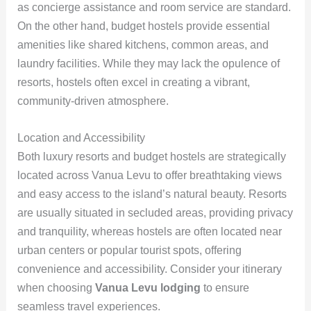
as concierge assistance and room service are standard.
On the other hand, budget hostels provide essential
amenities like shared kitchens, common areas, and
laundry facilities. While they may lack the opulence of
resorts, hostels often excel in creating a vibrant,
community-driven atmosphere.
Location and Accessibility
Both luxury resorts and budget hostels are strategically
located across Vanua Levu to offer breathtaking views
and easy access to the island’s natural beauty. Resorts
are usually situated in secluded areas, providing privacy
and tranquility, whereas hostels are often located near
urban centers or popular tourist spots, offering
convenience and accessibility. Consider your itinerary
when choosing
Vanua Levu lodging
to ensure
seamless travel experiences.