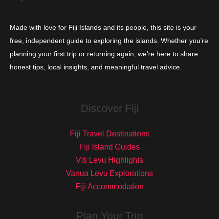
Made with love for Fiji Islands and its people, this site is your
free, independent guide to exploring the islands. Whether you're
planning your first trip or returning again, we’re here to share
honest tips, local insights, and meaningful travel advice.
Discover Fiji
Fiji Travel Destinations
Fiji Island Guides
Viti Levu Highlights
Vanua Levu Explorations
Fiji Accommodation
Plan Your Trip