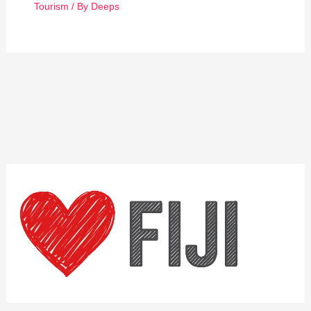
Tourism
/ By
Deeps