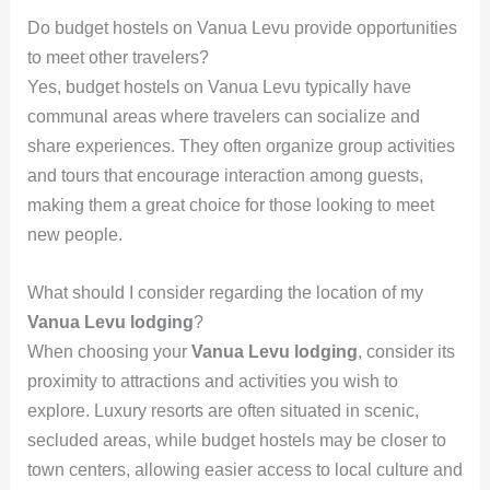
Do budget hostels on Vanua Levu provide opportunities
to meet other travelers?
Yes, budget hostels on Vanua Levu typically have
communal areas where travelers can socialize and
share experiences. They often organize group activities
and tours that encourage interaction among guests,
making them a great choice for those looking to meet
new people.
What should I consider regarding the location of my
Vanua Levu lodging
?
When choosing your
Vanua Levu lodging
, consider its
proximity to attractions and activities you wish to
explore. Luxury resorts are often situated in scenic,
secluded areas, while budget hostels may be closer to
town centers, allowing easier access to local culture and