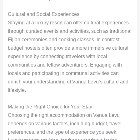
Cultural and Social Experiences
Staying at a luxury resort can offer cultural experiences
through curated events and activities, such as traditional
Fijian ceremonies and cooking classes. In contrast,
budget hostels often provide a more immersive cultural
experience by connecting travelers with local
communities and fellow adventurers. Engaging with
locals and participating in communal activities can
enrich your understanding of Vanua Levu’s culture and
lifestyle.
Making the Right Choice for Your Stay
Choosing the right accommodation on Vanua Levu
depends on various factors, including budget, travel
preferences, and the type of experience you seek.