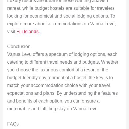
Luxury resorts are ideal for those wanting a lavish
retreat, while budget hostels are suitable for travelers
looking for economical and social lodging options. To
explore more about accommodations on Vanua Levu,
visit
Fiji Islands
.
Conclusion
Vanua Levu offers a spectrum of lodging options, each
catering to different travel needs and budgets. Whether
you choose the luxurious comfort of a resort or the
budget-friendly environment of a hostel, the key is to
match your accommodation choice with your travel
expectations and plans. By understanding the features
and benefits of each option, you can ensure a
memorable and fulfilling stay on Vanua Levu.
FAQs