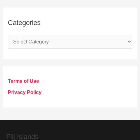
Categories
C
a
t
e
g
Terms of Use
o
Privacy Policy
r
i
e
s
Fiij Islands