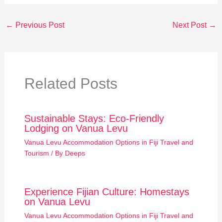
←
Previous Post
Next Post
→
Related Posts
Sustainable Stays: Eco-Friendly
Lodging on Vanua Levu
Vanua Levu Accommodation Options in Fiji Travel and
Tourism
/ By
Deeps
Experience Fijian Culture: Homestays
on Vanua Levu
Vanua Levu Accommodation Options in Fiji Travel and