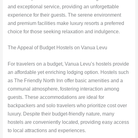
and exceptional service, providing an unforgettable
experience for their guests. The serene environment
and premium facilities make luxury resorts a preferred
choice for those seeking relaxation and indulgence.
The Appeal of Budget Hostels on Vanua Levu
For travelers on a budget, Vanua Levu’s hostels provide
an affordable yet enriching lodging option. Hostels such
as The Friendly North Inn offer basic amenities and a
communal atmosphere, fostering interaction among
guests. These accommodations are ideal for
backpackers and solo travelers who prioritize cost over
luxury. Despite their budget-friendly nature, many
hostels are conveniently located, providing easy access
to local attractions and experiences.