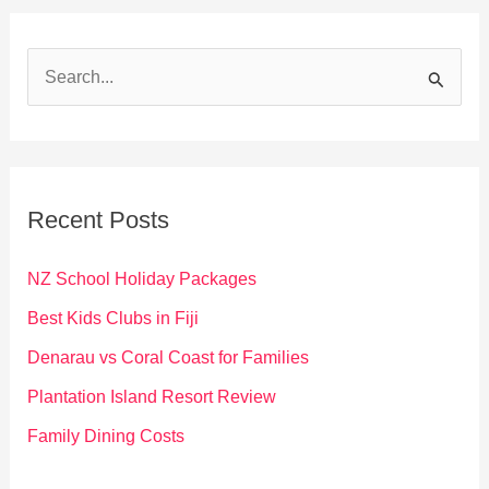
S
e
a
r
c
Recent Posts
h
f
NZ School Holiday Packages
o
Best Kids Clubs in Fiji
r
Denarau vs Coral Coast for Families
:
Plantation Island Resort Review
Family Dining Costs