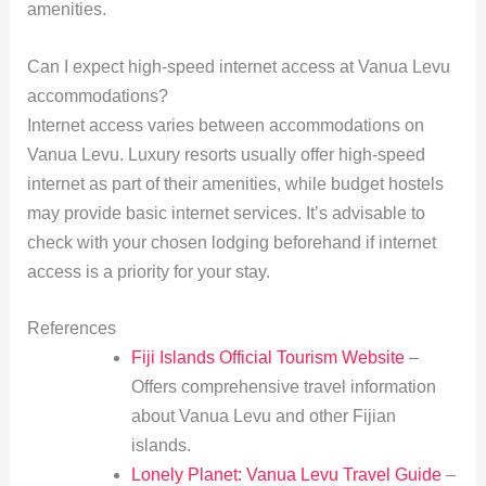
amenities.
Can I expect high-speed internet access at Vanua Levu
accommodations?
Internet access varies between accommodations on
Vanua Levu. Luxury resorts usually offer high-speed
internet as part of their amenities, while budget hostels
may provide basic internet services. It’s advisable to
check with your chosen lodging beforehand if internet
access is a priority for your stay.
References
Fiji Islands Official Tourism Website
–
Offers comprehensive travel information
about Vanua Levu and other Fijian
islands.
Lonely Planet: Vanua Levu Travel Guide
–