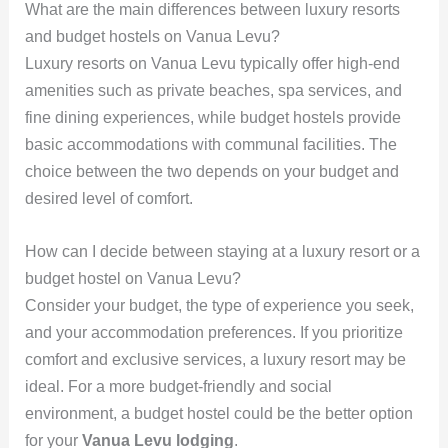
What are the main differences between luxury resorts
and budget hostels on Vanua Levu?
Luxury resorts on Vanua Levu typically offer high-end
amenities such as private beaches, spa services, and
fine dining experiences, while budget hostels provide
basic accommodations with communal facilities. The
choice between the two depends on your budget and
desired level of comfort.
How can I decide between staying at a luxury resort or a
budget hostel on Vanua Levu?
Consider your budget, the type of experience you seek,
and your accommodation preferences. If you prioritize
comfort and exclusive services, a luxury resort may be
ideal. For a more budget-friendly and social
environment, a budget hostel could be the better option
for your
Vanua Levu lodging
.