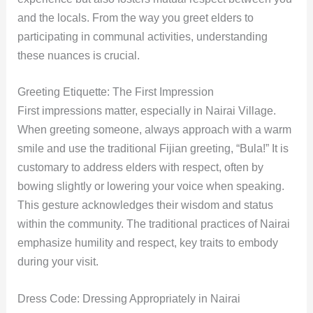
and the locals. From the way you greet elders to
participating in communal activities, understanding
these nuances is crucial.
Greeting Etiquette: The First Impression
First impressions matter, especially in Nairai Village.
When greeting someone, always approach with a warm
smile and use the traditional Fijian greeting, “Bula!” It is
customary to address elders with respect, often by
bowing slightly or lowering your voice when speaking.
This gesture acknowledges their wisdom and status
within the community. The traditional practices of Nairai
emphasize humility and respect, key traits to embody
during your visit.
Dress Code: Dressing Appropriately in Nairai