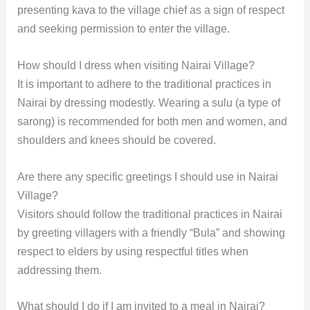
presenting kava to the village chief as a sign of respect
and seeking permission to enter the village.
How should I dress when visiting Nairai Village?
It is important to adhere to the traditional practices in
Nairai by dressing modestly. Wearing a sulu (a type of
sarong) is recommended for both men and women, and
shoulders and knees should be covered.
Are there any specific greetings I should use in Nairai
Village?
Visitors should follow the traditional practices in Nairai
by greeting villagers with a friendly “Bula” and showing
respect to elders by using respectful titles when
addressing them.
What should I do if I am invited to a meal in Nairai?