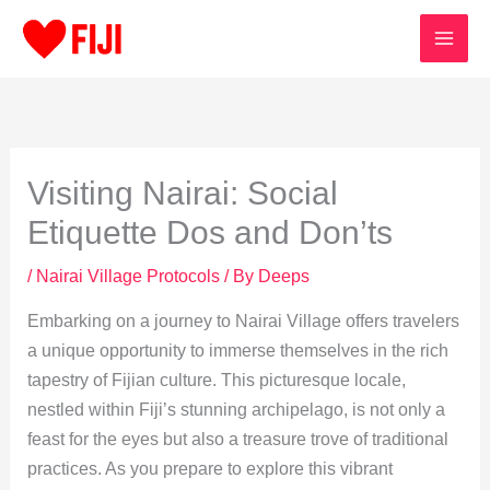
Skip
to
content
Visiting Nairai: Social
Etiquette Dos and Don’ts
/
Nairai Village Protocols
/ By
Deeps
Embarking on a journey to Nairai Village offers travelers
a unique opportunity to immerse themselves in the rich
tapestry of Fijian culture. This picturesque locale,
nestled within Fiji’s stunning archipelago, is not only a
feast for the eyes but also a treasure trove of traditional
practices. As you prepare to explore this vibrant