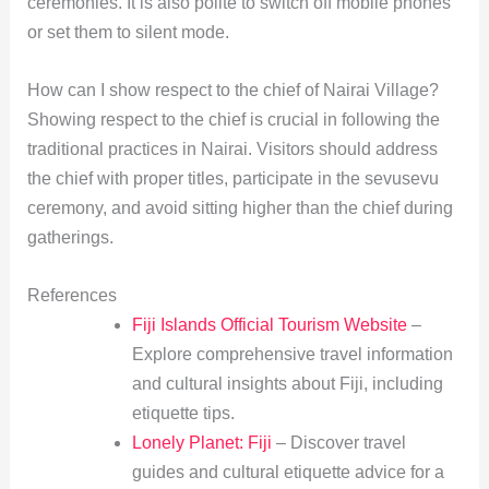
ceremonies. It is also polite to switch off mobile phones
or set them to silent mode.
How can I show respect to the chief of Nairai Village?
Showing respect to the chief is crucial in following the
traditional practices in Nairai. Visitors should address
the chief with proper titles, participate in the sevusevu
ceremony, and avoid sitting higher than the chief during
gatherings.
References
Fiji Islands Official Tourism Website
–
Explore comprehensive travel information
and cultural insights about Fiji, including
etiquette tips.
Lonely Planet: Fiji
– Discover travel
guides and cultural etiquette advice for a