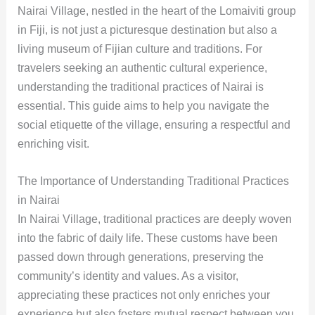
Nairai Village, nestled in the heart of the Lomaiviti group
in Fiji, is not just a picturesque destination but also a
living museum of Fijian culture and traditions. For
travelers seeking an authentic cultural experience,
understanding the traditional practices of Nairai is
essential. This guide aims to help you navigate the
social etiquette of the village, ensuring a respectful and
enriching visit.
The Importance of Understanding Traditional Practices
in Nairai
In Nairai Village, traditional practices are deeply woven
into the fabric of daily life. These customs have been
passed down through generations, preserving the
community’s identity and values. As a visitor,
appreciating these practices not only enriches your
experience but also fosters mutual respect between you