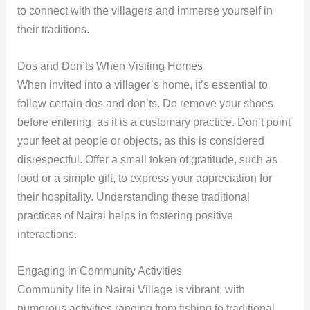
to connect with the villagers and immerse yourself in
their traditions.
Dos and Don’ts When Visiting Homes
When invited into a villager’s home, it’s essential to
follow certain dos and don’ts. Do remove your shoes
before entering, as it is a customary practice. Don’t point
your feet at people or objects, as this is considered
disrespectful. Offer a small token of gratitude, such as
food or a simple gift, to express your appreciation for
their hospitality. Understanding these traditional
practices of Nairai helps in fostering positive
interactions.
Engaging in Community Activities
Community life in Nairai Village is vibrant, with
numerous activities ranging from fishing to traditional