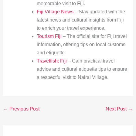
memorable visit to Fiji.
Fiji Village News
– Stay updated with the
latest news and cultural insights from Fiji
to enrich your travel experience.
Tourism Fiji
– The official site for Fiji travel
information, offering tips on local customs
and etiquette.
Travelfish: Fiji
– Gain practical travel
advice and cultural etiquette tips to ensure
a respectful visit to Nairai Village.
←
Previous Post
Next Post
→