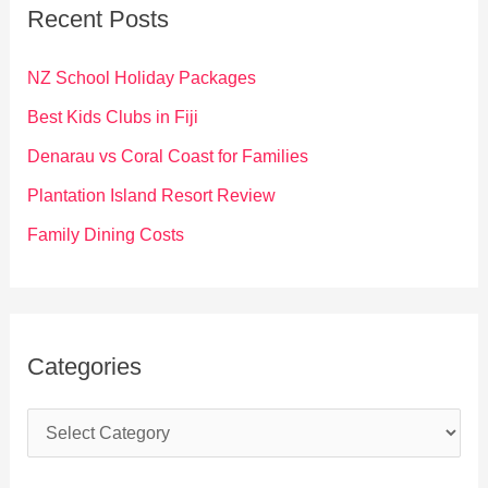
c
Recent Posts
h
f
NZ School Holiday Packages
o
Best Kids Clubs in Fiji
r
Denarau vs Coral Coast for Families
:
Plantation Island Resort Review
Family Dining Costs
Categories
C
a