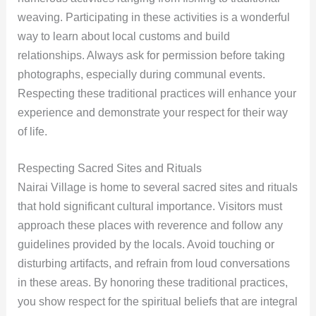
weaving. Participating in these activities is a wonderful
way to learn about local customs and build
relationships. Always ask for permission before taking
photographs, especially during communal events.
Respecting these traditional practices will enhance your
experience and demonstrate your respect for their way
of life.
Respecting Sacred Sites and Rituals
Nairai Village is home to several sacred sites and rituals
that hold significant cultural importance. Visitors must
approach these places with reverence and follow any
guidelines provided by the locals. Avoid touching or
disturbing artifacts, and refrain from loud conversations
in these areas. By honoring these traditional practices,
you show respect for the spiritual beliefs that are integral