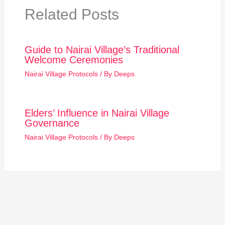
Related Posts
Guide to Nairai Village’s Traditional
Welcome Ceremonies
Nairai Village Protocols
/ By
Deeps
Elders’ Influence in Nairai Village
Governance
Nairai Village Protocols
/ By
Deeps