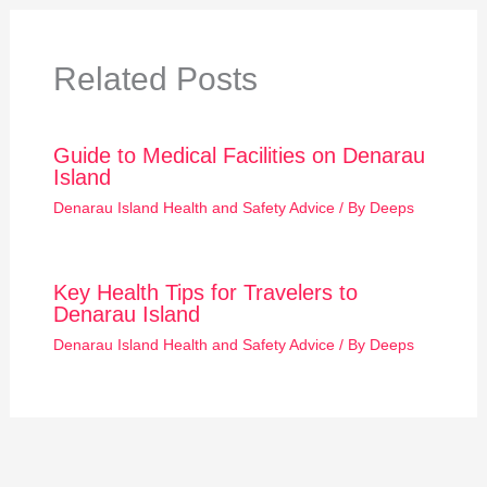
Related Posts
Guide to Medical Facilities on Denarau
Island
Denarau Island Health and Safety Advice
/ By
Deeps
Key Health Tips for Travelers to
Denarau Island
Denarau Island Health and Safety Advice
/ By
Deeps