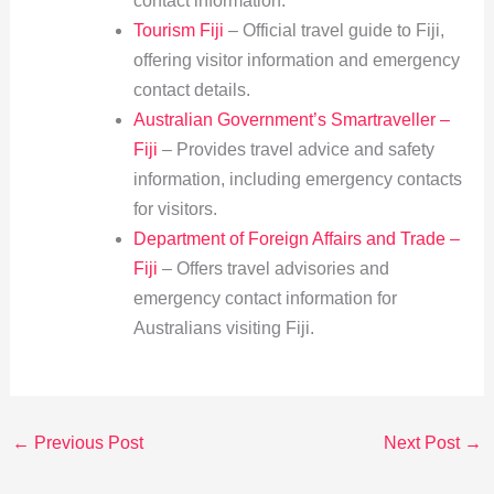
contact information.
Tourism Fiji
– Official travel guide to Fiji,
offering visitor information and emergency
contact details.
Australian Government’s Smartraveller –
Fiji
– Provides travel advice and safety
information, including emergency contacts
for visitors.
Department of Foreign Affairs and Trade –
Fiji
– Offers travel advisories and
emergency contact information for
Australians visiting Fiji.
←
Previous Post
Next Post
→