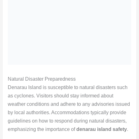
Natural Disaster Preparedness
Denarau Island is susceptible to natural disasters such
as cyclones. Visitors should stay informed about
weather conditions and adhere to any advisories issued
by local authorities. Accommodations typically provide
guidelines on how to respond during natural disasters,
emphasizing the importance of
denarau island safety
.