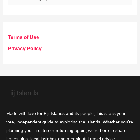
a
t
e
g
Terms of Use
o
Privacy Policy
r
i
e
s
Fiij Islands
Made with love for Fiji Islands and its people, this site is your
free, independent guide to exploring the islands. Whether you're
planning your first trip or returning again, we’re here to share
honest tips, local insights, and meaningful travel advice.