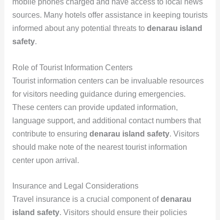
mobile phones charged and have access to local news
sources. Many hotels offer assistance in keeping tourists
informed about any potential threats to
denarau island
safety
.
Role of Tourist Information Centers
Tourist information centers can be invaluable resources
for visitors needing guidance during emergencies.
These centers can provide updated information,
language support, and additional contact numbers that
contribute to ensuring
denarau island safety
. Visitors
should make note of the nearest tourist information
center upon arrival.
Insurance and Legal Considerations
Travel insurance is a crucial component of
denarau
island safety
. Visitors should ensure their policies