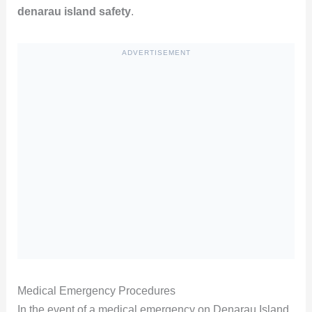
denarau island safety
.
ADVERTISEMENT
Medical Emergency Procedures
In the event of a medical emergency on Denarau Island,