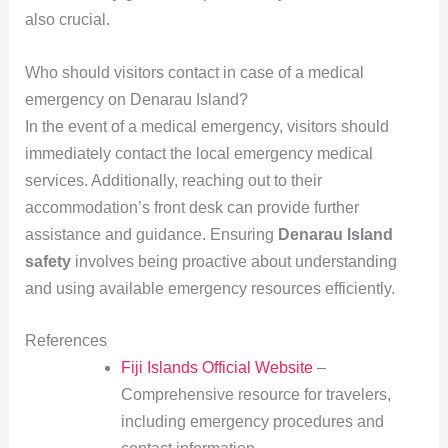
also crucial.
Who should visitors contact in case of a medical
emergency on Denarau Island?
In the event of a medical emergency, visitors should
immediately contact the local emergency medical
services. Additionally, reaching out to their
accommodation’s front desk can provide further
assistance and guidance. Ensuring
Denarau Island
safety
involves being proactive about understanding
and using available emergency resources efficiently.
References
Fiji Islands Official Website
–
Comprehensive resource for travelers,
including emergency procedures and