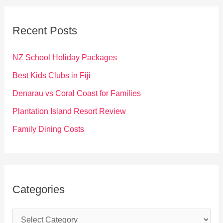
r
c
Recent Posts
h
f
NZ School Holiday Packages
o
Best Kids Clubs in Fiji
r
Denarau vs Coral Coast for Families
:
Plantation Island Resort Review
Family Dining Costs
Categories
C