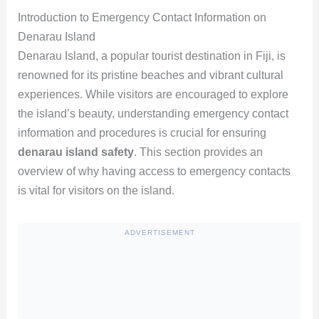
Introduction to Emergency Contact Information on
Denarau Island
Denarau Island, a popular tourist destination in Fiji, is
renowned for its pristine beaches and vibrant cultural
experiences. While visitors are encouraged to explore
the island’s beauty, understanding emergency contact
information and procedures is crucial for ensuring
denarau island safety
. This section provides an
overview of why having access to emergency contacts
is vital for visitors on the island.
ADVERTISEMENT