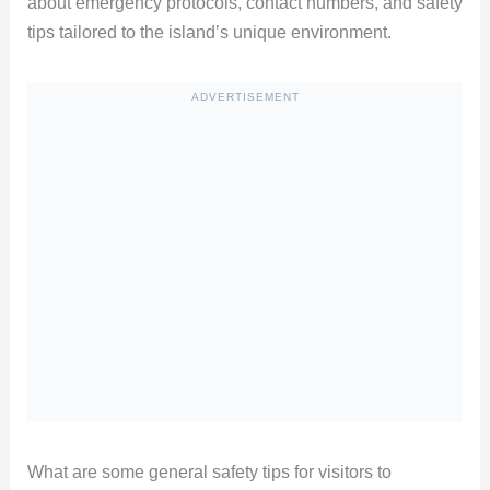
about emergency protocols, contact numbers, and safety
tips tailored to the island’s unique environment.
ADVERTISEMENT
What are some general safety tips for visitors to