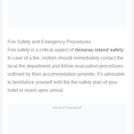
Fire Safety and Emergency Procedures
Fire safety is a critical aspect of
denarau island safety
.
In case of a fire, visitors should immediately contact the
local fire department and follow evacuation procedures
outlined by their accommodation provider. It’s advisable
to familiarize yourself with the fire safety plan of your
hotel or resort upon arrival.
ADVERTISEMENT