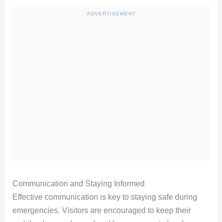
ADVERTISEMENT
Communication and Staying Informed
Effective communication is key to staying safe during
emergencies. Visitors are encouraged to keep their