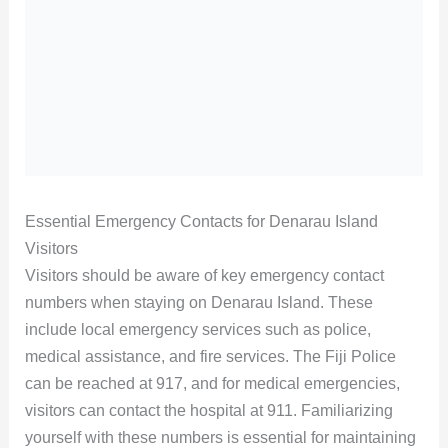
Essential Emergency Contacts for Denarau Island
Visitors
Visitors should be aware of key emergency contact
numbers when staying on Denarau Island. These
include local emergency services such as police,
medical assistance, and fire services. The Fiji Police
can be reached at 917, and for medical emergencies,
visitors can contact the hospital at 911. Familiarizing
yourself with these numbers is essential for maintaining