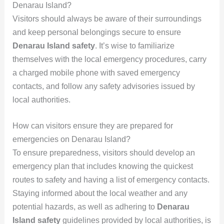
Denarau Island?
Visitors should always be aware of their surroundings
and keep personal belongings secure to ensure
Denarau Island safety
. It’s wise to familiarize
themselves with the local emergency procedures, carry
a charged mobile phone with saved emergency
contacts, and follow any safety advisories issued by
local authorities.
How can visitors ensure they are prepared for
emergencies on Denarau Island?
To ensure preparedness, visitors should develop an
emergency plan that includes knowing the quickest
routes to safety and having a list of emergency contacts.
Staying informed about the local weather and any
potential hazards, as well as adhering to
Denarau
Island safety
guidelines provided by local authorities, is