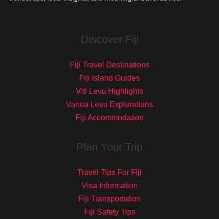
Discover Fiji
Fiji Travel Destinations
Fiji Island Guides
Viti Levu Highlights
Vanua Levu Explorations
Fiji Accommodation
Plan Your Trip
Travel Tips For Fiji
Visa Information
Fiji Transportation
Fiji Safety Tips