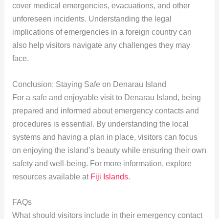
cover medical emergencies, evacuations, and other
unforeseen incidents. Understanding the legal
implications of emergencies in a foreign country can
also help visitors navigate any challenges they may
face.
Conclusion: Staying Safe on Denarau Island
For a safe and enjoyable visit to Denarau Island, being
prepared and informed about emergency contacts and
procedures is essential. By understanding the local
systems and having a plan in place, visitors can focus
on enjoying the island’s beauty while ensuring their own
safety and well-being. For more information, explore
resources available at
Fiji Islands
.
FAQs
What should visitors include in their emergency contact