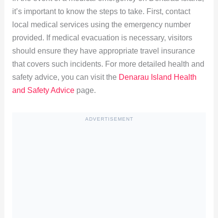
it’s important to know the steps to take. First, contact
local medical services using the emergency number
provided. If medical evacuation is necessary, visitors
should ensure they have appropriate travel insurance
that covers such incidents. For more detailed health and
safety advice, you can visit the
Denarau Island Health
and Safety Advice
page.
ADVERTISEMENT