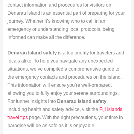
contact information and procedures for visitors on
Denarau Island is an essential part of preparing for your
journey. Whether it’s knowing who to call in an
emergency or understanding local protocols, being
informed can make all the difference.
Denarau Island safety
is a top priority for travelers and
locals alike. To help you navigate any unexpected
situations, we’ve compiled a comprehensive guide to
the emergency contacts and procedures on the island.
This information will ensure you’re well-prepared,
allowing you to fully enjoy your serene surroundings.
For further insights into
Denarau Island safety
,
including health and safety advice, visit the
Fiji Islands
travel tips
page. With the right precautions, your time in
paradise will be as safe as it is enjoyable.