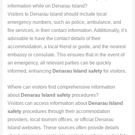
information while on Denarau Island?
Visitors to Denarau Island should include local
emergency numbers, such as police, ambulance, and
fire services, in their contact information. Additionally, it’s
advisable to have the contact details of their
accommodation, a local friend or guide, and the nearest
embassy or consulate. This ensures that in the event of
an emergency, all relevant parties can be quickly
informed, enhancing
Denarau Island safety
for visitors.
Where can visitors find comprehensive information
about
Denarau Island safety
procedures?
Visitors can access information about
Denarau Island
safety
procedures through their accommodation
providers, local tourism offices, or official Denarau
Island websites. These sources often provide details