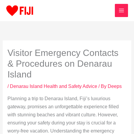
Skip
to
content
Visitor Emergency Contacts
& Procedures on Denarau
Island
/
Denarau Island Health and Safety Advice
/ By
Deeps
Planning a trip to Denarau Island, Fiji’s luxurious
gateway, promises an unforgettable experience filled
with stunning beaches and vibrant culture. However,
ensuring your safety during your stay is crucial for a
worry-free vacation. Understanding the emergency