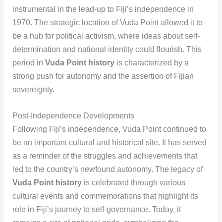
instrumental in the lead-up to Fiji’s independence in
1970. The strategic location of Vuda Point allowed it to
be a hub for political activism, where ideas about self-
determination and national identity could flourish. This
period in
Vuda Point history
is characterized by a
strong push for autonomy and the assertion of Fijian
sovereignty.
Post-Independence Developments
Following Fiji’s independence, Vuda Point continued to
be an important cultural and historical site. It has served
as a reminder of the struggles and achievements that
led to the country’s newfound autonomy. The legacy of
Vuda Point history
is celebrated through various
cultural events and commemorations that highlight its
role in Fiji’s journey to self-governance. Today, it