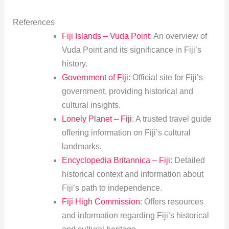
References
Fiji Islands – Vuda Point
: An overview of
Vuda Point and its significance in Fiji’s
history.
Government of Fiji
: Official site for Fiji’s
government, providing historical and
cultural insights.
Lonely Planet – Fiji
: A trusted travel guide
offering information on Fiji’s cultural
landmarks.
Encyclopedia Britannica – Fiji
: Detailed
historical context and information about
Fiji’s path to independence.
Fiji High Commission
: Offers resources
and information regarding Fiji’s historical