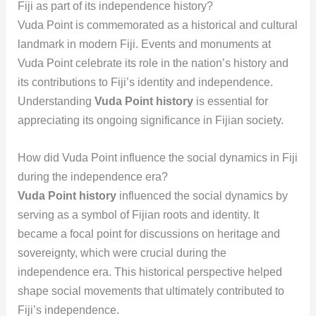
Fiji as part of its independence history?
Vuda Point is commemorated as a historical and cultural
landmark in modern Fiji. Events and monuments at
Vuda Point celebrate its role in the nation’s history and
its contributions to Fiji’s identity and independence.
Understanding
Vuda Point history
is essential for
appreciating its ongoing significance in Fijian society.
How did Vuda Point influence the social dynamics in Fiji
during the independence era?
Vuda Point history
influenced the social dynamics by
serving as a symbol of Fijian roots and identity. It
became a focal point for discussions on heritage and
sovereignty, which were crucial during the
independence era. This historical perspective helped
shape social movements that ultimately contributed to
Fiji’s independence.