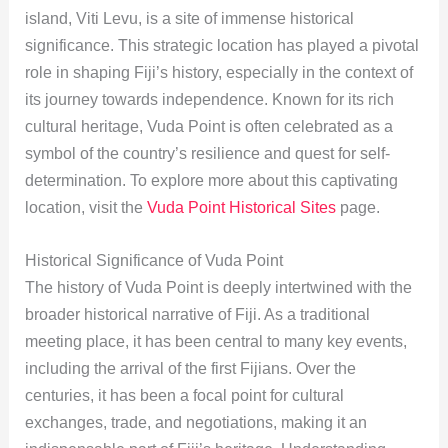
island, Viti Levu, is a site of immense historical
significance. This strategic location has played a pivotal
role in shaping Fiji’s history, especially in the context of
its journey towards independence. Known for its rich
cultural heritage, Vuda Point is often celebrated as a
symbol of the country’s resilience and quest for self-
determination. To explore more about this captivating
location, visit the
Vuda Point Historical Sites
page.
Historical Significance of Vuda Point
The history of Vuda Point is deeply intertwined with the
broader historical narrative of Fiji. As a traditional
meeting place, it has been central to many key events,
including the arrival of the first Fijians. Over the
centuries, it has been a focal point for cultural
exchanges, trade, and negotiations, making it an