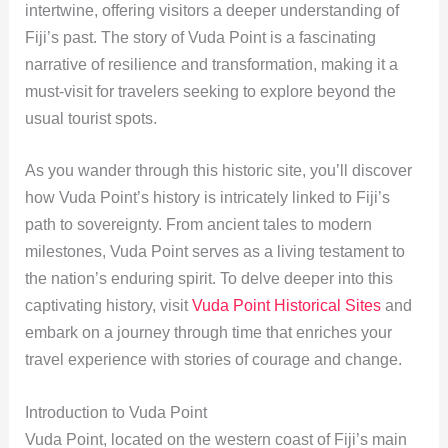
intertwine, offering visitors a deeper understanding of
Fiji’s past. The story of Vuda Point is a fascinating
narrative of resilience and transformation, making it a
must-visit for travelers seeking to explore beyond the
usual tourist spots.
As you wander through this historic site, you’ll discover
how Vuda Point’s history is intricately linked to Fiji’s
path to sovereignty. From ancient tales to modern
milestones, Vuda Point serves as a living testament to
the nation’s enduring spirit. To delve deeper into this
captivating history, visit
Vuda Point Historical Sites
and
embark on a journey through time that enriches your
travel experience with stories of courage and change.
Introduction to Vuda Point
Vuda Point, located on the western coast of Fiji’s main