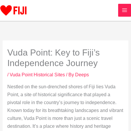
Skip
to
content
Vuda Point: Key to Fiji’s
Independence Journey
/
Vuda Point Historical Sites
/ By
Deeps
Nestled on the sun-drenched shores of Fiji lies Vuda
Point, a site of historical significance that played a
pivotal role in the country’s journey to independence.
Known today for its breathtaking landscapes and vibrant
culture, Vuda Point is more than just a scenic travel
destination. It’s a place where history and heritage