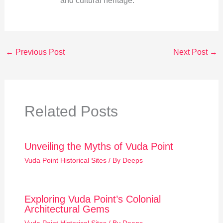
and cultural heritage.
←
Previous Post
Next Post
→
Related Posts
Unveiling the Myths of Vuda Point
Vuda Point Historical Sites
/ By
Deeps
Exploring Vuda Point’s Colonial
Architectural Gems
Vuda Point Historical Sites
/ By
Deeps