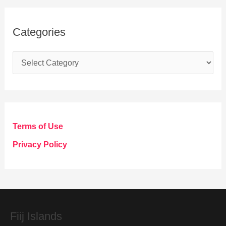
Categories
C
a
t
e
g
Terms of Use
o
Privacy Policy
r
i
e
s
Fiij Islands