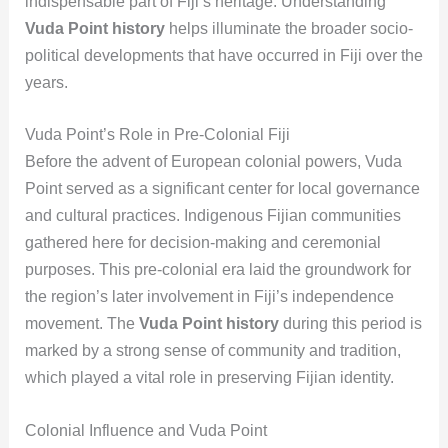
indispensable part of Fiji’s heritage. Understanding
Vuda Point history
helps illuminate the broader socio-
political developments that have occurred in Fiji over the
years.
Vuda Point’s Role in Pre-Colonial Fiji
Before the advent of European colonial powers, Vuda
Point served as a significant center for local governance
and cultural practices. Indigenous Fijian communities
gathered here for decision-making and ceremonial
purposes. This pre-colonial era laid the groundwork for
the region’s later involvement in Fiji’s independence
movement. The
Vuda Point history
during this period is
marked by a strong sense of community and tradition,
which played a vital role in preserving Fijian identity.
Colonial Influence and Vuda Point