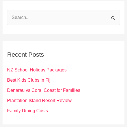
S
e
a
r
c
Recent Posts
h
f
NZ School Holiday Packages
o
Best Kids Clubs in Fiji
r
Denarau vs Coral Coast for Families
:
Plantation Island Resort Review
Family Dining Costs