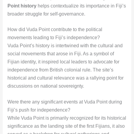
Point history
helps contextualize its importance in Fiji’s
broader struggle for self-governance.
How did Vuda Point contribute to the political
movements leading to Fiji’s independence?
Vuda Point’s history is intertwined with the cultural and
social movements that arose in Fiji. As a symbol of
Fijian identity, it inspired local leaders to advocate for
independence from British colonial rule. The site’s
historical and cultural relevance was a rallying point for
discussions on national sovereignty.
Were there any significant events at Vuda Point during
Fiji’s push for independence?
While Vuda Point is primarily recognized for its historical
significance as the landing site of the first Fijians, it also