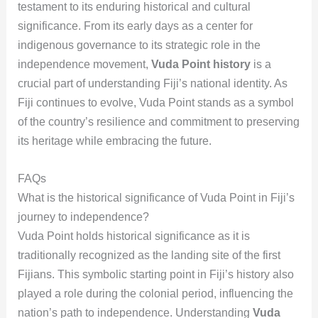
testament to its enduring historical and cultural
significance. From its early days as a center for
indigenous governance to its strategic role in the
independence movement,
Vuda Point history
is a
crucial part of understanding Fiji’s national identity. As
Fiji continues to evolve, Vuda Point stands as a symbol
of the country’s resilience and commitment to preserving
its heritage while embracing the future.
FAQs
What is the historical significance of Vuda Point in Fiji’s
journey to independence?
Vuda Point holds historical significance as it is
traditionally recognized as the landing site of the first
Fijians. This symbolic starting point in Fiji’s history also
played a role during the colonial period, influencing the
nation’s path to independence. Understanding
Vuda