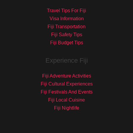
Travel Tips For Fiji
Visa Information
Fiji Transportation
Fiji Safety Tips
Fiji Budget Tips
Experience Fiji
Fiji Adventure Activities
Fiji Cultural Experiences
Fiji Festivals And Events
Fiji Local Cuisine
Fiji Nightlife