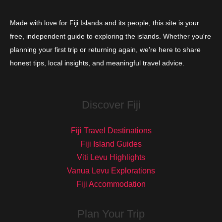
Made with love for Fiji Islands and its people, this site is your
free, independent guide to exploring the islands. Whether you're
planning your first trip or returning again, we’re here to share
honest tips, local insights, and meaningful travel advice.
Discover Fiji
Fiji Travel Destinations
Fiji Island Guides
Viti Levu Highlights
Vanua Levu Explorations
Fiji Accommodation
Plan Your Trip