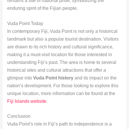
remains a site of national pride, symbolizing the
enduring spirit of the Fijian people.
Vuda Point Today
In contemporary Fiji, Vuda Point is not only a historical
landmark but also a popular tourist destination. Visitors
are drawn to its rich history and cultural significance,
making it a must-visit location for those interested in
understanding Fiji’s past. The area is home to several
historical sites and cultural attractions that offer a
glimpse into
Vuda Point history
and its impact on the
nation’s development. For those looking to explore this
unique location, more information can be found at the
Fiji Islands website
.
Conclusion
Vuda Point’s role in Fiji’s path to independence is a