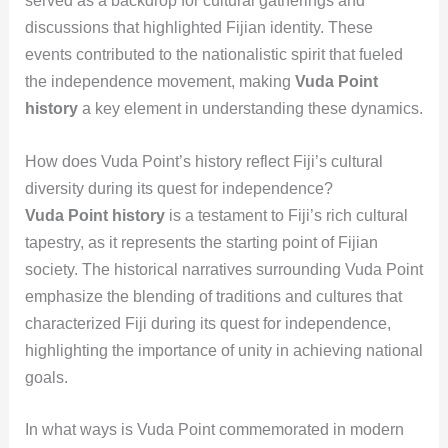
served as a backdrop for cultural gatherings and
discussions that highlighted Fijian identity. These
events contributed to the nationalistic spirit that fueled
the independence movement, making
Vuda Point
history
a key element in understanding these dynamics.
How does Vuda Point’s history reflect Fiji’s cultural
diversity during its quest for independence?
Vuda Point history
is a testament to Fiji’s rich cultural
tapestry, as it represents the starting point of Fijian
society. The historical narratives surrounding Vuda Point
emphasize the blending of traditions and cultures that
characterized Fiji during its quest for independence,
highlighting the importance of unity in achieving national
goals.
In what ways is Vuda Point commemorated in modern