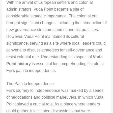
With the arrival of European settlers and colonial
administrators, Vuda Point became a site of
considerable strategic importance. The colonial era
brought significant changes, including the introduction of
new governance structures and economic practices.
However, Vuda Point maintained its cultural
significance, serving as a site where local leaders could
convene to discuss strategies for self-governance and
resist colonial rule. Understanding this aspect of
Vuda
Point history
is essential for comprehending its role in
Fiji’s path to independence.
The Path to Independence
Fiji’s journey to independence was marked by a series
of negotiations and political maneuvers, in which Vuda
Point played a crucial role. As a place where leaders
could gather, it facilitated discussions that were