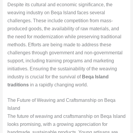
Despite its cultural and economic significance, the
weaving industry on Beqa Island faces several
challenges. These include competition from mass-
produced goods, the availability of raw materials, and
the need for modernization while preserving traditional
methods. Efforts are being made to address these
challenges through government and non-governmental
support, including training programs and marketing
initiatives. Ensuring the sustainability of the weaving
industry is crucial for the survival of
Beqa Island
traditions
in a rapidly changing world.
The Future of Weaving and Craftsmanship on Beqa
Island
The future of weaving and craftsmanship on Beqa Island
looks promising, with a growing appreciation for
handmade, sustainable products. Young artisans are