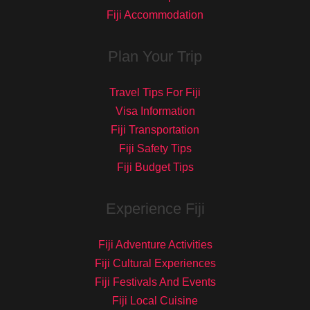
Fiji Accommodation
Plan Your Trip
Travel Tips For Fiji
Visa Information
Fiji Transportation
Fiji Safety Tips
Fiji Budget Tips
Experience Fiji
Fiji Adventure Activities
Fiji Cultural Experiences
Fiji Festivals And Events
Fiji Local Cuisine