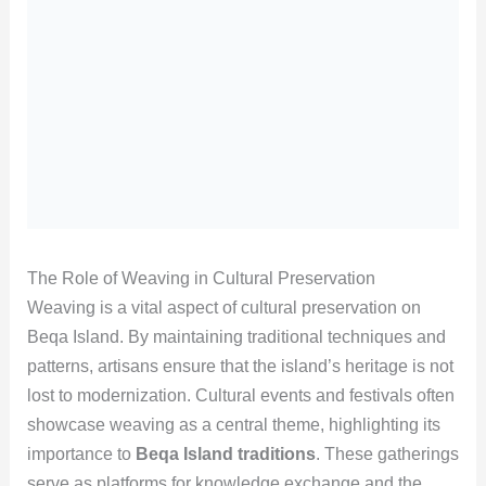
The Role of Weaving in Cultural Preservation
Weaving is a vital aspect of cultural preservation on
Beqa Island. By maintaining traditional techniques and
patterns, artisans ensure that the island’s heritage is not
lost to modernization. Cultural events and festivals often
showcase weaving as a central theme, highlighting its
importance to
Beqa Island traditions
. These gatherings
serve as platforms for knowledge exchange and the