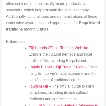
often seek out unique, locally-made products as
souvenirs, which helps sustain the local economy.
Additionally, cultural tours and demonstrations of these
crafts raise awareness and appreciation for
Beqa Island
traditions
among visitors.
References
Fiji Islands Official Tourism Website
–
Explore the cultural heritage and local
crafts of Fiji, including Beqa Island.
Lonely Planet – Fiji Travel Guide
– Offers
insights into Fiji’s local economy and the
significance of traditional crafts.
Tourism Fiji
– The official guide to Fiji’s
attractions, including its rich cultural
traditions and craftsmanship.
Cultural Survival – Traditional Weaving in