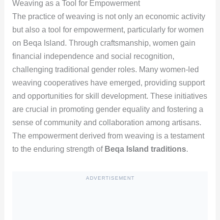
Weaving as a Tool for Empowerment
The practice of weaving is not only an economic activity
but also a tool for empowerment, particularly for women
on Beqa Island. Through craftsmanship, women gain
financial independence and social recognition,
challenging traditional gender roles. Many women-led
weaving cooperatives have emerged, providing support
and opportunities for skill development. These initiatives
are crucial in promoting gender equality and fostering a
sense of community and collaboration among artisans.
The empowerment derived from weaving is a testament
to the enduring strength of
Beqa Island traditions
.
ADVERTISEMENT