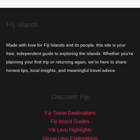
e
s
Fiij Islands
Made with love for Fiji Islands and its people, this site is your
free, independent guide to exploring the islands. Whether you're
planning your first trip or returning again, we’re here to share
honest tips, local insights, and meaningful travel advice.
Discover Fiji
Fiji Travel Destinations
Fiji Island Guides
Viti Levu Highlights
Vanua Levu Explorations