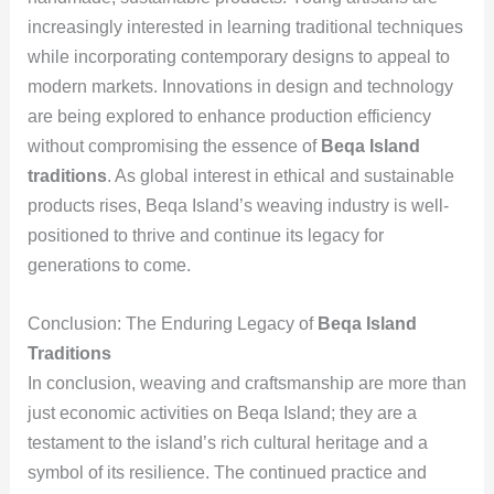
increasingly interested in learning traditional techniques
while incorporating contemporary designs to appeal to
modern markets. Innovations in design and technology
are being explored to enhance production efficiency
without compromising the essence of
Beqa Island
traditions
. As global interest in ethical and sustainable
products rises, Beqa Island’s weaving industry is well-
positioned to thrive and continue its legacy for
generations to come.
Conclusion: The Enduring Legacy of
Beqa Island
Traditions
In conclusion, weaving and craftsmanship are more than
just economic activities on Beqa Island; they are a
testament to the island’s rich cultural heritage and a
symbol of its resilience. The continued practice and