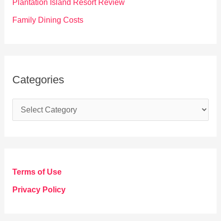
Plantation Island Resort Review
Family Dining Costs
Categories
C
a
t
e
g
Terms of Use
o
Privacy Policy
r
i