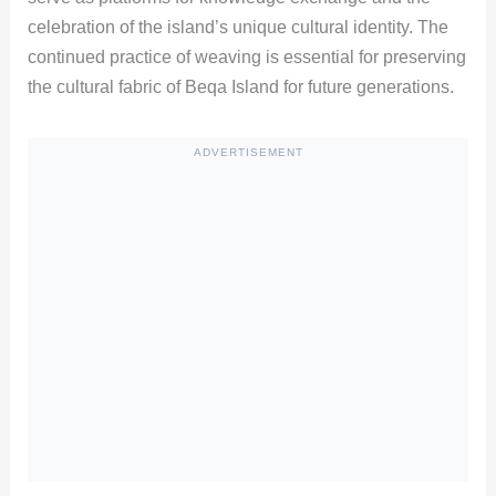
celebration of the island’s unique cultural identity. The
continued practice of weaving is essential for preserving
the cultural fabric of Beqa Island for future generations.
ADVERTISEMENT