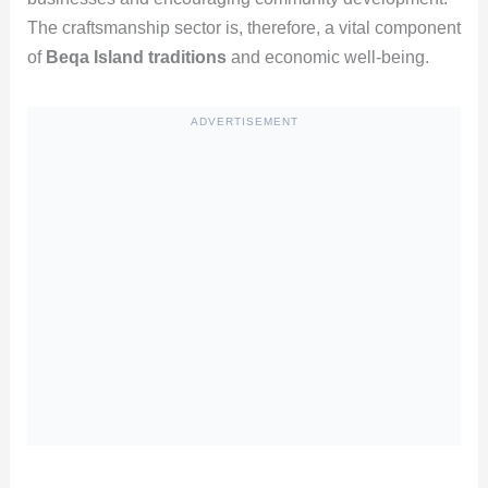
The craftsmanship sector is, therefore, a vital component
of
Beqa Island traditions
and economic well-being.
ADVERTISEMENT