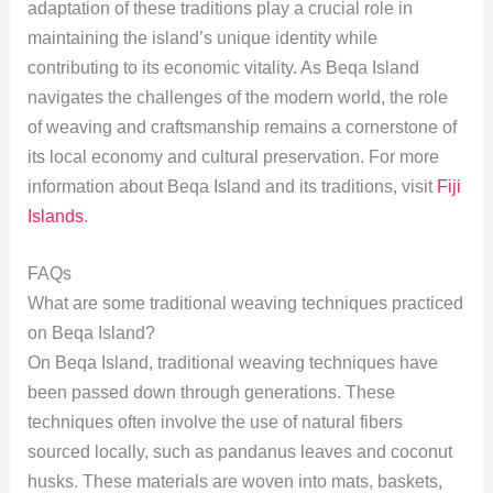
adaptation of these traditions play a crucial role in
maintaining the island’s unique identity while
contributing to its economic vitality. As Beqa Island
navigates the challenges of the modern world, the role
of weaving and craftsmanship remains a cornerstone of
its local economy and cultural preservation. For more
information about Beqa Island and its traditions, visit
Fiji
Islands
.
FAQs
What are some traditional weaving techniques practiced
on Beqa Island?
On Beqa Island, traditional weaving techniques have
been passed down through generations. These
techniques often involve the use of natural fibers
sourced locally, such as pandanus leaves and coconut
husks. These materials are woven into mats, baskets,