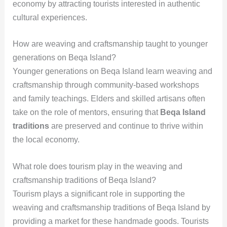
economy by attracting tourists interested in authentic
cultural experiences.
How are weaving and craftsmanship taught to younger
generations on Beqa Island?
Younger generations on Beqa Island learn weaving and
craftsmanship through community-based workshops
and family teachings. Elders and skilled artisans often
take on the role of mentors, ensuring that
Beqa Island
traditions
are preserved and continue to thrive within
the local economy.
What role does tourism play in the weaving and
craftsmanship traditions of Beqa Island?
Tourism plays a significant role in supporting the
weaving and craftsmanship traditions of Beqa Island by
providing a market for these handmade goods. Tourists