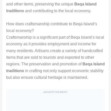
and other items, preserving the unique
Beqa Island
traditions
and contributing to the local economy.
How does craftsmanship contribute to Beqa Island’s
local economy?
Craftsmanship is a significant part of Beqa Island’s local
economy as it provides employment and income for
many residents. Artisans create a variety of handcrafted
items that are sold to tourists and exported to other
regions. The preservation and promotion of
Beqa Island
traditions
in crafting not only support economic stability
but also ensure cultural heritage is maintained.
ADVERTISEMENT