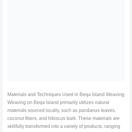
Materials and Techniques Used in Beqa Island Weaving
Weaving on Beqa Island primarily utilizes natural
materials sourced locally, such as pandanus leaves,
coconut fibers, and hibiscus bark. These materials are
skillfully transformed into a variety of products, ranging