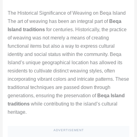
The Historical Significance of Weaving on Beqa Island
The art of weaving has been an integral part of
Beqa
Island traditions
for centuries. Historically, the practice
of weaving was not merely a means of creating
functional items but also a way to express cultural
identity and social status within the community. Beqa
Island’s unique geographical location has allowed its
residents to cultivate distinct weaving styles, often
incorporating vibrant colors and intricate patterns. These
traditional techniques are passed down through
generations, ensuring the preservation of
Beqa Island
traditions
while contributing to the island’s cultural
heritage.
ADVERTISEMENT