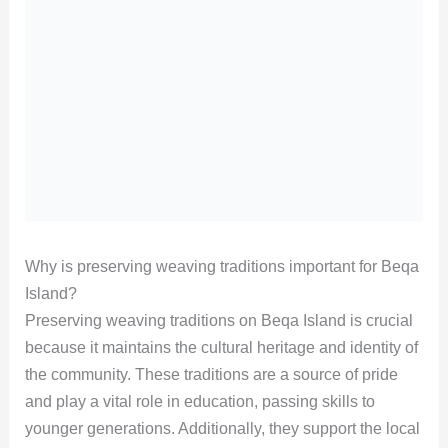
Why is preserving weaving traditions important for Beqa
Island?
Preserving weaving traditions on Beqa Island is crucial
because it maintains the cultural heritage and identity of
the community. These traditions are a source of pride
and play a vital role in education, passing skills to
younger generations. Additionally, they support the local