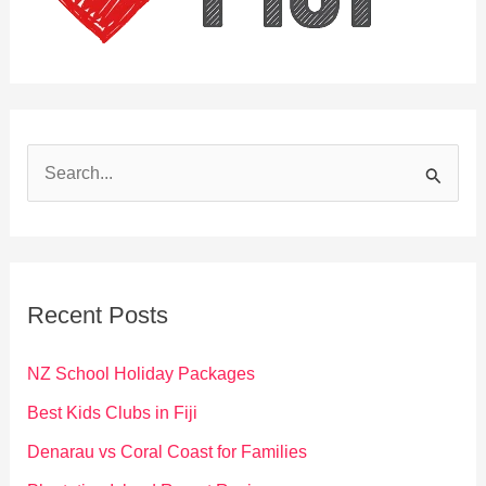
S
e
a
r
c
Recent Posts
h
f
NZ School Holiday Packages
o
Best Kids Clubs in Fiji
r
Denarau vs Coral Coast for Families
: