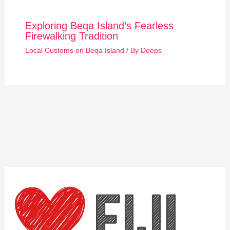
Exploring Beqa Island’s Fearless
Firewalking Tradition
Local Customs on Beqa Island
/ By
Deeps