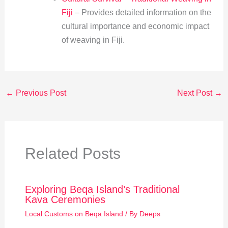
Fiji
– Provides detailed information on the
cultural importance and economic impact
of weaving in Fiji.
←
Previous Post
Next Post
→
Related Posts
Exploring Beqa Island’s Traditional
Kava Ceremonies
Local Customs on Beqa Island
/ By
Deeps