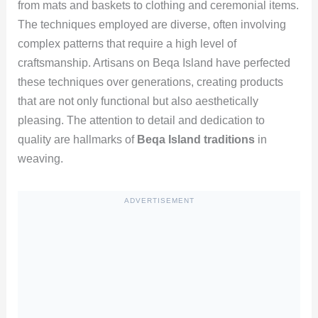
from mats and baskets to clothing and ceremonial items.
The techniques employed are diverse, often involving
complex patterns that require a high level of
craftsmanship. Artisans on Beqa Island have perfected
these techniques over generations, creating products
that are not only functional but also aesthetically
pleasing. The attention to detail and dedication to
quality are hallmarks of
Beqa Island traditions
in
weaving.
ADVERTISEMENT