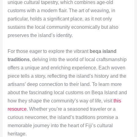
unique cultural tapestry, which combines age-old
customs with a modern flair. The art of weaving, in
particular, holds a significant place, as it not only
sustains the local community economically but also
preserves the island’s identity.
For those eager to explore the vibrant
beqa island
traditions
, delving into the world of local craftsmanship
offers a unique and enriching experience. Each woven
piece tells a story, reflecting the island’s history and the
artisans’ deep connection to their land. To learn more
about the fascinating local customs on Beqa Island and
how they shape the community’s way of life, visit
this
resource
. Whether you’re a seasoned traveler or a
curious newcomer, the island’s traditions promise a
memorable journey into the heart of Fiji’s cultural
heritage.