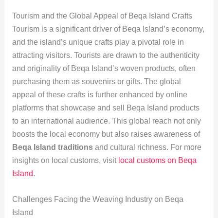
Tourism and the Global Appeal of Beqa Island Crafts
Tourism is a significant driver of Beqa Island’s economy,
and the island’s unique crafts play a pivotal role in
attracting visitors. Tourists are drawn to the authenticity
and originality of Beqa Island’s woven products, often
purchasing them as souvenirs or gifts. The global
appeal of these crafts is further enhanced by online
platforms that showcase and sell Beqa Island products
to an international audience. This global reach not only
boosts the local economy but also raises awareness of
Beqa Island traditions
and cultural richness. For more
insights on local customs, visit
local customs on Beqa
Island
.
Challenges Facing the Weaving Industry on Beqa
Island