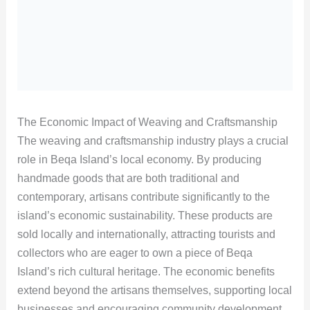
The Economic Impact of Weaving and Craftsmanship
The weaving and craftsmanship industry plays a crucial
role in Beqa Island’s local economy. By producing
handmade goods that are both traditional and
contemporary, artisans contribute significantly to the
island’s economic sustainability. These products are
sold locally and internationally, attracting tourists and
collectors who are eager to own a piece of Beqa
Island’s rich cultural heritage. The economic benefits
extend beyond the artisans themselves, supporting local
businesses and encouraging community development.