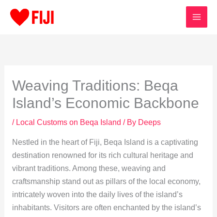
Skip
to
content
Weaving Traditions: Beqa
Island’s Economic Backbone
/
Local Customs on Beqa Island
/ By
Deeps
Nestled in the heart of Fiji, Beqa Island is a captivating
destination renowned for its rich cultural heritage and
vibrant traditions. Among these, weaving and
craftsmanship stand out as pillars of the local economy,
intricately woven into the daily lives of the island’s
inhabitants. Visitors are often enchanted by the island’s