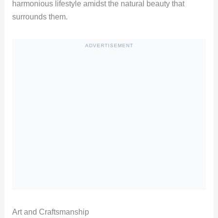
harmonious lifestyle amidst the natural beauty that
surrounds them.
ADVERTISEMENT
Art and Craftsmanship