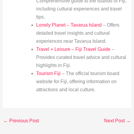
Comprehensive guide to the islands of Fiji,
including cultural experiences and travel
tips.
Lonely Planet – Tavarua Island
– Offers
detailed travel insights and cultural
experiences near Tavarua Island.
Travel + Leisure – Fiji Travel Guide
–
Provides curated travel advice and cultural
highlights in Fiji.
Tourism Fiji
– The official tourism board
website for Fiji, offering information on
attractions and local culture.
←
Previous Post
Next Post
→