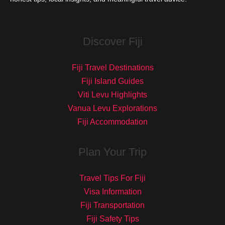
Discover Fiji
Fiji Travel Destinations
Fiji Island Guides
Viti Levu Highlights
Vanua Levu Explorations
Fiji Accommodation
Plan Your Trip
Travel Tips For Fiji
Visa Information
Fiji Transportation
Fiji Safety Tips