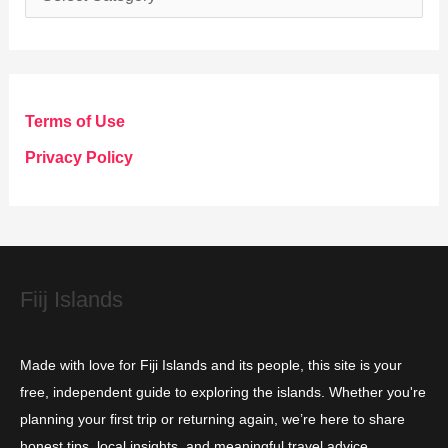
a
t
e
g
Terms of Use
o
Privacy Policy
r
i
e
s
Fiij Islands
Made with love for Fiji Islands and its people, this site is your
free, independent guide to exploring the islands. Whether you're
planning your first trip or returning again, we’re here to share
honest tips, local insights, and meaningful travel advice.