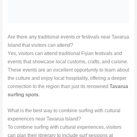
Are there any traditional events or festivals near Tavarua
Island that visitors can attend?
Yes, visitors can attend traditional Fijian festivals and
events that showcase local customs, crafts, and cuisine.
These events are an excellent opportunity to learn about
the culture and enjoy local hospitality, offering a deeper
connection to the region than just its renowned
Tavarua
surfing spots
.
What is the best way to combine surfing with cultural
experiences near Tavarua Island?
To combine surfing with cultural experiences, visitors
can plan their itinerary to include surf sessions at