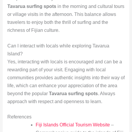
Tavarua surfing spots
in the morning and cultural tours
or village visits in the afternoon. This balance allows
travelers to enjoy both the thrill of surfing and the
richness of Fijian culture.
Can I interact with locals while exploring Tavarua
Island?
Yes, interacting with locals is encouraged and can be a
rewarding part of your visit. Engaging with local
communities provides authentic insights into their way of
life, which can enhance your appreciation of the area
beyond the popular
Tavarua surfing spots
. Always
approach with respect and openness to learn.
References
Fiji Islands Official Tourism Website
–