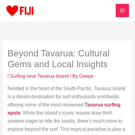
Skip
to
content
Beyond Tavarua: Cultural
Gems and Local Insights
/
Surfing near Tavarua Island
/ By
Deeps
Nestled in the heart of the South Pacific, Tavarua Island
is a dream destination for surf enthusiasts worldwide,
offering some of the most renowned
Tavarua surfing
spots
. While the island’s iconic waves draw thrill-
seekers eager to ride the swells, there’s much more to
explore beyond the surf. This tropical paradise is also a