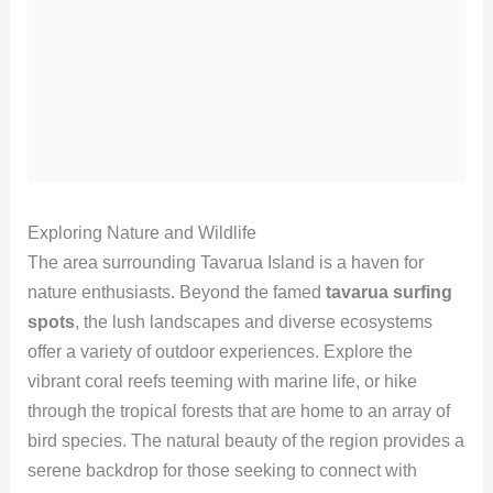
Exploring Nature and Wildlife
The area surrounding Tavarua Island is a haven for
nature enthusiasts. Beyond the famed
tavarua surfing
spots
, the lush landscapes and diverse ecosystems
offer a variety of outdoor experiences. Explore the
vibrant coral reefs teeming with marine life, or hike
through the tropical forests that are home to an array of
bird species. The natural beauty of the region provides a
serene backdrop for those seeking to connect with