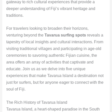
gateway to rich cultural experiences that provide a
deeper understanding of Fiji’s vibrant heritage and
traditions.
For travelers looking to broaden their horizons,
venturing beyond the
Tavarua surfing spots
reveals a
tapestry of local insights and cultural interactions. From
visiting traditional villages and participating in age-old
ceremonies to savoring authentic Fijian cuisine, the
area offers an array of activities that captivate and
educate. Join us as we delve into five unique
experiences that make Tavarua Island a destination not
just for surfers, but for anyone eager to connect with the
soul of Fiji.
The Rich History of Tavarua Island
Tavarua Island, a heart-shaped paradise in the South