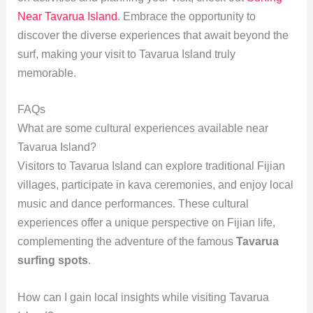
Near Tavarua Island
. Embrace the opportunity to
discover the diverse experiences that await beyond the
surf, making your visit to Tavarua Island truly
memorable.
FAQs
What are some cultural experiences available near
Tavarua Island?
Visitors to Tavarua Island can explore traditional Fijian
villages, participate in kava ceremonies, and enjoy local
music and dance performances. These cultural
experiences offer a unique perspective on Fijian life,
complementing the adventure of the famous
Tavarua
surfing spots
.
How can I gain local insights while visiting Tavarua