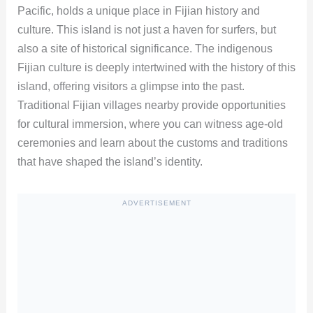
Pacific, holds a unique place in Fijian history and
culture. This island is not just a haven for surfers, but
also a site of historical significance. The indigenous
Fijian culture is deeply intertwined with the history of this
island, offering visitors a glimpse into the past.
Traditional Fijian villages nearby provide opportunities
for cultural immersion, where you can witness age-old
ceremonies and learn about the customs and traditions
that have shaped the island’s identity.
ADVERTISEMENT