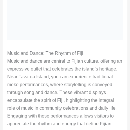
Music and Dance: The Rhythm of Fiji
Music and dance are central to Fijian culture, offering an
expressive outlet that celebrates the island’s heritage.
Near Tavarua Island, you can experience traditional
meke performances, where storytelling is conveyed
through song and dance. These vibrant displays
encapsulate the spirit of Fiji, highlighting the integral
role of music in community celebrations and daily life.
Engaging with these performances allows visitors to
appreciate the rhythm and energy that define Fijian