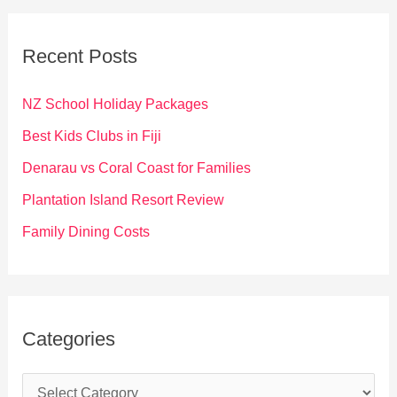
r
c
Recent Posts
h
f
NZ School Holiday Packages
o
Best Kids Clubs in Fiji
r
Denarau vs Coral Coast for Families
:
Plantation Island Resort Review
Family Dining Costs
Categories
C