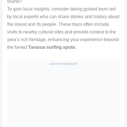
Island?
To gain local insights, consider taking guided tours led
by local experts who can share stories and history about
the island and its people. These tours often include
visits to nearby cultural sites and provide context to the
area’s rich heritage, enhancing your experience beyond
the famed
Tavarua surfing spots
.
ADVERTISEMENT