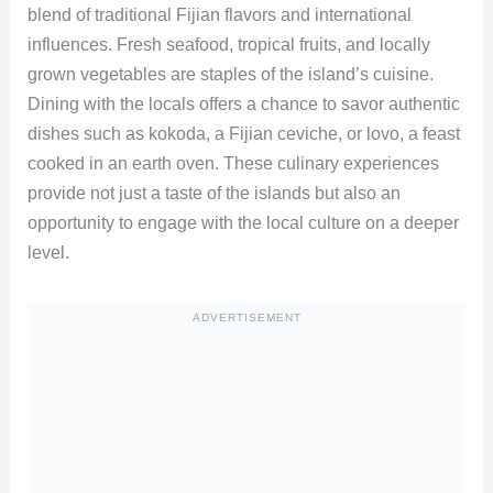
blend of traditional Fijian flavors and international
influences. Fresh seafood, tropical fruits, and locally
grown vegetables are staples of the island’s cuisine.
Dining with the locals offers a chance to savor authentic
dishes such as kokoda, a Fijian ceviche, or lovo, a feast
cooked in an earth oven. These culinary experiences
provide not just a taste of the islands but also an
opportunity to engage with the local culture on a deeper
level.
ADVERTISEMENT