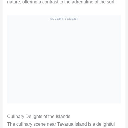
nature, offering a contrast to the adrenaline of the surf.
ADVERTISEMENT
Culinary Delights of the Islands
The culinary scene near Tavarua Island is a delightful