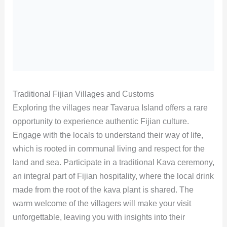
Traditional Fijian Villages and Customs
Exploring the villages near Tavarua Island offers a rare
opportunity to experience authentic Fijian culture.
Engage with the locals to understand their way of life,
which is rooted in communal living and respect for the
land and sea. Participate in a traditional Kava ceremony,
an integral part of Fijian hospitality, where the local drink
made from the root of the kava plant is shared. The
warm welcome of the villagers will make your visit
unforgettable, leaving you with insights into their