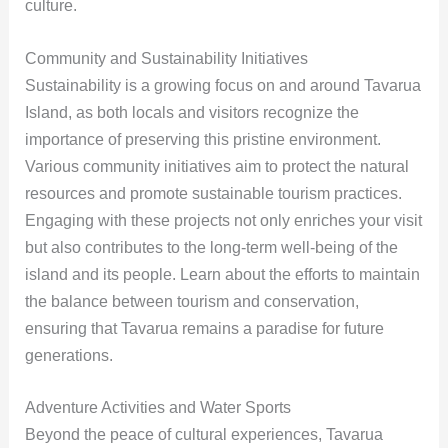
culture.
Community and Sustainability Initiatives
Sustainability is a growing focus on and around Tavarua
Island, as both locals and visitors recognize the
importance of preserving this pristine environment.
Various community initiatives aim to protect the natural
resources and promote sustainable tourism practices.
Engaging with these projects not only enriches your visit
but also contributes to the long-term well-being of the
island and its people. Learn about the efforts to maintain
the balance between tourism and conservation,
ensuring that Tavarua remains a paradise for future
generations.
Adventure Activities and Water Sports
Beyond the peace of cultural experiences, Tavarua