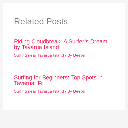
Related Posts
Riding Cloudbreak: A Surfer’s Dream
by Tavarua Island
Surfing near Tavarua Island
/ By
Deeps
Surfing for Beginners: Top Spots in
Tavarua, Fiji
Surfing near Tavarua Island
/ By
Deeps