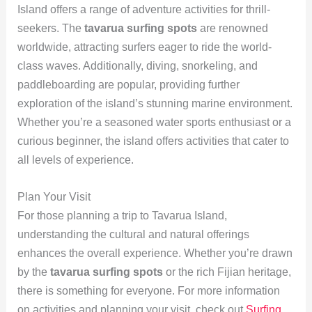
Island offers a range of adventure activities for thrill-
seekers. The
tavarua surfing spots
are renowned
worldwide, attracting surfers eager to ride the world-
class waves. Additionally, diving, snorkeling, and
paddleboarding are popular, providing further
exploration of the island’s stunning marine environment.
Whether you’re a seasoned water sports enthusiast or a
curious beginner, the island offers activities that cater to
all levels of experience.
Plan Your Visit
For those planning a trip to Tavarua Island,
understanding the cultural and natural offerings
enhances the overall experience. Whether you’re drawn
by the
tavarua surfing spots
or the rich Fijian heritage,
there is something for everyone. For more information
on activities and planning your visit, check out
Surfing