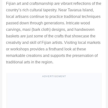
Fijian art and craftsmanship are vibrant reflections of the
country’s rich cultural tapestry. Near Tavarua Island,
local artisans continue to practice traditional techniques
passed down through generations. Intricate wood
carvings, masi (bark cloth) designs, and handwoven
baskets are just some of the crafts that showcase the
creativity and skill of Fijian artists. Visiting local markets
or workshops provides a firsthand look at these
remarkable creations and supports the preservation of
traditional arts in the region.
ADVERTISEMENT