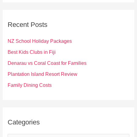
a
r
c
Recent Posts
h
f
NZ School Holiday Packages
o
Best Kids Clubs in Fiji
r
Denarau vs Coral Coast for Families
:
Plantation Island Resort Review
Family Dining Costs
Categories