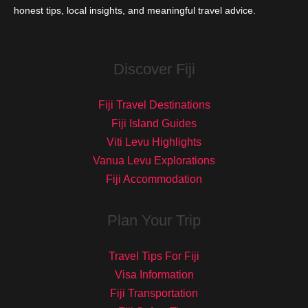
honest tips, local insights, and meaningful travel advice.
Discover Fiji
Fiji Travel Destinations
Fiji Island Guides
Viti Levu Highlights
Vanua Levu Explorations
Fiji Accommodation
Plan Your Trip
Travel Tips For Fiji
Visa Information
Fiji Transportation