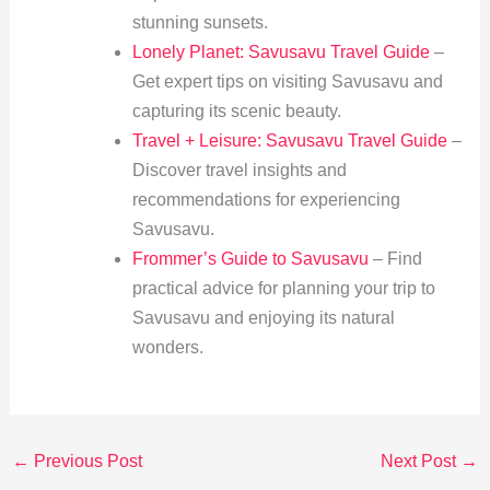
stunning sunsets.
Lonely Planet: Savusavu Travel Guide
–
Get expert tips on visiting Savusavu and
capturing its scenic beauty.
Travel + Leisure: Savusavu Travel Guide
–
Discover travel insights and
recommendations for experiencing
Savusavu.
Frommer’s Guide to Savusavu
– Find
practical advice for planning your trip to
Savusavu and enjoying its natural
wonders.
←
Previous Post
Next Post
→