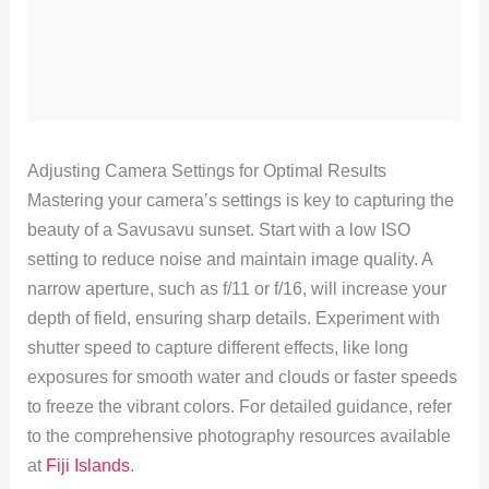
Adjusting Camera Settings for Optimal Results
Mastering your camera’s settings is key to capturing the
beauty of a Savusavu sunset. Start with a low ISO
setting to reduce noise and maintain image quality. A
narrow aperture, such as f/11 or f/16, will increase your
depth of field, ensuring sharp details. Experiment with
shutter speed to capture different effects, like long
exposures for smooth water and clouds or faster speeds
to freeze the vibrant colors. For detailed guidance, refer
to the comprehensive photography resources available
at
Fiji Islands
.