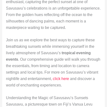
enthusiast, capturing the perfect sunset at one of
Savusavu’s celebrations is an unforgettable experience.
From the golden hues reflecting off the ocean to the
silhouettes of dancing palms, each moment is a
masterpiece waiting to be captured.
Join us as we explore the best ways to capture these
breathtaking sunsets while immersing yourself in the
lively atmosphere of Savusavu’s
tropical evening
events
. Our comprehensive guide will walk you through
the essentials, from timing and location to camera
settings and local tips. For more on Savusavu’s vibrant
nightlife and entertainment,
click here
and discover a
world of enchanting experiences.
Understanding the Magic of Savusavu’s Sunsets
Savusavu, a picturesque town on Fiji’s Vanua Levu