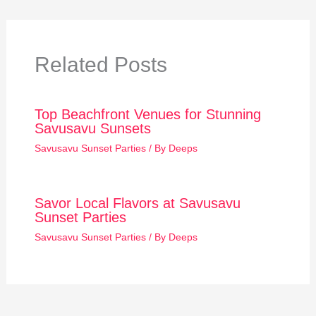
Related Posts
Top Beachfront Venues for Stunning
Savusavu Sunsets
Savusavu Sunset Parties
/ By
Deeps
Savor Local Flavors at Savusavu
Sunset Parties
Savusavu Sunset Parties
/ By
Deeps