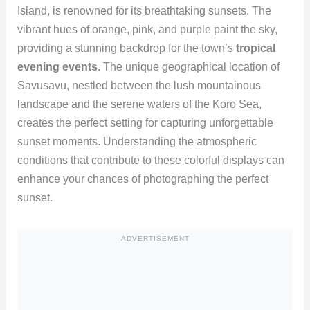
Island, is renowned for its breathtaking sunsets. The
vibrant hues of orange, pink, and purple paint the sky,
providing a stunning backdrop for the town’s
tropical
evening events
. The unique geographical location of
Savusavu, nestled between the lush mountainous
landscape and the serene waters of the Koro Sea,
creates the perfect setting for capturing unforgettable
sunset moments. Understanding the atmospheric
conditions that contribute to these colorful displays can
enhance your chances of photographing the perfect
sunset.
ADVERTISEMENT