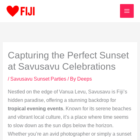
Skip
to
content
Capturing the Perfect Sunset
at Savusavu Celebrations
/
Savusavu Sunset Parties
/ By
Deeps
Nestled on the edge of Vanua Levu, Savusavu is Fiji’s
hidden paradise, offering a stunning backdrop for
tropical evening events
. Known for its serene beaches
and vibrant local culture, it’s a place where time seems
to slow down as the sun dips below the horizon.
Whether you’re an avid photographer or simply a sunset