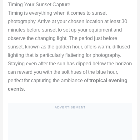
Timing Your Sunset Capture
Timing is everything when it comes to sunset
photography. Arrive at your chosen location at least 30
minutes before sunset to set up your equipment and
observe the changing light. The period just before
sunset, known as the golden hour, offers warm, diffused
lighting that is particularly flattering for photography.
Staying even after the sun has dipped below the horizon
can reward you with the soft hues of the blue hour,
perfect for capturing the ambiance of
tropical evening
events
.
ADVERTISEMENT