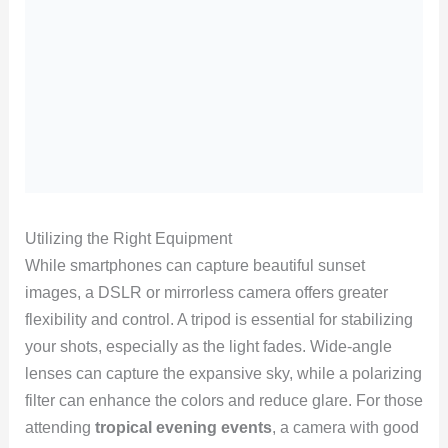
Utilizing the Right Equipment
While smartphones can capture beautiful sunset
images, a DSLR or mirrorless camera offers greater
flexibility and control. A tripod is essential for stabilizing
your shots, especially as the light fades. Wide-angle
lenses can capture the expansive sky, while a polarizing
filter can enhance the colors and reduce glare. For those
attending
tropical evening events
, a camera with good