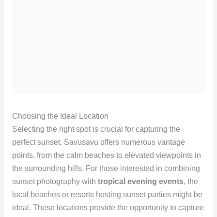
Choosing the Ideal Location
Selecting the right spot is crucial for capturing the
perfect sunset. Savusavu offers numerous vantage
points, from the calm beaches to elevated viewpoints in
the surrounding hills. For those interested in combining
sunset photography with
tropical evening events
, the
local beaches or resorts hosting sunset parties might be
ideal. These locations provide the opportunity to capture