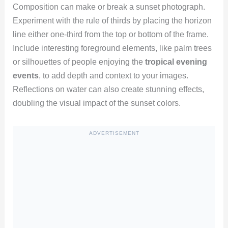
Composition can make or break a sunset photograph.
Experiment with the rule of thirds by placing the horizon
line either one-third from the top or bottom of the frame.
Include interesting foreground elements, like palm trees
or silhouettes of people enjoying the
tropical evening
events
, to add depth and context to your images.
Reflections on water can also create stunning effects,
doubling the visual impact of the sunset colors.
ADVERTISEMENT