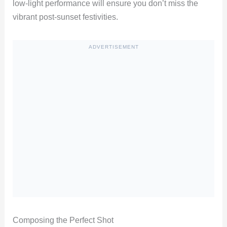
low-light performance will ensure you don’t miss the
vibrant post-sunset festivities.
ADVERTISEMENT
Composing the Perfect Shot