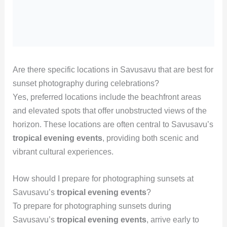
Are there specific locations in Savusavu that are best for
sunset photography during celebrations?
Yes, preferred locations include the beachfront areas
and elevated spots that offer unobstructed views of the
horizon. These locations are often central to Savusavu’s
tropical evening events
, providing both scenic and
vibrant cultural experiences.
How should I prepare for photographing sunsets at
Savusavu’s
tropical evening events
?
To prepare for photographing sunsets during
Savusavu’s
tropical evening events
, arrive early to