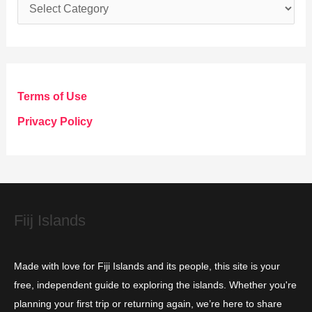
C
a
t
e
g
Terms of Use
o
Privacy Policy
r
i
e
s
Fiij Islands
Made with love for Fiji Islands and its people, this site is your
free, independent guide to exploring the islands. Whether you're
planning your first trip or returning again, we’re here to share