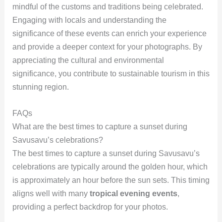
mindful of the customs and traditions being celebrated.
Engaging with locals and understanding the
significance of these events can enrich your experience
and provide a deeper context for your photographs. By
appreciating the cultural and environmental
significance, you contribute to sustainable tourism in this
stunning region.
FAQs
What are the best times to capture a sunset during
Savusavu’s celebrations?
The best times to capture a sunset during Savusavu’s
celebrations are typically around the golden hour, which
is approximately an hour before the sun sets. This timing
aligns well with many
tropical evening events
,
providing a perfect backdrop for your photos.