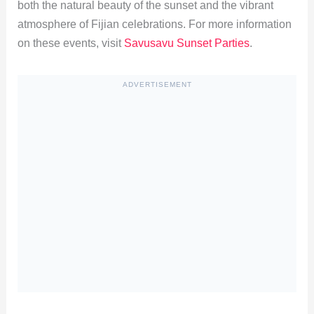
both the natural beauty of the sunset and the vibrant
atmosphere of Fijian celebrations. For more information
on these events, visit
Savusavu Sunset Parties
.
ADVERTISEMENT