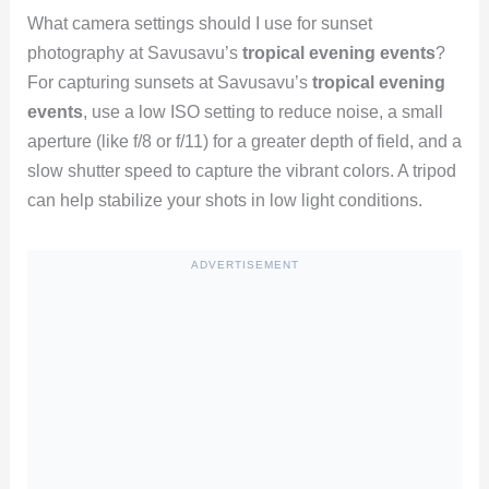
What camera settings should I use for sunset
photography at Savusavu’s
tropical evening events
?
For capturing sunsets at Savusavu’s
tropical evening
events
, use a low ISO setting to reduce noise, a small
aperture (like f/8 or f/11) for a greater depth of field, and a
slow shutter speed to capture the vibrant colors. A tripod
can help stabilize your shots in low light conditions.
ADVERTISEMENT