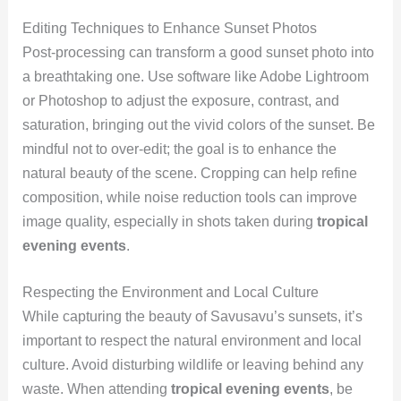
Editing Techniques to Enhance Sunset Photos
Post-processing can transform a good sunset photo into
a breathtaking one. Use software like Adobe Lightroom
or Photoshop to adjust the exposure, contrast, and
saturation, bringing out the vivid colors of the sunset. Be
mindful not to over-edit; the goal is to enhance the
natural beauty of the scene. Cropping can help refine
composition, while noise reduction tools can improve
image quality, especially in shots taken during
tropical
evening events
.
Respecting the Environment and Local Culture
While capturing the beauty of Savusavu’s sunsets, it’s
important to respect the natural environment and local
culture. Avoid disturbing wildlife or leaving behind any
waste. When attending
tropical evening events
, be