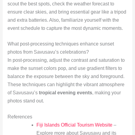
scout the best spots, check the weather forecast to
ensure clear skies, and bring essential gear like a tripod
and extra batteries. Also, familiarize yourself with the
event schedule to capture the most dynamic moments.
What post-processing techniques enhance sunset
photos from Savusavu’s celebrations?
In post-processing, adjust the contrast and saturation to
make the sunset colors pop, and use gradient filters to
balance the exposure between the sky and foreground.
These techniques can highlight the vibrant atmosphere
of Savusavu’s
tropical evening events
, making your
photos stand out.
References
Fiji Islands Official Tourism Website
–
Explore more about Savusavu and its