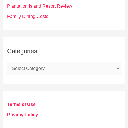
:
Plantation Island Resort Review
Family Dining Costs
Categories
C
a
t
e
g
Terms of Use
o
Privacy Policy
r