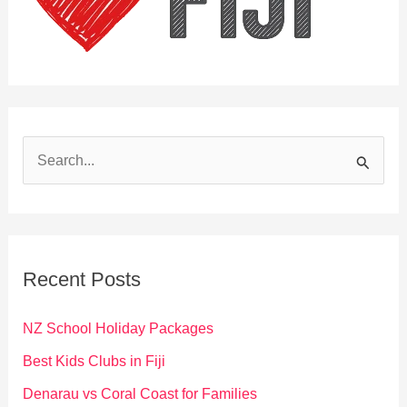
S
e
a
r
c
Recent Posts
h
f
NZ School Holiday Packages
o
Best Kids Clubs in Fiji
r
Denarau vs Coral Coast for Families