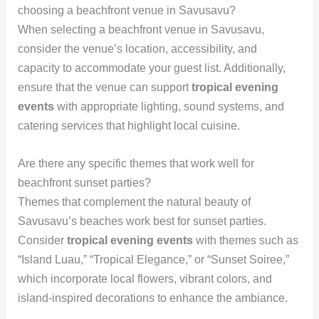
choosing a beachfront venue in Savusavu?
When selecting a beachfront venue in Savusavu,
consider the venue’s location, accessibility, and
capacity to accommodate your guest list. Additionally,
ensure that the venue can support
tropical evening
events
with appropriate lighting, sound systems, and
catering services that highlight local cuisine.
Are there any specific themes that work well for
beachfront sunset parties?
Themes that complement the natural beauty of
Savusavu’s beaches work best for sunset parties.
Consider
tropical evening events
with themes such as
“Island Luau,” “Tropical Elegance,” or “Sunset Soiree,”
which incorporate local flowers, vibrant colors, and
island-inspired decorations to enhance the ambiance.