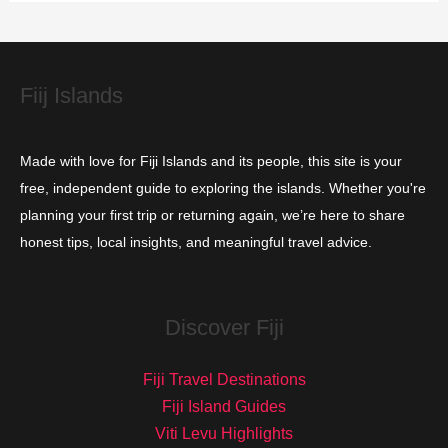
i
e
s
Fiij Islands
Made with love for Fiji Islands and its people, this site is your
free, independent guide to exploring the islands. Whether you're
planning your first trip or returning again, we’re here to share
honest tips, local insights, and meaningful travel advice.
Discover Fiji
Fiji Travel Destinations
Fiji Island Guides
Viti Levu Highlights