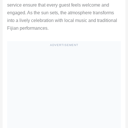
service ensure that every guest feels welcome and
engaged. As the sun sets, the atmosphere transforms
into a lively celebration with local music and traditional
Fijian performances.
ADVERTISEMENT