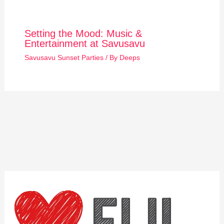
Setting the Mood: Music &
Entertainment at Savusavu
Savusavu Sunset Parties
/ By
Deeps