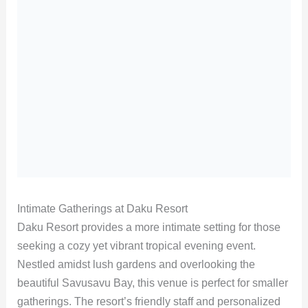
Intimate Gatherings at Daku Resort
Daku Resort provides a more intimate setting for those
seeking a cozy yet vibrant tropical evening event.
Nestled amidst lush gardens and overlooking the
beautiful Savusavu Bay, this venue is perfect for smaller
gatherings. The resort’s friendly staff and personalized