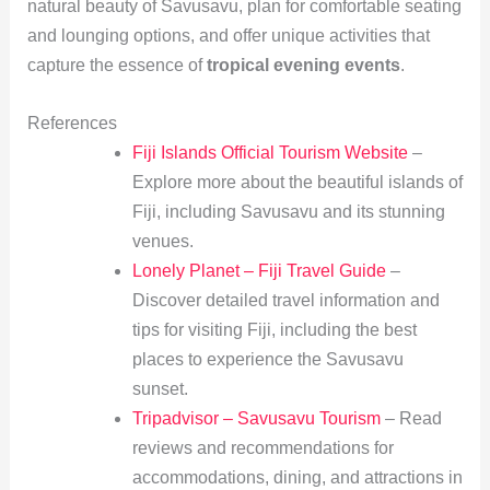
natural beauty of Savusavu, plan for comfortable seating
and lounging options, and offer unique activities that
capture the essence of
tropical evening events
.
References
Fiji Islands Official Tourism Website
–
Explore more about the beautiful islands of
Fiji, including Savusavu and its stunning
venues.
Lonely Planet – Fiji Travel Guide
–
Discover detailed travel information and
tips for visiting Fiji, including the best
places to experience the Savusavu
sunset.
Tripadvisor – Savusavu Tourism
– Read
reviews and recommendations for
accommodations, dining, and attractions in