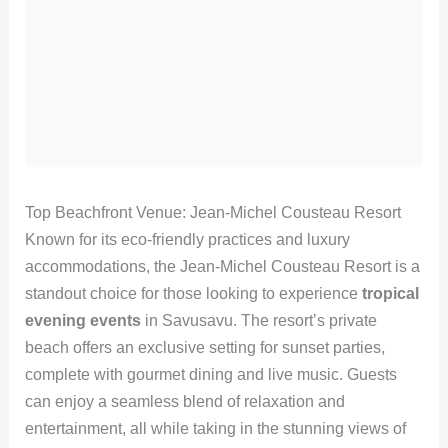
Top Beachfront Venue: Jean-Michel Cousteau Resort
Known for its eco-friendly practices and luxury
accommodations, the Jean-Michel Cousteau Resort is a
standout choice for those looking to experience
tropical
evening events
in Savusavu. The resort’s private
beach offers an exclusive setting for sunset parties,
complete with gourmet dining and live music. Guests
can enjoy a seamless blend of relaxation and
entertainment, all while taking in the stunning views of