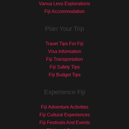
Vanua Levu Explorations
Fiji Accommodation
Plan Your Trip
Travel Tips For Fiji
Visa Information
Fiji Transportation
Fiji Safety Tips
Fiji Budget Tips
Experience Fiji
Fiji Adventure Activities
Fiji Cultural Experiences
Fiji Festivals And Events