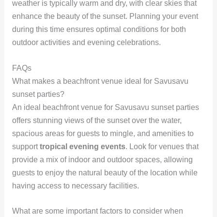
weather is typically warm and dry, with clear skies that
enhance the beauty of the sunset. Planning your event
during this time ensures optimal conditions for both
outdoor activities and evening celebrations.
FAQs
What makes a beachfront venue ideal for Savusavu
sunset parties?
An ideal beachfront venue for Savusavu sunset parties
offers stunning views of the sunset over the water,
spacious areas for guests to mingle, and amenities to
support
tropical evening events
. Look for venues that
provide a mix of indoor and outdoor spaces, allowing
guests to enjoy the natural beauty of the location while
having access to necessary facilities.
What are some important factors to consider when