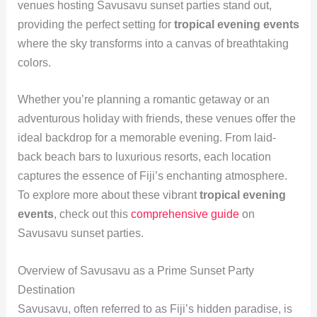
venues hosting Savusavu sunset parties stand out,
providing the perfect setting for
tropical evening events
where the sky transforms into a canvas of breathtaking
colors.
Whether you’re planning a romantic getaway or an
adventurous holiday with friends, these venues offer the
ideal backdrop for a memorable evening. From laid-
back beach bars to luxurious resorts, each location
captures the essence of Fiji’s enchanting atmosphere.
To explore more about these vibrant
tropical evening
events
, check out this
comprehensive guide
on
Savusavu sunset parties.
Overview of Savusavu as a Prime Sunset Party
Destination
Savusavu, often referred to as Fiji’s hidden paradise, is