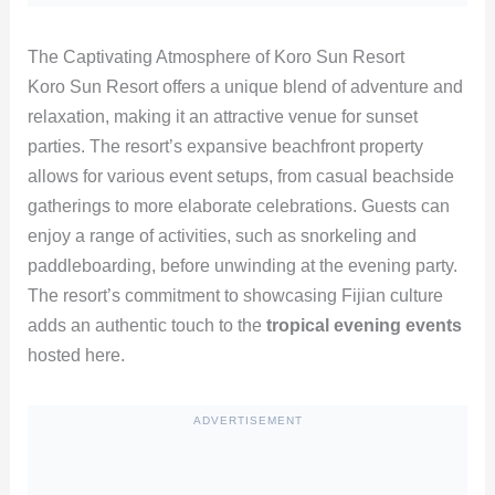
The Captivating Atmosphere of Koro Sun Resort
Koro Sun Resort offers a unique blend of adventure and
relaxation, making it an attractive venue for sunset
parties. The resort’s expansive beachfront property
allows for various event setups, from casual beachside
gatherings to more elaborate celebrations. Guests can
enjoy a range of activities, such as snorkeling and
paddleboarding, before unwinding at the evening party.
The resort’s commitment to showcasing Fijian culture
adds an authentic touch to the
tropical evening events
hosted here.
ADVERTISEMENT