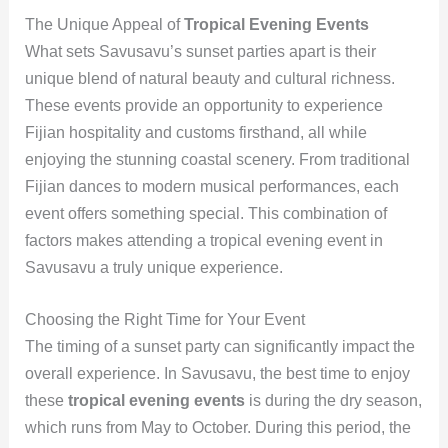
The Unique Appeal of
Tropical Evening Events
What sets Savusavu’s sunset parties apart is their
unique blend of natural beauty and cultural richness.
These events provide an opportunity to experience
Fijian hospitality and customs firsthand, all while
enjoying the stunning coastal scenery. From traditional
Fijian dances to modern musical performances, each
event offers something special. This combination of
factors makes attending a tropical evening event in
Savusavu a truly unique experience.
Choosing the Right Time for Your Event
The timing of a sunset party can significantly impact the
overall experience. In Savusavu, the best time to enjoy
these
tropical evening events
is during the dry season,
which runs from May to October. During this period, the