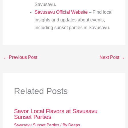
Savusavu.
Savusavu Official Website
– Find local
insights and updates about events,
including sunset parties in Savusavu.
←
Previous Post
Next Post
→
Related Posts
Savor Local Flavors at Savusavu
Sunset Parties
Savusavu Sunset Parties
/ By
Deeps