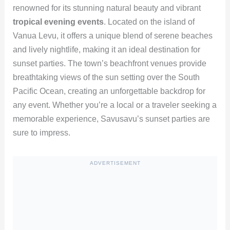
renowned for its stunning natural beauty and vibrant
tropical evening events
. Located on the island of
Vanua Levu, it offers a unique blend of serene beaches
and lively nightlife, making it an ideal destination for
sunset parties. The town’s beachfront venues provide
breathtaking views of the sun setting over the South
Pacific Ocean, creating an unforgettable backdrop for
any event. Whether you’re a local or a traveler seeking a
memorable experience, Savusavu’s sunset parties are
sure to impress.
ADVERTISEMENT