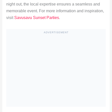
night out, the local expertise ensures a seamless and
memorable event. For more information and inspiration,
visit
Savusavu Sunset Parties
.
ADVERTISEMENT