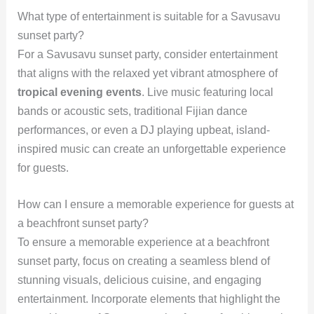
What type of entertainment is suitable for a Savusavu
sunset party?
For a Savusavu sunset party, consider entertainment
that aligns with the relaxed yet vibrant atmosphere of
tropical evening events
. Live music featuring local
bands or acoustic sets, traditional Fijian dance
performances, or even a DJ playing upbeat, island-
inspired music can create an unforgettable experience
for guests.
How can I ensure a memorable experience for guests at
a beachfront sunset party?
To ensure a memorable experience at a beachfront
sunset party, focus on creating a seamless blend of
stunning visuals, delicious cuisine, and engaging
entertainment. Incorporate elements that highlight the