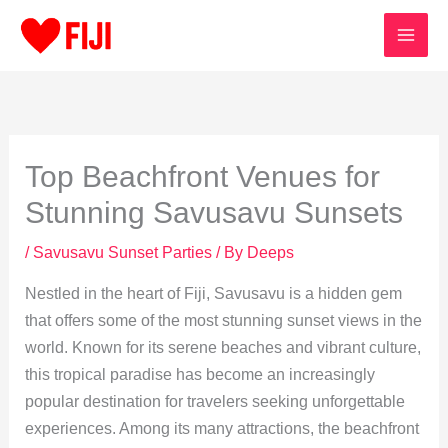
Skip
to
content
Top Beachfront Venues for
Stunning Savusavu Sunsets
/
Savusavu Sunset Parties
/ By
Deeps
Nestled in the heart of Fiji, Savusavu is a hidden gem
that offers some of the most stunning sunset views in the
world. Known for its serene beaches and vibrant culture,
this tropical paradise has become an increasingly
popular destination for travelers seeking unforgettable
experiences. Among its many attractions, the beachfront