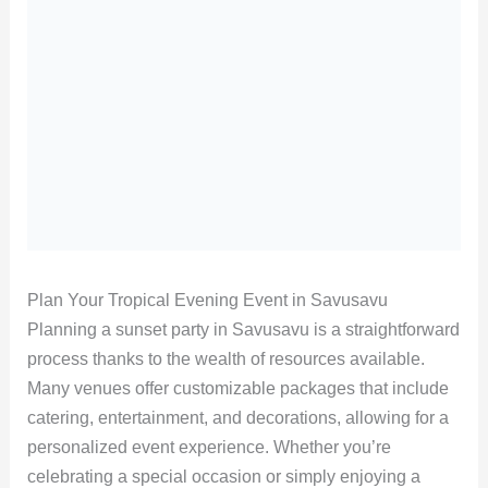
Plan Your Tropical Evening Event in Savusavu
Planning a sunset party in Savusavu is a straightforward
process thanks to the wealth of resources available.
Many venues offer customizable packages that include
catering, entertainment, and decorations, allowing for a
personalized event experience. Whether you’re
celebrating a special occasion or simply enjoying a