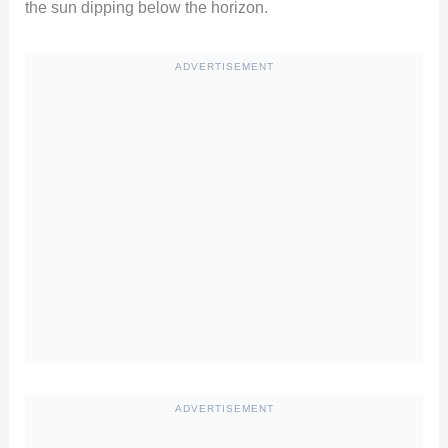
the sun dipping below the horizon.
ADVERTISEMENT
ADVERTISEMENT