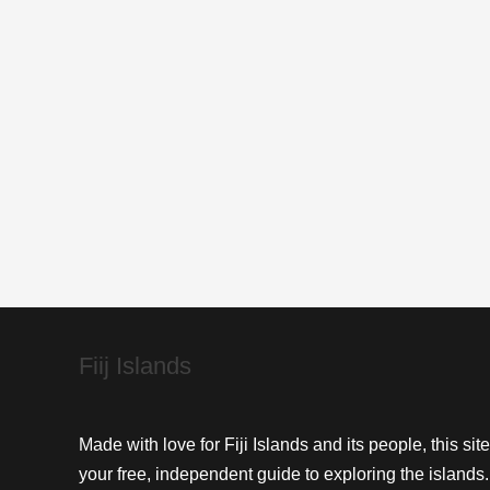
Hiker’s
Flora
&
Fauna
Guide
Fiij Islands
Made with love for Fiji Islands and its people, this site
your free, independent guide to exploring the islands.