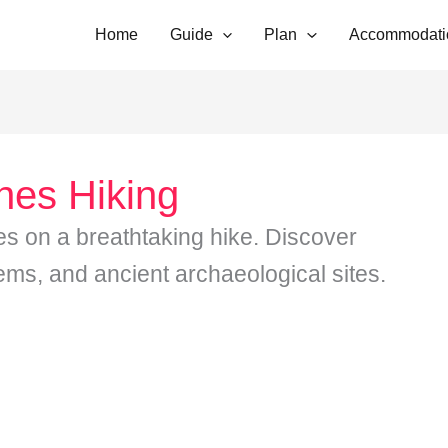
Home
Guide
Plan
Accommodati
nes Hiking
s on a breathtaking hike. Discover
ms, and ancient archaeological sites.