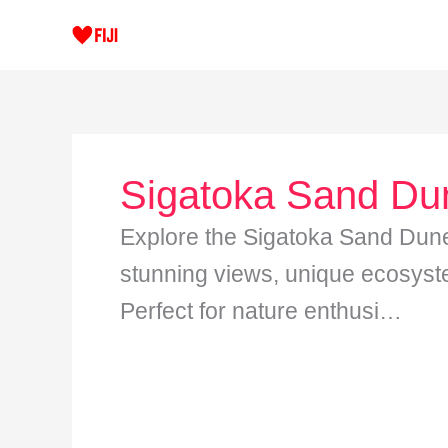
Skip
to
content
Sigatoka Sand Du
Explore the Sigatoka Sand Dune
stunning views, unique ecosyste
Perfect for nature enthusi…