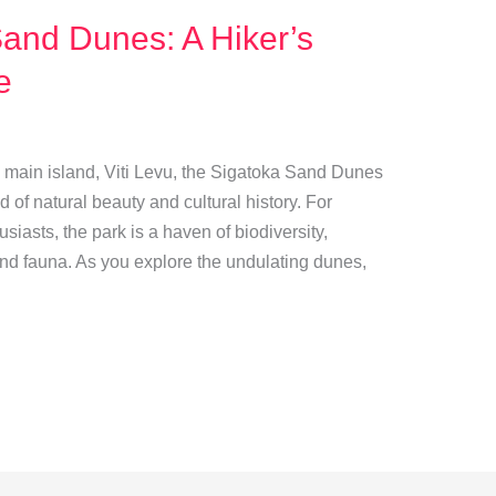
and Dunes: A Hiker’s
e
s main island, Viti Levu, the Sigatoka Sand Dunes
d of natural beauty and cultural history. For
iasts, the park is a haven of biodiversity,
and fauna. As you explore the undulating dunes,