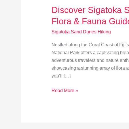
Discover Sigatoka S
Flora & Fauna Guid
Sigatoka Sand Dunes Hiking
Nestled along the Coral Coast of Fiji’
National Park offers a captivating blen
adventurous travelers and nature enthus
showcasing a stunning array of flora 
you’ll […]
Discover
Read More »
Sigatoka
Sand
Dunes:
A