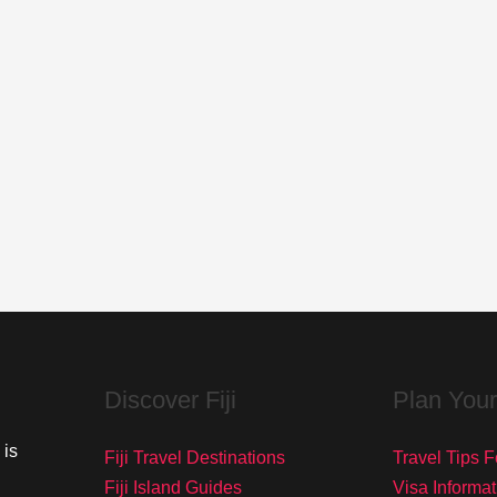
Discover Fiji
Plan Your
 is
Fiji Travel Destinations
Travel Tips Fo
Fiji Island Guides
Visa Informat