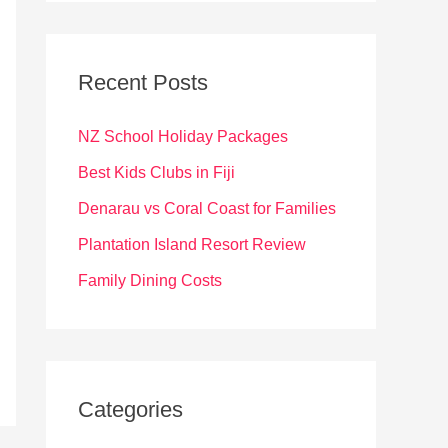
r
c
Recent Posts
h
f
NZ School Holiday Packages
o
Best Kids Clubs in Fiji
r
Denarau vs Coral Coast for Families
:
Plantation Island Resort Review
Family Dining Costs
Categories