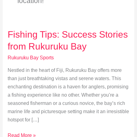
location!
Fishing Tips: Success Stories
from Rukuruku Bay
Rukuruku Bay Sports
Nestled in the heart of Fiji, Rukuruku Bay offers more
than just breathtaking vistas and serene waters. This
enchanting destination is a haven for anglers, promising
a fishing experience like no other. Whether you’re a
seasoned fisherman or a curious novice, the bay’s rich
marine life and picturesque setting make it an irresistible
hotspot for […]
Fishing
Read More »