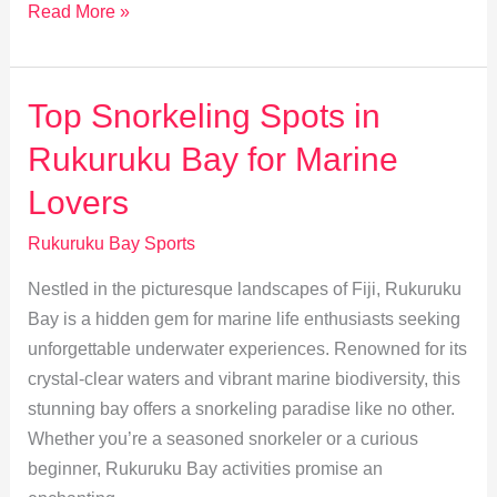
Exploring
Read More »
Traditional
Fijian
Water
Top Snorkeling Spots in
Sports
Rukuruku Bay for Marine
in
Rukuruku
Lovers
Bay
Rukuruku Bay Sports
Nestled in the picturesque landscapes of Fiji, Rukuruku
Bay is a hidden gem for marine life enthusiasts seeking
unforgettable underwater experiences. Renowned for its
crystal-clear waters and vibrant marine biodiversity, this
stunning bay offers a snorkeling paradise like no other.
Whether you’re a seasoned snorkeler or a curious
beginner, Rukuruku Bay activities promise an