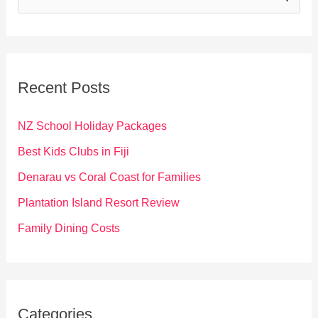
e
a
r
c
Recent Posts
h
f
NZ School Holiday Packages
o
Best Kids Clubs in Fiji
r
Denarau vs Coral Coast for Families
:
Plantation Island Resort Review
Family Dining Costs
Categories