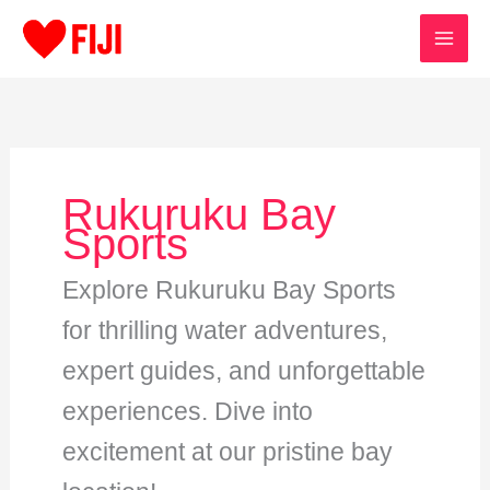
Skip
to
content
Rukuruku Bay
Sports
Explore Rukuruku Bay Sports
for thrilling water adventures,
expert guides, and unforgettable
experiences. Dive into
excitement at our pristine bay