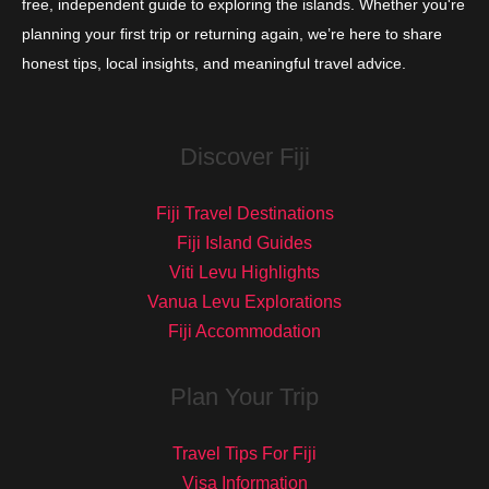
free, independent guide to exploring the islands. Whether you're
planning your first trip or returning again, we’re here to share
honest tips, local insights, and meaningful travel advice.
Discover Fiji
Fiji Travel Destinations
Fiji Island Guides
Viti Levu Highlights
Vanua Levu Explorations
Fiji Accommodation
Plan Your Trip
Travel Tips For Fiji
Visa Information