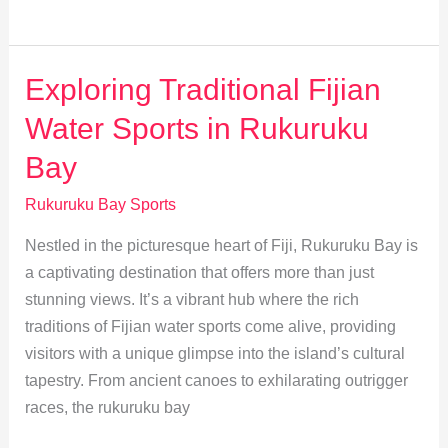
Tips:
Success
Stories
Exploring Traditional Fijian
from
Water Sports in Rukuruku
Rukuruku
Bay
Bay
Rukuruku Bay Sports
Nestled in the picturesque heart of Fiji, Rukuruku Bay is
a captivating destination that offers more than just
stunning views. It’s a vibrant hub where the rich
traditions of Fijian water sports come alive, providing
visitors with a unique glimpse into the island’s cultural
tapestry. From ancient canoes to exhilarating outrigger
races, the rukuruku bay