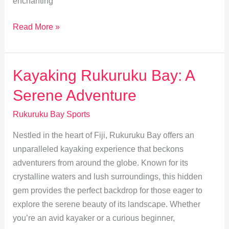
enchanting
Top
Read More »
Snorkeling
Spots
in
Kayaking Rukuruku Bay: A
Rukuruku
Serene Adventure
Bay
for
Rukuruku Bay Sports
Marine
Nestled in the heart of Fiji, Rukuruku Bay offers an
Lovers
unparalleled kayaking experience that beckons
adventurers from around the globe. Known for its
crystalline waters and lush surroundings, this hidden
gem provides the perfect backdrop for those eager to
explore the serene beauty of its landscape. Whether
you’re an avid kayaker or a curious beginner,