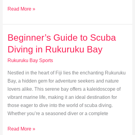
Kayaking
Read More »
Rukuruku
Bay:
A
Beginner’s Guide to Scuba
Serene
Diving in Rukuruku Bay
Adventure
Rukuruku Bay Sports
Nestled in the heart of Fiji lies the enchanting Rukuruku
Bay, a hidden gem for adventure seekers and nature
lovers alike. This serene bay offers a kaleidoscope of
vibrant marine life, making it an ideal destination for
those eager to dive into the world of scuba diving.
Whether you’re a seasoned diver or a complete
Beginner’s
Read More »