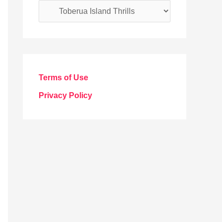
C
a
t
e
g
Terms of Use
o
Privacy Policy
r
i
e
s