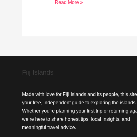
Snorkeling
Read More »
Wonders:
Explore
Toberua
Island’s
Underwater
Beauty
Fiij Islands
Made with love for Fiji Islands and its people, this site
your free, independent guide to exploring the islands.
Whether you're planning your first trip or returning aga
we’re here to share honest tips, local insights, and
meaningful travel advice.