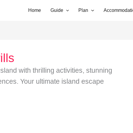
Home
Guide
Plan
Accommodati
lls
and with thrilling activities, stunning
ences. Your ultimate island escape