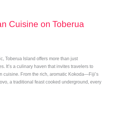
ian Cuisine on Toberua
ic, Toberua Island offers more than just
It’s a culinary haven that invites travelers to
ian cuisine. From the rich, aromatic Kokoda—Fiji’s
ovo, a traditional feast cooked underground, every