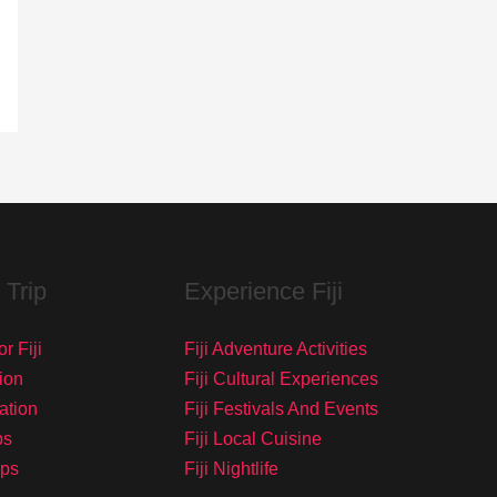
 Trip
Experience Fiji
r Fiji
Fiji Adventure Activities
ion
Fiji Cultural Experiences
tation
Fiji Festivals And Events
ps
Fiji Local Cuisine
ips
Fiji Nightlife