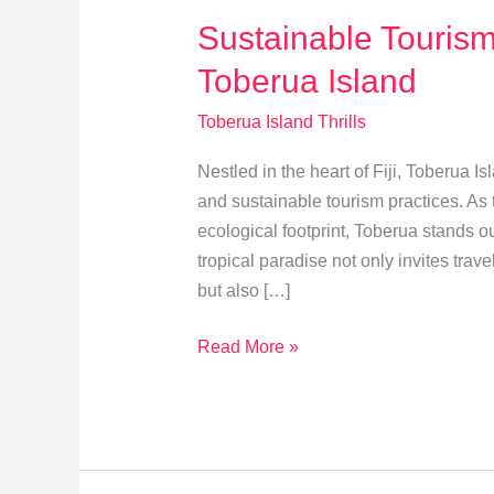
Sustainable Tourism:
Toberua Island
Toberua Island Thrills
Nestled in the heart of Fiji, Toberua Is
and sustainable tourism practices. As
ecological footprint, Toberua stands o
tropical paradise not only invites tra
but also […]
Sustainable
Read More »
Tourism:
Eco-
Friendly
Tips