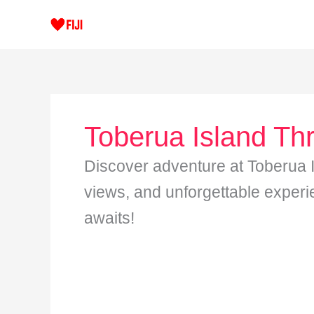
Skip
to
content
Toberua Island Thri
Discover adventure at Toberua Isl
views, and unforgettable experi
awaits!