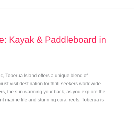
de: Kayak & Paddleboard in
ic, Toberua Island offers a unique blend of
ust-visit destination for thrill-seekers worldwide.
ers, the sun warming your back, as you explore the
ant marine life and stunning coral reefs, Toberua is