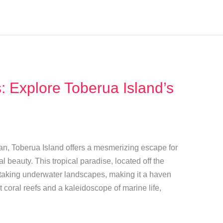
 Explore Toberua Island’s
ean, Toberua Island offers a mesmerizing escape for
 beauty. This tropical paradise, located off the
athtaking underwater landscapes, making it a haven
t coral reefs and a kaleidoscope of marine life,