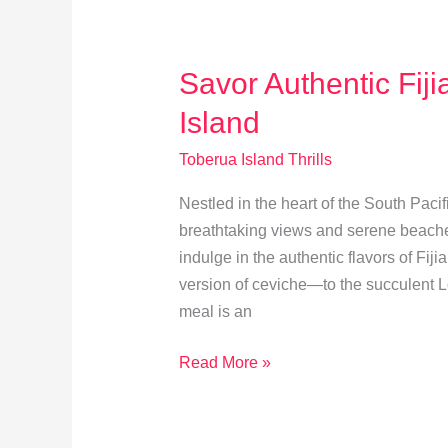
for
Toberua
Island
Savor Authentic Fij
Island
Toberua Island Thrills
Nestled in the heart of the South Pacif
breathtaking views and serene beaches. 
indulge in the authentic flavors of Fij
version of ceviche—to the succulent L
meal is an
Savor
Read More »
Authentic
Fijian
Cuisine