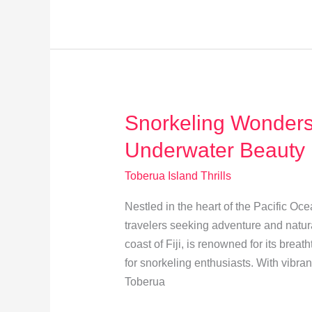
Fijian
Ceremonies
on
Toberua
Island
Snorkeling Wonders:
Underwater Beauty
Toberua Island Thrills
Nestled in the heart of the Pacific Oc
travelers seeking adventure and natural
coast of Fiji, is renowned for its bre
for snorkeling enthusiasts. With vibran
Toberua