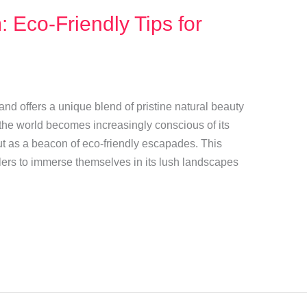
 Eco-Friendly Tips for
land offers a unique blend of pristine natural beauty
 the world becomes increasingly conscious of its
ut as a beacon of eco-friendly escapades. This
velers to immerse themselves in its lush landscapes