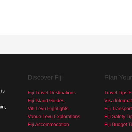
Discover Fiji
Plan Your
 is
Fiji Travel Destinations
Travel Tips Fo
Fiji Island Guides
Visa Informat
in,
Viti Levu Highlights
Fiji Transpor
Vanua Levu Explorations
Fiji Safety Ti
Fiji Accommodation
Fiji Budget T