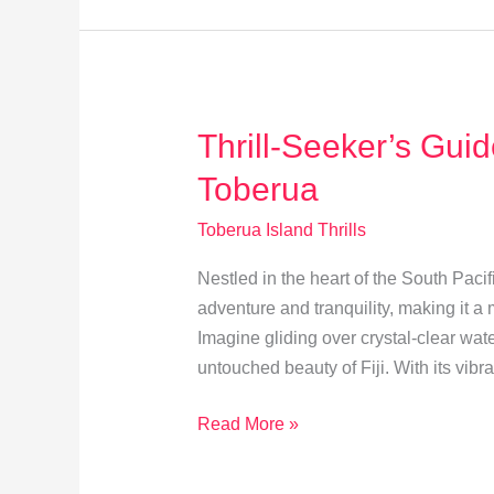
on
Toberua
Island
Thrill-Seeker’s Gui
Toberua
Toberua Island Thrills
Nestled in the heart of the South Pacif
adventure and tranquility, making it a m
Imagine gliding over crystal-clear wat
untouched beauty of Fiji. With its vibr
Thrill-
Read More »
Seeker’s
Guide: