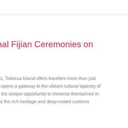
nal Fijian Ceremonies on
ic, Toberua Island offers travelers more than just
opens a gateway to the vibrant cultural tapestry of
have the unique opportunity to immerse themselves in
eal the rich heritage and deep-rooted customs