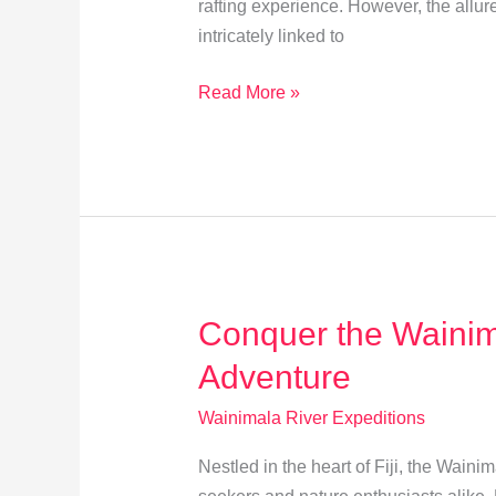
rafting experience. However, the allur
intricately linked to
How
Read More »
Seasons
Affect
Wainimala
River
Expeditions
Conquer the Wainim
Adventure
Wainimala River Expeditions
Nestled in the heart of Fiji, the Wainim