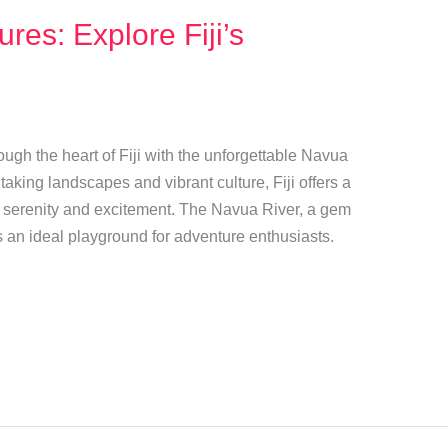
res: Explore Fiji’s
ugh the heart of Fiji with the unforgettable Navua
aking landscapes and vibrant culture, Fiji offers a
th serenity and excitement. The Navua River, a gem
s an ideal playground for adventure enthusiasts.