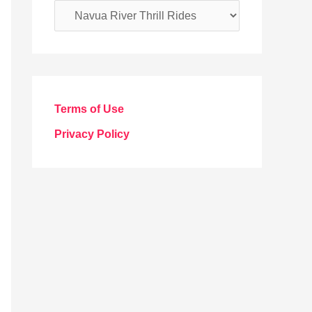
C
a
t
e
g
Terms of Use
o
Privacy Policy
r
i
e
s