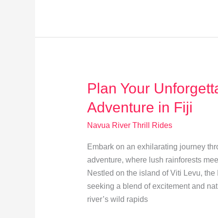
Thrills:
Fiji’s
Ultimate
Adventure
Guide
Plan Your Unforgett
Adventure in Fiji
Navua River Thrill Rides
Embark on an exhilarating journey thr
adventure, where lush rainforests mee
Nestled on the island of Viti Levu, the
seeking a blend of excitement and natu
river’s wild rapids