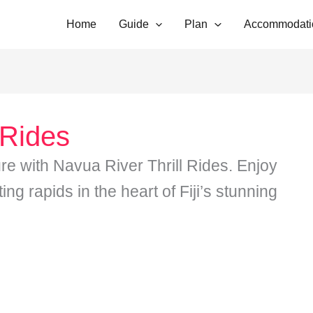
Home
Guide
Plan
Accommodati
 Rides
re with Navua River Thrill Rides. Enjoy
ng rapids in the heart of Fiji’s stunning