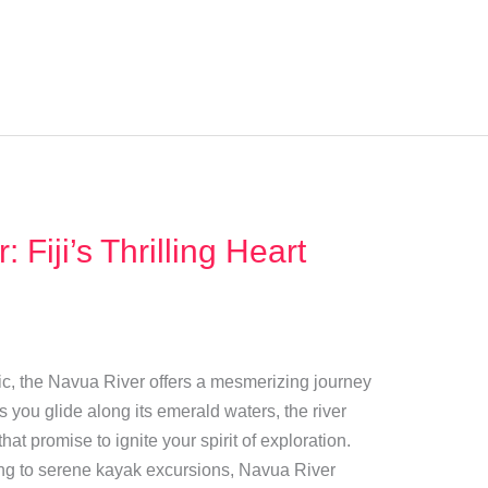
Fiji’s Thrilling Heart
fic, the Navua River offers a mesmerizing journey
As you glide along its emerald waters, the river
hat promise to ignite your spirit of exploration.
ing to serene kayak excursions, Navua River