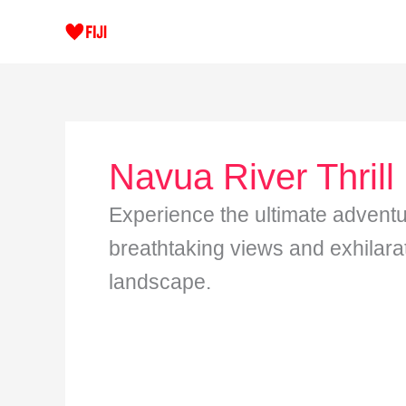
Skip
to
content
Navua River Thrill
Experience the ultimate adventu
breathtaking views and exhilarati
landscape.