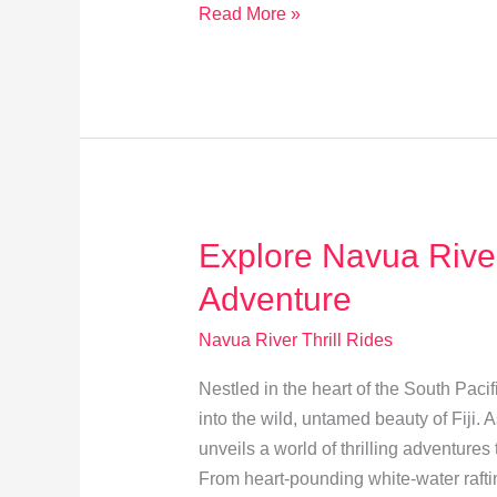
Plan
Read More »
Your
Unforgettable
Navua
River
Adventure
in
Fiji
Explore Navua River: 
Adventure
Navua River Thrill Rides
Nestled in the heart of the South Paci
into the wild, untamed beauty of Fiji. 
unveils a world of thrilling adventures t
From heart-pounding white-water raft