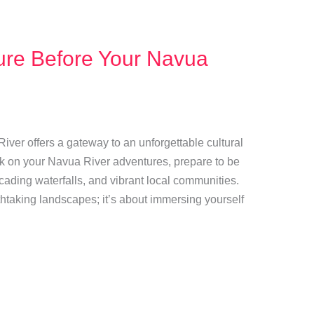
ture Before Your Navua
 River offers a gateway to an unforgettable cultural
k on your Navua River adventures, prepare to be
cading waterfalls, and vibrant local communities.
athtaking landscapes; it’s about immersing yourself