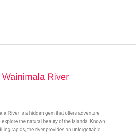
 Wainimala River
mala River is a hidden gem that offers adventure
 explore the natural beauty of the islands. Known
illing rapids, the river provides an unforgettable