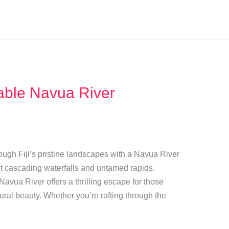
able Navua River
ough Fiji’s pristine landscapes with a Navua River
t cascading waterfalls and untamed rapids.
 Navua River offers a thrilling escape for those
ral beauty. Whether you’re rafting through the