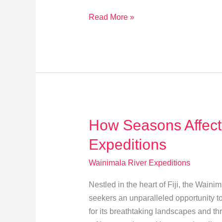
Explore
Read More »
Navua
River:
Fiji’s
Thrilling
Heart
Adventure
How Seasons Affect
Expeditions
Wainimala River Expeditions
Nestled in the heart of Fiji, the Waini
seekers an unparalleled opportunity to
for its breathtaking landscapes and thr