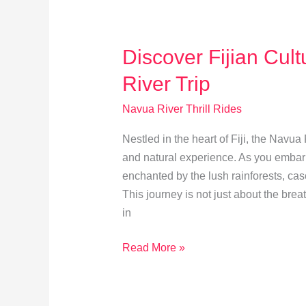
Ultimate
Thrills
Discover Fijian Cul
River Trip
Navua River Thrill Rides
Nestled in the heart of Fiji, the Navua
and natural experience. As you embar
enchanted by the lush rainforests, cas
This journey is not just about the bre
in
Discover
Read More »
Fijian
Culture
Before