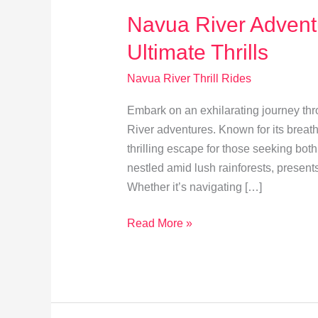
Navua River Adventu
Ultimate Thrills
Navua River Thrill Rides
Embark on an exhilarating journey thro
River adventures. Known for its breatht
thrilling escape for those seeking bo
nestled amid lush rainforests, present
Whether it’s navigating […]
Navua
Read More »
River
Adventures:
Explore
Fiji’s