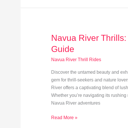
Your
Navua
River
Trip
Navua River Thrills:
Guide
Navua River Thrill Rides
Discover the untamed beauty and exhil
gem for thrill-seekers and nature lover
River offers a captivating blend of lu
Whether you’re navigating its rushing 
Navua River adventures
Navua
Read More »
River