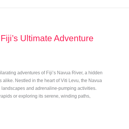
 Fiji’s Ultimate Adventure
arating adventures of Fiji’s Navua River, a hidden
s alike. Nestled in the heart of Viti Levu, the Navua
sh landscapes and adrenaline-pumping activities.
rapids or exploring its serene, winding paths,