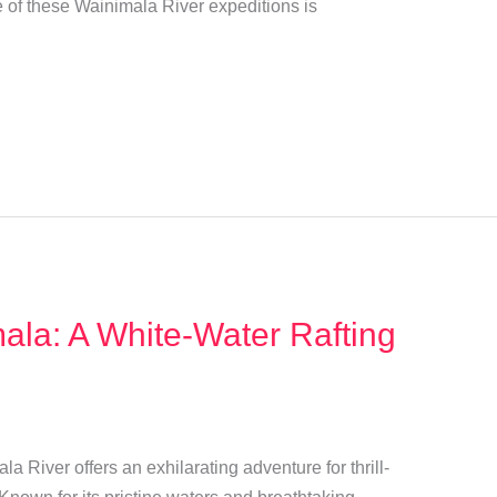
e of these Wainimala River expeditions is
ala: A White-Water Rafting
ala River offers an exhilarating adventure for thrill-