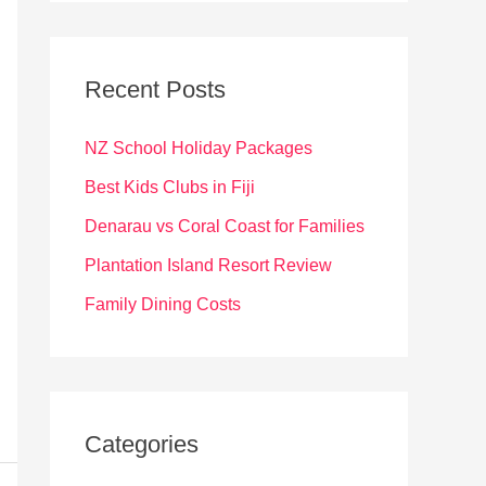
r
c
Recent Posts
h
f
NZ School Holiday Packages
o
Best Kids Clubs in Fiji
r
Denarau vs Coral Coast for Families
:
Plantation Island Resort Review
Family Dining Costs
Categories