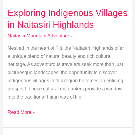
Await
in
Exploring Indigenous Villages
Naitasiri
in Naitasiri Highlands
Mountains
Naitasiri Mountain Adventures
Nestled in the heart of Fiji, the Naitasiri Highlands offer
a unique blend of natural beauty and rich cultural
heritage. As adventurous travelers seek more than just
picturesque landscapes, the opportunity to discover
indigenous villages in this region becomes an enticing
prospect. These cultural encounters provide a window
into the traditional Fijian way of life,
Exploring
Read More »
Indigenous
Villages