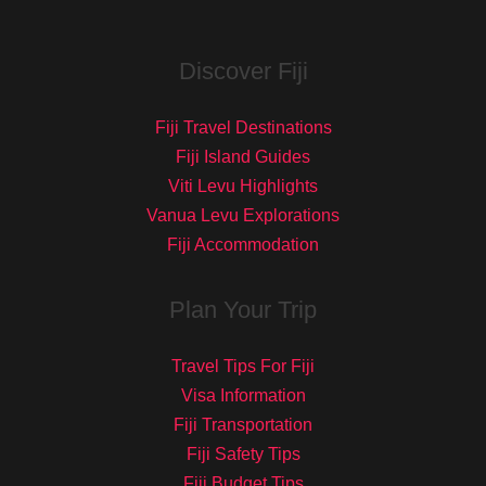
Discover Fiji
Fiji Travel Destinations
Fiji Island Guides
Viti Levu Highlights
Vanua Levu Explorations
Fiji Accommodation
Plan Your Trip
Travel Tips For Fiji
Visa Information
Fiji Transportation
Fiji Safety Tips
Fiji Budget Tips