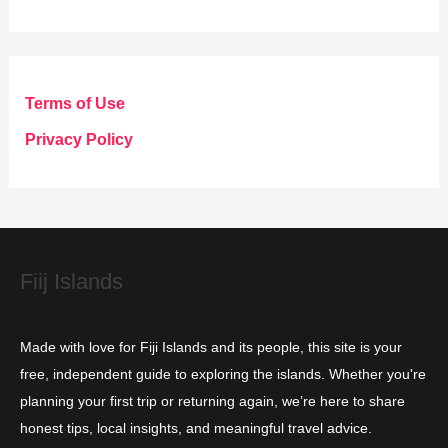
a
t
e
g
Terms of Use
o
Privacy Policy
r
i
e
s
Fiij Islands
Made with love for Fiji Islands and its people, this site is your
free, independent guide to exploring the islands. Whether you're
planning your first trip or returning again, we’re here to share
honest tips, local insights, and meaningful travel advice.