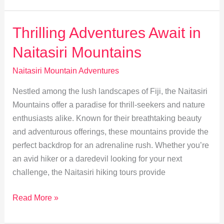
Routes
&
Thrilling Adventures Await in
Safety
Naitasiri Mountains
Tips
for
Naitasiri Mountain Adventures
Naitasiri
Nestled among the lush landscapes of Fiji, the Naitasiri
Adventures
Mountains offer a paradise for thrill-seekers and nature
enthusiasts alike. Known for their breathtaking beauty
and adventurous offerings, these mountains provide the
perfect backdrop for an adrenaline rush. Whether you’re
an avid hiker or a daredevil looking for your next
challenge, the Naitasiri hiking tours provide
Thrilling
Read More »
Adventures