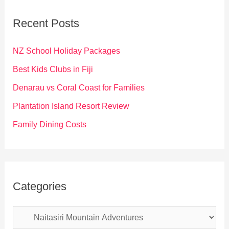
c
Recent Posts
h
f
NZ School Holiday Packages
o
Best Kids Clubs in Fiji
r
Denarau vs Coral Coast for Families
:
Plantation Island Resort Review
Family Dining Costs
Categories
C