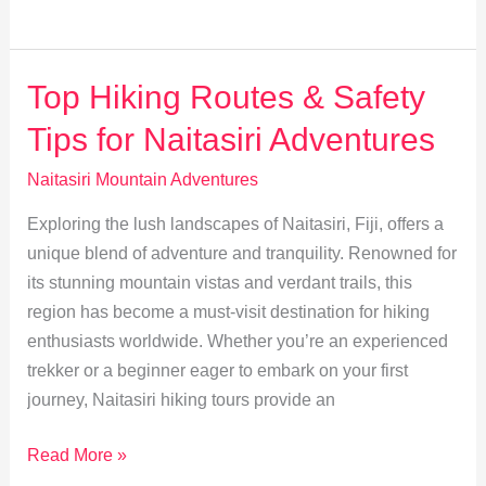
Rare
Flora
&
Top Hiking Routes & Safety
Fauna
Tips for Naitasiri Adventures
in
Naitasiri
Naitasiri Mountain Adventures
Wilderness
Exploring the lush landscapes of Naitasiri, Fiji, offers a
unique blend of adventure and tranquility. Renowned for
its stunning mountain vistas and verdant trails, this
region has become a must-visit destination for hiking
enthusiasts worldwide. Whether you’re an experienced
trekker or a beginner eager to embark on your first
journey, Naitasiri hiking tours provide an
Top
Read More »
Hiking