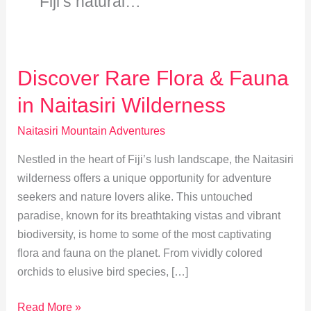
Fiji’s natural…
Discover Rare Flora & Fauna
in Naitasiri Wilderness
Naitasiri Mountain Adventures
Nestled in the heart of Fiji’s lush landscape, the Naitasiri
wilderness offers a unique opportunity for adventure
seekers and nature lovers alike. This untouched
paradise, known for its breathtaking vistas and vibrant
biodiversity, is home to some of the most captivating
flora and fauna on the planet. From vividly colored
orchids to elusive bird species, […]
Discover
Read More »