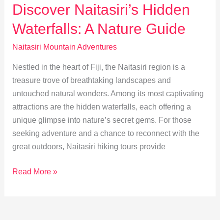
in
Discover Naitasiri’s Hidden
Naitasiri
Waterfalls: A Nature Guide
Highlands
Naitasiri Mountain Adventures
Nestled in the heart of Fiji, the Naitasiri region is a
treasure trove of breathtaking landscapes and
untouched natural wonders. Among its most captivating
attractions are the hidden waterfalls, each offering a
unique glimpse into nature’s secret gems. For those
seeking adventure and a chance to reconnect with the
great outdoors, Naitasiri hiking tours provide
Discover
Read More »
Naitasiri’s
Hidden
Waterfalls: