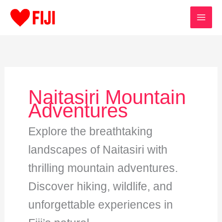
Skip
to
content
Naitasiri Mountain
Adventures
Explore the breathtaking
landscapes of Naitasiri with
thrilling mountain adventures.
Discover hiking, wildlife, and
unforgettable experiences in