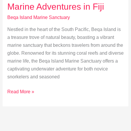
Marine Adventures in Fiji
in
Marine
Beqa Island Marine Sanctuary
Sanctuaries
Nestled in the heart of the South Pacific, Beqa Island is
a treasure trove of natural beauty, boasting a vibrant
marine sanctuary that beckons travelers from around the
globe. Renowned for its stunning coral reefs and diverse
marine life, the Beqa Island Marine Sanctuary offers a
captivating underwater adventure for both novice
snorkelers and seasoned
Discover
Read More »
Beqa
Island:
Best
Marine
Adventures