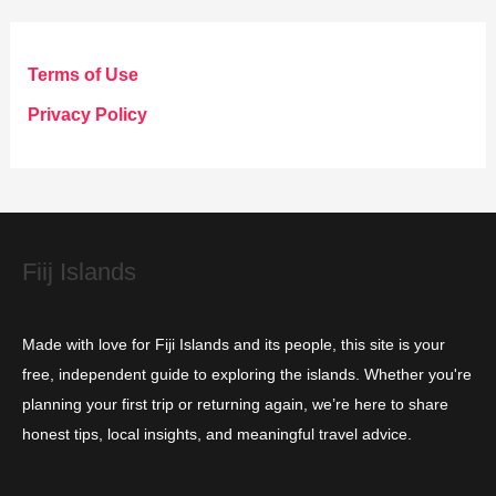
e
g
Terms of Use
o
Privacy Policy
r
i
e
s
Fiij Islands
Made with love for Fiji Islands and its people, this site is your
free, independent guide to exploring the islands. Whether you're
planning your first trip or returning again, we’re here to share
honest tips, local insights, and meaningful travel advice.