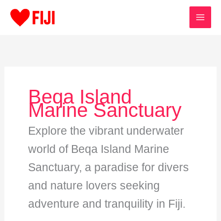
Skip
to
content
Beqa Island
Marine Sanctuary
Explore the vibrant underwater
world of Beqa Island Marine
Sanctuary, a paradise for divers
and nature lovers seeking
adventure and tranquility in Fiji.