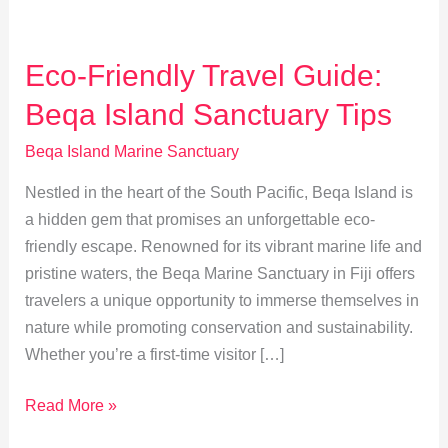
Eco-Friendly Travel Guide:
Beqa Island Sanctuary Tips
Beqa Island Marine Sanctuary
Nestled in the heart of the South Pacific, Beqa Island is
a hidden gem that promises an unforgettable eco-
friendly escape. Renowned for its vibrant marine life and
pristine waters, the Beqa Marine Sanctuary in Fiji offers
travelers a unique opportunity to immerse themselves in
nature while promoting conservation and sustainability.
Whether you’re a first-time visitor […]
Eco-
Read More »
Friendly