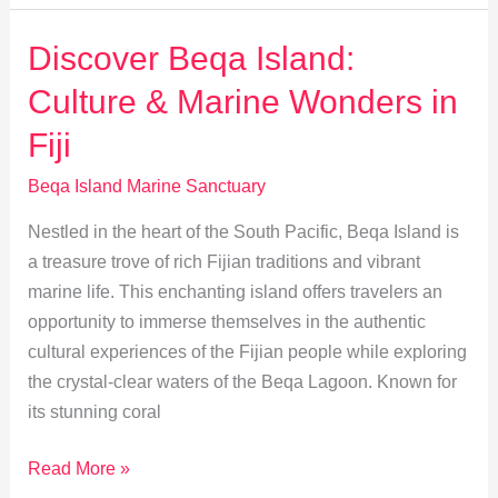
Travel
Guide:
Discover Beqa Island:
Beqa
Culture & Marine Wonders in
Island
Sanctuary
Fiji
Tips
Beqa Island Marine Sanctuary
Nestled in the heart of the South Pacific, Beqa Island is
a treasure trove of rich Fijian traditions and vibrant
marine life. This enchanting island offers travelers an
opportunity to immerse themselves in the authentic
cultural experiences of the Fijian people while exploring
the crystal-clear waters of the Beqa Lagoon. Known for
its stunning coral
Discover
Read More »
Beqa