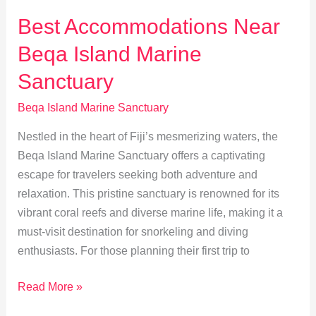
Fiji’s
Best Accommodations Near
Coral
Beqa Island Marine
Reef
Sanctuary
Sanctuary
Beqa Island Marine Sanctuary
Nestled in the heart of Fiji’s mesmerizing waters, the
Beqa Island Marine Sanctuary offers a captivating
escape for travelers seeking both adventure and
relaxation. This pristine sanctuary is renowned for its
vibrant coral reefs and diverse marine life, making it a
must-visit destination for snorkeling and diving
enthusiasts. For those planning their first trip to
Best
Read More »
Accommodations