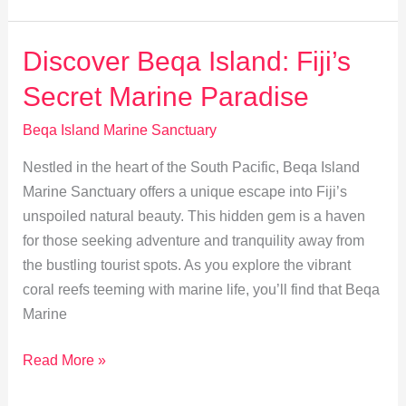
Island:
Culture
Discover Beqa Island: Fiji’s
&
Secret Marine Paradise
Marine
Wonders
Beqa Island Marine Sanctuary
in
Nestled in the heart of the South Pacific, Beqa Island
Fiji
Marine Sanctuary offers a unique escape into Fiji’s
unspoiled natural beauty. This hidden gem is a haven
for those seeking adventure and tranquility away from
the bustling tourist spots. As you explore the vibrant
coral reefs teeming with marine life, you’ll find that Beqa
Marine
Discover
Read More »
Beqa