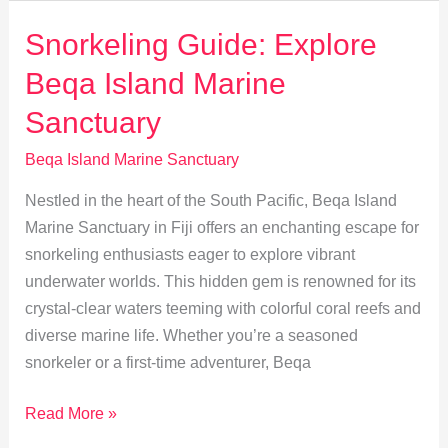
Island:
Fiji’s
Snorkeling Guide: Explore
Secret
Beqa Island Marine
Marine
Paradise
Sanctuary
Beqa Island Marine Sanctuary
Nestled in the heart of the South Pacific, Beqa Island
Marine Sanctuary in Fiji offers an enchanting escape for
snorkeling enthusiasts eager to explore vibrant
underwater worlds. This hidden gem is renowned for its
crystal-clear waters teeming with colorful coral reefs and
diverse marine life. Whether you’re a seasoned
snorkeler or a first-time adventurer, Beqa
Snorkeling
Read More »
Guide: