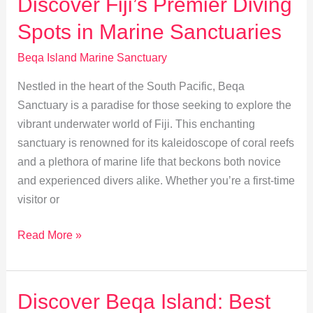
Discover Fiji’s Premier Diving
Beqa
Spots in Marine Sanctuaries
Island
Marine
Beqa Island Marine Sanctuary
Sanctuary
Nestled in the heart of the South Pacific, Beqa
Sanctuary is a paradise for those seeking to explore the
vibrant underwater world of Fiji. This enchanting
sanctuary is renowned for its kaleidoscope of coral reefs
and a plethora of marine life that beckons both novice
and experienced divers alike. Whether you’re a first-time
visitor or
Discover
Read More »
Fiji’s
Premier
Diving
Discover Beqa Island: Best
Spots