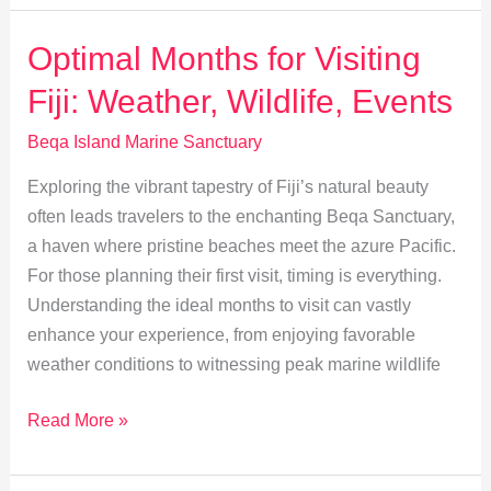
Near
Beqa
Optimal Months for Visiting
Island
Fiji: Weather, Wildlife, Events
Marine
Sanctuary
Beqa Island Marine Sanctuary
Exploring the vibrant tapestry of Fiji’s natural beauty
often leads travelers to the enchanting Beqa Sanctuary,
a haven where pristine beaches meet the azure Pacific.
For those planning their first visit, timing is everything.
Understanding the ideal months to visit can vastly
enhance your experience, from enjoying favorable
weather conditions to witnessing peak marine wildlife
Optimal
Read More »
Months
for