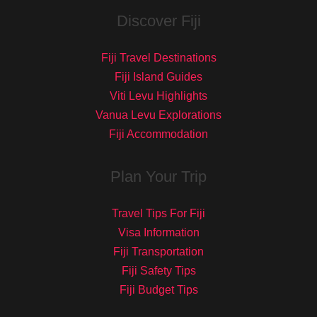
Discover Fiji
Fiji Travel Destinations
Fiji Island Guides
Viti Levu Highlights
Vanua Levu Explorations
Fiji Accommodation
Plan Your Trip
Travel Tips For Fiji
Visa Information
Fiji Transportation
Fiji Safety Tips
Fiji Budget Tips