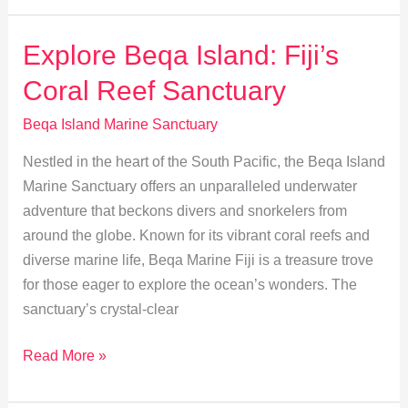
Explore
Beqa
Explore Beqa Island: Fiji’s
Island
Coral Reef Sanctuary
Marine
Sanctuary
Beqa Island Marine Sanctuary
Nestled in the heart of the South Pacific, the Beqa Island
Marine Sanctuary offers an unparalleled underwater
adventure that beckons divers and snorkelers from
around the globe. Known for its vibrant coral reefs and
diverse marine life, Beqa Marine Fiji is a treasure trove
for those eager to explore the ocean’s wonders. The
sanctuary’s crystal-clear
Explore
Read More »
Beqa
Island: