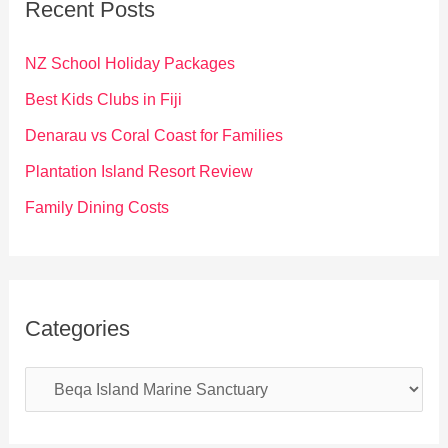
Recent Posts
h
f
NZ School Holiday Packages
o
Best Kids Clubs in Fiji
r
Denarau vs Coral Coast for Families
:
Plantation Island Resort Review
Family Dining Costs
Categories
C
a
t