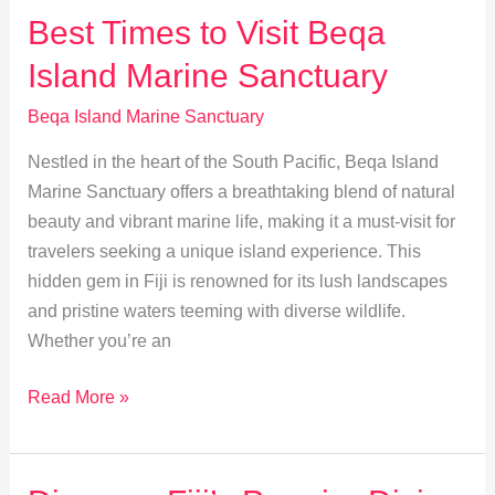
Visiting
Best Times to Visit Beqa
Fiji:
Island Marine Sanctuary
Weather,
Wildlife,
Beqa Island Marine Sanctuary
Events
Nestled in the heart of the South Pacific, Beqa Island
Marine Sanctuary offers a breathtaking blend of natural
beauty and vibrant marine life, making it a must-visit for
travelers seeking a unique island experience. This
hidden gem in Fiji is renowned for its lush landscapes
and pristine waters teeming with diverse wildlife.
Whether you’re an
Best
Read More »
Times
to
Visit