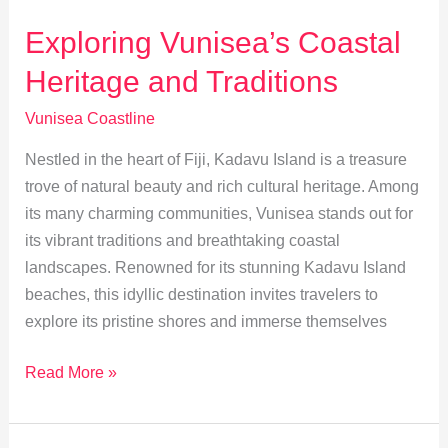
Tourism
on
Exploring Vunisea’s Coastal
Vunisea’s
Heritage and Traditions
Coastline
Vunisea Coastline
Nestled in the heart of Fiji, Kadavu Island is a treasure
trove of natural beauty and rich cultural heritage. Among
its many charming communities, Vunisea stands out for
its vibrant traditions and breathtaking coastal
landscapes. Renowned for its stunning Kadavu Island
beaches, this idyllic destination invites travelers to
explore its pristine shores and immerse themselves
Exploring
Read More »
Vunisea’s
Coastal