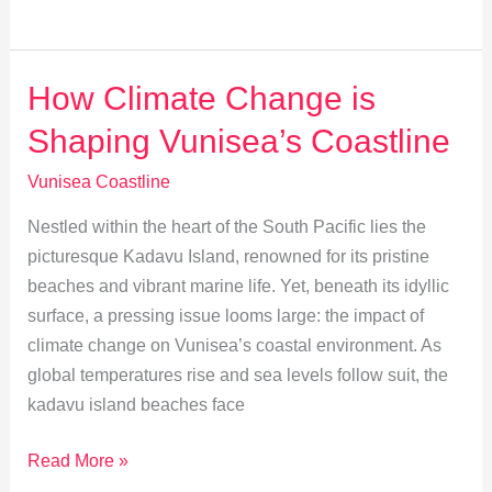
Water
Sports
at
How Climate Change is
Vunisea
Shaping Vunisea’s Coastline
Shores
Vunisea Coastline
Nestled within the heart of the South Pacific lies the
picturesque Kadavu Island, renowned for its pristine
beaches and vibrant marine life. Yet, beneath its idyllic
surface, a pressing issue looms large: the impact of
climate change on Vunisea’s coastal environment. As
global temperatures rise and sea levels follow suit, the
kadavu island beaches face
How
Read More »
Climate