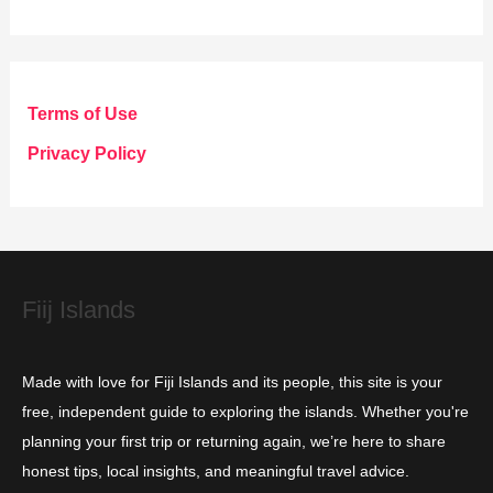
a
t
e
g
Terms of Use
o
Privacy Policy
r
i
e
s
Fiij Islands
Made with love for Fiji Islands and its people, this site is your
free, independent guide to exploring the islands. Whether you're
planning your first trip or returning again, we’re here to share
honest tips, local insights, and meaningful travel advice.