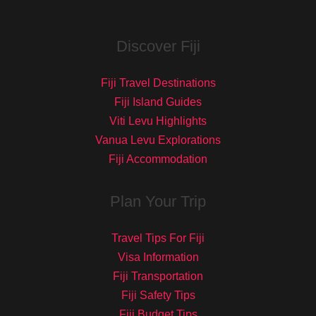
Discover Fiji
Fiji Travel Destinations
Fiji Island Guides
Viti Levu Highlights
Vanua Levu Explorations
Fiji Accommodation
Plan Your Trip
Travel Tips For Fiji
Visa Information
Fiji Transportation
Fiji Safety Tips
Fiji Budget Tips