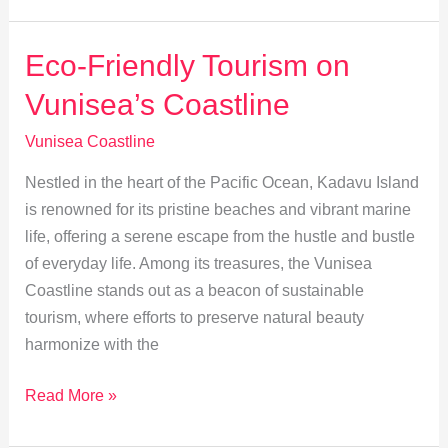
Change
is
Eco-Friendly Tourism on
Shaping
Vunisea’s Coastline
Vunisea’s
Coastline
Vunisea Coastline
Nestled in the heart of the Pacific Ocean, Kadavu Island
is renowned for its pristine beaches and vibrant marine
life, offering a serene escape from the hustle and bustle
of everyday life. Among its treasures, the Vunisea
Coastline stands out as a beacon of sustainable
tourism, where efforts to preserve natural beauty
harmonize with the
Eco-
Read More »
Friendly