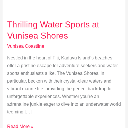
Thrilling Water Sports at
Vunisea Shores
Vunisea Coastline
Nestled in the heart of Fiji, Kadavu Island’s beaches
offer a pristine escape for adventure seekers and water
sports enthusiasts alike. The Vunisea Shores, in
particular, beckon with their crystal-clear waters and
vibrant marine life, providing the perfect backdrop for
unforgettable experiences. Whether you’re an
adrenaline junkie eager to dive into an underwater world
teeming […]
Thrilling
Read More »