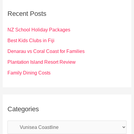
c
Recent Posts
h
f
NZ School Holiday Packages
o
Best Kids Clubs in Fiji
r
Denarau vs Coral Coast for Families
:
Plantation Island Resort Review
Family Dining Costs
Categories
C