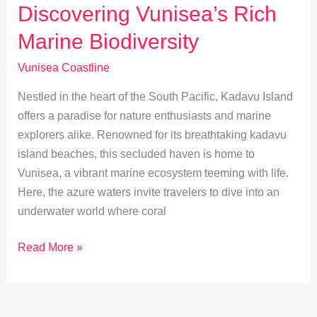
Heritage
Discovering Vunisea’s Rich
and
Marine Biodiversity
Traditions
Vunisea Coastline
Nestled in the heart of the South Pacific, Kadavu Island
offers a paradise for nature enthusiasts and marine
explorers alike. Renowned for its breathtaking kadavu
island beaches, this secluded haven is home to
Vunisea, a vibrant marine ecosystem teeming with life.
Here, the azure waters invite travelers to dive into an
underwater world where coral
Discovering
Read More »
Vunisea’s
Rich
Marine