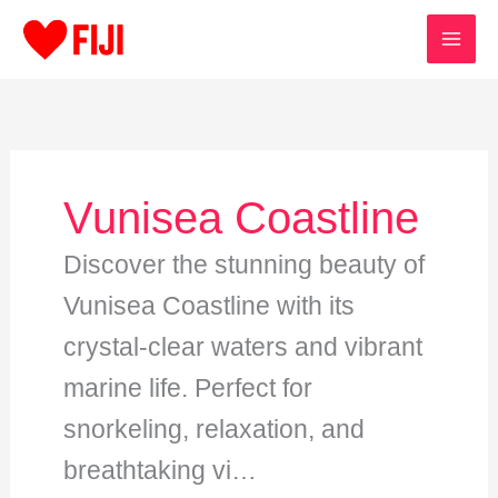
Skip
to
content
Vunisea Coastline
Discover the stunning beauty of
Vunisea Coastline with its
crystal-clear waters and vibrant
marine life. Perfect for
snorkeling, relaxation, and
breathtaking vi…