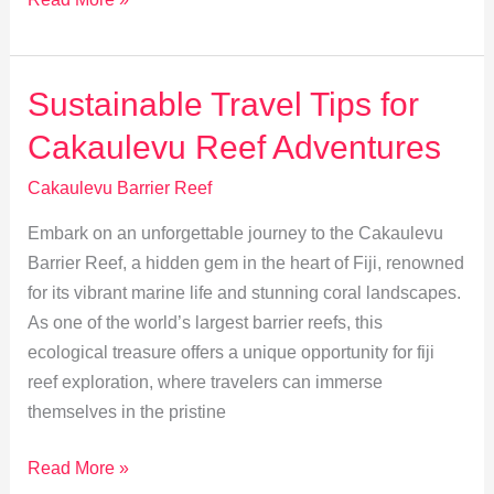
Temperatures
Threaten
Cakaulevu
Sustainable Travel Tips for
Barrier
Cakaulevu Reef Adventures
Reef
Cakaulevu Barrier Reef
Embark on an unforgettable journey to the Cakaulevu
Barrier Reef, a hidden gem in the heart of Fiji, renowned
for its vibrant marine life and stunning coral landscapes.
As one of the world’s largest barrier reefs, this
ecological treasure offers a unique opportunity for fiji
reef exploration, where travelers can immerse
themselves in the pristine
Sustainable
Read More »