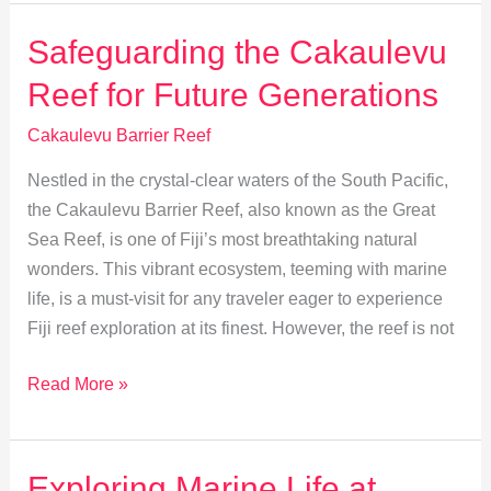
Heart
of
Safeguarding the Cakaulevu
Fijian
Reef for Future Generations
Culture
and
Cakaulevu Barrier Reef
Traditions
Nestled in the crystal-clear waters of the South Pacific,
the Cakaulevu Barrier Reef, also known as the Great
Sea Reef, is one of Fiji’s most breathtaking natural
wonders. This vibrant ecosystem, teeming with marine
life, is a must-visit for any traveler eager to experience
Fiji reef exploration at its finest. However, the reef is not
Safeguarding
Read More »
the
Cakaulevu
Reef
Exploring Marine Life at