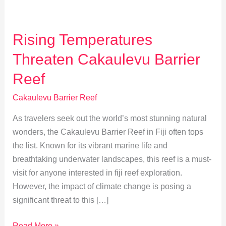
Rising Temperatures
Threaten Cakaulevu Barrier
Reef
Cakaulevu Barrier Reef
As travelers seek out the world’s most stunning natural
wonders, the Cakaulevu Barrier Reef in Fiji often tops
the list. Known for its vibrant marine life and
breathtaking underwater landscapes, this reef is a must-
visit for anyone interested in fiji reef exploration.
However, the impact of climate change is posing a
significant threat to this […]
Rising
Read More »