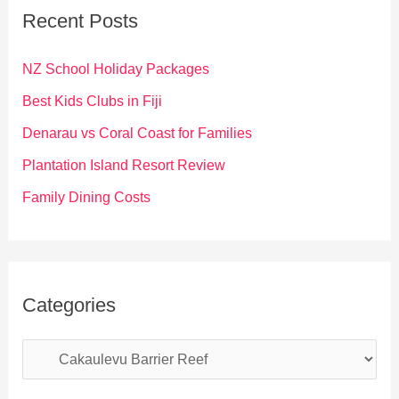
c
Recent Posts
h
f
NZ School Holiday Packages
o
Best Kids Clubs in Fiji
r
Denarau vs Coral Coast for Families
:
Plantation Island Resort Review
Family Dining Costs
Categories
C
a