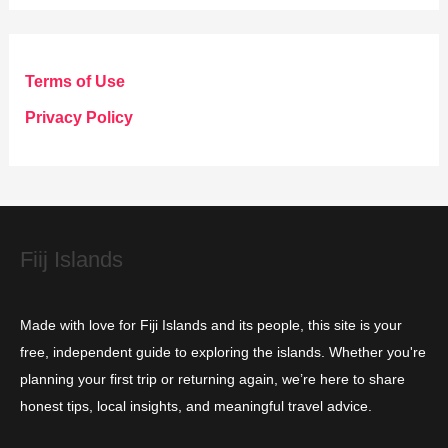
t
e
g
Terms of Use
o
Privacy Policy
r
i
e
s
Fiij Islands
Made with love for Fiji Islands and its people, this site is your
free, independent guide to exploring the islands. Whether you're
planning your first trip or returning again, we’re here to share
honest tips, local insights, and meaningful travel advice.