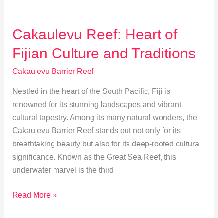
Travel
Tips
for
Cakaulevu Reef: Heart of
Cakaulevu
Fijian Culture and Traditions
Reef
Adventures
Cakaulevu Barrier Reef
Nestled in the heart of the South Pacific, Fiji is
renowned for its stunning landscapes and vibrant
cultural tapestry. Among its many natural wonders, the
Cakaulevu Barrier Reef stands out not only for its
breathtaking beauty but also for its deep-rooted cultural
significance. Known as the Great Sea Reef, this
underwater marvel is the third
Cakaulevu
Read More »
Reef: