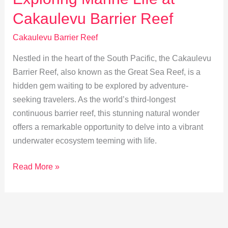
for
Cakaulevu Barrier Reef
Future
Generations
Cakaulevu Barrier Reef
Nestled in the heart of the South Pacific, the Cakaulevu
Barrier Reef, also known as the Great Sea Reef, is a
hidden gem waiting to be explored by adventure-
seeking travelers. As the world’s third-longest
continuous barrier reef, this stunning natural wonder
offers a remarkable opportunity to delve into a vibrant
underwater ecosystem teeming with life.
Exploring
Read More »
Marine
Life
at
Cakaulevu