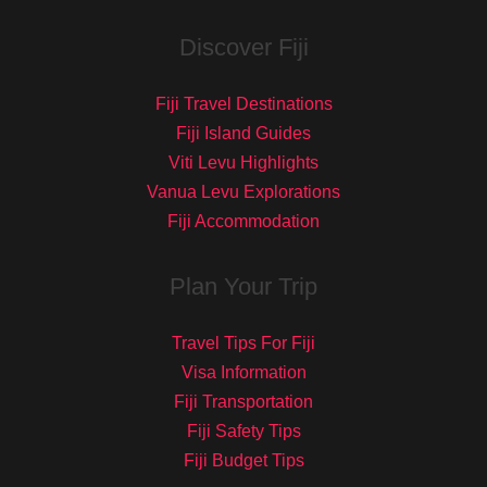
Discover Fiji
Fiji Travel Destinations
Fiji Island Guides
Viti Levu Highlights
Vanua Levu Explorations
Fiji Accommodation
Plan Your Trip
Travel Tips For Fiji
Visa Information
Fiji Transportation
Fiji Safety Tips
Fiji Budget Tips