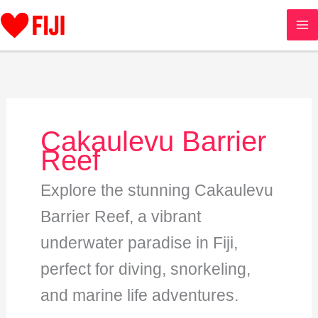
Skip
to
content
Cakaulevu Barrier
Reef
Explore the stunning Cakaulevu
Barrier Reef, a vibrant
underwater paradise in Fiji,
perfect for diving, snorkeling,
and marine life adventures.