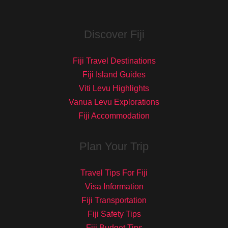
Discover Fiji
Fiji Travel Destinations
Fiji Island Guides
Viti Levu Highlights
Vanua Levu Explorations
Fiji Accommodation
Plan Your Trip
Travel Tips For Fiji
Visa Information
Fiji Transportation
Fiji Safety Tips
Fiji Budget Tips