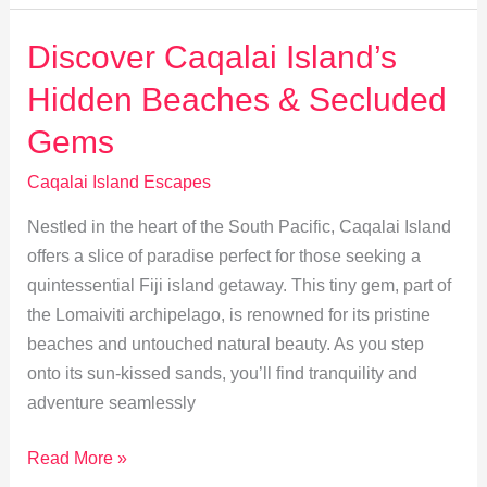
Discover
Traditional
Discover Caqalai Island’s
Island
Hidden Beaches & Secluded
Flavors
Gems
Caqalai Island Escapes
Nestled in the heart of the South Pacific, Caqalai Island
offers a slice of paradise perfect for those seeking a
quintessential Fiji island getaway. This tiny gem, part of
the Lomaiviti archipelago, is renowned for its pristine
beaches and untouched natural beauty. As you step
onto its sun-kissed sands, you’ll find tranquility and
adventure seamlessly
Discover
Read More »
Caqalai