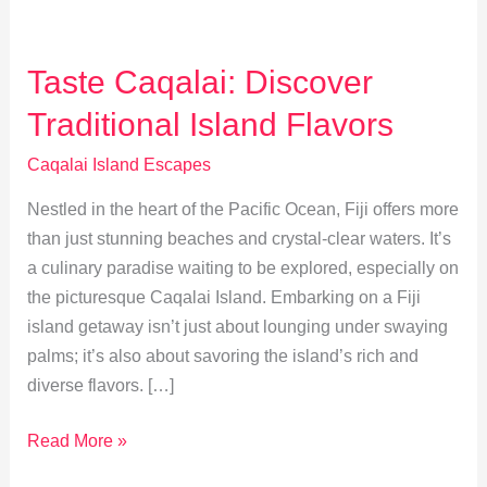
Taste Caqalai: Discover
Traditional Island Flavors
Caqalai Island Escapes
Nestled in the heart of the Pacific Ocean, Fiji offers more
than just stunning beaches and crystal-clear waters. It’s
a culinary paradise waiting to be explored, especially on
the picturesque Caqalai Island. Embarking on a Fiji
island getaway isn’t just about lounging under swaying
palms; it’s also about savoring the island’s rich and
diverse flavors. […]
Taste
Read More »
Caqalai: