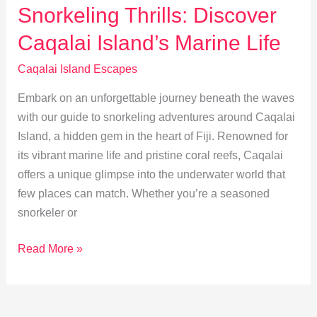
into
Snorkeling Thrills: Discover
Local
Caqalai Island’s Marine Life
Traditions
&
Caqalai Island Escapes
Culture
Embark on an unforgettable journey beneath the waves
with our guide to snorkeling adventures around Caqalai
Island, a hidden gem in the heart of Fiji. Renowned for
its vibrant marine life and pristine coral reefs, Caqalai
offers a unique glimpse into the underwater world that
few places can match. Whether you’re a seasoned
snorkeler or
Snorkeling
Read More »
Thrills:
Discover
Caqalai