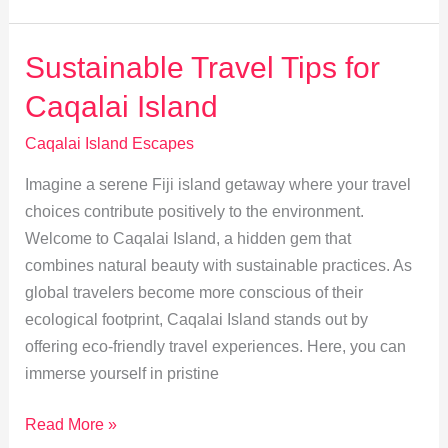
Island’s
Hidden
Sustainable Travel Tips for
Beaches
Caqalai Island
&
Secluded
Caqalai Island Escapes
Gems
Imagine a serene Fiji island getaway where your travel
choices contribute positively to the environment.
Welcome to Caqalai Island, a hidden gem that
combines natural beauty with sustainable practices. As
global travelers become more conscious of their
ecological footprint, Caqalai Island stands out by
offering eco-friendly travel experiences. Here, you can
immerse yourself in pristine
Sustainable
Read More »