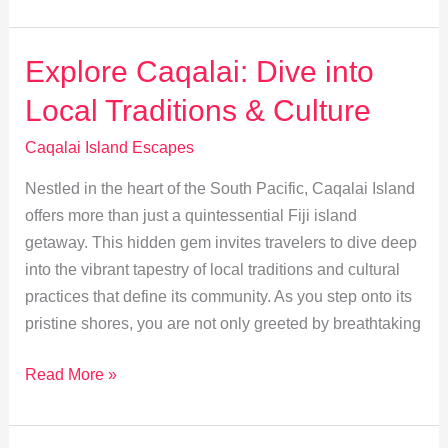
Travel
Tips
for
Explore Caqalai: Dive into
Caqalai
Local Traditions & Culture
Island
Caqalai Island Escapes
Nestled in the heart of the South Pacific, Caqalai Island
offers more than just a quintessential Fiji island
getaway. This hidden gem invites travelers to dive deep
into the vibrant tapestry of local traditions and cultural
practices that define its community. As you step onto its
pristine shores, you are not only greeted by breathtaking
Explore
Read More »
Caqalai:
Dive