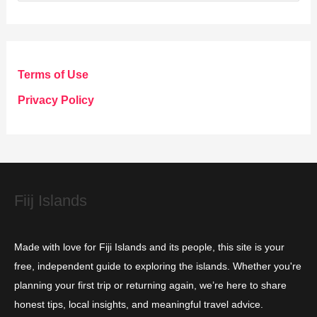
a
t
e
g
Terms of Use
o
Privacy Policy
r
i
e
s
Fiij Islands
Made with love for Fiji Islands and its people, this site is your
free, independent guide to exploring the islands. Whether you're
planning your first trip or returning again, we’re here to share
honest tips, local insights, and meaningful travel advice.