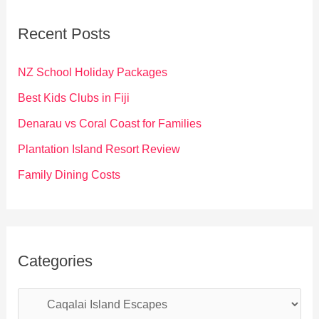
r
c
Recent Posts
h
f
NZ School Holiday Packages
o
Best Kids Clubs in Fiji
r
Denarau vs Coral Coast for Families
:
Plantation Island Resort Review
Family Dining Costs
Categories
C