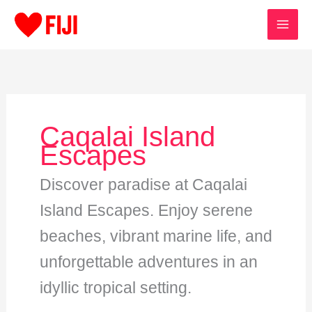
Skip
to
content
Caqalai Island
Escapes
Discover paradise at Caqalai
Island Escapes. Enjoy serene
beaches, vibrant marine life, and
unforgettable adventures in an
idyllic tropical setting.