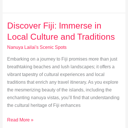
Fiji
Travel:
Best
Discover Fiji: Immerse in
Lodging
Local Culture and Traditions
&
Dining
Nanuya Lailai's Scenic Spots
Guide
Embarking on a journey to Fiji promises more than just
breathtaking beaches and lush landscapes; it offers a
vibrant tapestry of cultural experiences and local
traditions that enrich any travel itinerary. As you explore
the mesmerizing beauty of the islands, including the
enchanting nanuya vistas, you’ll find that understanding
the cultural heritage of Fiji enhances
Discover
Read More »
Fiji: