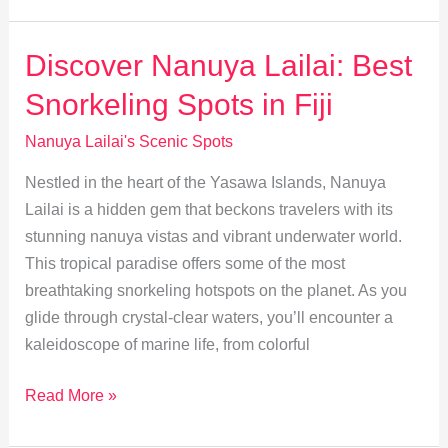
Immerse
in
Discover Nanuya Lailai: Best
Local
Snorkeling Spots in Fiji
Culture
and
Nanuya Lailai's Scenic Spots
Traditions
Nestled in the heart of the Yasawa Islands, Nanuya
Lailai is a hidden gem that beckons travelers with its
stunning nanuya vistas and vibrant underwater world.
This tropical paradise offers some of the most
breathtaking snorkeling hotspots on the planet. As you
glide through crystal-clear waters, you’ll encounter a
kaleidoscope of marine life, from colorful
Discover
Read More »
Nanuya