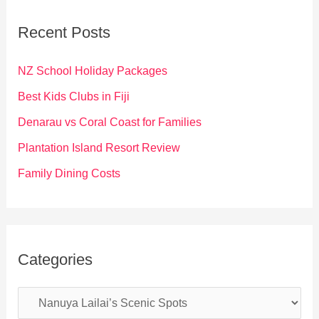
c
Recent Posts
h
f
NZ School Holiday Packages
o
Best Kids Clubs in Fiji
r
Denarau vs Coral Coast for Families
:
Plantation Island Resort Review
Family Dining Costs
Categories
C