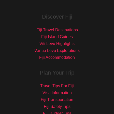
Discover Fiji
Fiji Travel Destinations
Fiji Island Guides
Viti Levu Highlights
Vanua Levu Explorations
Fiji Accommodation
Plan Your Trip
Travel Tips For Fiji
Visa Information
Fiji Transportation
Fiji Safety Tips
Fiji Budget Tips