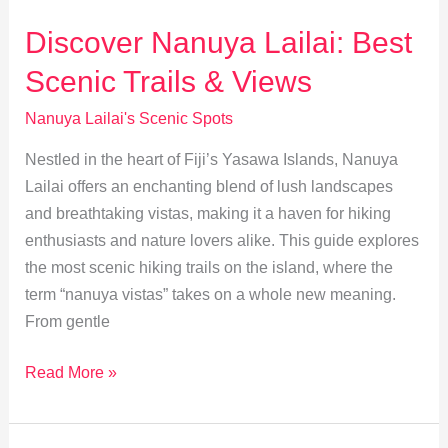
Lailai:
Best
Discover Nanuya Lailai: Best
Snorkeling
Scenic Trails & Views
Spots
in
Nanuya Lailai's Scenic Spots
Fiji
Nestled in the heart of Fiji’s Yasawa Islands, Nanuya
Lailai offers an enchanting blend of lush landscapes
and breathtaking vistas, making it a haven for hiking
enthusiasts and nature lovers alike. This guide explores
the most scenic hiking trails on the island, where the
term “nanuya vistas” takes on a whole new meaning.
From gentle
Discover
Read More »
Nanuya
Lailai: