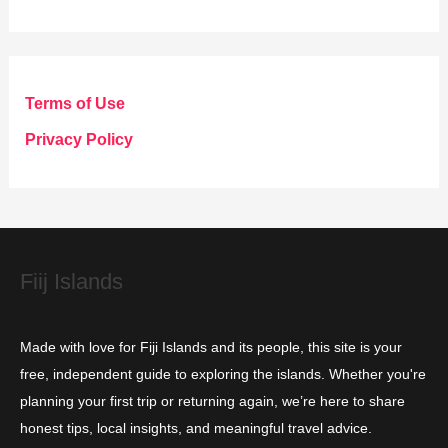
a
t
e
g
Terms of Use
o
Privacy Policy
r
i
e
s
Fiij Islands
Made with love for Fiji Islands and its people, this site is your
free, independent guide to exploring the islands. Whether you're
planning your first trip or returning again, we’re here to share
honest tips, local insights, and meaningful travel advice.