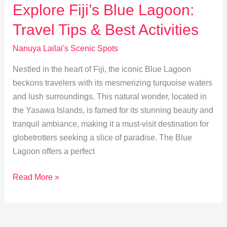
Best
Explore Fiji’s Blue Lagoon:
Scenic
Travel Tips & Best Activities
Trails
&
Nanuya Lailai's Scenic Spots
Views
Nestled in the heart of Fiji, the iconic Blue Lagoon
beckons travelers with its mesmerizing turquoise waters
and lush surroundings. This natural wonder, located in
the Yasawa Islands, is famed for its stunning beauty and
tranquil ambiance, making it a must-visit destination for
globetrotters seeking a slice of paradise. The Blue
Lagoon offers a perfect
Explore
Read More »
Fiji’s
Blue
Lagoon: