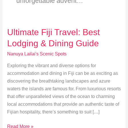
unforgettable advent…
Ultimate Fiji Travel: Best
Lodging & Dining Guide
Nanuya Lailai's Scenic Spots
Exploring the vibrant and diverse options for
accommodation and dining in Fiji can be as exciting as
discovering the breathtaking landscapes and azure
waters the islands are famous for. From luxurious resorts
that offer unparalleled views of the ocean to charming
local accommodations that provide an authentic taste of
Fijian hospitality, there’s something to suit […]
Ultimate
Read More »