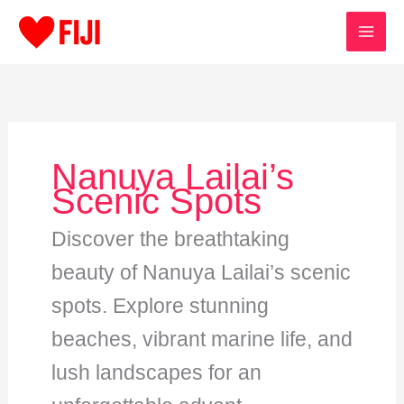
Skip
to
content
Nanuya Lailai’s
Scenic Spots
Discover the breathtaking
beauty of Nanuya Lailai’s scenic
spots. Explore stunning
beaches, vibrant marine life, and
lush landscapes for an