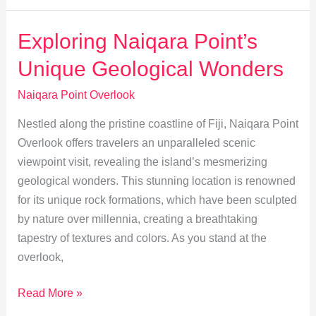
at
Naiqara
Exploring Naiqara Point’s
Point:
Unique Geological Wonders
Flora
&
Naiqara Point Overlook
Fauna
Nestled along the pristine coastline of Fiji, Naiqara Point
Guide
Overlook offers travelers an unparalleled scenic
viewpoint visit, revealing the island’s mesmerizing
geological wonders. This stunning location is renowned
for its unique rock formations, which have been sculpted
by nature over millennia, creating a breathtaking
tapestry of textures and colors. As you stand at the
overlook,
Exploring
Read More »
Naiqara