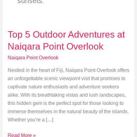
sunsets.
Top 5 Outdoor Adventures at
Naiqara Point Overlook
Naiqara Point Overlook
Nestled in the heart of Fiji, Naiqara Point Overlook offers
an unforgettable scenic viewpoint visit that promises to
captivate nature enthusiasts and adventure seekers
alike. With its breathtaking vistas and lush landscapes,
this hidden gem is the perfect spot for those looking to
immerse themselves in the natural beauty of the islands.
Whether you’re a […]
Top
Read More »