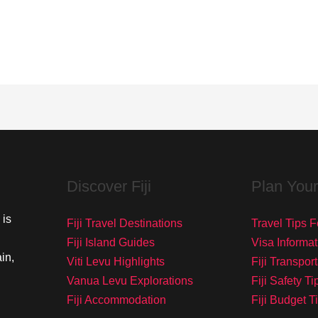
Discover Fiji
Plan Your
 is
Fiji Travel Destinations
Travel Tips Fo
Fiji Island Guides
Visa Informat
in,
Viti Levu Highlights
Fiji Transpor
Vanua Levu Explorations
Fiji Safety Ti
Fiji Accommodation
Fiji Budget T