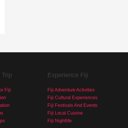
 Trip
Experience Fiji
r Fiji
Fiji Adventure Activities
ion
Fiji Cultural Experiences
tation
Fiji Festivals And Events
ps
Fiji Local Cuisine
ips
Fiji Nightlife