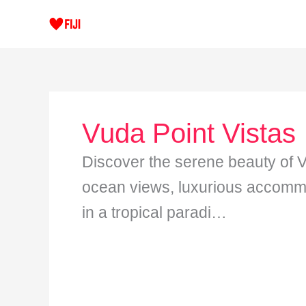
Skip
to
content
Vuda Point Vistas
Discover the serene beauty of V
ocean views, luxurious accommo
in a tropical paradi…