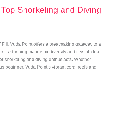
 Top Snorkeling and Diving
 Fiji, Vuda Point offers a breathtaking gateway to a
 its stunning marine biodiversity and crystal-clear
t for snorkeling and diving enthusiasts. Whether
us beginner, Vuda Point’s vibrant coral reefs and