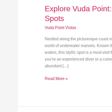
Explore Vuda Point:
Spots
Vuda Point Vistas
Nestled along the picturesque coast of
world of underwater marvels. Known for
waters, this idyllic spot is a must-visi
you’re an experienced diver or a curio
abundant […]
Explore
Read More »
Vuda
Point:
Top
Snorkeling