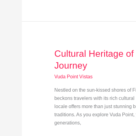
Trails
in
Vuda
Point:
Explore
Hidden
Cultural Heritage of
Gems
Journey
Vuda Point Vistas
Nestled on the sun-kissed shores of Fij
beckons travelers with its rich cultura
locale offers more than just stunning be
traditions. As you explore Vuda Point
generations,