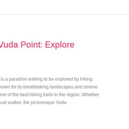
 Vuda Point: Explore
t is a paradise waiting to be explored by hiking
Known for its breathtaking landscapes and serene
e of the best hiking trails in the region. Whether
sual walker, the picturesque Vuda