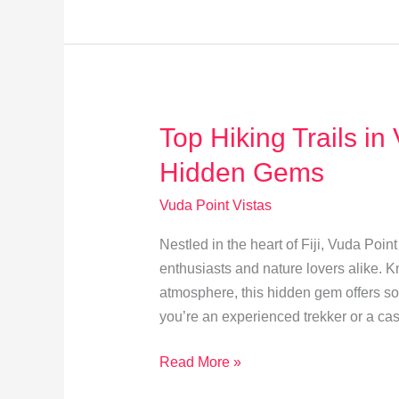
A
Guide
to
Vuda
Point
Top Hiking Trails in
Cuisine
Hidden Gems
Vuda Point Vistas
Nestled in the heart of Fiji, Vuda Poin
enthusiasts and nature lovers alike. 
atmosphere, this hidden gem offers som
you’re an experienced trekker or a ca
Top
Read More »
Hiking