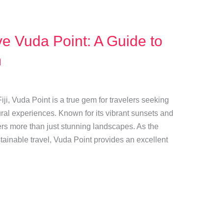
e Vuda Point: A Guide to
m
ji, Vuda Point is a true gem for travelers seeking
ral experiences. Known for its vibrant sunsets and
fers more than just stunning landscapes. As the
inable travel, Vuda Point provides an excellent