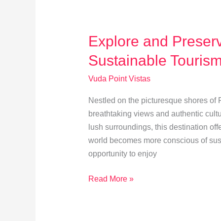
and
Diving
Spots
Explore and Preserv
Sustainable Touris
Vuda Point Vistas
Nestled on the picturesque shores of Fi
breathtaking views and authentic cultu
lush surroundings, this destination of
world becomes more conscious of susta
opportunity to enjoy
Explore
Read More »
and
Preserve
Vuda