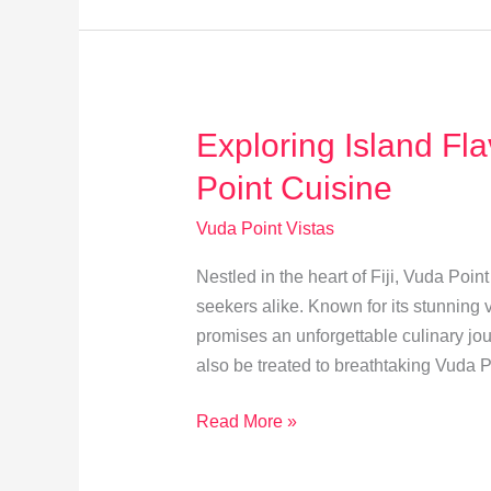
Point:
A
Guide
to
Exploring Island Fl
Sustainable
Tourism
Point Cuisine
Vuda Point Vistas
Nestled in the heart of Fiji, Vuda Poin
seekers alike. Known for its stunning v
promises an unforgettable culinary jour
also be treated to breathtaking Vuda 
Exploring
Read More »
Island
Flavors: