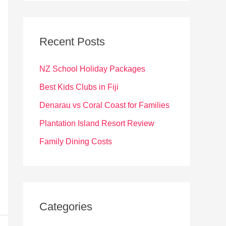
r
c
Recent Posts
h
f
NZ School Holiday Packages
o
Best Kids Clubs in Fiji
r
Denarau vs Coral Coast for Families
:
Plantation Island Resort Review
Family Dining Costs
Categories