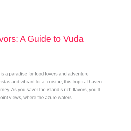
avors: A Guide to Vuda
t is a paradise for food lovers and adventure
istas and vibrant local cuisine, this tropical haven
ney. As you savor the island’s rich flavors, you’ll
Point views, where the azure waters