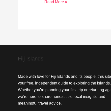
Cultural
Read More »
Heritage
of
Vuda
Point:
A
Timeless
Journey
Fiij Islands
Made with love for Fiji Islands and its people, this site
your free, independent guide to exploring the islands.
Whether you're planning your first trip or returning aga
we’re here to share honest tips, local insights, and
meaningful travel advice.