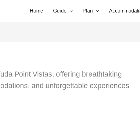
Home
Guide
Plan
Accommodati
uda Point Vistas, offering breathtaking
dations, and unforgettable experiences