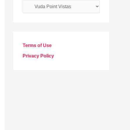
C
a
t
e
g
Terms of Use
o
Privacy Policy
r
i
e
s