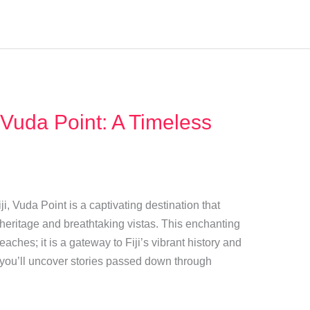
 Vuda Point: A Timeless
i, Vuda Point is a captivating destination that
l heritage and breathtaking vistas. This enchanting
aches; it is a gateway to Fiji’s vibrant history and
, you’ll uncover stories passed down through