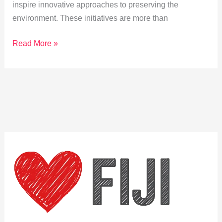
inspire innovative approaches to preserving the
environment. These initiatives are more than
How
Read More »
Cuvu
Traditions
Shape
Conservation
Efforts