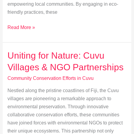
empowering local communities. By engaging in eco-
friendly practices, these
Eco-
Read More »
Tourism’s
Role
in
Uniting for Nature: Cuvu
Cuvu’s
Villages & NGO Partnerships
Conservation
Success
Community Conservation Efforts in Cuvu
Nestled along the pristine coastlines of Fiji, the Cuvu
villages are pioneering a remarkable approach to
environmental preservation. Through innovative
collaborative conservation efforts, these communities
have joined forces with environmental NGOs to protect
their unique ecosystems. This partnership not only