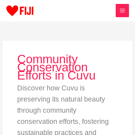
Skip
to
content
Community
Conservation
Efforts in Cuvu
Discover how Cuvu is
preserving its natural beauty
through community
conservation efforts, fostering
sustainable practices and