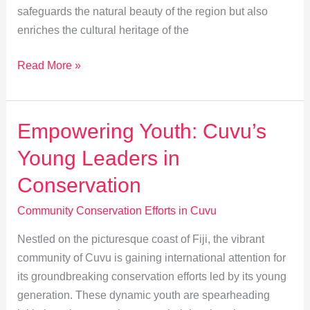
safeguards the natural beauty of the region but also
enriches the cultural heritage of the
Uniting
Read More »
for
Nature:
Cuvu
Empowering Youth: Cuvu’s
Villages
Young Leaders in
&
NGO
Conservation
Partnerships
Community Conservation Efforts in Cuvu
Nestled on the picturesque coast of Fiji, the vibrant
community of Cuvu is gaining international attention for
its groundbreaking conservation efforts led by its young
generation. These dynamic youth are spearheading