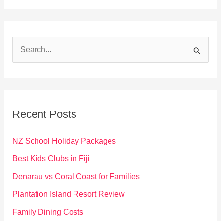
S
e
a
r
c
Recent Posts
h
f
NZ School Holiday Packages
o
Best Kids Clubs in Fiji
r
Denarau vs Coral Coast for Families
:
Plantation Island Resort Review
Family Dining Costs