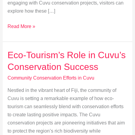
engaging with Cuvu conservation projects, visitors can
explore how these […]
Marine
Read More »
Conservation:
Success
in
Eco-Tourism’s Role in Cuvu’s
Cuvu’s
Conservation Success
Coastal
Communities
Community Conservation Efforts in Cuvu
Nestled in the vibrant heart of Fiji, the community of
Cuvu is setting a remarkable example of how eco-
tourism can seamlessly blend with conservation efforts
to create lasting positive impacts. The Cuvu
conservation projects are pioneering initiatives that aim
to protect the region’s rich biodiversity while