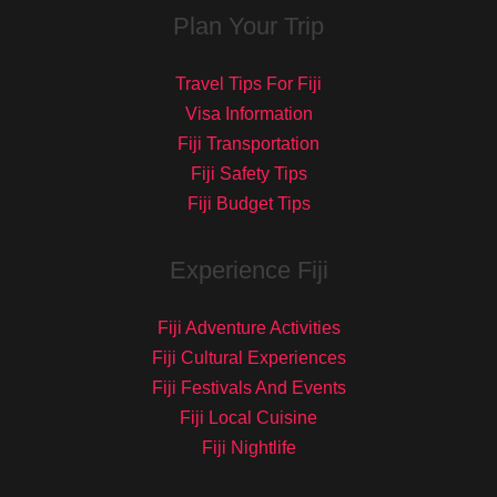
Plan Your Trip
Travel Tips For Fiji
Visa Information
Fiji Transportation
Fiji Safety Tips
Fiji Budget Tips
Experience Fiji
Fiji Adventure Activities
Fiji Cultural Experiences
Fiji Festivals And Events
Fiji Local Cuisine
Fiji Nightlife