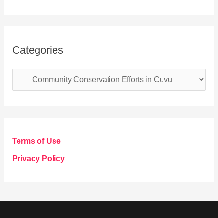
Categories
C
a
t
e
g
Terms of Use
o
Privacy Policy
r
i
e
s