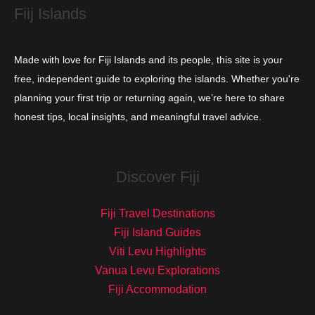
Fiij Islands
Made with love for Fiji Islands and its people, this site is your
free, independent guide to exploring the islands. Whether you're
planning your first trip or returning again, we’re here to share
honest tips, local insights, and meaningful travel advice.
Discover Fiji
Fiji Travel Destinations
Fiji Island Guides
Viti Levu Highlights
Vanua Levu Explorations
Fiji Accommodation