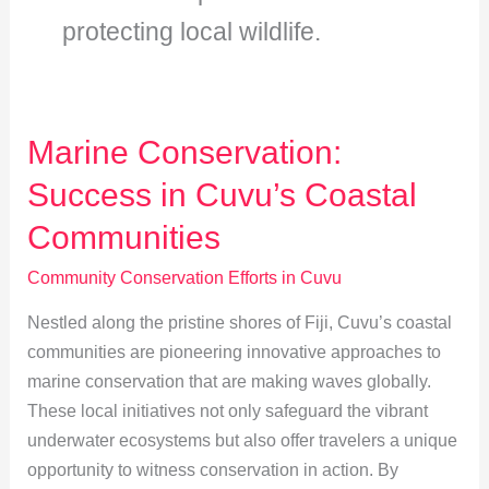
protecting local wildlife.
Marine Conservation:
Success in Cuvu’s Coastal
Communities
Community Conservation Efforts in Cuvu
Nestled along the pristine shores of Fiji, Cuvu’s coastal
communities are pioneering innovative approaches to
marine conservation that are making waves globally.
These local initiatives not only safeguard the vibrant
underwater ecosystems but also offer travelers a unique
opportunity to witness conservation in action. By