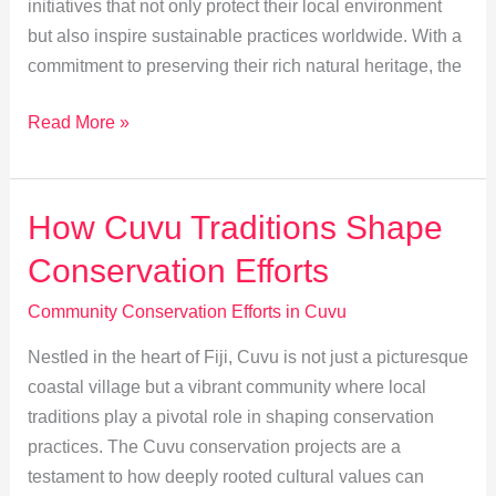
initiatives that not only protect their local environment
but also inspire sustainable practices worldwide. With a
commitment to preserving their rich natural heritage, the
Empowering
Read More »
Youth:
Cuvu’s
Young
How Cuvu Traditions Shape
Leaders
Conservation Efforts
in
Conservation
Community Conservation Efforts in Cuvu
Nestled in the heart of Fiji, Cuvu is not just a picturesque
coastal village but a vibrant community where local
traditions play a pivotal role in shaping conservation
practices. The Cuvu conservation projects are a
testament to how deeply rooted cultural values can