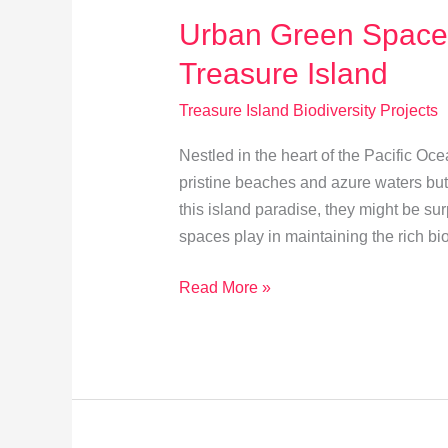
Urban Green Spaces
Treasure Island
Treasure Island Biodiversity Projects
Nestled in the heart of the Pacific Oce
pristine beaches and azure waters but a
this island paradise, they might be sur
spaces play in maintaining the rich bi
Urban
Read More »
Green
Spaces:
Biodiversity
Boost
on