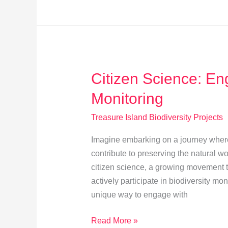
for
Treasure
Island’s
Biodiversity
Citizen Science: Eng
Monitoring
Treasure Island Biodiversity Projects
Imagine embarking on a journey where
contribute to preserving the natural 
citizen science, a growing movement th
actively participate in biodiversity mo
unique way to engage with
Citizen
Read More »