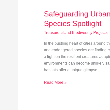
Treasure
Island
Safeguarding Urban
Species Spotlight
Treasure Island Biodiversity Projects
In the bustling heart of cities around
and endangered species are finding re
a light on the resilient creatures adapt
environments can become unlikely sanc
habitats offer a unique glimpse
Safeguarding
Read More »
Urban
Wildlife:
Endangered
Species