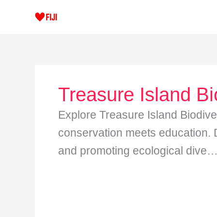
Skip
to
content
Treasure Island Bi
Explore Treasure Island Biodive
conservation meets education. Di
and promoting ecological dive