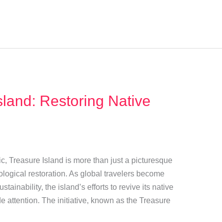
sland: Restoring Native
ic, Treasure Island is more than just a picturesque
logical restoration. As global travelers become
ainability, the island’s efforts to revive its native
e attention. The initiative, known as the Treasure