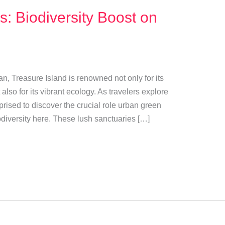
: Biodiversity Boost on
an, Treasure Island is renowned not only for its
lso for its vibrant ecology. As travelers explore
prised to discover the crucial role urban green
odiversity here. These lush sanctuaries […]