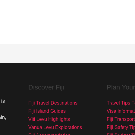
Discover Fiji
Plan Your
 is
Fiji Travel Destinations
Travel Tips Fo
Fiji Island Guides
Visa Informat
in,
Viti Levu Highlights
Fiji Transpor
Vanua Levu Explorations
Fiji Safety Ti