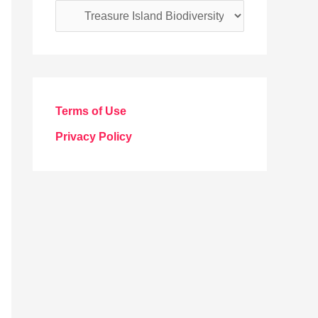
C
a
t
e
g
Terms of Use
o
Privacy Policy
r
i
e
s