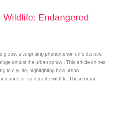
 Wildlife: Endangered
 the globe, a surprising phenomenon unfolds: rare
fuge amidst the urban sprawl. This article shines
ing to city life, highlighting how urban
tuaries for vulnerable wildlife. These urban