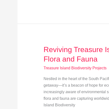
Science:
Engage
in
Biodiversity
Monitoring
Reviving Treasure I
Flora and Fauna
Treasure Island Biodiversity Projects
Nestled in the heart of the South Pacif
getaway—it’s a beacon of hope for eco
increasingly aware of environmental sust
flora and fauna are capturing worldwid
Island Biodiversity