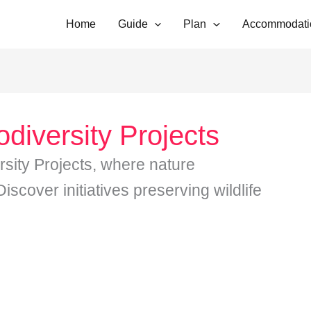
Home
Guide
Plan
Accommodati
odiversity Projects
rsity Projects, where nature
scover initiatives preserving wildlife
…