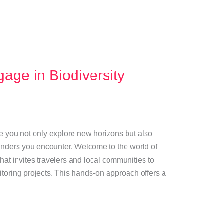
age in Biodiversity
 you not only explore new horizons but also
wonders you encounter. Welcome to the world of
at invites travelers and local communities to
nitoring projects. This hands-on approach offers a