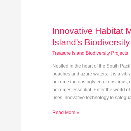
Spotlight
Innovative Habitat 
Island’s Biodiversity
Treasure Island Biodiversity Projects
Nestled in the heart of the South Pacif
beaches and azure waters; it is a vibr
become increasingly eco-conscious, u
becomes essential. Enter the world of
uses innovative technology to safegu
Innovative
Read More »
Habitat
Mapping