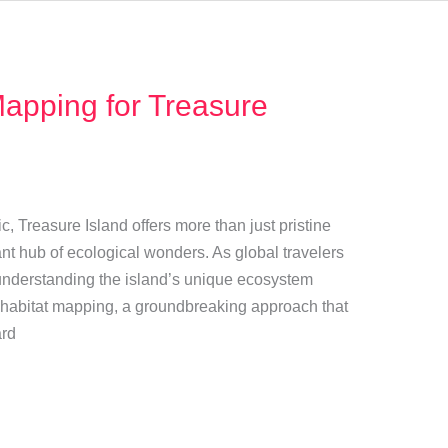
Mapping for Treasure
ic, Treasure Island offers more than just pristine
ant hub of ecological wonders. As global travelers
nderstanding the island’s unique ecosystem
 habitat mapping, a groundbreaking approach that
ard