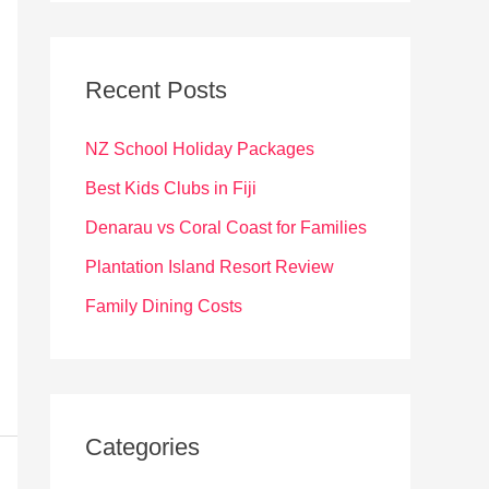
r
c
Recent Posts
h
f
NZ School Holiday Packages
o
Best Kids Clubs in Fiji
r
Denarau vs Coral Coast for Families
:
Plantation Island Resort Review
Family Dining Costs
Categories