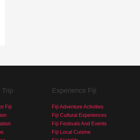
 Trip
Experience Fiji
r Fiji
Fiji Adventure Activities
ion
Fiji Cultural Experiences
tation
Fiji Festivals And Events
ps
Fiji Local Cuisine