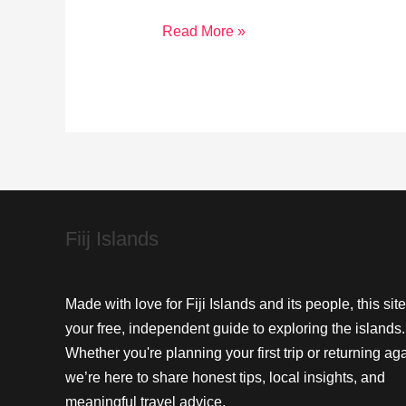
Reviving
Read More »
Treasure
Island:
Restoring
Native
Flora
and
Fauna
Fiij Islands
Made with love for Fiji Islands and its people, this site
your free, independent guide to exploring the islands.
Whether you're planning your first trip or returning aga
we’re here to share honest tips, local insights, and
meaningful travel advice.