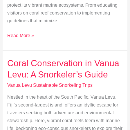
protect its vibrant marine ecosystems. From educating
visitors on coral reef conservation to implementing
guidelines that minimize
Empowering
Read More »
Vanua
Levu:
Sustainable
Coral Conservation in Vanua
Snorkeling
Levu: A Snorkeler’s Guide
Practices
Vanua Levu Sustainable Snorkeling Trips
Nestled in the heart of the South Pacific, Vanua Levu,
Fiji’s second-largest island, offers an idyllic escape for
travelers seeking both adventure and environmental
stewardship. Here, vibrant coral reefs teem with marine
life, beckoning eco-conscious snorkelers to explore their