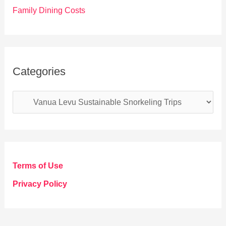
Family Dining Costs
Categories
C
a
t
e
g
Terms of Use
o
Privacy Policy
r
i