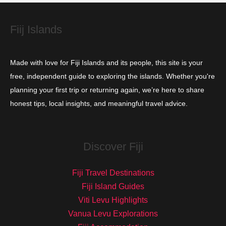
e
s
Fiij Islands
Made with love for Fiji Islands and its people, this site is your
free, independent guide to exploring the islands. Whether you're
planning your first trip or returning again, we’re here to share
honest tips, local insights, and meaningful travel advice.
Discover Fiji
Fiji Travel Destinations
Fiji Island Guides
Viti Levu Highlights
Vanua Levu Explorations