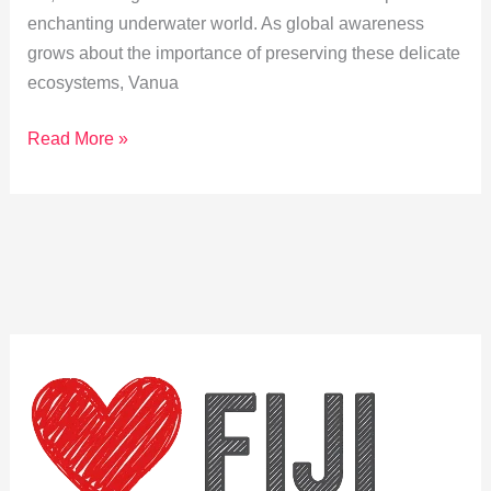
enchanting underwater world. As global awareness
grows about the importance of preserving these delicate
ecosystems, Vanua
Coral
Read More »
Conservation
in
Vanua
Levu:
A
Snorkeler’s
Guide