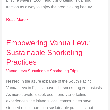
pristine waters. Eco-friendly snorkeling is gaining
traction as a way to enjoy the breathtaking beauty
Eco-
Read More »
Friendly
Snorkeling:
Minimize
Empowering Vanua Levu:
Impact
Sustainable Snorkeling
in
Vanua
Practices
Levu
Vanua Levu Sustainable Snorkeling Trips
Nestled in the azure expanse of the South Pacific,
Vanua Levu in Fiji is a haven for snorkeling enthusiasts.
As more travelers seek eco-friendly snorkeling
experiences, the island’s local communities have
stepped up to champion sustainable practices that