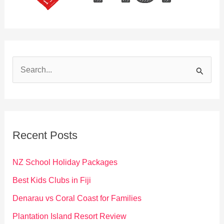
S
e
a
r
c
Recent Posts
h
f
NZ School Holiday Packages
o
Best Kids Clubs in Fiji
r
Denarau vs Coral Coast for Families
:
Plantation Island Resort Review