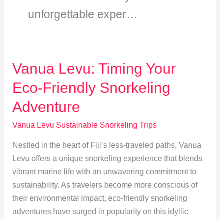
unforgettable exper…
Vanua Levu: Timing Your
Eco-Friendly Snorkeling
Adventure
Vanua Levu Sustainable Snorkeling Trips
Nestled in the heart of Fiji’s less-traveled paths, Vanua
Levu offers a unique snorkeling experience that blends
vibrant marine life with an unwavering commitment to
sustainability. As travelers become more conscious of
their environmental impact, eco-friendly snorkeling
adventures have surged in popularity on this idyllic