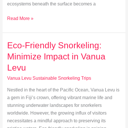
ecosystems beneath the surface becomes a
Snorkeler’s
Read More »
Guide
to
Vanua
Eco-Friendly Snorkeling:
Levu’s
Minimize Impact in Vanua
Marine
Biodiversity
Levu
Vanua Levu Sustainable Snorkeling Trips
Nestled in the heart of the Pacific Ocean, Vanua Levu is
a gem in Fiji’s crown, offering vibrant marine life and
stunning underwater landscapes for snorkelers
worldwide. However, the growing influx of visitors
necessitates a mindful approach to preserving its