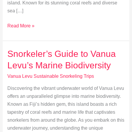
island. Known for its stunning coral reefs and diverse
sea […]
Vanua
Read More »
Levu:
Timing
Your
Snorkeler’s Guide to Vanua
Eco-
Levu’s Marine Biodiversity
Friendly
Snorkeling
Vanua Levu Sustainable Snorkeling Trips
Adventure
Discovering the vibrant underwater world of Vanua Levu
offers an unparalleled glimpse into marine biodiversity.
Known as Fiji’s hidden gem, this island boasts a rich
tapestry of coral reefs and marine life that captivates
snorkelers from around the globe. As you embark on this
underwater journey, understanding the unique