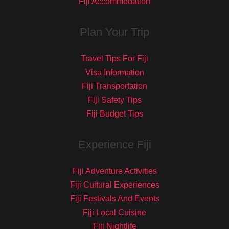
Fiji Accommodation
Plan Your Trip
Travel Tips For Fiji
Visa Information
Fiji Transportation
Fiji Safety Tips
Fiji Budget Tips
Experience Fiji
Fiji Adventure Activities
Fiji Cultural Experiences
Fiji Festivals And Events
Fiji Local Cuisine
Fiji Nightlife