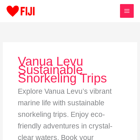
Skip
to
content
Vanua Levu
Sustainable
Snorkeling Trips
Explore Vanua Levu’s vibrant
marine life with sustainable
snorkeling trips. Enjoy eco-
friendly adventures in crystal-
clear waters. Book your