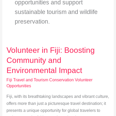
opportunities and support
sustainable tourism and wildlife
preservation.
Volunteer in Fiji: Boosting
Community and
Environmental Impact
Fiji Travel and Tourism Conservation Volunteer
Opportunities
Fiji, with its breathtaking landscapes and vibrant culture,
offers more than just a picturesque travel destination; it
presents a unique opportunity for global travelers to