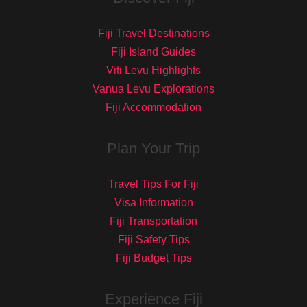
Fiji Travel Destinations
Fiji Island Guides
Viti Levu Highlights
Vanua Levu Explorations
Fiji Accommodation
Plan Your Trip
Travel Tips For Fiji
Visa Information
Fiji Transportation
Fiji Safety Tips
Fiji Budget Tips
Experience Fiji