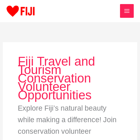
Skip
to
content
Fiji Travel and
Tourism
Conservation
Volunteer
Opportunities
Explore Fiji’s natural beauty
while making a difference! Join
conservation volunteer