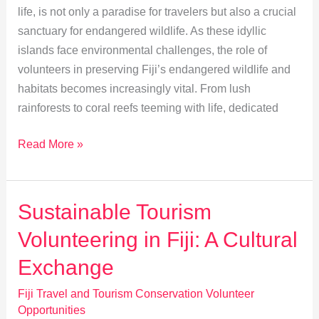
life, is not only a paradise for travelers but also a crucial
sanctuary for endangered wildlife. As these idyllic
islands face environmental challenges, the role of
volunteers in preserving Fiji’s endangered wildlife and
habitats becomes increasingly vital. From lush
rainforests to coral reefs teeming with life, dedicated
Volunteers:
Read More »
Heroes
of
Fiji’s
Sustainable Tourism
Wildlife
Volunteering in Fiji: A Cultural
Conservation
Exchange
Fiji Travel and Tourism Conservation Volunteer
Opportunities