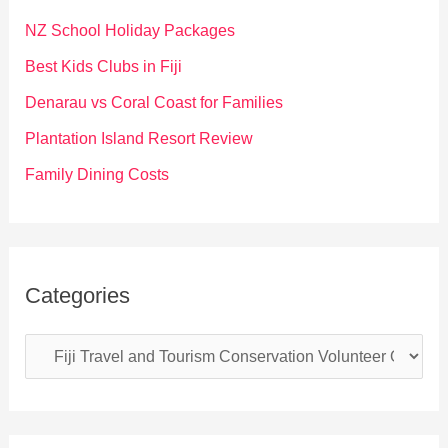
f
NZ School Holiday Packages
o
Best Kids Clubs in Fiji
r
Denarau vs Coral Coast for Families
:
Plantation Island Resort Review
Family Dining Costs
Categories
C
a
t
e