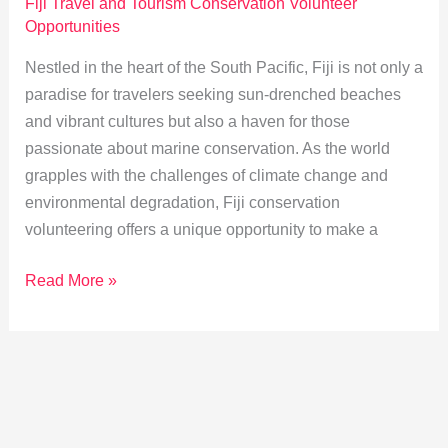
Fiji Travel and Tourism Conservation Volunteer
Opportunities
Nestled in the heart of the South Pacific, Fiji is not only a
paradise for travelers seeking sun-drenched beaches
and vibrant cultures but also a haven for those
passionate about marine conservation. As the world
grapples with the challenges of climate change and
environmental degradation, Fiji conservation
volunteering offers a unique opportunity to make a
Volunteering
Read More »
in
Fiji:
Protecting
Coral
Reefs
&