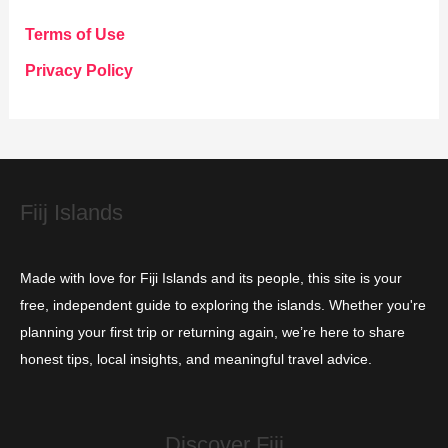
g
Terms of Use
o
Privacy Policy
r
i
e
s
Fiij Islands
Made with love for Fiji Islands and its people, this site is your
free, independent guide to exploring the islands. Whether you're
planning your first trip or returning again, we’re here to share
honest tips, local insights, and meaningful travel advice.
Discover Fiji