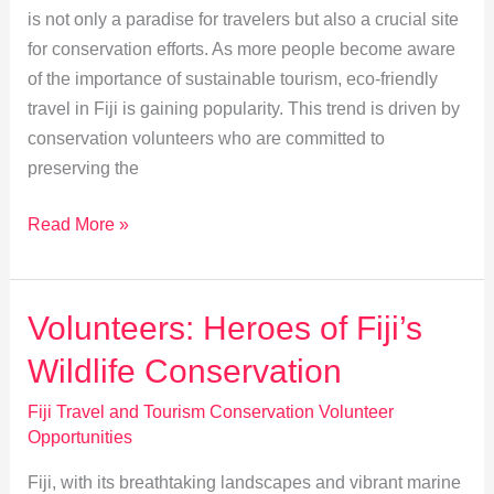
is not only a paradise for travelers but also a crucial site
for conservation efforts. As more people become aware
of the importance of sustainable tourism, eco-friendly
travel in Fiji is gaining popularity. This trend is driven by
conservation volunteers who are committed to
preserving the
Eco-
Read More »
Friendly
Travel
in
Volunteers: Heroes of Fiji’s
Fiji:
Wildlife Conservation
Conservation
Volunteers’
Fiji Travel and Tourism Conservation Volunteer
Impact
Opportunities
Fiji, with its breathtaking landscapes and vibrant marine