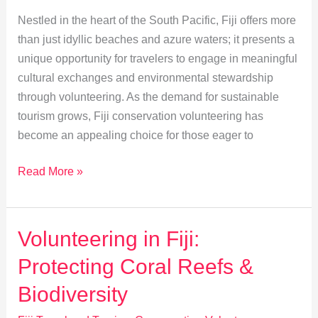
Nestled in the heart of the South Pacific, Fiji offers more
than just idyllic beaches and azure waters; it presents a
unique opportunity for travelers to engage in meaningful
cultural exchanges and environmental stewardship
through volunteering. As the demand for sustainable
tourism grows, Fiji conservation volunteering has
become an appealing choice for those eager to
Sustainable
Read More »
Tourism
Volunteering
in
Volunteering in Fiji:
Fiji:
Protecting Coral Reefs &
A
Cultural
Biodiversity
Exchange