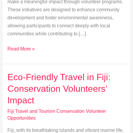
make a meaningful impact through volunteer programs.
These initiatives are designed to enhance community
development and foster environmental awareness,
allowing participants to connect deeply with local
communities while contributing to […]
Volunteer
Read More »
in
Fiji:
Boosting
Eco-Friendly Travel in Fiji:
Community
Conservation Volunteers’
and
Environmental
Impact
Impact
Fiji Travel and Tourism Conservation Volunteer
Opportunities
Fiji, with its breathtaking islands and vibrant marine life,