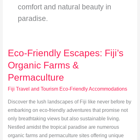
comfort and natural beauty in
paradise.
Eco-Friendly Escapes: Fiji’s
Organic Farms &
Permaculture
Fiji Travel and Tourism Eco-Friendly Accommodations
Discover the lush landscapes of Fiji like never before by
embarking on eco-friendly adventures that promise not
only breathtaking views but also sustainable living.
Nestled amidst the tropical paradise are numerous
organic farms and permaculture sites offering unique