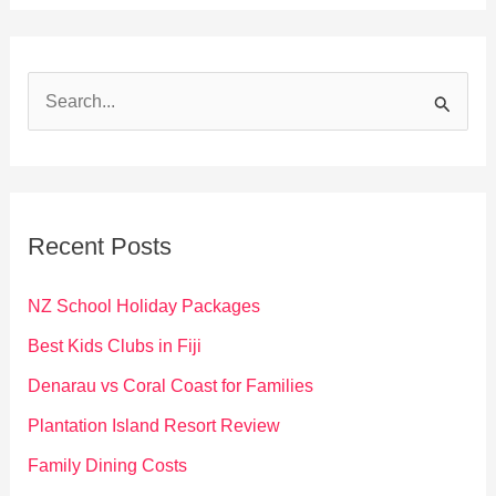
S
e
a
r
c
Recent Posts
h
f
NZ School Holiday Packages
o
Best Kids Clubs in Fiji
r
Denarau vs Coral Coast for Families
:
Plantation Island Resort Review
Family Dining Costs