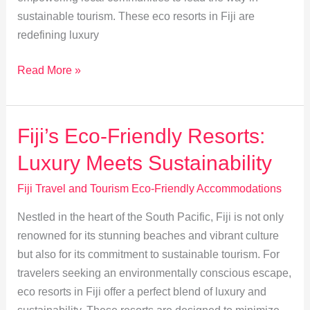
sustainable tourism. These eco resorts in Fiji are
redefining luxury
Eco-
Read More »
Lodges
in
Fiji:
Fiji’s Eco-Friendly Resorts:
Local
Luxury Meets Sustainability
Communities
Paving
Fiji Travel and Tourism Eco-Friendly Accommodations
the
Nestled in the heart of the South Pacific, Fiji is not only
Way
renowned for its stunning beaches and vibrant culture
but also for its commitment to sustainable tourism. For
travelers seeking an environmentally conscious escape,
eco resorts in Fiji offer a perfect blend of luxury and