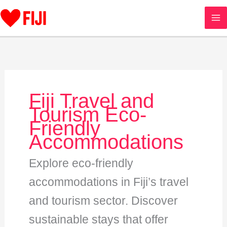
Skip
to
content
Fiji Travel and
Tourism Eco-
Friendly
Accommodations
Explore eco-friendly
accommodations in Fiji’s travel
and tourism sector. Discover
sustainable stays that offer