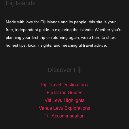
Fiij Islands
Made with love for Fiji Islands and its people, this site is your
free, independent guide to exploring the islands. Whether you're
planning your first trip or returning again, we’re here to share
honest tips, local insights, and meaningful travel advice.
Discover Fiji
Fiji Travel Destinations
Fiji Island Guides
Viti Levu Highlights
Vanua Levu Explorations
Fiji Accommodation