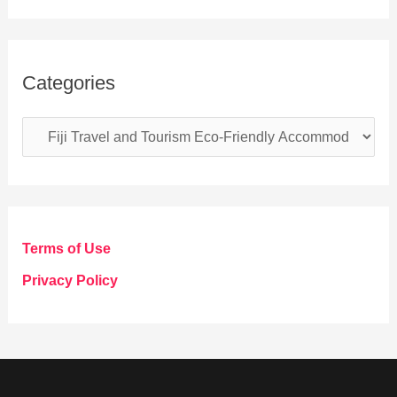
Categories
C
a
t
e
g
Terms of Use
o
Privacy Policy
r
i
e
s