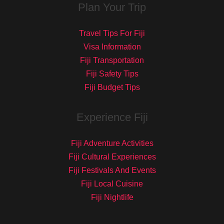
Plan Your Trip
Travel Tips For Fiji
Visa Information
Fiji Transportation
Fiji Safety Tips
Fiji Budget Tips
Experience Fiji
Fiji Adventure Activities
Fiji Cultural Experiences
Fiji Festivals And Events
Fiji Local Cuisine
Fiji Nightlife