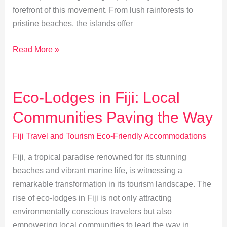
forefront of this movement. From lush rainforests to
pristine beaches, the islands offer
Eco-
Read More »
Friendly
Stays:
Your
Eco-Lodges in Fiji: Local
Guide
Communities Paving the Way
to
Green
Fiji Travel and Tourism Eco-Friendly Accommodations
Travel
Fiji, a tropical paradise renowned for its stunning
in
beaches and vibrant marine life, is witnessing a
Fiji
remarkable transformation in its tourism landscape. The
rise of eco-lodges in Fiji is not only attracting
environmentally conscious travelers but also
empowering local communities to lead the way in