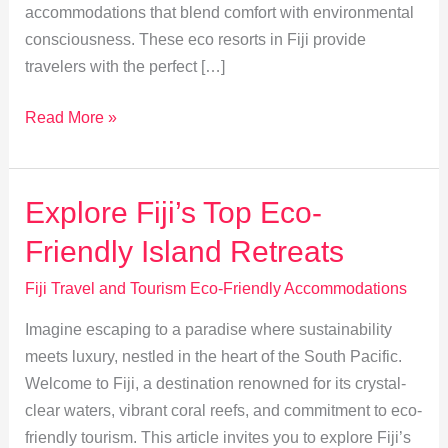
accommodations that blend comfort with environmental
consciousness. These eco resorts in Fiji provide
travelers with the perfect […]
Eco-
Read More »
Friendly
Escapes:
Fiji’s
Explore Fiji’s Top Eco-
Organic
Friendly Island Retreats
Farms
&
Fiji Travel and Tourism Eco-Friendly Accommodations
Permaculture
Imagine escaping to a paradise where sustainability
meets luxury, nestled in the heart of the South Pacific.
Welcome to Fiji, a destination renowned for its crystal-
clear waters, vibrant coral reefs, and commitment to eco-
friendly tourism. This article invites you to explore Fiji’s