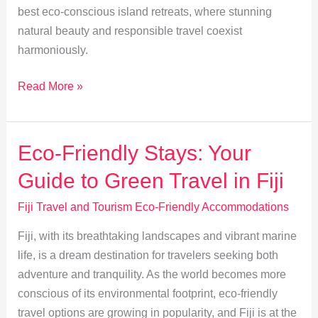
best eco-conscious island retreats, where stunning
natural beauty and responsible travel coexist
harmoniously.
Explore
Read More »
Fiji’s
Top
Eco-
Eco-Friendly Stays: Your
Friendly
Guide to Green Travel in Fiji
Island
Retreats
Fiji Travel and Tourism Eco-Friendly Accommodations
Fiji, with its breathtaking landscapes and vibrant marine
life, is a dream destination for travelers seeking both
adventure and tranquility. As the world becomes more
conscious of its environmental footprint, eco-friendly
travel options are growing in popularity, and Fiji is at the